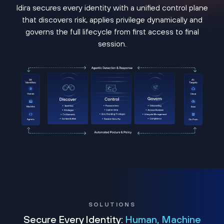
Idira secures every identity with a unified control plane
that discovers risk, applies privilege dynamically and
governs the full lifecycle from first access to final
session.
SOLUTIONS
Secure Every Identity:
Human, Machine