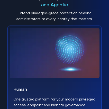
and Agentic
Extend privileged-grade protection beyond
administrators to every identity that matters.
Human
One trusted platform for your modern privileged
access, endpoint and identity governance