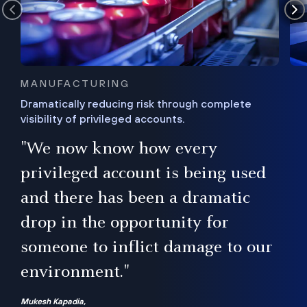
MANUFACTURING
Dramatically reducing risk through complete
visibility of privileged accounts.
s
"We now know how every
e,
ugh
privileged account is being used
.”
ise
and there has been a dramatic
ur
drop in the opportunity for
someone to inflict damage to our
environment."
Mukesh Kapadia,