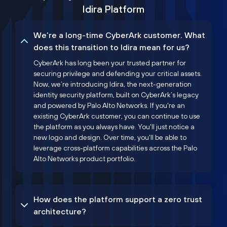
Idira Platform
We’re a long-time CyberArk customer. What
does this transition to Idira mean for us?
CyberArk has long been your trusted partner for
securing privilege and defending your critical assets.
Now, we’re introducing Idira, the next-generation
identity security platform, built on CyberArk’s legacy
and powered by Palo Alto Networks. If you're an
existing CyberArk customer, you can continue to use
the platform as you always have. You'll just notice a
new logo and design. Over time, you'll be able to
leverage cross-platform capabilities across the Palo
Alto Networks product portfolio.
How does the platform support a zero trust
architecture?