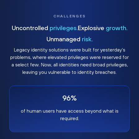
CHALLENGES
Uncontrolled
privileges.
Explosive
growth.
Unmanaged
risk.
Legacy identity solutions were built for yesterday's
problems, where elevated privileges were reserved for
a select few. Now, all identities need broad privileges,
leaving you vulnerable to identity breaches.
96%
of human users have access beyond what is
required.