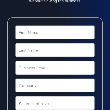
without slowing the business.