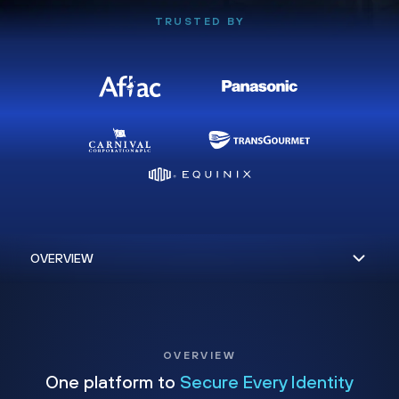
TRUSTED BY
OVERVIEW
One platform to
Secure Every Identity