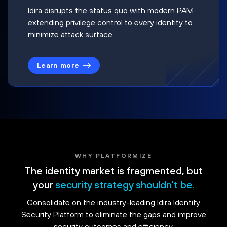
Idira disrupts the status quo with modern PAM
extending privilege control to every identity to
minimize attack surface.
Learn more
WHY PLATFORMIZE
The identity market is fragmented, but
your
security strategy shouldn't be.
Consolidate on the industry-leading Idira Identity
Security Platform to eliminate the gaps and improve
security outcomes and efficiency.