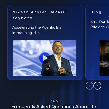
Nikesh Arora: IMPACT
Blog
Keynote
Idira: Our
Privilege 
Accelerating the Agentic Era:
Introducing Idira
FAQ
Frequently Asked Questions About the