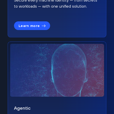
Secure every machine identity — from secrets
to workloads — with one unified solution.
Learn more
Agentic