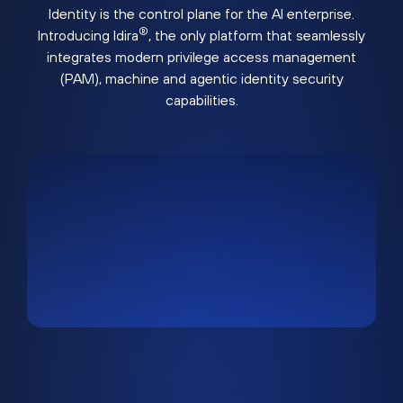
Identity is the control plane for the AI enterprise.
®
Introducing Idira
, the only platform that seamlessly
integrates modern privilege access management
(PAM), machine and agentic identity security
capabilities.