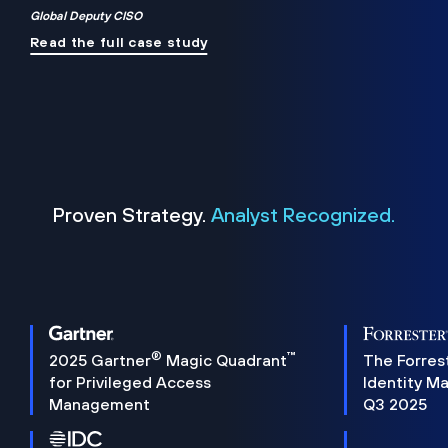
Global Deputy CISO
Read the full case study
Proven Strategy.
Analyst Recognized.
®
™
2025 Gartner
Magic Quadrant
The Forres
for Privileged Access
Identity M
Management
Q3 2025