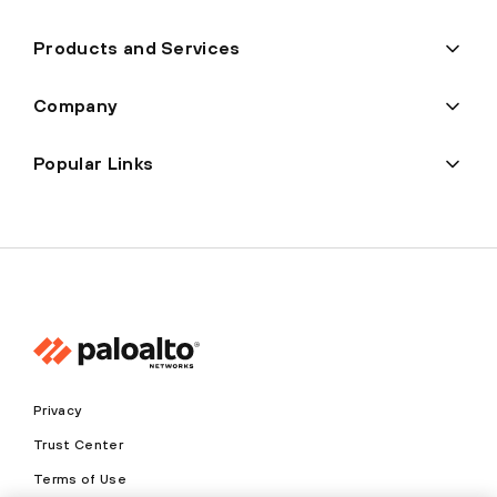
Products and Services
Company
Popular Links
Privacy
Trust Center
Terms of Use