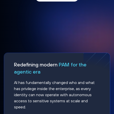
Redefining modern
PAM for the
agentic era
AI has fundamentally changed who and what
has privilege inside the enterprise, as every
identity can now operate with autonomous
access to sensitive systems at scale and
speed.