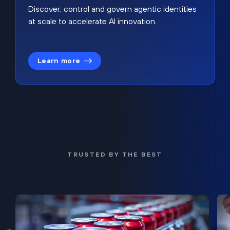
Discover, control and govern agentic identities
at scale to accelerate AI innovation.
Learn more
TRUSTED BY THE BEST