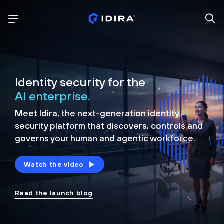
Identity security for the
AI enterprise.
Meet Idira, the next-generation identity
security platform that discovers, controls and
governs your human and agentic workforce.
Watch the video
Read the launch blog