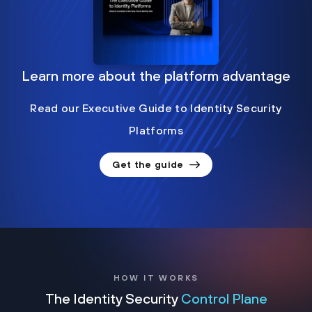
Learn more about the platform advantage
Read our Executive Guide to Identity Security
Platforms
Get the guide
HOW IT WORKS
The Identity Security
Control Plane