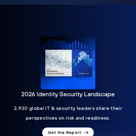
2026 Identity Security Landscape
2,930 global IT & security leaders share their
perspectives on risk and readiness.
Get the Report