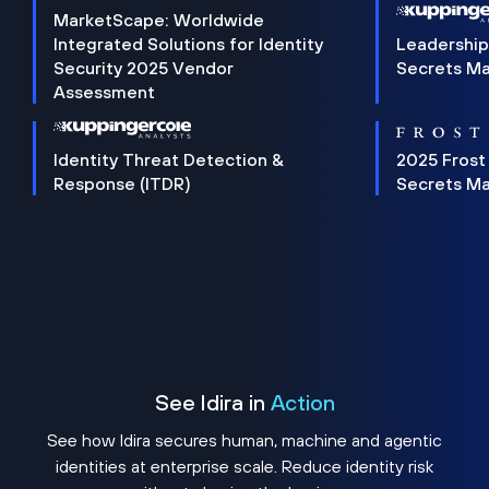
MarketScape: Worldwide
Integrated Solutions for Identity
Leadership
Security 2025 Vendor
Secrets M
Assessment
Identity Threat Detection &
2025 Frost
Response (ITDR)
Secrets M
See Idira in
Action
See how Idira secures human, machine and agentic
identities at enterprise scale. Reduce identity risk