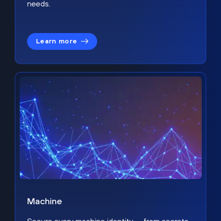
needs.
Learn more
Machine