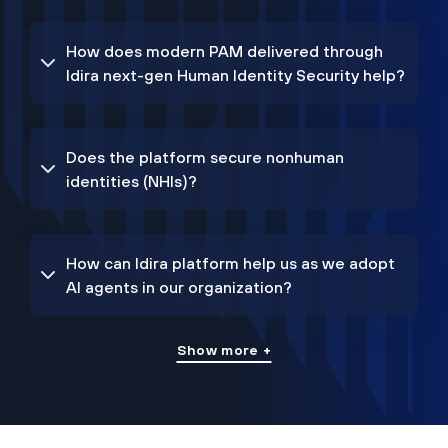
How does modern PAM delivered through
Idira next-gen Human Identity Security help?
Does the platform secure nonhuman
identities (NHIs)?
How can Idira platform help us as we adopt
AI agents in our organization?
Show more +