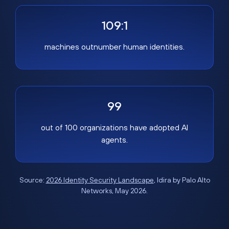
109:1
machines outnumber human identities.
99
out of 100 organizations have adopted AI
agents.
Source:
2026 Identity Security Landscape
, Idira by Palo Alto
Networks, May 2026.