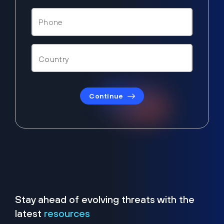
Continue
Stay ahead of evolving threats with the
latest
resources