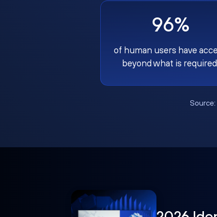
96%
of human users have acc
beyond what is required
Source
2026 Ide