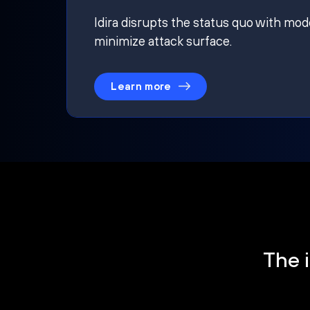
Idira disrupts the status quo with mod
minimize attack surface.
Learn more
The i