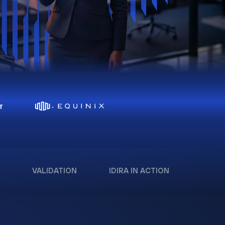
VALIDATION
IDIRA IN ACTION