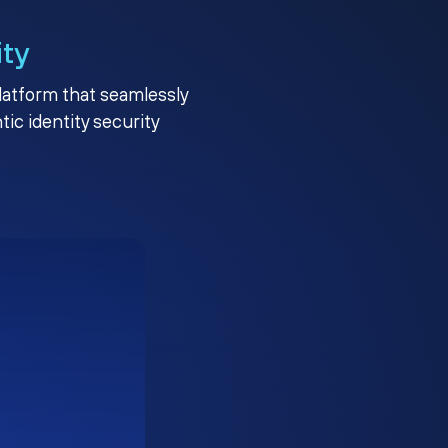
ity
platform that seamlessly
c identity security