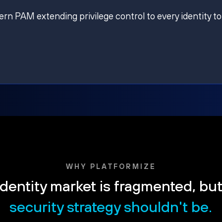
ern PAM extending privilege control to every identity to
WHY PLATFORMIZE
dentity market is fragmented, bu
security strategy shouldn't be.