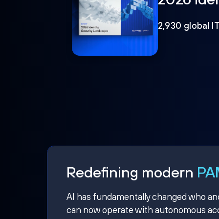
2,930 global I
Redefining modern
PAM
AI has fundamentally changed who and w
can now operate with autonomous acce