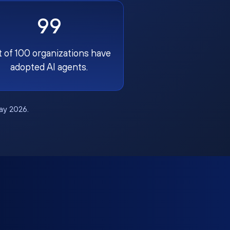
99
t of 100 organizations have
adopted AI agents.
May 2026.