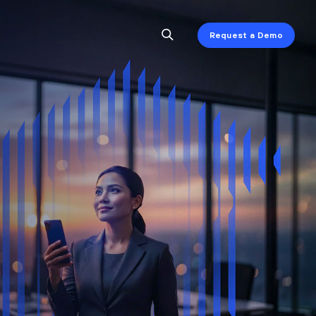
Request a Demo