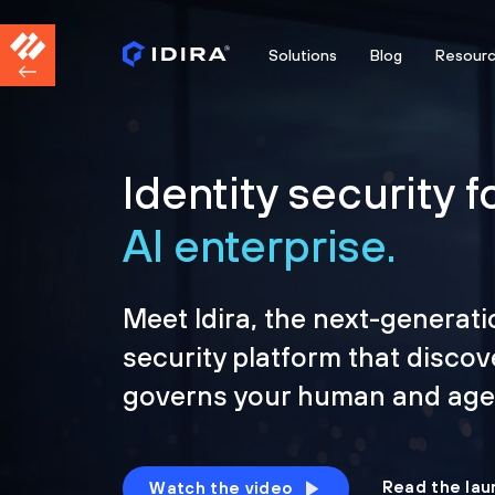
Solutions
Blog
Resour
Identity security f
AI enterprise.
Meet Idira, the next-generati
security platform that discov
governs your human and agen
Read the lau
Watch the video