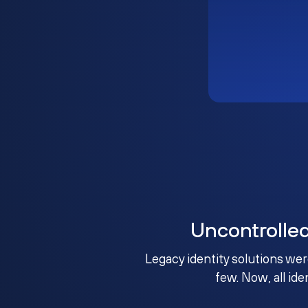
Uncontrolle
Legacy identity solutions wer
few. Now, all ide