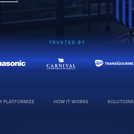
TRUSTED BY
Y PLATFORMIZE
HOW IT WORKS
SOLUTIONS