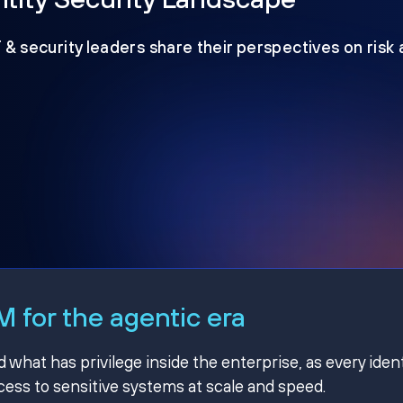
T & security leaders share their perspectives on risk
 for the agentic era
hat has privilege inside the enterprise, as every ident
ss to sensitive systems at scale and speed.