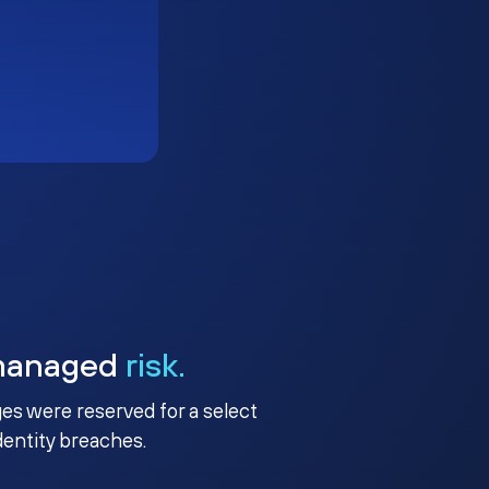
managed
risk.
ges were reserved for a select
identity breaches.