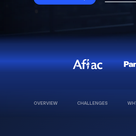
OVERVIEW
CHALLENGES
WH