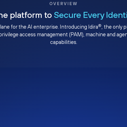
OVERVIEW
ne platform to
Secure Every Ident
®
plane for the AI enterprise. Introducing Idira
, the only 
privilege access management (PAM), machine and agenti
capabilities.