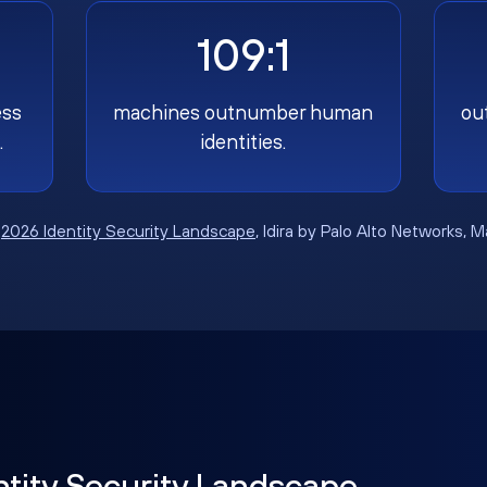
109:1
ess
machines outnumber human
ou
.
identities.
:
2026 Identity Security Landscape
, Idira by Palo Alto Networks, 
ntity Security Landscape