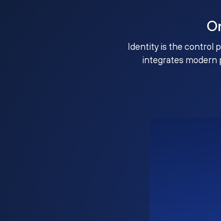
O
Identity is the control 
integrates modern 