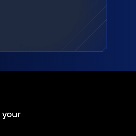
t your