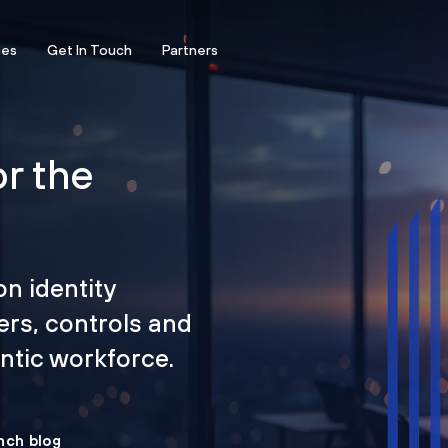
ces
Get In Touch
Partners
or the
on identity
ers, controls and
tic workforce.
nch blog