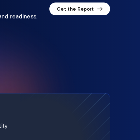
Get the Report
 and readiness.
ity