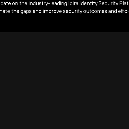
date on the industry-leading Idira Identity Security Pla
inate the gaps and improve security outcomes and effici