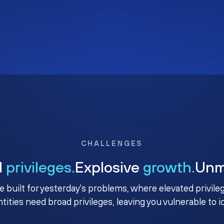
CHALLENGES
d
privileges.
Explosive
growth.
Un
e built for yesterday's problems, where elevated privile
ntities need broad privileges, leaving you vulnerable to 