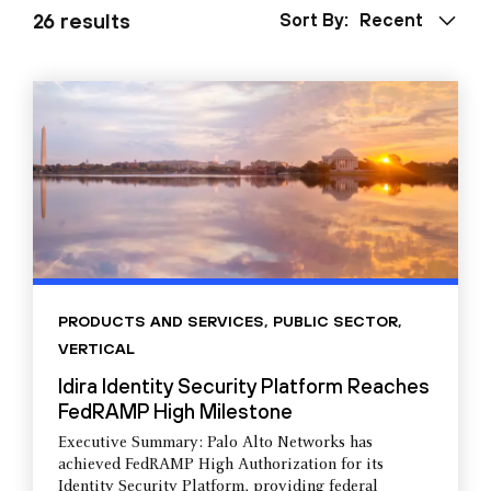
26 results
Sort By:
Recent
PRODUCTS AND SERVICES
,
PUBLIC SECTOR
,
VERTICAL
Idira Identity Security Platform Reaches
FedRAMP High Milestone
Executive Summary: Palo Alto Networks has
achieved FedRAMP High Authorization for its
Identity Security Platform, providing federal