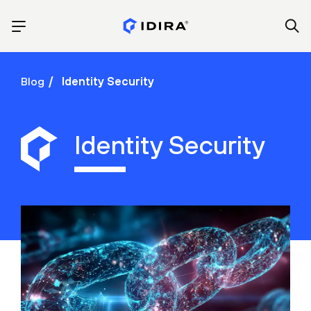
Blog
Identity Security
Identity Security