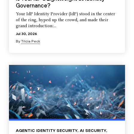
Governance?
Your IdP Identity Provider (IdP) stood in the center
of the ring, hyped up the crowd, and made their
grand introduction:...
Jul 30, 2026
By
Tricia Peck
AGENTIC IDENTITY SECURITY
,
AI SECURITY
,