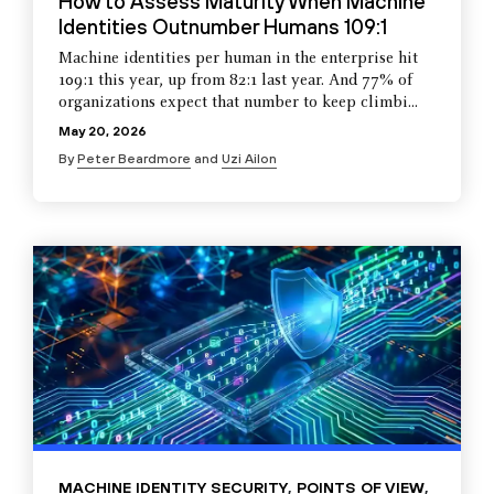
How to Assess Maturity When Machine
Identities Outnumber Humans 109:1
Machine identities per human in the enterprise hit
109:1 this year, up from 82:1 last year. And 77% of
organizations expect that number to keep climbi...
May 20, 2026
By
Peter Beardmore
and
Uzi Ailon
MACHINE IDENTITY SECURITY
,
POINTS OF VIEW
,