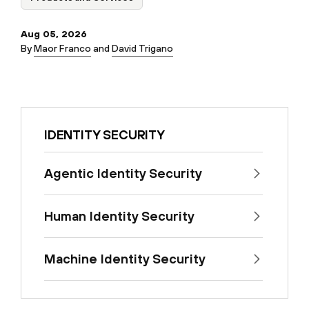
Aug 05, 2026
By
Maor Franco
and
David Trigano
IDENTITY SECURITY
Agentic Identity Security
Human Identity Security
Machine Identity Security