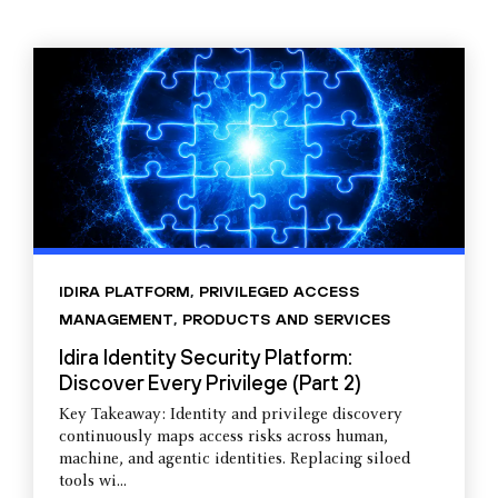
IDIRA PLATFORM
,
PRIVILEGED ACCESS
MANAGEMENT
,
PRODUCTS AND SERVICES
Idira Identity Security Platform:
Discover Every Privilege (Part 2)
Key Takeaway: Identity and privilege discovery
continuously maps access risks across human,
machine, and agentic identities. Replacing siloed
tools wi...