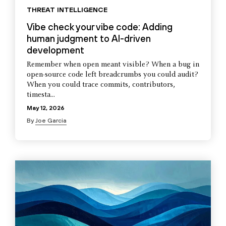
THREAT INTELLIGENCE
Vibe check your vibe code: Adding
human judgment to AI-driven
development
Remember when open meant visible? When a bug in
open-source code left breadcrumbs you could audit?
When you could trace commits, contributors,
timesta...
May 12, 2026
By
Joe Garcia