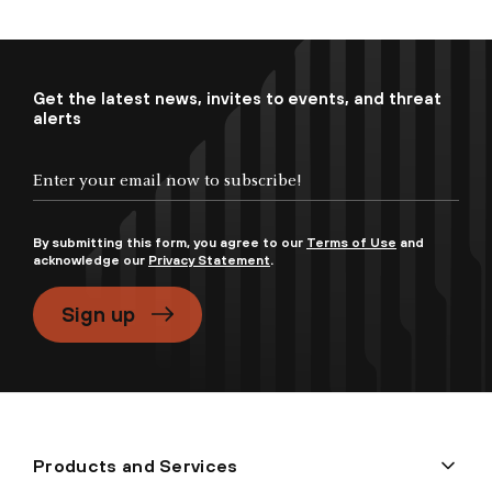
Get the latest news, invites to events, and threat
alerts
By submitting this form, you agree to our
Terms of Use
and
acknowledge our
Privacy Statement
.
Sign up
Products and Services