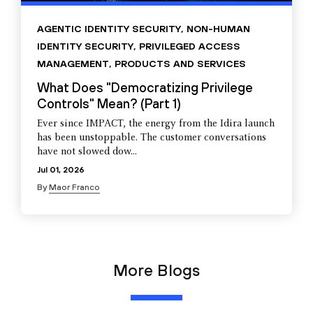
AGENTIC IDENTITY SECURITY
,
NON-HUMAN
IDENTITY SECURITY
,
PRIVILEGED ACCESS
MANAGEMENT
,
PRODUCTS AND SERVICES
What Does "Democratizing Privilege
Controls" Mean? (Part 1)
Ever since IMPACT, the energy from the Idira launch
has been unstoppable. The customer conversations
have not slowed dow...
Jul 01, 2026
By
Maor Franco
More Blogs