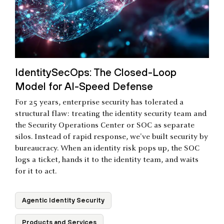
IdentitySecOps: The Closed-Loop
Model for AI-Speed Defense
For 25 years, enterprise security has tolerated a
structural flaw: treating the identity security team and
the Security Operations Center or SOC as separate
silos. Instead of rapid response, we've built security by
bureaucracy. When an identity risk pops up, the SOC
logs a ticket, hands it to the identity team, and waits
for it to act.
Agentic Identity Security
Products and Services