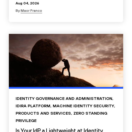
Aug 04, 2026
By
Maor Franco
IDENTITY GOVERNANCE AND ADMINISTRATION
,
IDIRA PLATFORM
,
MACHINE IDENTITY SECURITY
,
PRODUCTS AND SERVICES
,
ZERO STANDING
PRIVILEGE
Is Your IdP a Lightweight at Identity