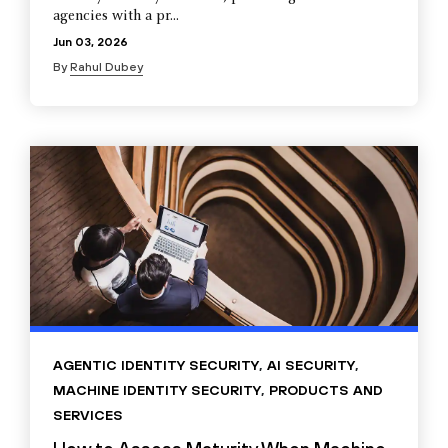
agencies with a pr...
Jun 03, 2026
By
Rahul Dubey
AGENTIC IDENTITY SECURITY
,
AI SECURITY
,
MACHINE IDENTITY SECURITY
,
PRODUCTS AND
SERVICES