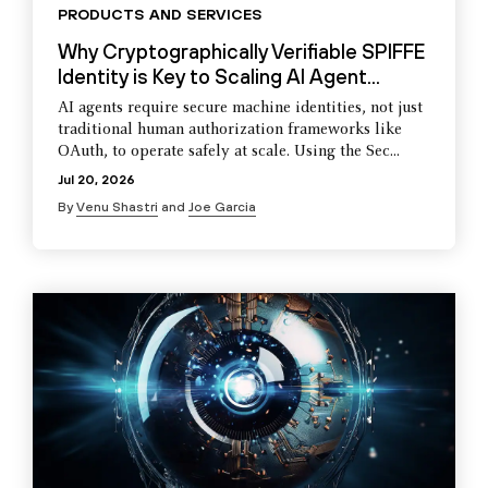
PRODUCTS AND SERVICES
Why Cryptographically Verifiable SPIFFE
Identity is Key to Scaling AI Agent...
AI agents require secure machine identities, not just
traditional human authorization frameworks like
OAuth, to operate safely at scale. Using the Sec...
Jul 20, 2026
By
Venu Shastri
and
Joe Garcia