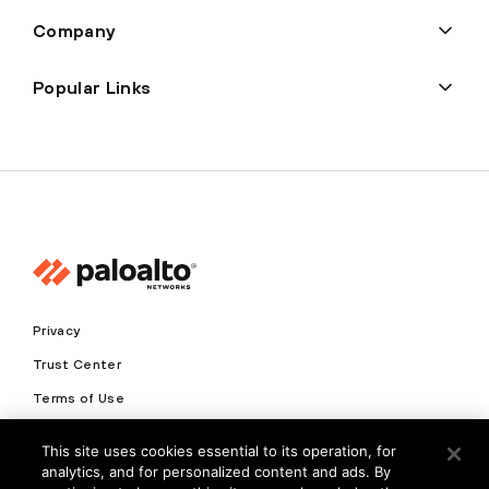
Company
Popular Links
Privacy
Trust Center
Terms of Use
Documents
This site uses cookies essential to its operation, for
analytics, and for personalized content and ads. By
Copyright © 2026 Palo Alto Networks. All Rights Reserved