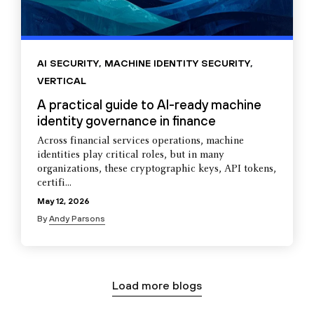
AI SECURITY
,
MACHINE IDENTITY SECURITY
,
VERTICAL
A practical guide to AI-ready machine
identity governance in finance
Across financial services operations, machine
identities play critical roles, but in many
organizations, these cryptographic keys, API tokens,
certifi...
May 12, 2026
By
Andy Parsons
Load more blogs