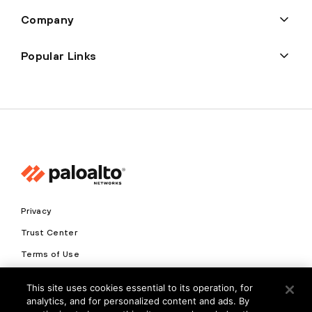
Company
Popular Links
Privacy
Trust Center
Terms of Use
Documents
This site uses cookies essential to its operation, for
analytics, and for personalized content and ads. By
Copyright © 2026 Palo Alto Networks. All Rights Reserved