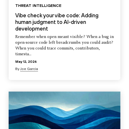
THREAT INTELLIGENCE
Vibe check your vibe code: Adding
human judgment to AI-driven
development
Remember when open meant visible? When a bug in
open-source code left breadcrumbs you could audit?
When you could trace commits, contributors,
timesta...
May 12, 2026
By
Joe Garcia