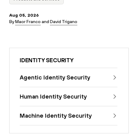
Aug 05, 2026
By
Maor Franco
and
David Trigano
IDENTITY SECURITY
Agentic Identity Security
Human Identity Security
Machine Identity Security