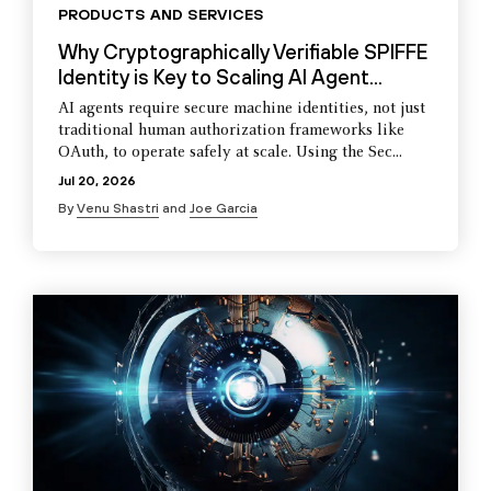
PRODUCTS AND SERVICES
Why Cryptographically Verifiable SPIFFE
Identity is Key to Scaling AI Agent...
AI agents require secure machine identities, not just
traditional human authorization frameworks like
OAuth, to operate safely at scale. Using the Sec...
Jul 20, 2026
By
Venu Shastri
and
Joe Garcia