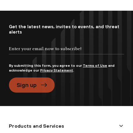
Get the latest news, invites to events, and threat
alerts
By submitting this form, you agree to our
Terms of Use
and
acknowledge our
Privacy Statement
.
Sign up
Products and Services