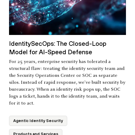
IdentitySecOps: The Closed-Loop
Model for AI-Speed Defense
For 25 years, enterprise security has tolerated a
structural flaw: treating the identity security team and
the Security Operations Center or SOC as separate
silos. Instead of rapid response, we've built security by
bureaucracy. When an identity risk pops up, the SOC
logs a ticket, hands it to the identity team, and waits
for it to act.
Agentic Identity Security
Products and Services