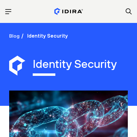
Blog
Identity Security
Identity Security