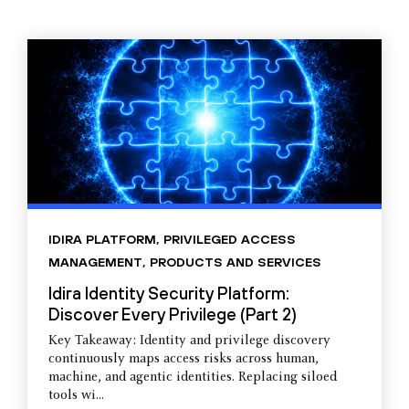
IDIRA PLATFORM
,
PRIVILEGED ACCESS
MANAGEMENT
,
PRODUCTS AND SERVICES
Idira Identity Security Platform:
Discover Every Privilege (Part 2)
Key Takeaway: Identity and privilege discovery
continuously maps access risks across human,
machine, and agentic identities. Replacing siloed
tools wi...