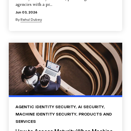
agencies with a pr...
Jun 03, 2026
By
Rahul Dubey
AGENTIC IDENTITY SECURITY
,
AI SECURITY
,
MACHINE IDENTITY SECURITY
,
PRODUCTS AND
SERVICES