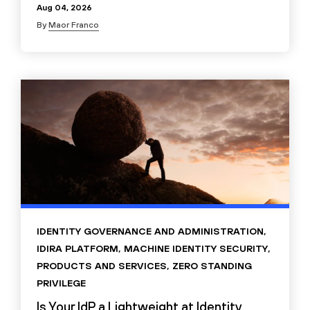
Aug 04, 2026
By
Maor Franco
IDENTITY GOVERNANCE AND ADMINISTRATION
,
IDIRA PLATFORM
,
MACHINE IDENTITY SECURITY
,
PRODUCTS AND SERVICES
,
ZERO STANDING
PRIVILEGE
Is Your IdP a Lightweight at Identity