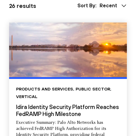
26 results
Sort By:
Recent
PRODUCTS AND SERVICES
,
PUBLIC SECTOR
,
VERTICAL
Idira Identity Security Platform Reaches
FedRAMP High Milestone
Executive Summary: Palo Alto Networks has
achieved FedRAMP High Authorization for its
Identity Security Platform, providing federal