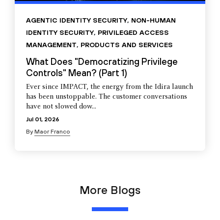
AGENTIC IDENTITY SECURITY
,
NON-HUMAN
IDENTITY SECURITY
,
PRIVILEGED ACCESS
MANAGEMENT
,
PRODUCTS AND SERVICES
What Does "Democratizing Privilege
Controls" Mean? (Part 1)
Ever since IMPACT, the energy from the Idira launch
has been unstoppable. The customer conversations
have not slowed dow...
Jul 01, 2026
By
Maor Franco
More Blogs