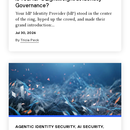
Governance?
Your IdP Identity Provider (IdP) stood in the center
of the ring, hyped up the crowd, and made their
grand introduction:...
Jul 30, 2026
By
Tricia Peck
AGENTIC IDENTITY SECURITY
,
AI SECURITY
,