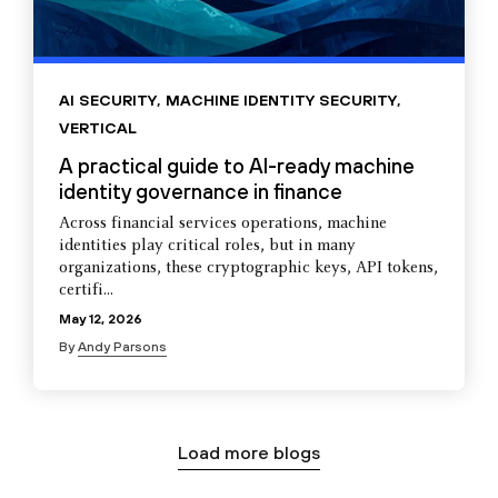
AI SECURITY
,
MACHINE IDENTITY SECURITY
,
VERTICAL
A practical guide to AI-ready machine
identity governance in finance
Across financial services operations, machine
identities play critical roles, but in many
organizations, these cryptographic keys, API tokens,
certifi...
May 12, 2026
By
Andy Parsons
Load more blogs