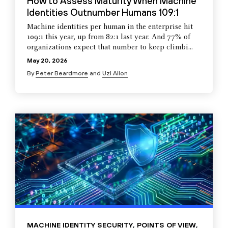
How to Assess Maturity When Machine
Identities Outnumber Humans 109:1
Machine identities per human in the enterprise hit
109:1 this year, up from 82:1 last year. And 77% of
organizations expect that number to keep climbi...
May 20, 2026
By
Peter Beardmore
and
Uzi Ailon
MACHINE IDENTITY SECURITY
,
POINTS OF VIEW
,