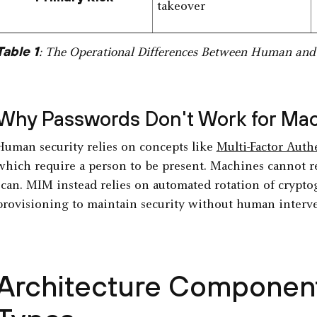
takeover
Table 1
: The Operational Differences Between Human and 
Why Passwords Don't Work for Ma
Human security relies on concepts like
Multi-Factor Auth
which require a person to be present. Machines cannot 
scan. MIM instead relies on automated rotation of crypto
provisioning to maintain security without human interv
Architecture Component