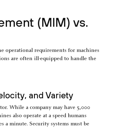
ement (MIM) vs.
the operational requirements for machines
ions are often ill-equipped to handle the
locity, and Variety
iator. While a company may have 5,000
ines also operate at a speed humans
es a minute. Security systems must be