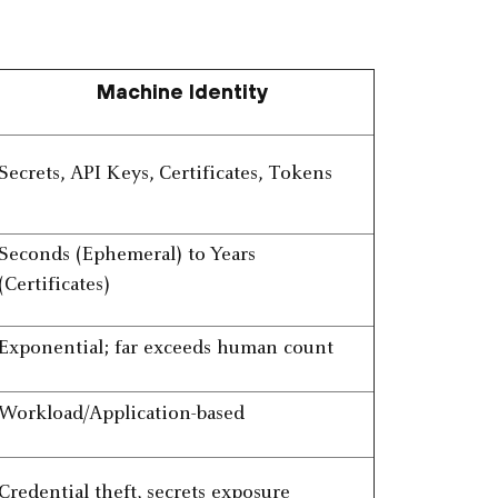
Machine Identity
Secrets, API Keys, Certificates, Tokens
Seconds (Ephemeral) to Years
(Certificates)
Exponential; far exceeds human count
Workload/Application-based
Credential theft, secrets exposure