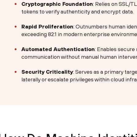
Cryptographic Foundation
: Relies on SSL/TL
tokens to verify authenticity and encrypt data.
Rapid Proliferation
: Outnumbers human identit
exceeding 82:1 in modern enterprise environme
Automated Authentication
: Enables secur
communication without manual human interven
Security Criticality
: Serves as a primary targ
laterally or escalate privileges within cloud infr