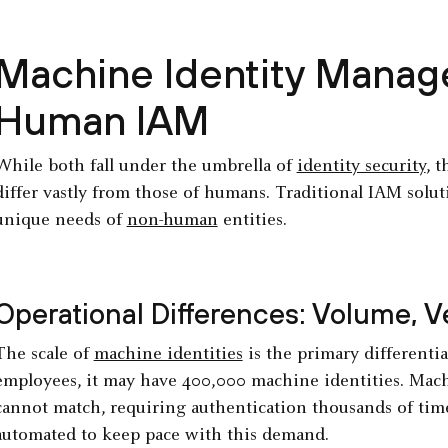
Machine Identity Manag
Human IAM
While both fall under the umbrella of
identity security
, 
differ vastly from those of humans. Traditional IAM solut
unique needs of
non-human
entities.
Operational Differences: Volume, Ve
The scale of
machine identities
is the primary different
employees, it may have 400,000 machine identities. Mach
cannot match, requiring authentication thousands of tim
automated to keep pace with this demand.