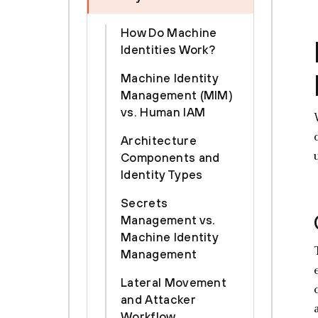
How Do Machine
Identities Work?
Machine Identity
Management (MIM)
vs. Human IAM
Architecture
Components and
Identity Types
Secrets
Management vs.
Machine Identity
Management
Lateral Movement
and Attacker
Workflow