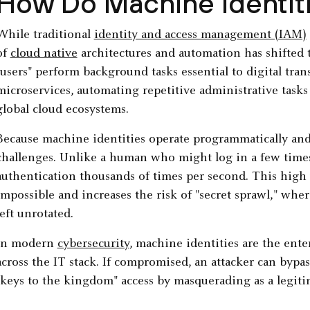
How Do Machine Identit
While traditional
identity and access management (IAM)
of
cloud native
architectures and automation has shifted 
"users" perform background tasks essential to digital tra
microservices, automating repetitive administrative tasks
global cloud ecosystems.
Because machine identities operate programmatically and 
challenges. Unlike a human who might log in a few times 
authentication thousands of times per second. This hig
impossible and increases the risk of "secret sprawl," wher
left unrotated.
In modern
cybersecurity
, machine identities are the ente
across the IT stack. If compromised, an attacker can bypa
"keys to the kingdom" access by masquerading as a legiti