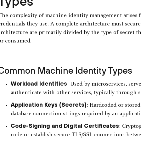
Types
The complexity of machine identity management arises fr
credentials they use. A complete architecture must secur
architecture are primarily divided by the type of secret t
or consumed.
Common Machine Identity Types
Workload Identities
: Used by
microservices
, serv
authenticate with other services, typically through s
Application Keys (Secrets)
: Hardcoded or stored
database connection strings required by an applicati
Code-Signing and Digital Certificates
: Cryptog
code or establish secure TLS/SSL connections betwe