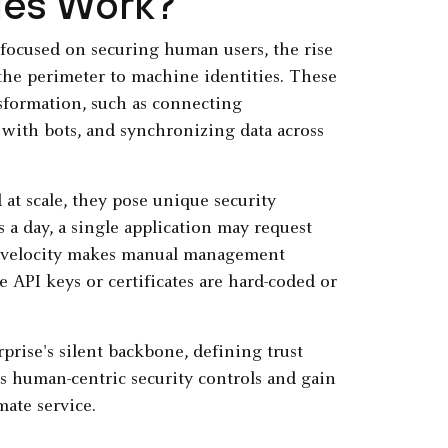
ies Work?
focused on securing human users, the rise
the perimeter to machine identities. These
nsformation, such as connecting
 with bots, and synchronizing data across
at scale, they pose unique security
a day, a single application may request
h velocity makes manual management
e API keys or certificates are hard-coded or
rprise's silent backbone, defining trust
ss human-centric security controls and gain
mate service.