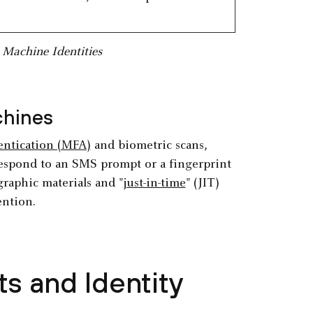
Machine Identities
chines
entication (MFA)
and biometric scans,
respond to an SMS prompt or a fingerprint
graphic materials and "
just-in-time
" (JIT)
ention.
s and Identity