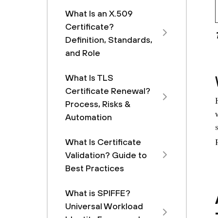
What Is an X.509
Certificate?
Definition, Standards,
and Role
What Is TLS
Certificate Renewal?
Process, Risks &
Automation
What Is Certificate
Validation? Guide to
Best Practices
What is SPIFFE?
Universal Workload