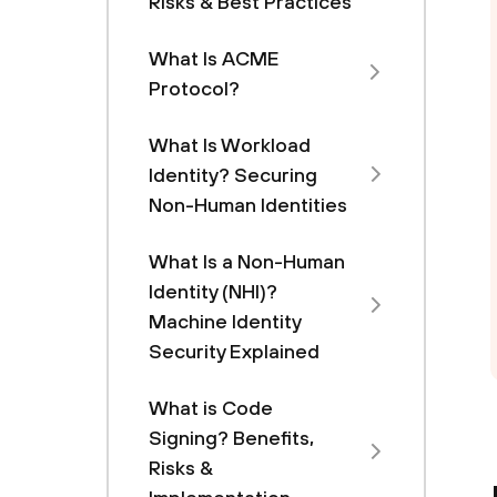
Risks & Best Practices
What Is ACME
Protocol?
What Is Workload
Identity? Securing
Non-Human Identities
What Is a Non-Human
Identity (NHI)?
Machine Identity
Security Explained
What is Code
Signing? Benefits,
Risks &