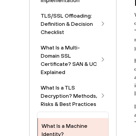
Implementation
TLS/SSL Offloading:
Definition & Decision
Checklist
What Is a Multi-
Domain SSL
Certificate? SAN & UC
Explained
What Is a TLS
Decryption? Methods,
Risks & Best Practices
What Is a Machine
Identity?