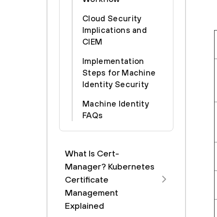
Cloud Security
Implications and
CIEM
Implementation
Steps for Machine
Identity Security
Machine Identity
FAQs
What Is Cert-
Manager? Kubernetes
Certificate
Management
Explained