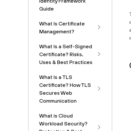
Identity Framework
Guide
What Is Certificate
Management?
What Is a Self-Signed
Certificate? Risks,
Uses & Best Practices
What Is a TLS
Certificate? How TLS
Secures Web
Communication
What is Cloud
Workload Security?