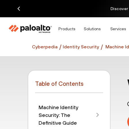
Discover
Products
Solutions
Services
Cyberpedia
Identity Security
Machine Id
Table of Contents
Machine Identity
Security: The
Definitive Guide