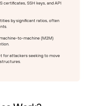
S certificates, SSH keys, and API
ies by significant ratios, often
nts.
e machine-to-machine (M2M)
tion.
et for attackers seeking to move
astructures.