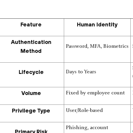
Feature
Human Identity
Authentication
Password, MFA, Biometrics
Method
Lifecycle
Days to Years
Volume
Fixed by employee count
Privilege Type
User/Role-based
Phishing, account
Primary Risk