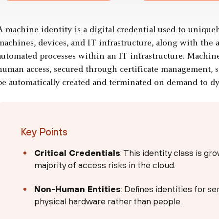
A machine identity is a digital credential used to uniquel
machines, devices, and IT infrastructure, along with the 
automated processes within an IT infrastructure. Machine
human access, secured through certificate management, 
be automatically created and terminated on demand to dyn
Key Points
Critical Credentials
: This identity class is g
majority of access risks in the cloud.
Non-Human Entities
: Defines identities for s
physical hardware rather than people.