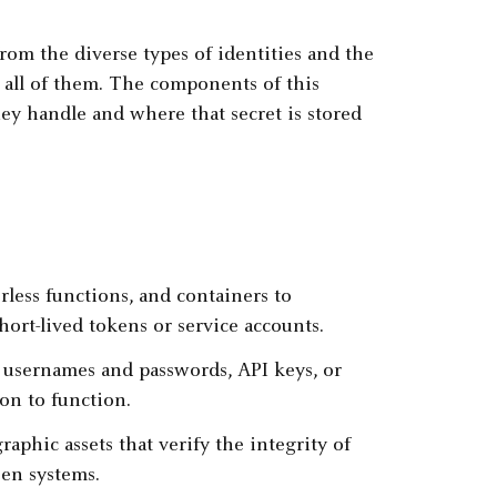
om the diverse types of identities and the
e all of them. The components of this
hey handle and where that secret is stored
erless functions, and containers to
hort-lived tokens or service accounts.
 usernames and passwords, API keys, or
on to function.
raphic assets that verify the integrity of
en systems.