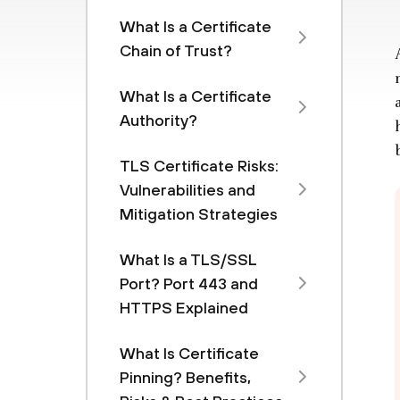
What Is a Certificate
Chain of Trust?
What Is a Certificate
Authority?
TLS Certificate Risks:
Vulnerabilities and
Mitigation Strategies
What Is a TLS/SSL
Port? Port 443 and
HTTPS Explained
What Is Certificate
Pinning? Benefits,