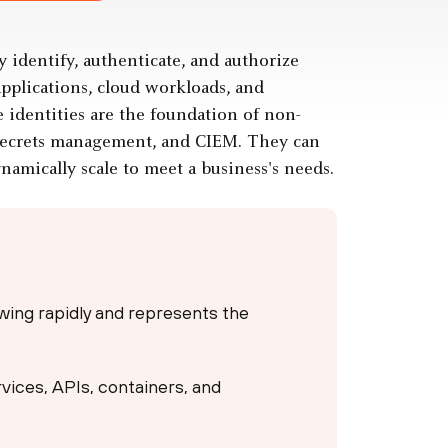
y identify, authenticate, and authorize
applications, cloud workloads, and
 identities are the foundation of non-
secrets management, and CIEM. They can
amically scale to meet a business's needs.
rowing rapidly and represents the
ervices, APIs, containers, and