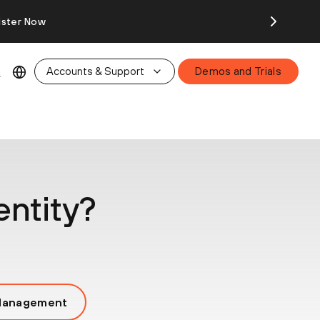
ister Now
Accounts & Support
Demos and Trials
entity?
 Management