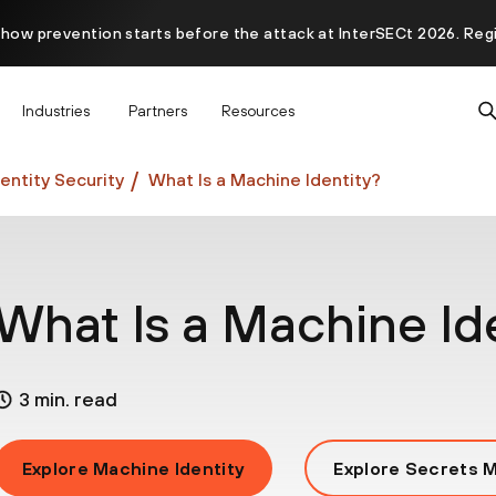
 how prevention starts before the attack at InterSECt 2026. Reg
Prisma AIRS AI Gateway is now generally available
Industries
Partners
Resources
entity Security
What Is a Machine Identity?
What Is a Machine Id
3 min. read
Explore Machine Identity
Explore Secrets