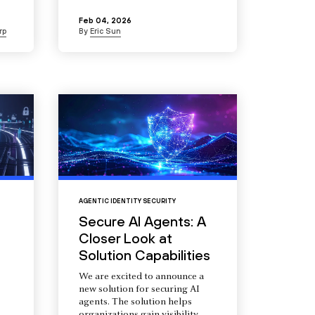
Feb 04, 2026
rp
By
Eric Sun
AGENTIC IDENTITY SECURITY
Secure AI Agents: A
Closer Look at
Solution Capabilities
We are excited to announce a
new solution for securing AI
agents. The solution helps