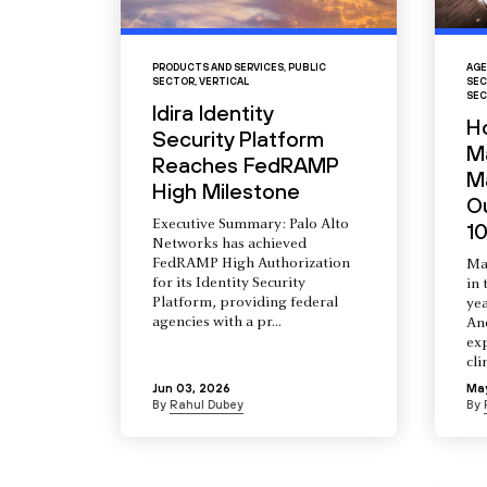
PRODUCTS AND SERVICES
,
PUBLIC
AGE
SECTOR
,
VERTICAL
SEC
SEC
Idira Identity
H
Security Platform
M
Reaches FedRAMP
Ma
High Milestone
O
Executive Summary: Palo Alto
10
Networks has achieved
FedRAMP High Authorization
Ma
for its Identity Security
in 
Platform, providing federal
yea
agencies with a pr...
An
ex
cli
Jun 03, 2026
Ma
By
Rahul Dubey
By