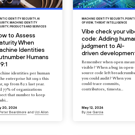
NTIC IDENTITY SECURITY
,
AI
MACHINE IDENTITY SECURITY
,
POINT
URITY
,
MACHINE IDENTITY
OF VIEW
,
THREAT INTELLIGENCE
URITY
,
PRODUCTS AND SERVICES
Vibe check your vib
ow to Assess
code: Adding huma
aturity When
judgment to AI-
chine Identities
driven developmen
utnumber Humans
Remember when open mean
9:1
visible? When a bug in open-
source code left breadcrumb
chine identities per human
you could audit? When you
the enterprise hit 109:1 this
could trace commits,
r, up from 82:1 last year.
contributors, timesta...
d 77% of organizations
pect that number to keep
mbi...
y 20, 2026
May 12, 2026
Peter Beardmore
and
Uzi Ailon
By
Joe Garcia