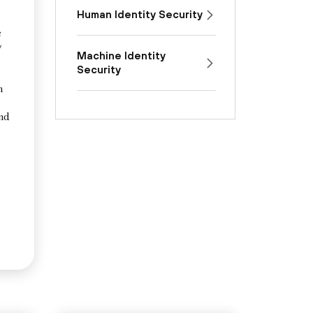
Human Identity Security
e
y
Machine Identity
Security
n
and