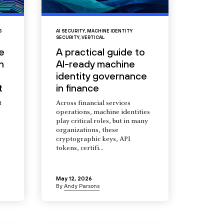
S
AI SECURITY
,
MACHINE IDENTITY
SECURITY
,
VERTICAL
e
A practical guide to
n
AI-ready machine
identity governance
t
in finance
t
Across financial services
operations, machine identities
s
play critical roles, but in many
organizations, these
cryptographic keys, API
tokens, certifi...
May 12, 2026
By
Andy Parsons