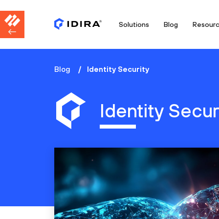
Solutions
Blog
Resour
Blog
Identity Security
Identity Secur