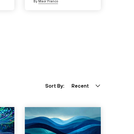
By
Maor Franco
Sort By:
Recent