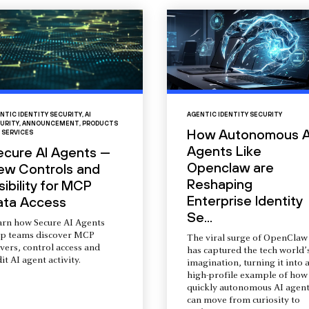
NTIC IDENTITY SECURITY
,
AI
AGENTIC IDENTITY SECURITY
URITY
,
ANNOUNCEMENT
,
PRODUCTS
How Autonomous A
 SERVICES
Agents Like
ecure AI Agents —
Openclaw are
ew Controls and
Reshaping
sibility for MCP
Enterprise Identity
ata Access
Se...
arn how Secure AI Agents
lp teams discover MCP
The viral surge of OpenClaw
vers, control access and
has captured the tech world’
it AI agent activity.
imagination, turning it into 
high-profile example of how
quickly autonomous AI agent
can move from curiosity to