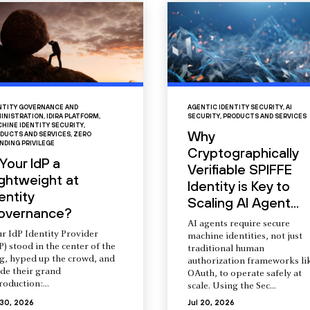
NTITY GOVERNANCE AND
AGENTIC IDENTITY SECURITY
,
AI
INISTRATION
,
IDIRA PLATFORM
,
SECURITY
,
PRODUCTS AND SERVICES
HINE IDENTITY SECURITY
,
Why
DUCTS AND SERVICES
,
ZERO
NDING PRIVILEGE
Cryptographically
 Your IdP a
Verifiable SPIFFE
ightweight at
Identity is Key to
entity
Scaling AI Agent...
overnance?
AI agents require secure
r IdP Identity Provider
machine identities, not just
P) stood in the center of the
traditional human
ng, hyped up the crowd, and
authorization frameworks li
de their grand
OAuth, to operate safely at
roduction:...
scale. Using the Sec...
 30, 2026
Jul 20, 2026