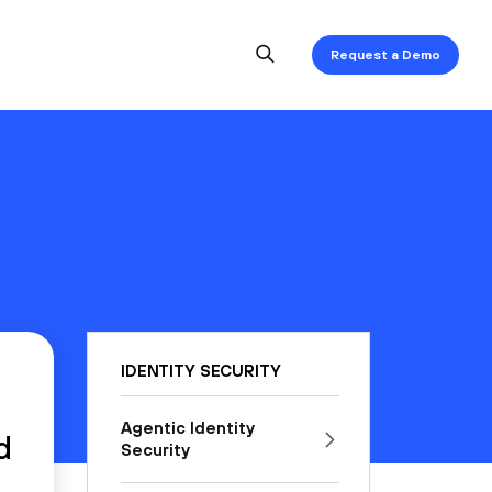
Request a Demo
IDENTITY SECURITY
Agentic Identity
d
Security