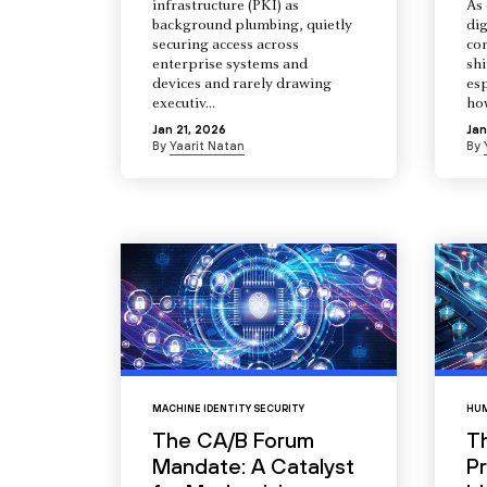
infrastructure (PKI) as
As 
background plumbing, quietly
dig
securing access across
co
enterprise systems and
shi
devices and rarely drawing
esp
executiv...
how
Jan 21, 2026
Jan
By
Yaarit Natan
By
MACHINE IDENTITY SECURITY
HUM
The CA/B Forum
T
Mandate: A Catalyst
Pr