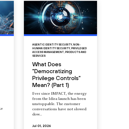
AGENTIC IDENTITY SECURITY
,
NON-
HUMAN IDENTITY SECURITY
,
PRIVILEGED
ACCESS MANAGEMENT
,
PRODUCTS AND
SERVICES
What Does
"Democratizing
Privilege Controls"
Mean? (Part 1)
Ever since IMPACT, the energy
from the Idira launch has been
unstoppable. The customer
ke
conversations have not slowed
dow...
Jul 01, 2026