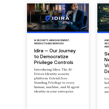
AI SECURITY
,
ANNOUNCEMENT
,
AGE
PRODUCTS AND SERVICES
SEC
AND
Idira — Our Journey
S
to Democratize
N
Privilege Controls
Vi
Introducing Idira: The AI-
D
Driven Identity security
platform. Extend Zero
Le
Standing Privilege to every
he
human, machine, and AI agent
ser
identity in your enterprise.
aud