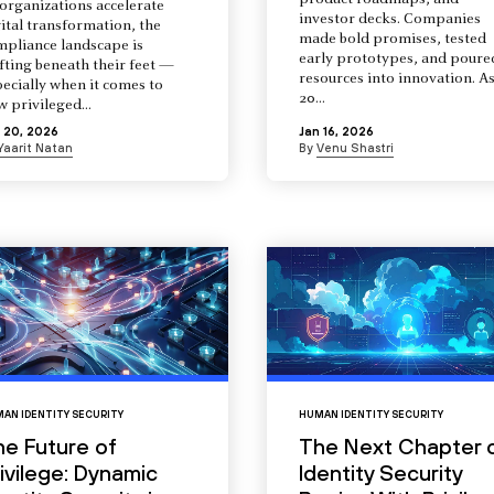
product roadmaps, and
organizations accelerate
investor decks. Companies
ital transformation, the
made bold promises, tested
mpliance landscape is
early prototypes, and poure
fting beneath their feet —
resources into innovation. A
ecially when it comes to
20...
 privileged...
 20, 2026
Jan 16, 2026
Yaarit Natan
By
Venu Shastri
AN IDENTITY SECURITY
HUMAN IDENTITY SECURITY
he Future of
The Next Chapter 
ivilege: Dynamic
Identity Security