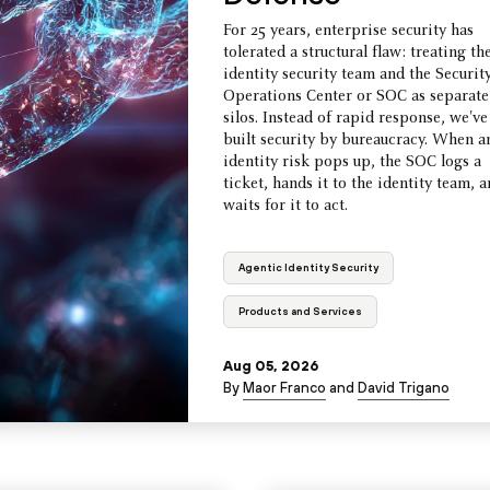
For 25 years, enterprise security has
tolerated a structural flaw: treating th
identity security team and the Securit
Operations Center or SOC as separate
silos. Instead of rapid response, we've
built security by bureaucracy. When a
identity risk pops up, the SOC logs a
ticket, hands it to the identity team, 
waits for it to act.
Agentic Identity Security
Products and Services
Aug 05, 2026
By
Maor Franco
and
David Trigano