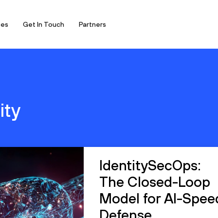
ces
Get In Touch
Partners
ity
IdentitySecOps:
The Closed-Loop
Model for AI-Spee
Defense