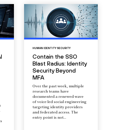
HUMAN IDENTITY SECURITY
I
Contain the SSO
Blast Radius: Identity
Security Beyond
MFA
Over the past week, multiple
research teams have
documented a renewed wave
of voice-led social engineering
s
targeting identity providers
a
and federated access. The
entry point is not...
s