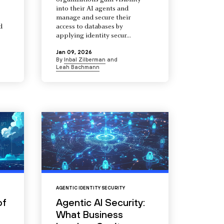
organizations gain visibility
into their AI agents and
manage and secure their
d
access to databases by
s
applying identity secur...
Jan 09, 2026
By
Inbal Zilberman
and
Leah Bachmann
AGENTIC IDENTITY SECURITY
of
Agentic AI Security:
What Business