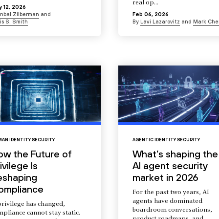
real op...
 12, 2026
Inbal Zilberman
and
Feb 06, 2026
is S. Smith
By
Lavi Lazarovitz
and
Mark Che
AN IDENTITY SECURITY
AGENTIC IDENTITY SECURITY
ow the Future of
What’s shaping the
ivilege Is
AI agent security
eshaping
market in 2026
ompliance
For the past two years, AI
agents have dominated
privilege has changed,
boardroom conversations,
pliance cannot stay static.