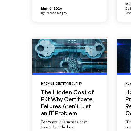
May
May 12, 2026
By
By
Peretz Regev
Chr
MACHINE IDENTITY SECURITY
HUM
The Hidden Cost of
H
PKI: Why Certificate
Pr
Failures Aren’t Just
R
an IT Problem
C
For years, businesses have
If 
treated public key
com