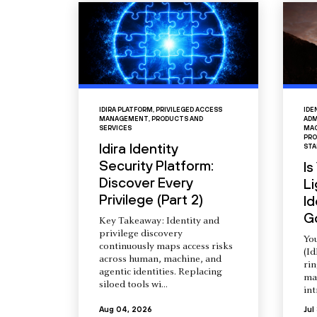
IDIRA PLATFORM
,
PRIVILEGED ACCESS
IDE
MANAGEMENT
,
PRODUCTS AND
ADM
SERVICES
MAC
PRO
Idira Identity
STA
Security Platform:
Is
Discover Every
L
Privilege (Part 2)
Id
G
Key Takeaway: Identity and
privilege discovery
You
continuously maps access risks
(Id
across human, machine, and
ri
agentic identities. Replacing
ma
siloed tools wi...
int
Aug 04, 2026
Jul