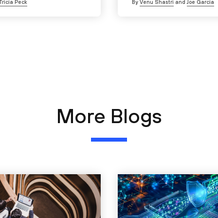
Tricia Peck
By
Venu Shastri
and
Joe Garcia
More Blogs