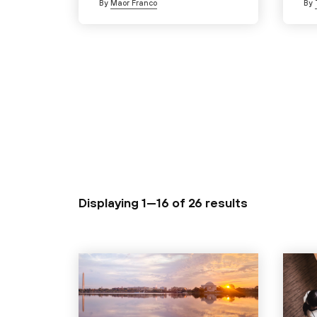
By
Maor Franco
By
Displaying 1—16 of
26 results