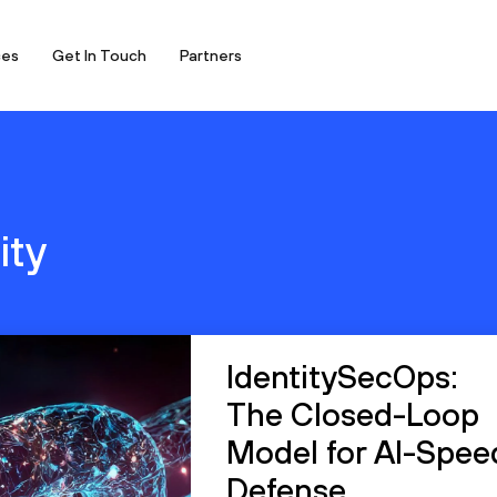
ces
Get In Touch
Partners
ity
IdentitySecOps:
The Closed-Loop
Model for AI-Spee
Defense