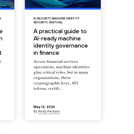
S
AI SECURITY
,
MACHINE IDENTITY
SECURITY
,
VERTICAL
e
A practical guide to
n
AI-ready machine
identity governance
t
in finance
t
Across financial services
operations, machine identities
s
play critical roles, but in many
organizations, these
cryptographic keys, API
tokens, certifi...
May 12, 2026
By
Andy Parsons