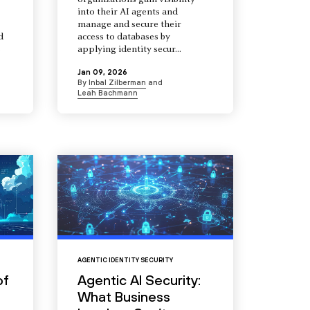
organizations gain visibility
into their AI agents and
manage and secure their
d
access to databases by
s
applying identity secur...
Jan 09, 2026
By
Inbal Zilberman
and
Leah Bachmann
AGENTIC IDENTITY SECURITY
of
Agentic AI Security:
What Business