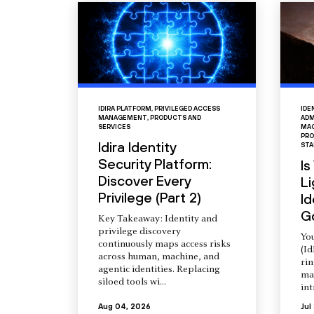
IDIRA PLATFORM
,
PRIVILEGED ACCESS
IDE
MANAGEMENT
,
PRODUCTS AND
ADM
SERVICES
MAC
PRO
Idira Identity
STA
Security Platform:
Is
Discover Every
L
Privilege (Part 2)
Id
G
Key Takeaway: Identity and
privilege discovery
You
continuously maps access risks
(Id
across human, machine, and
ri
agentic identities. Replacing
ma
siloed tools wi...
int
Aug 04, 2026
Jul