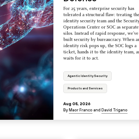
For 25 years, enterprise security has
tolerated a structural flaw: treating th
identity security team and the Securit
Operations Center or SOC as separate
silos. Instead of rapid response, we've
built security by bureaucracy. When a
identity risk pops up, the SOC logs a
ticket, hands it to the identity team, 
waits for it to act.
Agentic Identity Security
Products and Services
Aug 05, 2026
By
Maor Franco
and
David Trigano