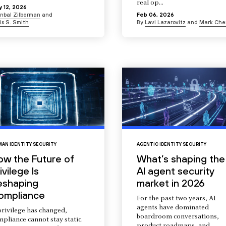
real op...
 12, 2026
Inbal Zilberman
and
Feb 06, 2026
is S. Smith
By
Lavi Lazarovitz
and
Mark Che
AN IDENTITY SECURITY
AGENTIC IDENTITY SECURITY
ow the Future of
What’s shaping the
ivilege Is
AI agent security
eshaping
market in 2026
ompliance
For the past two years, AI
agents have dominated
privilege has changed,
boardroom conversations,
pliance cannot stay static.