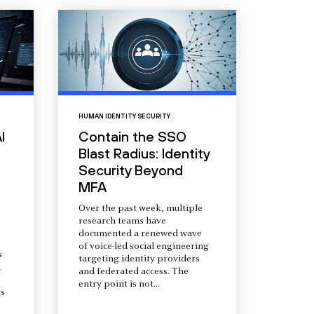
HUMAN IDENTITY SECURITY
I
Contain the SSO
Blast Radius: Identity
Security Beyond
MFA
Over the past week, multiple
research teams have
documented a renewed wave
of voice-led social engineering
s
targeting identity providers
a
and federated access. The
entry point is not...
s