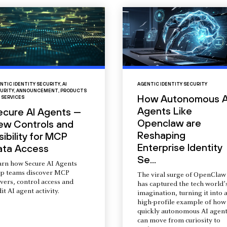
NTIC IDENTITY SECURITY
,
AI
AGENTIC IDENTITY SECURITY
URITY
,
ANNOUNCEMENT
,
PRODUCTS
How Autonomous A
 SERVICES
Agents Like
ecure AI Agents —
Openclaw are
ew Controls and
Reshaping
sibility for MCP
Enterprise Identity
ata Access
Se...
arn how Secure AI Agents
lp teams discover MCP
The viral surge of OpenClaw
vers, control access and
has captured the tech world’
it AI agent activity.
imagination, turning it into 
high-profile example of how
quickly autonomous AI agent
can move from curiosity to