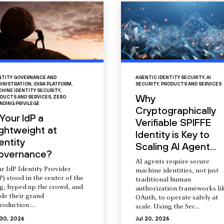
NTITY GOVERNANCE AND
AGENTIC IDENTITY SECURITY
,
AI
INISTRATION
,
IDIRA PLATFORM
,
SECURITY
,
PRODUCTS AND SERVICES
HINE IDENTITY SECURITY
,
Why
DUCTS AND SERVICES
,
ZERO
NDING PRIVILEGE
Cryptographically
 Your IdP a
Verifiable SPIFFE
ightweight at
Identity is Key to
entity
Scaling AI Agent...
overnance?
AI agents require secure
r IdP Identity Provider
machine identities, not just
P) stood in the center of the
traditional human
ng, hyped up the crowd, and
authorization frameworks li
de their grand
OAuth, to operate safely at
roduction:...
scale. Using the Sec...
 30, 2026
Jul 20, 2026