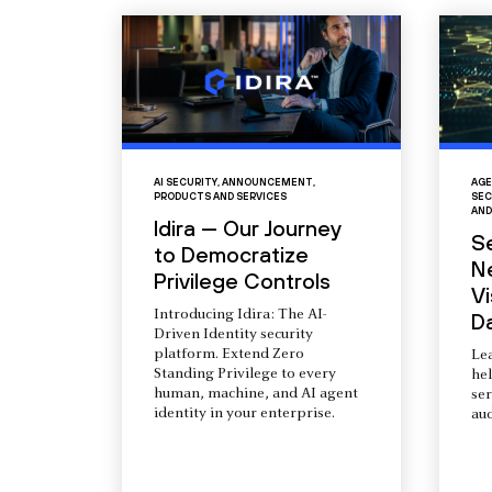
AI SECURITY
,
ANNOUNCEMENT
,
AGE
PRODUCTS AND SERVICES
SEC
AND
Idira — Our Journey
S
to Democratize
N
Privilege Controls
Vi
Introducing Idira: The AI-
D
Driven Identity security
platform. Extend Zero
Le
Standing Privilege to every
he
human, machine, and AI agent
ser
identity in your enterprise.
aud