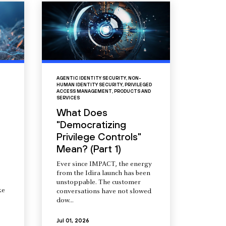
AGENTIC IDENTITY SECURITY
,
NON-
HUMAN IDENTITY SECURITY
,
PRIVILEGED
ACCESS MANAGEMENT
,
PRODUCTS AND
SERVICES
What Does
"Democratizing
Privilege Controls"
Mean? (Part 1)
Ever since IMPACT, the energy
from the Idira launch has been
unstoppable. The customer
ke
conversations have not slowed
dow...
Jul 01, 2026