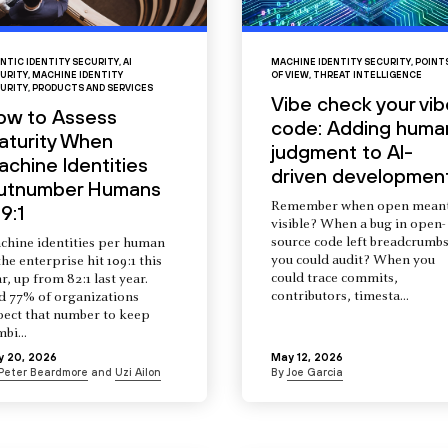
NTIC IDENTITY SECURITY
,
AI
MACHINE IDENTITY SECURITY
,
POINT
URITY
,
MACHINE IDENTITY
OF VIEW
,
THREAT INTELLIGENCE
URITY
,
PRODUCTS AND SERVICES
Vibe check your vib
ow to Assess
code: Adding huma
aturity When
judgment to AI-
chine Identities
driven developmen
utnumber Humans
Remember when open mean
9:1
visible? When a bug in open-
source code left breadcrumb
chine identities per human
you could audit? When you
the enterprise hit 109:1 this
could trace commits,
r, up from 82:1 last year.
contributors, timesta...
d 77% of organizations
pect that number to keep
mbi...
y 20, 2026
May 12, 2026
Peter Beardmore
and
Uzi Ailon
By
Joe Garcia