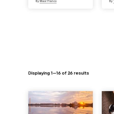
By
Maor Franco
By
Displaying 1—16 of
26 results