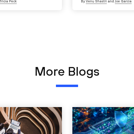
Tricia Peck
By
Venu Shastri
and
Joe Garcia
More Blogs