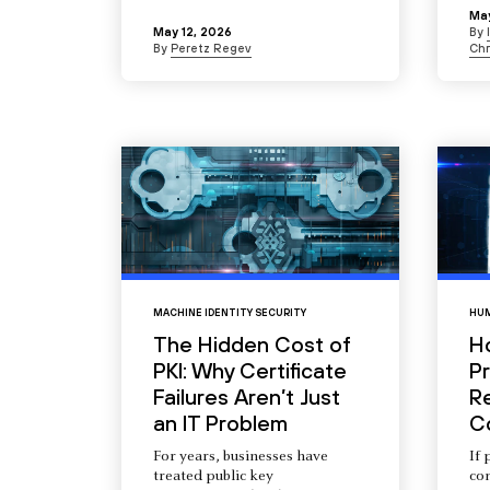
May
May 12, 2026
By
By
Peretz Regev
Chr
MACHINE IDENTITY SECURITY
HUM
The Hidden Cost of
H
PKI: Why Certificate
Pr
Failures Aren’t Just
R
an IT Problem
C
For years, businesses have
If 
treated public key
com