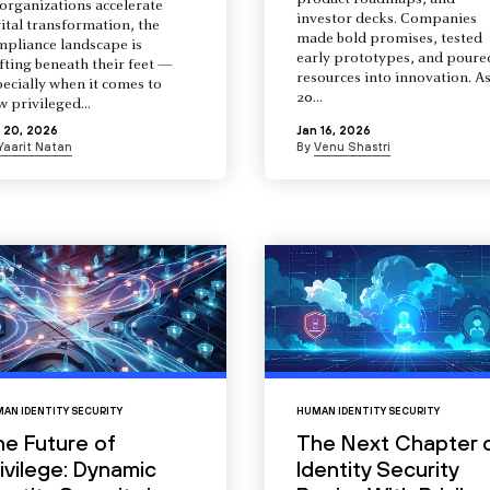
product roadmaps, and
organizations accelerate
investor decks. Companies
ital transformation, the
made bold promises, tested
mpliance landscape is
early prototypes, and poure
fting beneath their feet —
resources into innovation. A
ecially when it comes to
20...
 privileged...
 20, 2026
Jan 16, 2026
Yaarit Natan
By
Venu Shastri
AN IDENTITY SECURITY
HUMAN IDENTITY SECURITY
he Future of
The Next Chapter 
ivilege: Dynamic
Identity Security