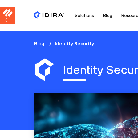
Solutions
Blog
Resour
Blog
Identity Security
Identity Secur