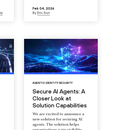
Feb 04, 2026
rp
By
Eric Sun
AGENTIC IDENTITY SECURITY
Secure AI Agents: A
Closer Look at
Solution Capabilities
We are excited to announce a
new solution for securing AI
agents. The solution helps