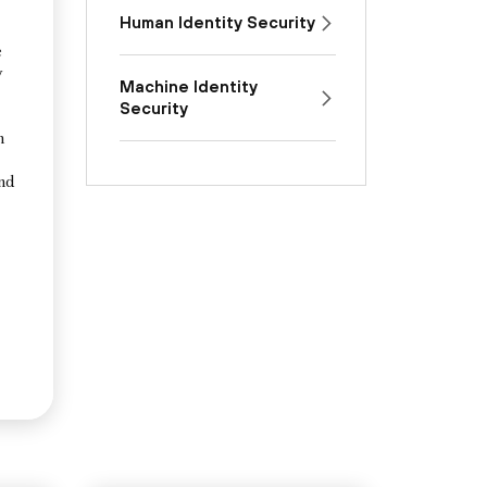
Human Identity Security
e
y
Machine Identity
Security
n
and