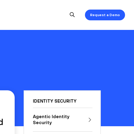
Request a Demo
IDENTITY SECURITY
Agentic Identity
d
Security