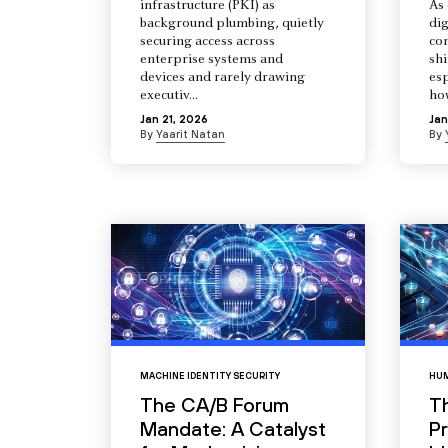
infrastructure (PKI) as
As 
background plumbing, quietly
dig
securing access across
co
enterprise systems and
shi
devices and rarely drawing
esp
executiv...
how
Jan 21, 2026
Jan
By
Yaarit Natan
By
MACHINE IDENTITY SECURITY
HUM
The CA/B Forum
T
Mandate: A Catalyst
Pr