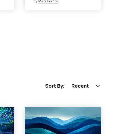
By
Maor Franco
Sort By:
Recent