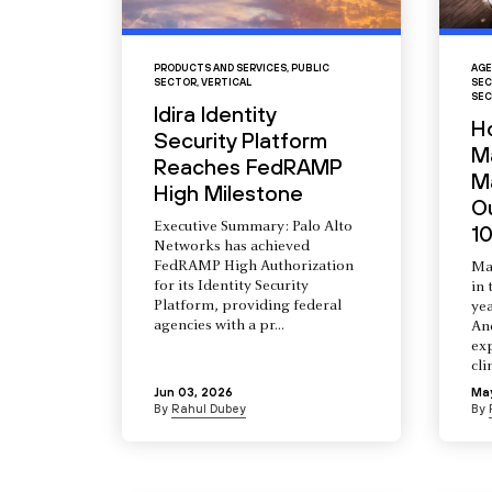
PRODUCTS AND SERVICES
,
PUBLIC
AGE
SECTOR
,
VERTICAL
SEC
SEC
Idira Identity
H
Security Platform
M
Reaches FedRAMP
Ma
High Milestone
O
Executive Summary: Palo Alto
10
Networks has achieved
FedRAMP High Authorization
Ma
for its Identity Security
in 
Platform, providing federal
yea
agencies with a pr...
An
ex
cli
Jun 03, 2026
Ma
By
Rahul Dubey
By