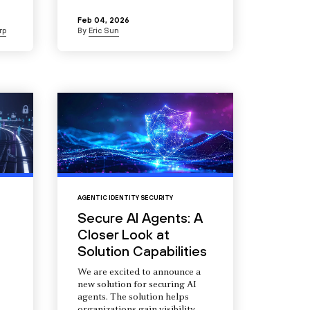
Feb 04, 2026
rp
By
Eric Sun
AGENTIC IDENTITY SECURITY
Secure AI Agents: A
Closer Look at
Solution Capabilities
We are excited to announce a
new solution for securing AI
agents. The solution helps