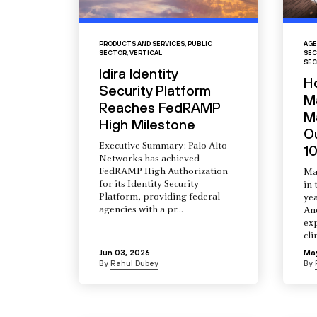
PRODUCTS AND SERVICES
,
PUBLIC
AGE
SECTOR
,
VERTICAL
SEC
SEC
Idira Identity
H
Security Platform
M
Reaches FedRAMP
Ma
High Milestone
O
Executive Summary: Palo Alto
10
Networks has achieved
FedRAMP High Authorization
Ma
for its Identity Security
in 
Platform, providing federal
yea
agencies with a pr...
An
ex
cli
Jun 03, 2026
Ma
By
Rahul Dubey
By