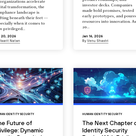
product roadmaps, and
organizations accelerate
investor decks. Companies
ital transformation, the
made bold promises, tested
mpliance landscape is
early prototypes, and poure
fting beneath their feet —
resources into innovation. A
ecially when it comes to
20...
 privileged...
 20, 2026
Jan 16, 2026
Yaarit Natan
By
Venu Shastri
AN IDENTITY SECURITY
HUMAN IDENTITY SECURITY
he Future of
The Next Chapter 
ivilege: Dynamic
Identity Security