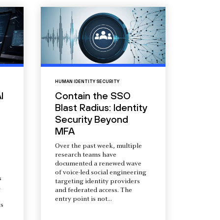
HUMAN IDENTITY SECURITY
I
Contain the SSO
Blast Radius: Identity
Security Beyond
MFA
Over the past week, multiple
research teams have
documented a renewed wave
of voice-led social engineering
s
targeting identity providers
a
and federated access. The
entry point is not...
s