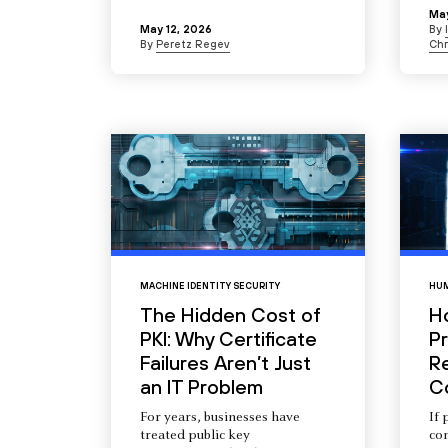
May
May 12, 2026
By
By
Peretz Regev
Chr
MACHINE IDENTITY SECURITY
HUM
The Hidden Cost of
H
PKI: Why Certificate
Pr
Failures Aren’t Just
R
an IT Problem
C
For years, businesses have
If 
treated public key
com