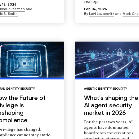
real op...
 12, 2026
Inbal Zilberman
and
Feb 06, 2026
is S. Smith
By
Lavi Lazarovitz
and
Mark Che
AN IDENTITY SECURITY
AGENTIC IDENTITY SECURITY
ow the Future of
What’s shaping the
ivilege Is
AI agent security
eshaping
market in 2026
ompliance
For the past two years, AI
agents have dominated
privilege has changed,
boardroom conversations,
pliance cannot stay static.