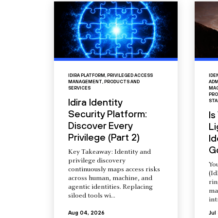
IDIRA PLATFORM
,
PRIVILEGED ACCESS
IDE
MANAGEMENT
,
PRODUCTS AND
ADM
SERVICES
MAC
PRO
Idira Identity
STA
Security Platform:
Is
Discover Every
L
Privilege (Part 2)
Id
G
Key Takeaway: Identity and
privilege discovery
You
continuously maps access risks
(Id
across human, machine, and
ri
agentic identities. Replacing
ma
siloed tools wi...
int
Aug 04, 2026
Jul