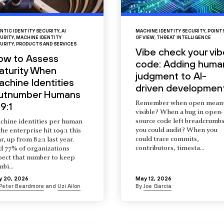
NTIC IDENTITY SECURITY
,
AI
MACHINE IDENTITY SECURITY
,
POINT
URITY
,
MACHINE IDENTITY
OF VIEW
,
THREAT INTELLIGENCE
URITY
,
PRODUCTS AND SERVICES
Vibe check your vib
ow to Assess
code: Adding huma
aturity When
judgment to AI-
chine Identities
driven developmen
utnumber Humans
Remember when open mean
9:1
visible? When a bug in open-
source code left breadcrumb
chine identities per human
you could audit? When you
the enterprise hit 109:1 this
could trace commits,
r, up from 82:1 last year.
contributors, timesta...
d 77% of organizations
pect that number to keep
mbi...
y 20, 2026
May 12, 2026
Peter Beardmore
and
Uzi Ailon
By
Joe Garcia