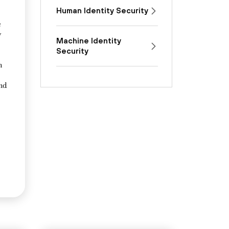
Human Identity Security
e
y
Machine Identity
Security
n
and