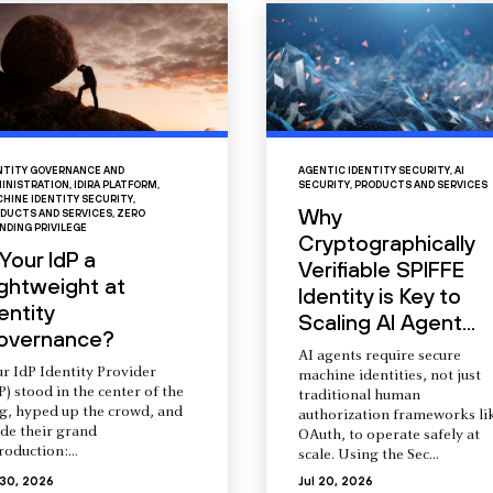
NTITY GOVERNANCE AND
AGENTIC IDENTITY SECURITY
,
AI
INISTRATION
,
IDIRA PLATFORM
,
SECURITY
,
PRODUCTS AND SERVICES
HINE IDENTITY SECURITY
,
Why
DUCTS AND SERVICES
,
ZERO
NDING PRIVILEGE
Cryptographically
 Your IdP a
Verifiable SPIFFE
ightweight at
Identity is Key to
entity
Scaling AI Agent...
overnance?
AI agents require secure
r IdP Identity Provider
machine identities, not just
P) stood in the center of the
traditional human
ng, hyped up the crowd, and
authorization frameworks li
de their grand
OAuth, to operate safely at
roduction:...
scale. Using the Sec...
 30, 2026
Jul 20, 2026