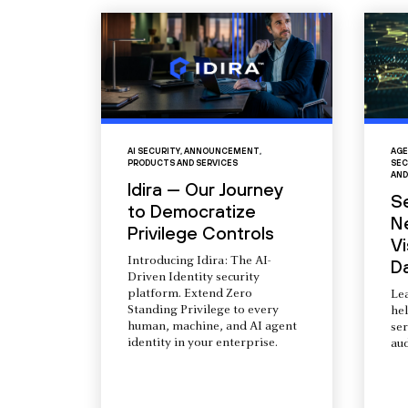
AI SECURITY
,
ANNOUNCEMENT
,
AGE
PRODUCTS AND SERVICES
SEC
AND
Idira — Our Journey
S
to Democratize
N
Privilege Controls
Vi
Introducing Idira: The AI-
D
Driven Identity security
platform. Extend Zero
Le
Standing Privilege to every
he
human, machine, and AI agent
ser
identity in your enterprise.
aud