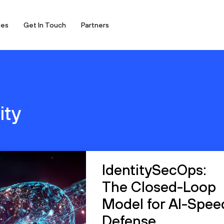
ces
Get In Touch
Partners
ity
IdentitySecOps:
The Closed-Loop
Model for AI-Spee
Defense