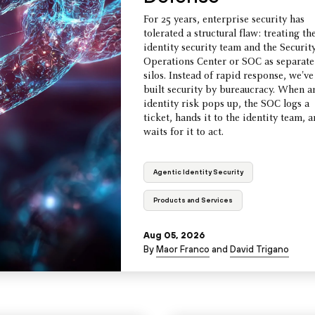
For 25 years, enterprise security has
tolerated a structural flaw: treating th
identity security team and the Securit
Operations Center or SOC as separate
silos. Instead of rapid response, we've
built security by bureaucracy. When a
identity risk pops up, the SOC logs a
ticket, hands it to the identity team, 
waits for it to act.
Agentic Identity Security
Products and Services
Aug 05, 2026
By
Maor Franco
and
David Trigano