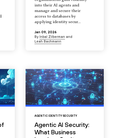
organizations gain visibility
into their AI agents and
manage and secure their
d
access to databases by
s
applying identity secur...
Jan 09, 2026
By
Inbal Zilberman
and
Leah Bachmann
AGENTIC IDENTITY SECURITY
of
Agentic AI Security:
What Business