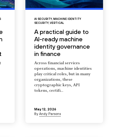
S
AI SECURITY
,
MACHINE IDENTITY
SECURITY
,
VERTICAL
e
A practical guide to
n
AI-ready machine
identity governance
t
in finance
t
Across financial services
operations, machine identities
s
play critical roles, but in many
organizations, these
cryptographic keys, API
tokens, certifi...
May 12, 2026
By
Andy Parsons