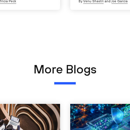
Tricia Peck
By
Venu Shastri
and
Joe Garcia
More Blogs