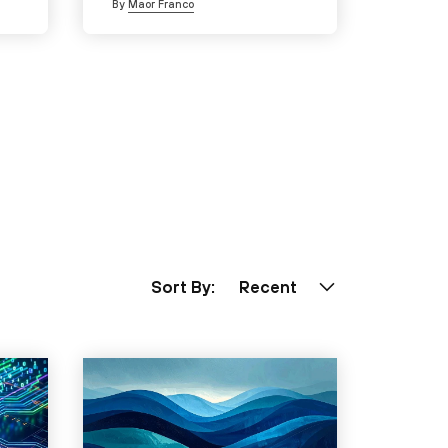
By
Maor Franco
Sort By:
Recent