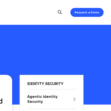
Request a Demo
IDENTITY SECURITY
Agentic Identity
d
Security