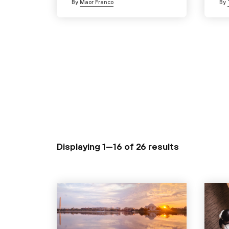
By
Maor Franco
By
Displaying 1—16 of
26 results