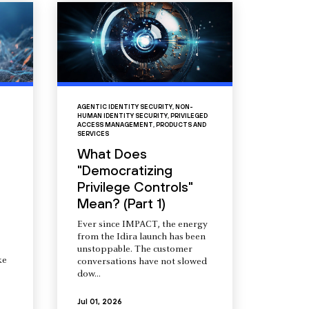
AGENTIC IDENTITY SECURITY
,
NON-
HUMAN IDENTITY SECURITY
,
PRIVILEGED
ACCESS MANAGEMENT
,
PRODUCTS AND
SERVICES
What Does
"Democratizing
Privilege Controls"
Mean? (Part 1)
Ever since IMPACT, the energy
from the Idira launch has been
unstoppable. The customer
ke
conversations have not slowed
dow...
Jul 01, 2026