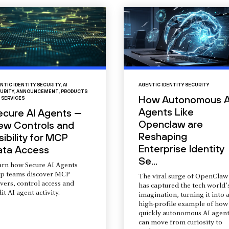
NTIC IDENTITY SECURITY
,
AI
AGENTIC IDENTITY SECURITY
URITY
,
ANNOUNCEMENT
,
PRODUCTS
How Autonomous A
 SERVICES
Agents Like
ecure AI Agents —
Openclaw are
ew Controls and
Reshaping
sibility for MCP
Enterprise Identity
ata Access
Se...
arn how Secure AI Agents
lp teams discover MCP
The viral surge of OpenClaw
vers, control access and
has captured the tech world’
it AI agent activity.
imagination, turning it into 
high-profile example of how
quickly autonomous AI agent
can move from curiosity to