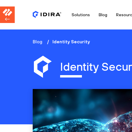
Solutions
Blog
Resour
Blog
Identity Security
Identity Secur