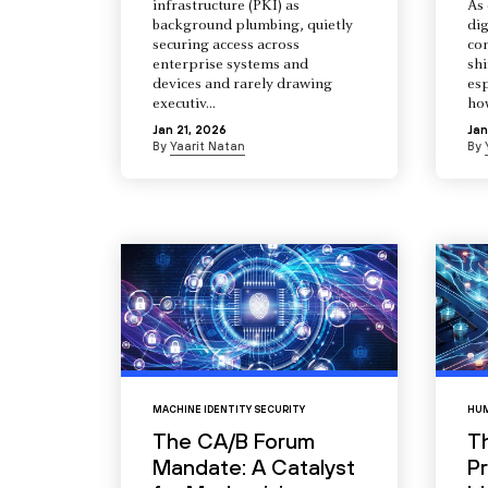
infrastructure (PKI) as
As 
background plumbing, quietly
dig
securing access across
co
enterprise systems and
shi
devices and rarely drawing
esp
executiv...
how
Jan 21, 2026
Jan
By
Yaarit Natan
By
MACHINE IDENTITY SECURITY
HUM
The CA/B Forum
T
Mandate: A Catalyst
Pr