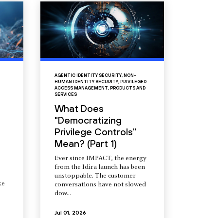
AGENTIC IDENTITY SECURITY
,
NON-
HUMAN IDENTITY SECURITY
,
PRIVILEGED
ACCESS MANAGEMENT
,
PRODUCTS AND
SERVICES
What Does
"Democratizing
Privilege Controls"
Mean? (Part 1)
Ever since IMPACT, the energy
from the Idira launch has been
unstoppable. The customer
ke
conversations have not slowed
dow...
Jul 01, 2026