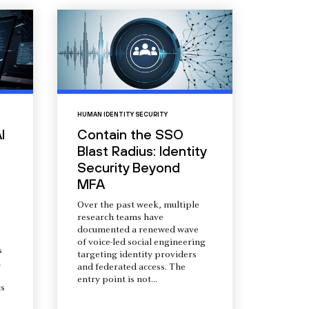
HUMAN IDENTITY SECURITY
I
Contain the SSO
Blast Radius: Identity
Security Beyond
MFA
Over the past week, multiple
research teams have
documented a renewed wave
of voice-led social engineering
s
targeting identity providers
a
and federated access. The
entry point is not...
s