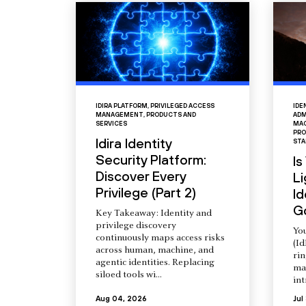
IDIRA PLATFORM
,
PRIVILEGED ACCESS
IDE
MANAGEMENT
,
PRODUCTS AND
ADM
SERVICES
MAC
PRO
Idira Identity
STA
Security Platform:
Is
Discover Every
L
Privilege (Part 2)
Id
G
Key Takeaway: Identity and
privilege discovery
You
continuously maps access risks
(Id
across human, machine, and
ri
agentic identities. Replacing
ma
siloed tools wi...
int
Aug 04, 2026
Jul