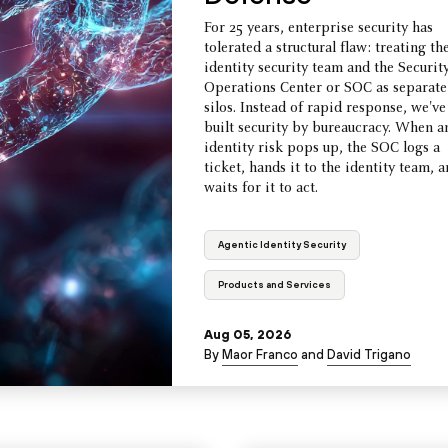
For 25 years, enterprise security has
tolerated a structural flaw: treating th
identity security team and the Securit
Operations Center or SOC as separate
silos. Instead of rapid response, we've
built security by bureaucracy. When a
identity risk pops up, the SOC logs a
ticket, hands it to the identity team, 
waits for it to act.
Agentic Identity Security
Products and Services
Aug 05, 2026
By
Maor Franco
and
David Trigano