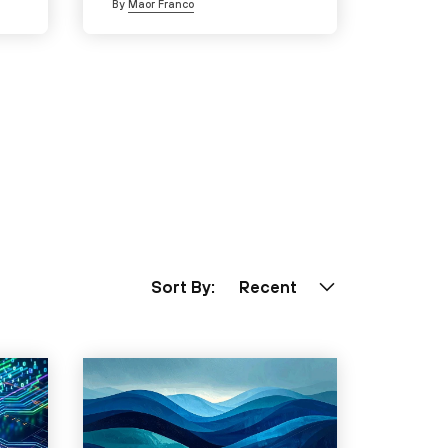
By
Maor Franco
Sort By:
Recent