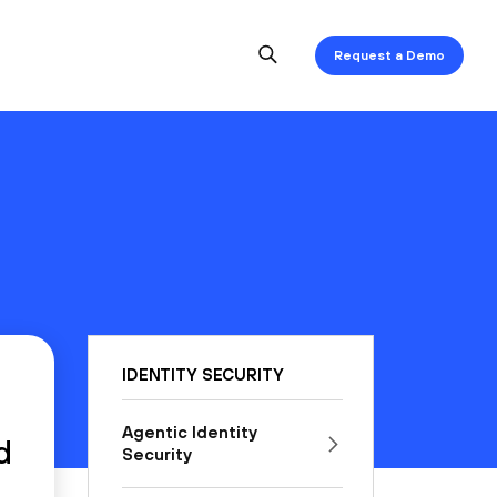
Request a Demo
IDENTITY SECURITY
Agentic Identity
d
Security