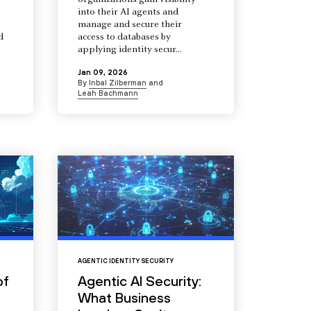
organizations gain visibility
into their AI agents and
manage and secure their
d
access to databases by
s
applying identity secur...
Jan 09, 2026
By
Inbal Zilberman
and
Leah Bachmann
AGENTIC IDENTITY SECURITY
of
Agentic AI Security:
What Business