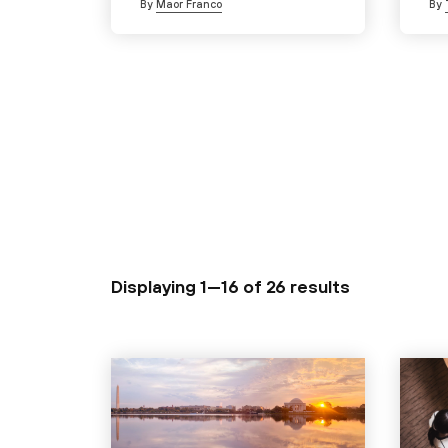
By
Maor Franco
By
Displaying 1—16 of
26 results