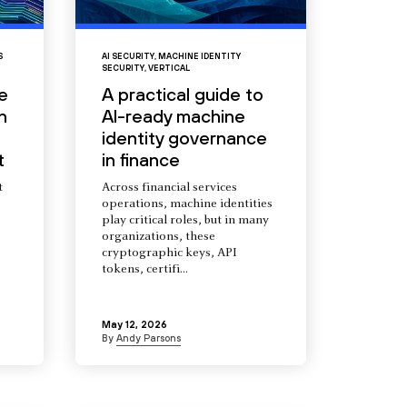
S
AI SECURITY
,
MACHINE IDENTITY
SECURITY
,
VERTICAL
e
A practical guide to
n
AI-ready machine
identity governance
t
in finance
t
Across financial services
operations, machine identities
s
play critical roles, but in many
organizations, these
cryptographic keys, API
tokens, certifi...
May 12, 2026
By
Andy Parsons