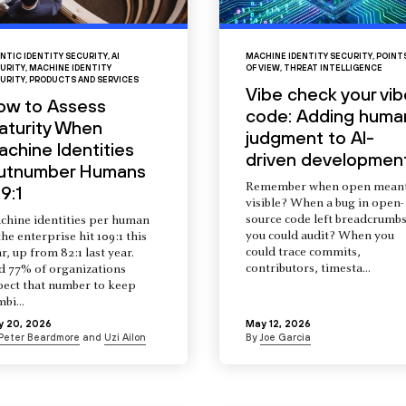
NTIC IDENTITY SECURITY
,
AI
MACHINE IDENTITY SECURITY
,
POINT
URITY
,
MACHINE IDENTITY
OF VIEW
,
THREAT INTELLIGENCE
URITY
,
PRODUCTS AND SERVICES
Vibe check your vib
ow to Assess
code: Adding huma
aturity When
judgment to AI-
chine Identities
driven developmen
utnumber Humans
Remember when open mean
9:1
visible? When a bug in open-
source code left breadcrumb
chine identities per human
you could audit? When you
the enterprise hit 109:1 this
could trace commits,
r, up from 82:1 last year.
contributors, timesta...
d 77% of organizations
pect that number to keep
mbi...
y 20, 2026
May 12, 2026
Peter Beardmore
and
Uzi Ailon
By
Joe Garcia