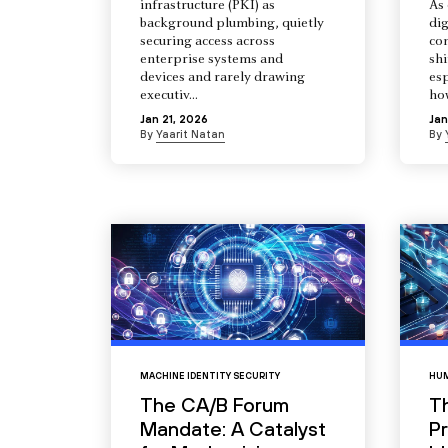
infrastructure (PKI) as
As 
background plumbing, quietly
dig
securing access across
co
enterprise systems and
shi
devices and rarely drawing
esp
executiv...
how
Jan 21, 2026
Jan
By
Yaarit Natan
By
MACHINE IDENTITY SECURITY
HUM
The CA/B Forum
T
Mandate: A Catalyst
Pr