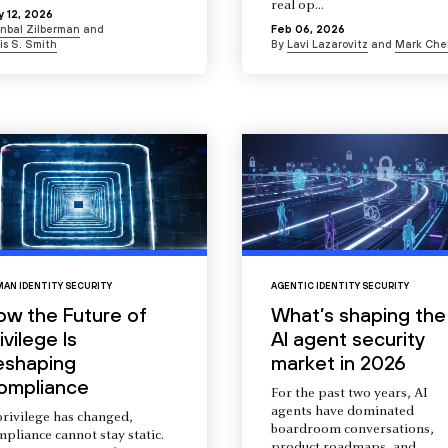
real op...
 12, 2026
Inbal Zilberman
and
Feb 06, 2026
is S. Smith
By
Lavi Lazarovitz
and
Mark Che
AN IDENTITY SECURITY
AGENTIC IDENTITY SECURITY
ow the Future of
What’s shaping the
ivilege Is
AI agent security
eshaping
market in 2026
ompliance
For the past two years, AI
agents have dominated
privilege has changed,
boardroom conversations,
pliance cannot stay static.