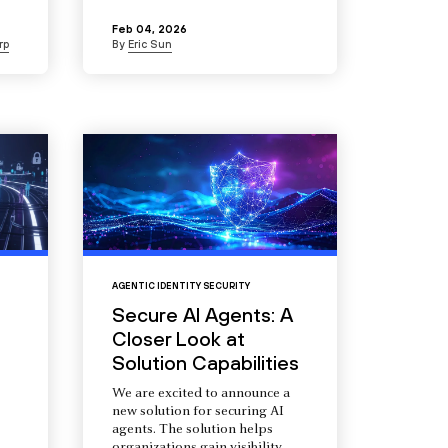
Feb 04, 2026
rp
By
Eric Sun
AGENTIC IDENTITY SECURITY
Secure AI Agents: A
Closer Look at
Solution Capabilities
We are excited to announce a
new solution for securing AI
agents. The solution helps