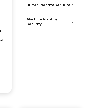
Human Identity Security
e
y
Machine Identity
Security
n
and