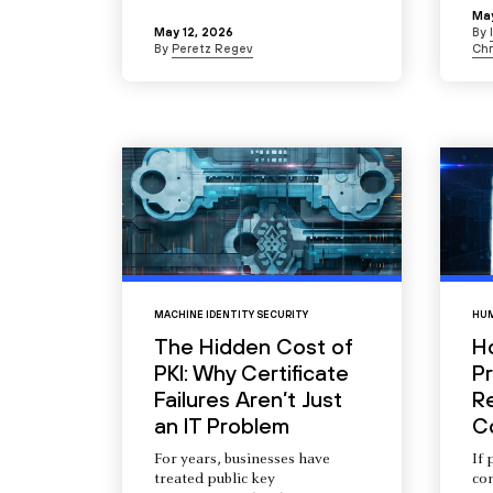
May
May 12, 2026
By
By
Peretz Regev
Chr
MACHINE IDENTITY SECURITY
HUM
The Hidden Cost of
H
PKI: Why Certificate
Pr
Failures Aren’t Just
R
an IT Problem
C
For years, businesses have
If 
treated public key
com