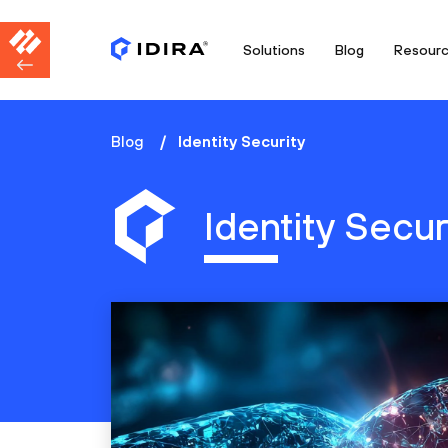
Solutions
Blog
Resour
Blog
Identity Security
Identity Secur