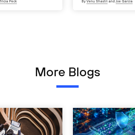
Tricia Peck
By
Venu Shastri
and
Joe Garcia
More Blogs