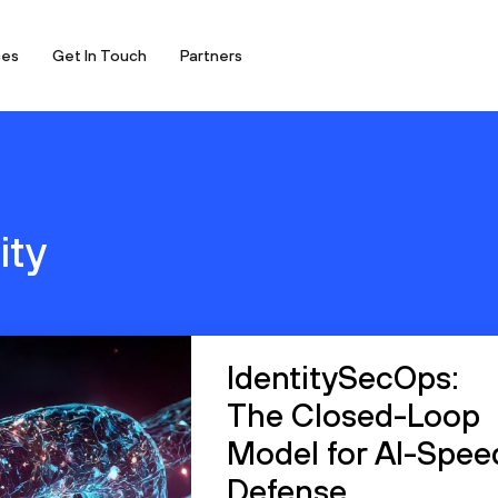
ces
Get In Touch
Partners
ity
IdentitySecOps:
The Closed-Loop
Model for AI-Spee
Defense