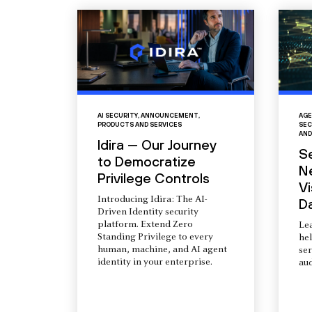
AI SECURITY
,
ANNOUNCEMENT
,
AGE
PRODUCTS AND SERVICES
SEC
AND
Idira — Our Journey
S
to Democratize
N
Privilege Controls
Vi
Introducing Idira: The AI-
D
Driven Identity security
platform. Extend Zero
Le
Standing Privilege to every
he
human, machine, and AI agent
ser
identity in your enterprise.
aud