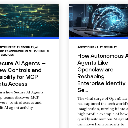
NTIC IDENTITY SECURITY
,
AI
AGENTIC IDENTITY SECURITY
URITY
,
ANNOUNCEMENT
,
PRODUCTS
How Autonomous A
 SERVICES
Agents Like
ecure AI Agents —
Openclaw are
ew Controls and
Reshaping
sibility for MCP
Enterprise Identity
ata Access
Se...
arn how Secure AI Agents
lp teams discover MCP
The viral surge of OpenClaw
vers, control access and
has captured the tech world’
it AI agent activity.
imagination, turning it into 
high-profile example of how
quickly autonomous AI agent
can move from curiosity to