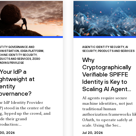
NTITY GOVERNANCE AND
AGENTIC IDENTITY SECURITY
,
AI
INISTRATION
,
IDIRA PLATFORM
,
SECURITY
,
PRODUCTS AND SERVICES
HINE IDENTITY SECURITY
,
Why
DUCTS AND SERVICES
,
ZERO
NDING PRIVILEGE
Cryptographically
 Your IdP a
Verifiable SPIFFE
ightweight at
Identity is Key to
entity
Scaling AI Agent...
overnance?
AI agents require secure
r IdP Identity Provider
machine identities, not just
P) stood in the center of the
traditional human
ng, hyped up the crowd, and
authorization frameworks li
de their grand
OAuth, to operate safely at
roduction:...
scale. Using the Sec...
 30, 2026
Jul 20, 2026