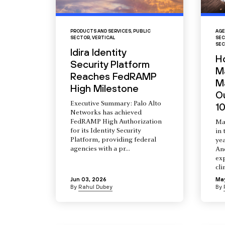
PRODUCTS AND SERVICES
,
PUBLIC
AGE
SECTOR
,
VERTICAL
SEC
SEC
Idira Identity
H
Security Platform
M
Reaches FedRAMP
Ma
High Milestone
O
Executive Summary: Palo Alto
10
Networks has achieved
FedRAMP High Authorization
Ma
for its Identity Security
in 
Platform, providing federal
yea
agencies with a pr...
An
ex
cli
Jun 03, 2026
Ma
By
Rahul Dubey
By