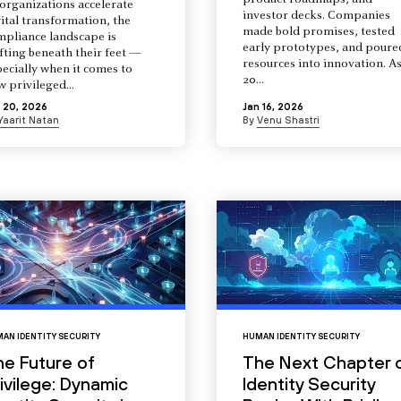
product roadmaps, and
organizations accelerate
investor decks. Companies
ital transformation, the
made bold promises, tested
mpliance landscape is
early prototypes, and poure
fting beneath their feet —
resources into innovation. A
ecially when it comes to
20...
 privileged...
 20, 2026
Jan 16, 2026
Yaarit Natan
By
Venu Shastri
AN IDENTITY SECURITY
HUMAN IDENTITY SECURITY
he Future of
The Next Chapter 
ivilege: Dynamic
Identity Security