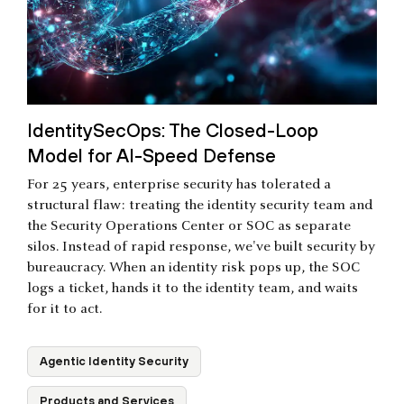
IdentitySecOps: The Closed-Loop
Model for AI-Speed Defense
For 25 years, enterprise security has tolerated a
structural flaw: treating the identity security team and
the Security Operations Center or SOC as separate
silos. Instead of rapid response, we've built security by
bureaucracy. When an identity risk pops up, the SOC
logs a ticket, hands it to the identity team, and waits
for it to act.
Agentic Identity Security
Products and Services