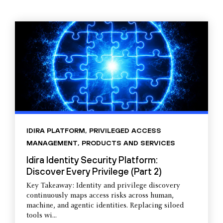
IDIRA PLATFORM
,
PRIVILEGED ACCESS
MANAGEMENT
,
PRODUCTS AND SERVICES
Idira Identity Security Platform:
Discover Every Privilege (Part 2)
Key Takeaway: Identity and privilege discovery
continuously maps access risks across human,
machine, and agentic identities. Replacing siloed
tools wi...