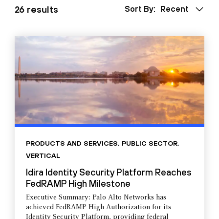
26 results
Sort By:
Recent
PRODUCTS AND SERVICES
,
PUBLIC SECTOR
,
VERTICAL
Idira Identity Security Platform Reaches
FedRAMP High Milestone
Executive Summary: Palo Alto Networks has
achieved FedRAMP High Authorization for its
Identity Security Platform, providing federal