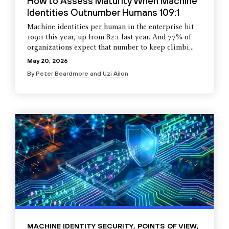
How to Assess Maturity When Machine
Identities Outnumber Humans 109:1
Machine identities per human in the enterprise hit
109:1 this year, up from 82:1 last year. And 77% of
organizations expect that number to keep climbi...
May 20, 2026
By
Peter Beardmore
and
Uzi Ailon
MACHINE IDENTITY SECURITY
,
POINTS OF VIEW
,