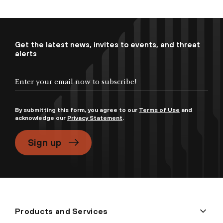
Get the latest news, invites to events, and threat
alerts
By submitting this form, you agree to our
Terms of Use
and
acknowledge our
Privacy Statement
.
Sign up
Products and Services