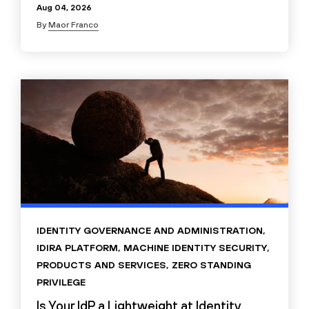
Aug 04, 2026
By
Maor Franco
IDENTITY GOVERNANCE AND ADMINISTRATION
,
IDIRA PLATFORM
,
MACHINE IDENTITY SECURITY
,
PRODUCTS AND SERVICES
,
ZERO STANDING
PRIVILEGE
Is Your IdP a Lightweight at Identity