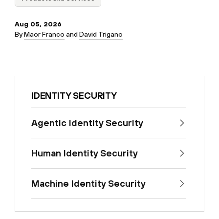
Aug 05, 2026
By
Maor Franco
and
David Trigano
IDENTITY SECURITY
Agentic Identity Security
Human Identity Security
Machine Identity Security