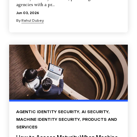
agencies with a pr...
Jun 03, 2026
By
Rahul Dubey
AGENTIC IDENTITY SECURITY
,
AI SECURITY
,
MACHINE IDENTITY SECURITY
,
PRODUCTS AND
SERVICES