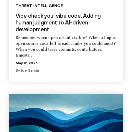
THREAT INTELLIGENCE
Vibe check your vibe code: Adding
human judgment to AI-driven
development
Remember when open meant visible? When a bug in
open-source code left breadcrumbs you could audit?
When you could trace commits, contributors,
timesta...
May 12, 2026
By
Joe Garcia