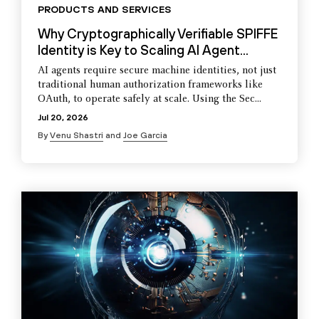
PRODUCTS AND SERVICES
Why Cryptographically Verifiable SPIFFE
Identity is Key to Scaling AI Agent...
AI agents require secure machine identities, not just
traditional human authorization frameworks like
OAuth, to operate safely at scale. Using the Sec...
Jul 20, 2026
By
Venu Shastri
and
Joe Garcia