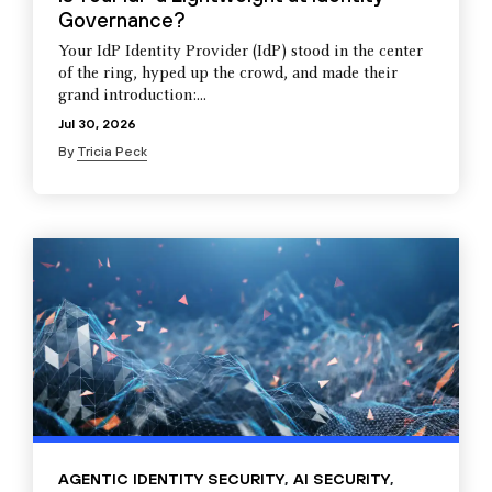
Governance?
Your IdP Identity Provider (IdP) stood in the center
of the ring, hyped up the crowd, and made their
grand introduction:...
Jul 30, 2026
By
Tricia Peck
AGENTIC IDENTITY SECURITY
,
AI SECURITY
,