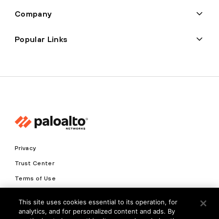
Company
Popular Links
Privacy
Trust Center
Terms of Use
Documents
This site uses cookies essential to its operation, for
analytics, and for personalized content and ads. By
Copyright © 2026 Palo Alto Networks. All Rights Reserved