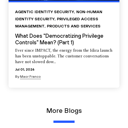
AGENTIC IDENTITY SECURITY
,
NON-HUMAN
IDENTITY SECURITY
,
PRIVILEGED ACCESS
MANAGEMENT
,
PRODUCTS AND SERVICES
What Does "Democratizing Privilege
Controls" Mean? (Part 1)
Ever since IMPACT, the energy from the Idira launch
has been unstoppable. The customer conversations
have not slowed dow...
Jul 01, 2026
By
Maor Franco
More Blogs