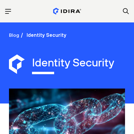
Blog
Identity Security
Identity Security