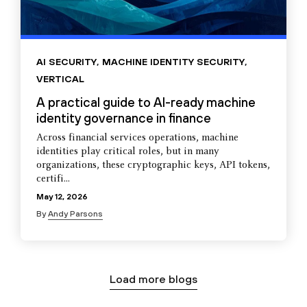
AI SECURITY
,
MACHINE IDENTITY SECURITY
,
VERTICAL
A practical guide to AI-ready machine
identity governance in finance
Across financial services operations, machine
identities play critical roles, but in many
organizations, these cryptographic keys, API tokens,
certifi...
May 12, 2026
By
Andy Parsons
Load more blogs