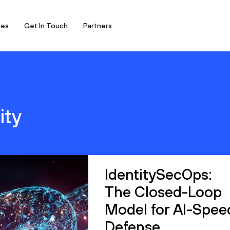
ces
Get In Touch
Partners
ity
IdentitySecOps:
The Closed-Loop
Model for AI-Spee
Defense