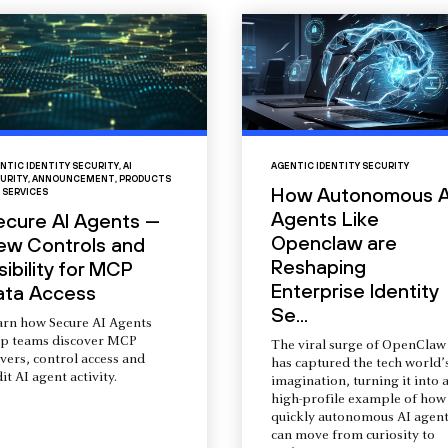
NTIC IDENTITY SECURITY
,
AI
AGENTIC IDENTITY SECURITY
URITY
,
ANNOUNCEMENT
,
PRODUCTS
How Autonomous A
 SERVICES
Agents Like
ecure AI Agents —
Openclaw are
ew Controls and
Reshaping
sibility for MCP
Enterprise Identity
ata Access
Se...
arn how Secure AI Agents
lp teams discover MCP
The viral surge of OpenClaw
vers, control access and
has captured the tech world’
it AI agent activity.
imagination, turning it into 
high-profile example of how
quickly autonomous AI agent
can move from curiosity to