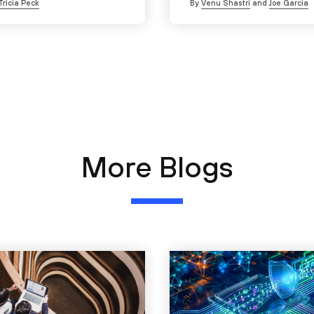
Tricia Peck
By
Venu Shastri
and
Joe Garcia
More Blogs