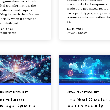
product roadmaps, and
organizations accelerate
investor decks. Companies
ital transformation, the
made bold promises, tested
mpliance landscape is
early prototypes, and poure
fting beneath their feet —
resources into innovation. A
ecially when it comes to
20...
 privileged...
 20, 2026
Jan 16, 2026
Yaarit Natan
By
Venu Shastri
AN IDENTITY SECURITY
HUMAN IDENTITY SECURITY
he Future of
The Next Chapter 
ivilege: Dynamic
Identity Security