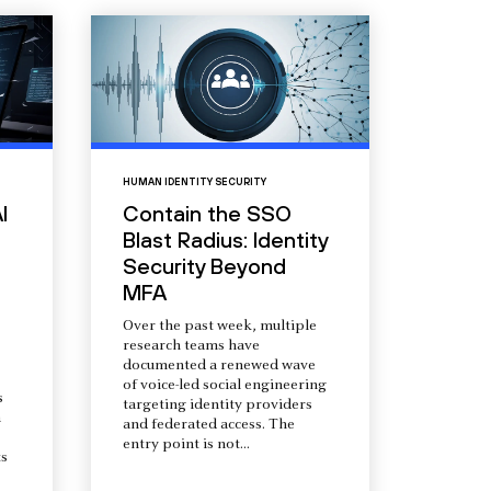
HUMAN IDENTITY SECURITY
I
Contain the SSO
Blast Radius: Identity
Security Beyond
MFA
Over the past week, multiple
research teams have
documented a renewed wave
of voice-led social engineering
s
targeting identity providers
a
and federated access. The
entry point is not...
s