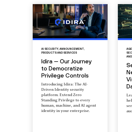
AI SECURITY
,
ANNOUNCEMENT
,
AGE
PRODUCTS AND SERVICES
SEC
AND
Idira — Our Journey
S
to Democratize
N
Privilege Controls
Vi
Introducing Idira: The AI-
D
Driven Identity security
platform. Extend Zero
Le
Standing Privilege to every
he
human, machine, and AI agent
ser
identity in your enterprise.
aud