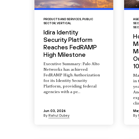
PRODUCTS AND SERVICES
,
PUBLIC
AGE
SECTOR
,
VERTICAL
SEC
SEC
Idira Identity
H
Security Platform
M
Reaches FedRAMP
Ma
High Milestone
O
Executive Summary: Palo Alto
10
Networks has achieved
FedRAMP High Authorization
Ma
for its Identity Security
in 
Platform, providing federal
yea
agencies with a pr...
An
ex
cli
Jun 03, 2026
Ma
By
Rahul Dubey
By