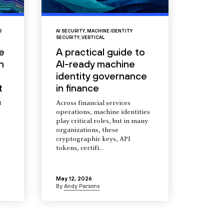
S
AI SECURITY
,
MACHINE IDENTITY
SECURITY
,
VERTICAL
e
A practical guide to
n
AI-ready machine
identity governance
t
in finance
t
Across financial services
operations, machine identities
s
play critical roles, but in many
organizations, these
cryptographic keys, API
tokens, certifi...
May 12, 2026
By
Andy Parsons