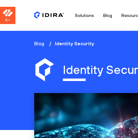
Solutions
Blog
Resour
Blog
Identity Security
Identity Secur