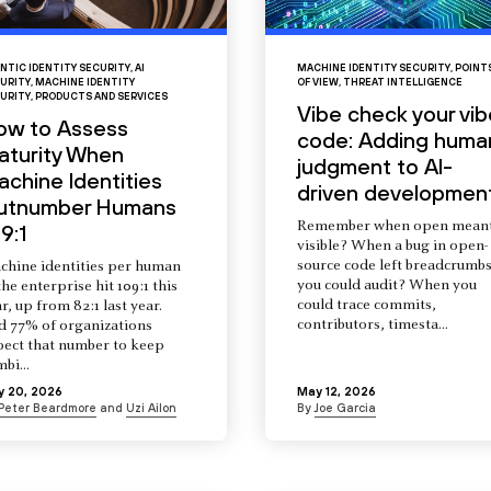
NTIC IDENTITY SECURITY
,
AI
MACHINE IDENTITY SECURITY
,
POINT
URITY
,
MACHINE IDENTITY
OF VIEW
,
THREAT INTELLIGENCE
URITY
,
PRODUCTS AND SERVICES
Vibe check your vib
ow to Assess
code: Adding huma
aturity When
judgment to AI-
chine Identities
driven developmen
utnumber Humans
Remember when open mean
9:1
visible? When a bug in open-
source code left breadcrumb
chine identities per human
you could audit? When you
the enterprise hit 109:1 this
could trace commits,
r, up from 82:1 last year.
contributors, timesta...
d 77% of organizations
pect that number to keep
mbi...
y 20, 2026
May 12, 2026
Peter Beardmore
and
Uzi Ailon
By
Joe Garcia