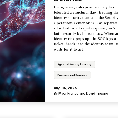
For 25 years, enterprise security has
tolerated a structural flaw: treating th
identity security team and the Securit
Operations Center or SOC as separate
silos. Instead of rapid response, we've
built security by bureaucracy. When a
identity risk pops up, the SOC logs a
ticket, hands it to the identity team, 
waits for it to act.
Agentic Identity Security
Products and Services
Aug 05, 2026
By
Maor Franco
and
David Trigano