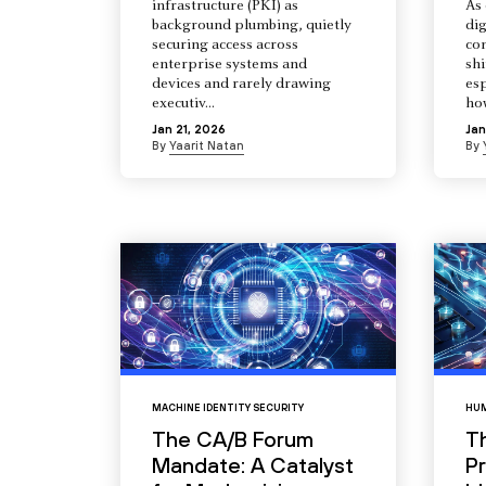
infrastructure (PKI) as
As 
background plumbing, quietly
dig
securing access across
co
enterprise systems and
shi
devices and rarely drawing
esp
executiv...
how
Jan 21, 2026
Jan
By
Yaarit Natan
By
MACHINE IDENTITY SECURITY
HUM
The CA/B Forum
T
Mandate: A Catalyst
Pr