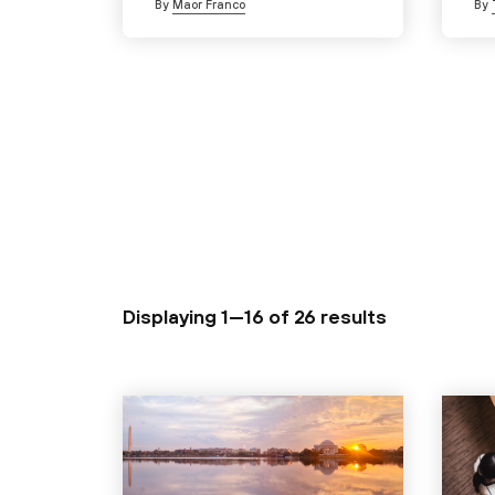
By
Maor Franco
By
Displaying 1—16 of
26 results