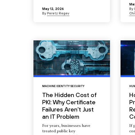
May
May 12, 2026
By
By
Peretz Regev
Chr
MACHINE IDENTITY SECURITY
HUM
The Hidden Cost of
H
PKI: Why Certificate
Pr
Failures Aren’t Just
R
an IT Problem
C
For years, businesses have
If 
treated public key
com