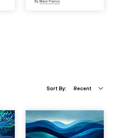
By
Maor Franco
Sort By:
Recent