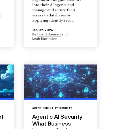
organizations gain visibility
into their AI agents and
manage and secure their
d
access to databases by
s
applying identity secur...
Jan 09, 2026
By
Inbal Zilberman
and
Leah Bachmann
AGENTIC IDENTITY SECURITY
of
Agentic AI Security:
What Business