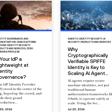
NTITY GOVERNANCE AND
AGENTIC IDENTITY SECURITY
,
AI
INISTRATION
,
IDIRA PLATFORM
,
SECURITY
,
PRODUCTS AND SERVICES
HINE IDENTITY SECURITY
,
Why
DUCTS AND SERVICES
,
ZERO
NDING PRIVILEGE
Cryptographically
 Your IdP a
Verifiable SPIFFE
ightweight at
Identity is Key to
entity
Scaling AI Agent...
overnance?
AI agents require secure
r IdP Identity Provider
machine identities, not just
P) stood in the center of the
traditional human
ng, hyped up the crowd, and
authorization frameworks li
de their grand
OAuth, to operate safely at
roduction:...
scale. Using the Sec...
 30, 2026
Jul 20, 2026