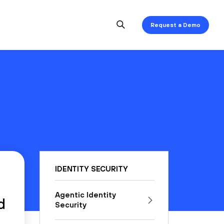
Request a Demo
IDENTITY SECURITY
Agentic Identity
d
Security