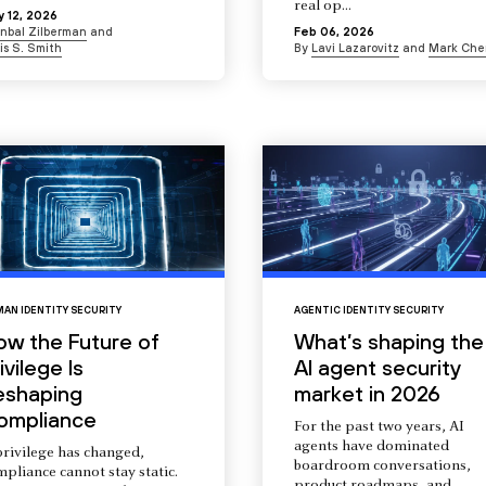
real op...
 12, 2026
Inbal Zilberman
and
Feb 06, 2026
is S. Smith
By
Lavi Lazarovitz
and
Mark Che
AN IDENTITY SECURITY
AGENTIC IDENTITY SECURITY
ow the Future of
What’s shaping the
ivilege Is
AI agent security
eshaping
market in 2026
ompliance
For the past two years, AI
agents have dominated
privilege has changed,
boardroom conversations,
pliance cannot stay static.