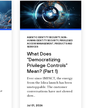
AGENTIC IDENTITY SECURITY
,
NON-
HUMAN IDENTITY SECURITY
,
PRIVILEGED
ACCESS MANAGEMENT
,
PRODUCTS AND
SERVICES
What Does
"Democratizing
Privilege Controls"
Mean? (Part 1)
Ever since IMPACT, the energy
from the Idira launch has been
unstoppable. The customer
ke
conversations have not slowed
dow...
Jul 01, 2026