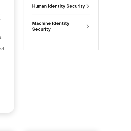
Human Identity Security
e
y
Machine Identity
Security
n
and