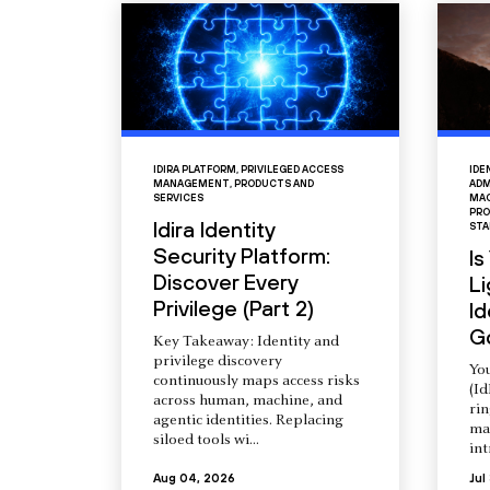
IDIRA PLATFORM
,
PRIVILEGED ACCESS
IDE
MANAGEMENT
,
PRODUCTS AND
ADM
SERVICES
MAC
PRO
Idira Identity
STA
Security Platform:
Is
Discover Every
L
Privilege (Part 2)
Id
G
Key Takeaway: Identity and
privilege discovery
You
continuously maps access risks
(Id
across human, machine, and
ri
agentic identities. Replacing
ma
siloed tools wi...
int
Aug 04, 2026
Jul