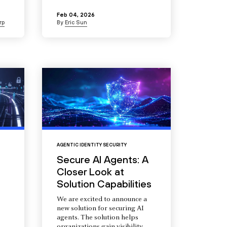
Feb 04, 2026
rp
By
Eric Sun
AGENTIC IDENTITY SECURITY
Secure AI Agents: A
Closer Look at
Solution Capabilities
We are excited to announce a
new solution for securing AI
agents. The solution helps