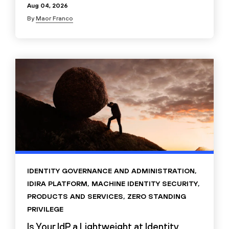
Aug 04, 2026
By
Maor Franco
IDENTITY GOVERNANCE AND ADMINISTRATION
,
IDIRA PLATFORM
,
MACHINE IDENTITY SECURITY
,
PRODUCTS AND SERVICES
,
ZERO STANDING
PRIVILEGE
Is Your IdP a Lightweight at Identity