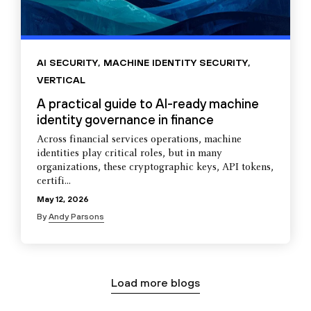
AI SECURITY
,
MACHINE IDENTITY SECURITY
,
VERTICAL
A practical guide to AI-ready machine
identity governance in finance
Across financial services operations, machine
identities play critical roles, but in many
organizations, these cryptographic keys, API tokens,
certifi...
May 12, 2026
By
Andy Parsons
Load more blogs