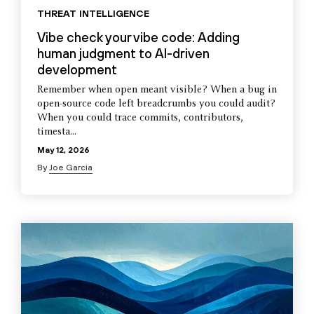
THREAT INTELLIGENCE
Vibe check your vibe code: Adding
human judgment to AI-driven
development
Remember when open meant visible? When a bug in
open-source code left breadcrumbs you could audit?
When you could trace commits, contributors,
timesta...
May 12, 2026
By
Joe Garcia