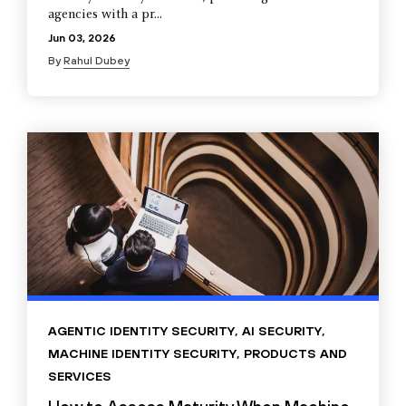
agencies with a pr...
Jun 03, 2026
By
Rahul Dubey
AGENTIC IDENTITY SECURITY
,
AI SECURITY
,
MACHINE IDENTITY SECURITY
,
PRODUCTS AND
SERVICES