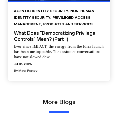
AGENTIC IDENTITY SECURITY
,
NON-HUMAN
IDENTITY SECURITY
,
PRIVILEGED ACCESS
MANAGEMENT
,
PRODUCTS AND SERVICES
What Does "Democratizing Privilege
Controls" Mean? (Part 1)
Ever since IMPACT, the energy from the Idira launch
has been unstoppable. The customer conversations
have not slowed dow...
Jul 01, 2026
By
Maor Franco
More Blogs