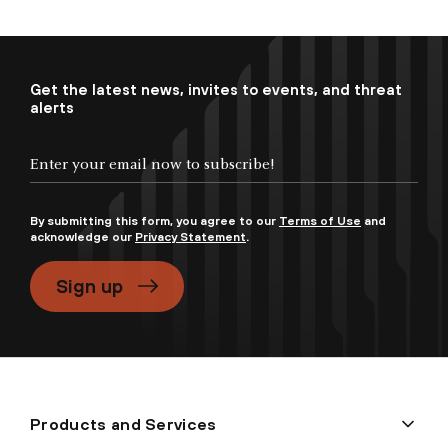
Get the latest news, invites to events, and threat
alerts
By submitting this form, you agree to our
Terms of Use
and
acknowledge our
Privacy Statement
.
Sign up
Products and Services