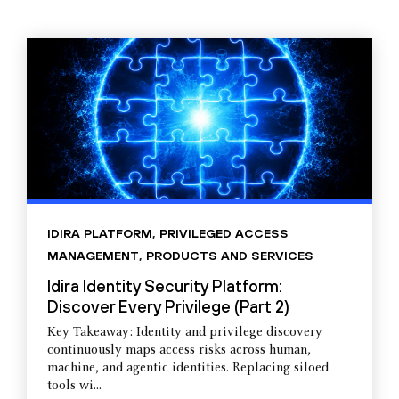
IDIRA PLATFORM
,
PRIVILEGED ACCESS
MANAGEMENT
,
PRODUCTS AND SERVICES
Idira Identity Security Platform:
Discover Every Privilege (Part 2)
Key Takeaway: Identity and privilege discovery
continuously maps access risks across human,
machine, and agentic identities. Replacing siloed
tools wi...