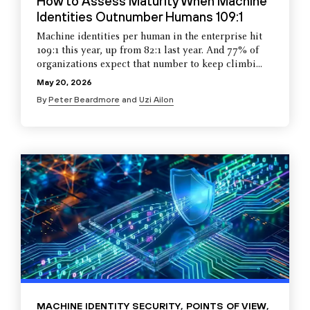
How to Assess Maturity When Machine
Identities Outnumber Humans 109:1
Machine identities per human in the enterprise hit
109:1 this year, up from 82:1 last year. And 77% of
organizations expect that number to keep climbi...
May 20, 2026
By
Peter Beardmore
and
Uzi Ailon
MACHINE IDENTITY SECURITY
,
POINTS OF VIEW
,