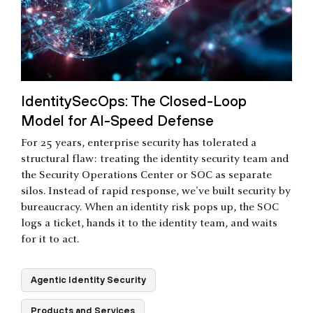
IdentitySecOps: The Closed-Loop
Model for AI-Speed Defense
For 25 years, enterprise security has tolerated a
structural flaw: treating the identity security team and
the Security Operations Center or SOC as separate
silos. Instead of rapid response, we've built security by
bureaucracy. When an identity risk pops up, the SOC
logs a ticket, hands it to the identity team, and waits
for it to act.
Agentic Identity Security
Products and Services