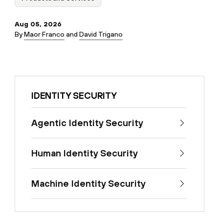
Aug 05, 2026
By
Maor Franco
and
David Trigano
IDENTITY SECURITY
Agentic Identity Security
Human Identity Security
Machine Identity Security