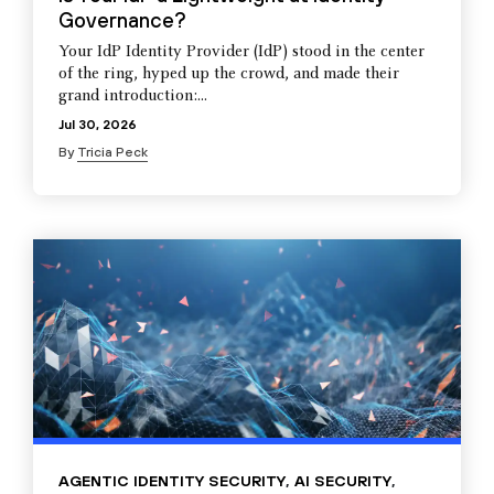
Governance?
Your IdP Identity Provider (IdP) stood in the center
of the ring, hyped up the crowd, and made their
grand introduction:...
Jul 30, 2026
By
Tricia Peck
AGENTIC IDENTITY SECURITY
,
AI SECURITY
,