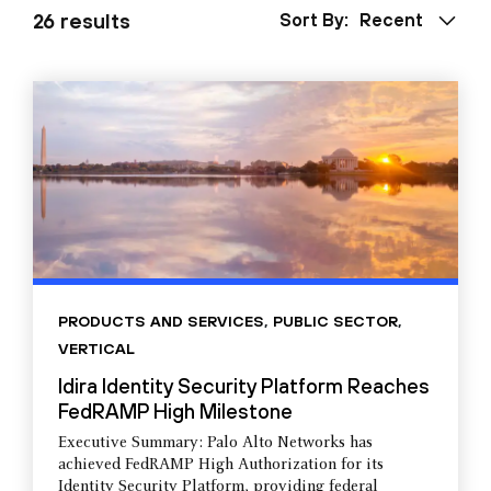
26 results
Sort By:
Recent
PRODUCTS AND SERVICES
,
PUBLIC SECTOR
,
VERTICAL
Idira Identity Security Platform Reaches
FedRAMP High Milestone
Executive Summary: Palo Alto Networks has
achieved FedRAMP High Authorization for its
Identity Security Platform, providing federal