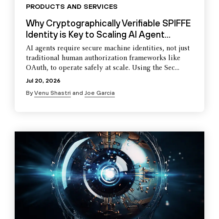
PRODUCTS AND SERVICES
Why Cryptographically Verifiable SPIFFE
Identity is Key to Scaling AI Agent...
AI agents require secure machine identities, not just
traditional human authorization frameworks like
OAuth, to operate safely at scale. Using the Sec...
Jul 20, 2026
By
Venu Shastri
and
Joe Garcia