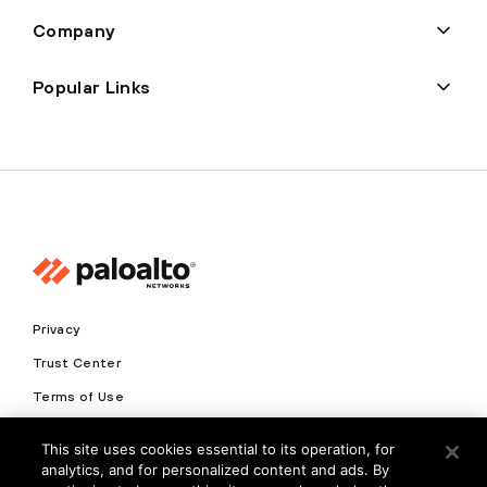
Company
Popular Links
Privacy
Trust Center
Terms of Use
Documents
This site uses cookies essential to its operation, for
analytics, and for personalized content and ads. By
Copyright © 2026 Palo Alto Networks. All Rights Reserved