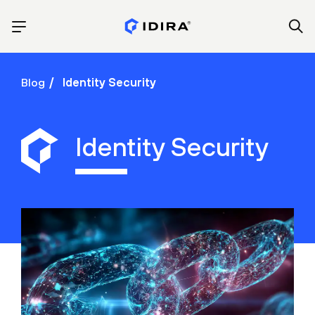
Blog
Identity Security
Identity Security