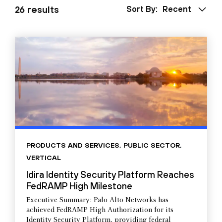
26 results
Sort By:
Recent
PRODUCTS AND SERVICES
,
PUBLIC SECTOR
,
VERTICAL
Idira Identity Security Platform Reaches
FedRAMP High Milestone
Executive Summary: Palo Alto Networks has
achieved FedRAMP High Authorization for its
Identity Security Platform, providing federal