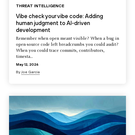
THREAT INTELLIGENCE
Vibe check your vibe code: Adding
human judgment to AI-driven
development
Remember when open meant visible? When a bug in
open-source code left breadcrumbs you could audit?
When you could trace commits, contributors,
timesta...
May 12, 2026
By
Joe Garcia