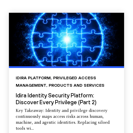
IDIRA PLATFORM
,
PRIVILEGED ACCESS
MANAGEMENT
,
PRODUCTS AND SERVICES
Idira Identity Security Platform:
Discover Every Privilege (Part 2)
Key Takeaway: Identity and privilege discovery
continuously maps access risks across human,
machine, and agentic identities. Replacing siloed
tools wi...