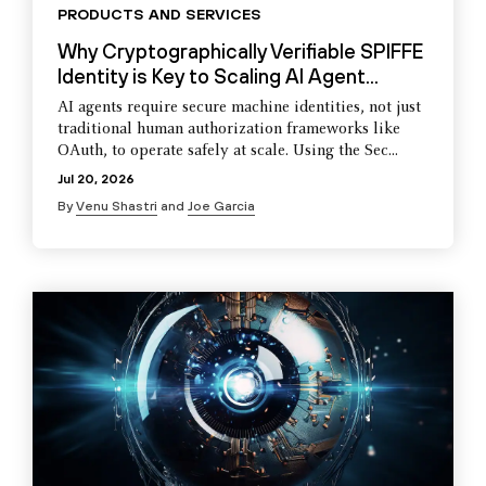
PRODUCTS AND SERVICES
Why Cryptographically Verifiable SPIFFE
Identity is Key to Scaling AI Agent...
AI agents require secure machine identities, not just
traditional human authorization frameworks like
OAuth, to operate safely at scale. Using the Sec...
Jul 20, 2026
By
Venu Shastri
and
Joe Garcia