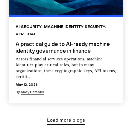
AI SECURITY
,
MACHINE IDENTITY SECURITY
,
VERTICAL
A practical guide to AI-ready machine
identity governance in finance
Across financial services operations, machine
identities play critical roles, but in many
organizations, these cryptographic keys, API tokens,
certifi...
May 12, 2026
By
Andy Parsons
Load more blogs