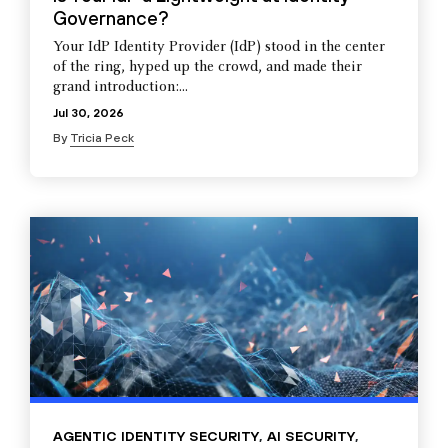
Governance?
Your IdP Identity Provider (IdP) stood in the center
of the ring, hyped up the crowd, and made their
grand introduction:...
Jul 30, 2026
By
Tricia Peck
AGENTIC IDENTITY SECURITY
,
AI SECURITY
,