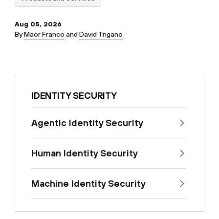
Aug 05, 2026
By
Maor Franco
and
David Trigano
IDENTITY SECURITY
Agentic Identity Security
Human Identity Security
Machine Identity Security