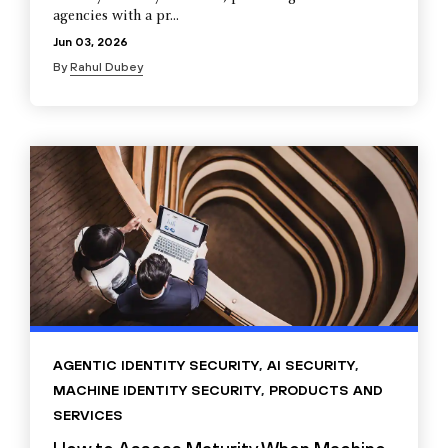
agencies with a pr...
Jun 03, 2026
By
Rahul Dubey
AGENTIC IDENTITY SECURITY
,
AI SECURITY
,
MACHINE IDENTITY SECURITY
,
PRODUCTS AND
SERVICES