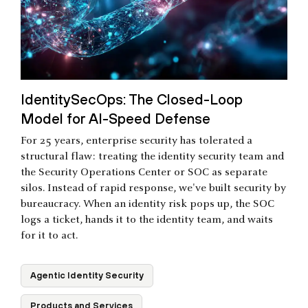
IdentitySecOps: The Closed-Loop
Model for AI-Speed Defense
For 25 years, enterprise security has tolerated a
structural flaw: treating the identity security team and
the Security Operations Center or SOC as separate
silos. Instead of rapid response, we've built security by
bureaucracy. When an identity risk pops up, the SOC
logs a ticket, hands it to the identity team, and waits
for it to act.
Agentic Identity Security
Products and Services