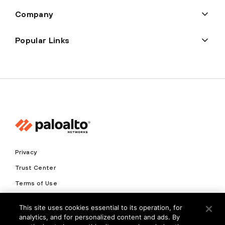
Company
Popular Links
Privacy
Trust Center
Terms of Use
Documents
This site uses cookies essential to its operation, for
analytics, and for personalized content and ads. By
Copyright © 2026 Palo Alto Networks. All Rights Reserved