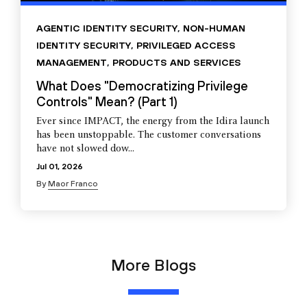
AGENTIC IDENTITY SECURITY
,
NON-HUMAN
IDENTITY SECURITY
,
PRIVILEGED ACCESS
MANAGEMENT
,
PRODUCTS AND SERVICES
What Does "Democratizing Privilege
Controls" Mean? (Part 1)
Ever since IMPACT, the energy from the Idira launch
has been unstoppable. The customer conversations
have not slowed dow...
Jul 01, 2026
By
Maor Franco
More Blogs