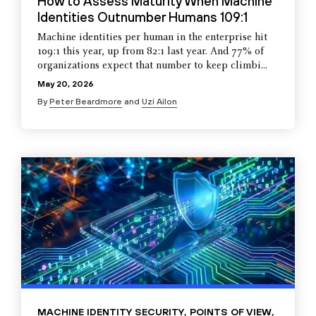
How to Assess Maturity When Machine
Identities Outnumber Humans 109:1
Machine identities per human in the enterprise hit
109:1 this year, up from 82:1 last year. And 77% of
organizations expect that number to keep climbi...
May 20, 2026
By
Peter Beardmore
and
Uzi Ailon
MACHINE IDENTITY SECURITY
,
POINTS OF VIEW
,