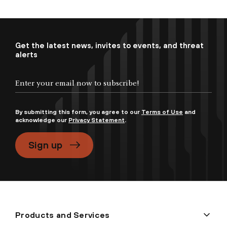
Get the latest news, invites to events, and threat
alerts
By submitting this form, you agree to our
Terms of Use
and
acknowledge our
Privacy Statement
.
Sign up
Products and Services