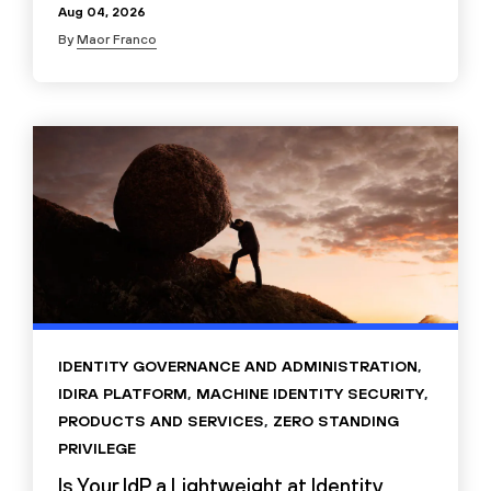
Aug 04, 2026
By
Maor Franco
IDENTITY GOVERNANCE AND ADMINISTRATION
,
IDIRA PLATFORM
,
MACHINE IDENTITY SECURITY
,
PRODUCTS AND SERVICES
,
ZERO STANDING
PRIVILEGE
Is Your IdP a Lightweight at Identity