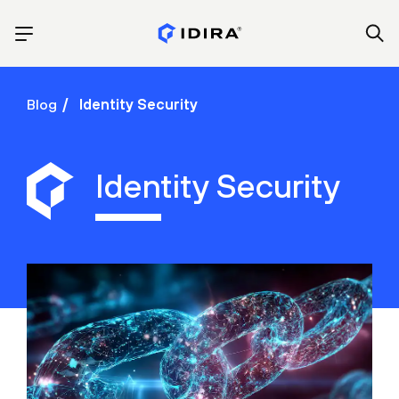
Blog
Identity Security
Identity Security