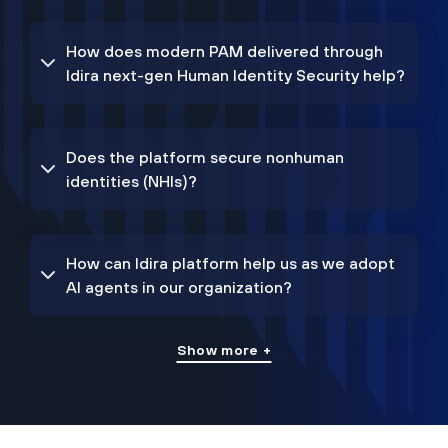
How does modern PAM delivered through
Idira next-gen Human Identity Security help?
Does the platform secure nonhuman
identities (NHIs)?
How can Idira platform help us as we adopt
AI agents in our organization?
Show more +