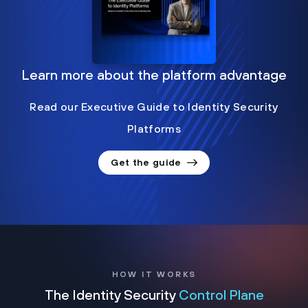
Learn more about the platform advantage
Read our Executive Guide to Identity Security
Platforms
Get the guide
HOW IT WORKS
The Identity Security
Control Plane