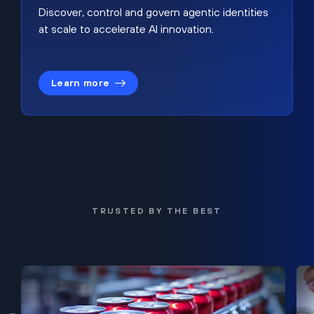
Discover, control and govern agentic identities
at scale to accelerate AI innovation.
Learn more
TRUSTED BY THE BEST