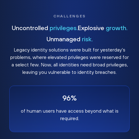
CHALLENGES
Uncontrolled
privileges.
Explosive
growth.
Unmanaged
risk.
Legacy identity solutions were built for yesterday's
problems, where elevated privileges were reserved for
a select few. Now, all identities need broad privileges,
leaving you vulnerable to identity breaches.
96%
of human users have access beyond what is
required.