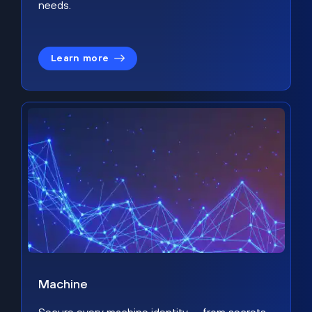
needs.
Learn more
Machine