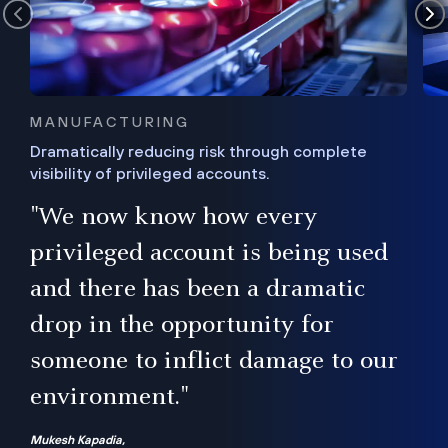
MANUFACTURING
Dramatically reducing risk through complete
visibility of privileged accounts.
s
"We now know how every
e,
ugh
privileged account is being used
.”
ise
and there has been a dramatic
ur
drop in the opportunity for
someone to inflict damage to our
environment."
Mukesh Kapadia,