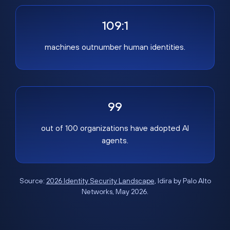
109:1
machines outnumber human identities.
99
out of 100 organizations have adopted AI
agents.
Source:
2026 Identity Security Landscape
, Idira by Palo Alto
Networks, May 2026.