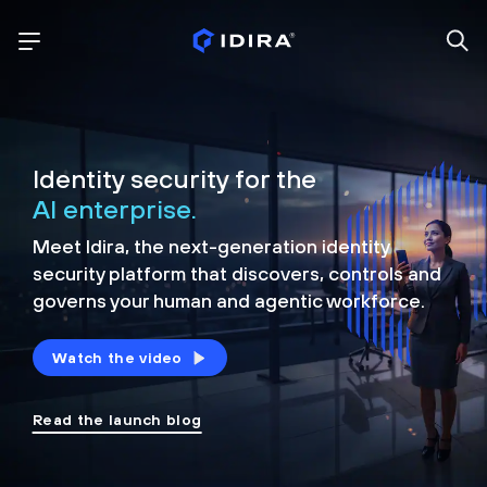
Identity security for the
AI enterprise.
Meet Idira, the next-generation identity
security platform that discovers, controls and
governs your human and agentic workforce.
Watch the video
Read the launch blog