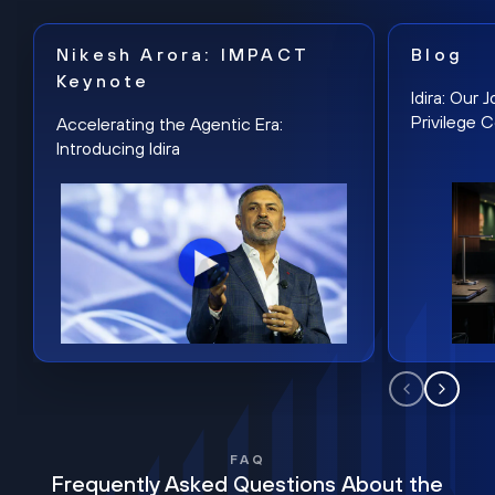
Nikesh Arora: IMPACT
Blog
Keynote
Idira: Our
Privilege 
Accelerating the Agentic Era:
Introducing Idira
FAQ
Frequently Asked Questions About the