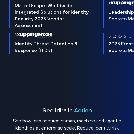
MarketScape: Worldwide
Integrated Solutions for Identity
Leadership
Security 2025 Vendor
Secrets M
Assessment
Identity Threat Detection &
2025 Frost
Response (ITDR)
Secrets M
See Idira in
Action
See how Idira secures human, machine and agentic
identities at enterprise scale. Reduce identity risk