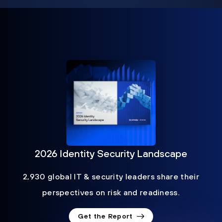
2026 Identity Security Landscape
2,930 global IT & security leaders share their
perspectives on risk and readiness.
Get the Report