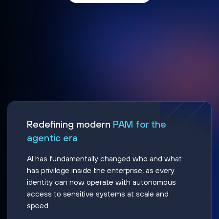
Redefining modern
PAM for the
agentic era
AI has fundamentally changed who and what
has privilege inside the enterprise, as every
identity can now operate with autonomous
access to sensitive systems at scale and
speed.