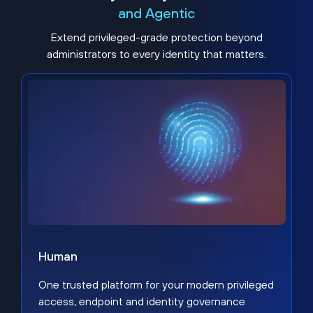
and Agentic
Extend privileged-grade protection beyond
administrators to every identity that matters.
Human
One trusted platform for your modern privileged
access, endpoint and identity governance