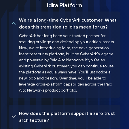
Idira Platform
We’re a long-time CyberArk customer. What
does this transition to Idira mean for us?
CyberArk has long been your trusted partner for
securing privilege and defending your critical assets.
Now, we’re introducing Idira, the next-generation
identity security platform, built on CyberArk’s legacy
and powered by Palo Alto Networks. If you're an
existing CyberArk customer, you can continue to use
the platform as you always have. You'll just notice a
new logo and design. Over time, you'll be able to
leverage cross-platform capabilities across the Palo
Alto Networks product portfolio.
How does the platform support a zero trust
architecture?