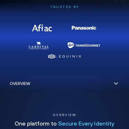
TRUSTED BY
OVERVIEW
One platform to
Secure Every Identity