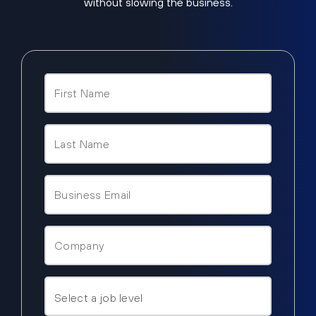
without slowing the business.