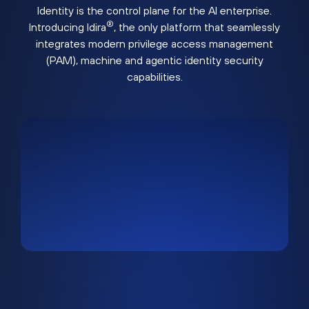
Identity is the control plane for the AI enterprise.
®
Introducing Idira
, the only platform that seamlessly
integrates modern privilege access management
(PAM), machine and agentic identity security
capabilities.