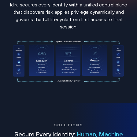
Idira secures every identity with a unified control plane
that discovers risk, applies privilege dynamically and
governs the full lifecycle from first access to final
session.
SOLUTIONS
Secure Every Identity:
Human, Machine