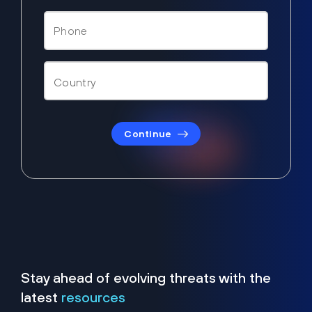
Continue
Stay ahead of evolving threats with the
latest
resources