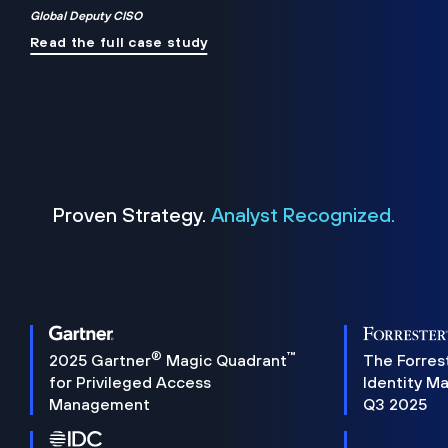
Global Deputy CISO
Read the full case study
Proven Strategy.
Analyst Recognized.
®
™
2025 Gartner
Magic Quadrant
The Forres
for Privileged Access
Identity M
Management
Q3 2025