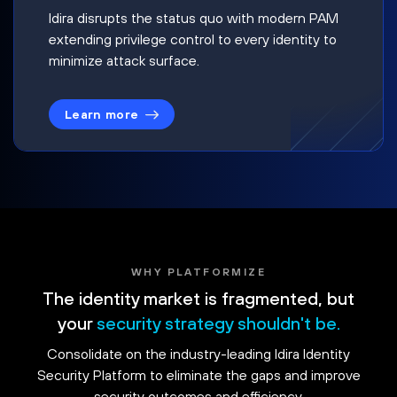
Idira disrupts the status quo with modern PAM
extending privilege control to every identity to
minimize attack surface.
Learn more
WHY PLATFORMIZE
The identity market is fragmented, but
your
security strategy shouldn't be.
Consolidate on the industry-leading Idira Identity
Security Platform to eliminate the gaps and improve
security outcomes and efficiency.