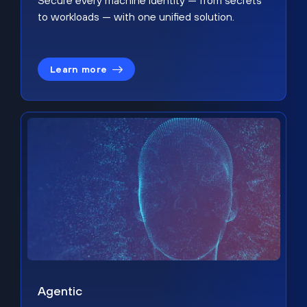
Secure every machine identity — from secrets
to workloads — with one unified solution.
Learn more
Agentic