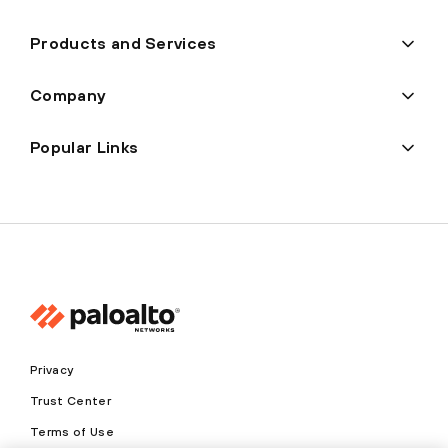
Products and Services
Company
Popular Links
Privacy
Trust Center
Terms of Use