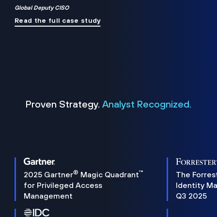
Global Deputy CISO
Read the full case study
Proven Strategy.
Analyst Recognized.
®
™
2025 Gartner
Magic Quadrant
The Forres
for Privileged Access
Identity M
Management
Q3 2025