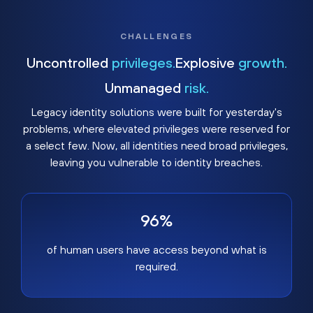
CHALLENGES
Uncontrolled
privileges.
Explosive
growth.
Unmanaged
risk.
Legacy identity solutions were built for yesterday's
problems, where elevated privileges were reserved for
a select few. Now, all identities need broad privileges,
leaving you vulnerable to identity breaches.
96%
of human users have access beyond what is
required.