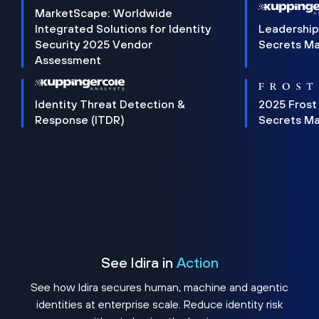
MarketScape: Worldwide
Integrated Solutions for Identity
Leadership
Security 2025 Vendor
Secrets M
Assessment
Identity Threat Detection &
2025 Frost
Response (ITDR)
Secrets M
See Idira in
Action
See how Idira secures human, machine and agentic
identities at enterprise scale. Reduce identity risk