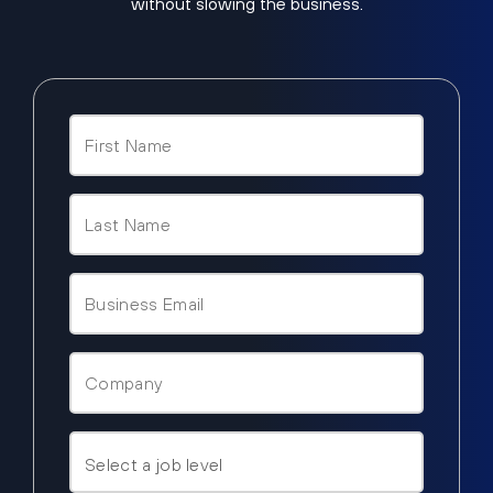
without slowing the business.