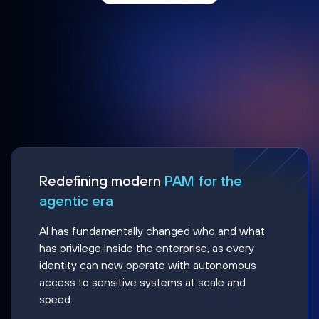
Redefining modern
PAM for the
agentic era
AI has fundamentally changed who and what
has privilege inside the enterprise, as every
identity can now operate with autonomous
access to sensitive systems at scale and
speed.