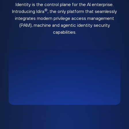
Identity is the control plane for the AI enterprise.
®
Introducing Idira
, the only platform that seamlessly
integrates modern privilege access management
(PAM), machine and agentic identity security
capabilities.