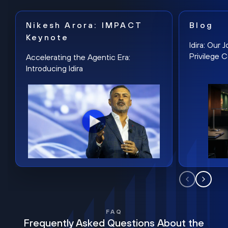
Nikesh Arora: IMPACT
Blog
Keynote
Idira: Our
Privilege 
Accelerating the Agentic Era:
Introducing Idira
FAQ
Frequently Asked Questions About the