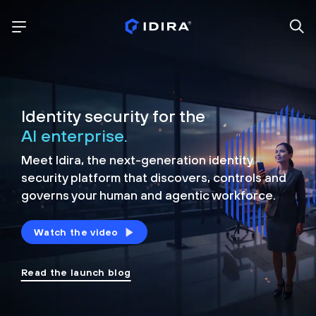
Identity security for the
AI enterprise.
Meet Idira, the next-generation identity
security platform that discovers, controls and
governs your human and agentic workforce.
Watch the video
Read the launch blog