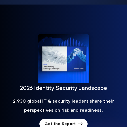
2026 Identity Security Landscape
2,930 global IT & security leaders share their
perspectives on risk and readiness.
Get the Report