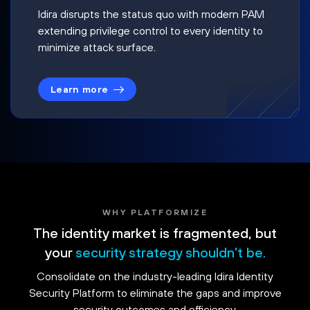
Idira disrupts the status quo with modern PAM
extending privilege control to every identity to
minimize attack surface.
Learn more
WHY PLATFORMIZE
The identity market is fragmented, but
your
security strategy shouldn't be.
Consolidate on the industry-leading Idira Identity
Security Platform to eliminate the gaps and improve
security outcomes and efficiency.