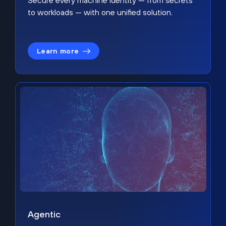
Secure every machine identity — from secrets
to workloads — with one unified solution.
Learn more
Agentic