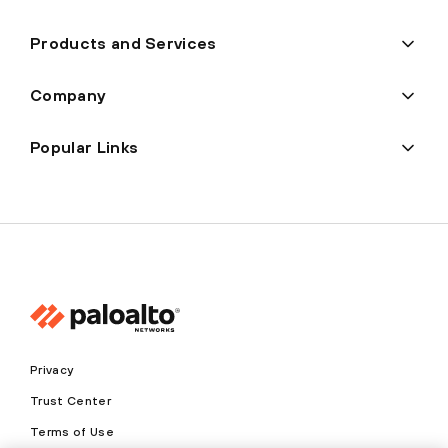
Products and Services
Company
Popular Links
Privacy
Trust Center
Terms of Use