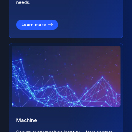
needs.
Learn more
Machine