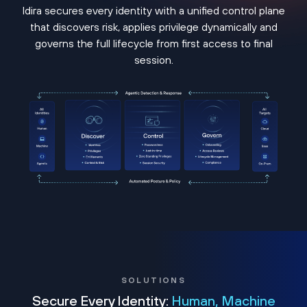
Idira secures every identity with a unified control plane
that discovers risk, applies privilege dynamically and
governs the full lifecycle from first access to final
session.
SOLUTIONS
Secure Every Identity:
Human, Machine