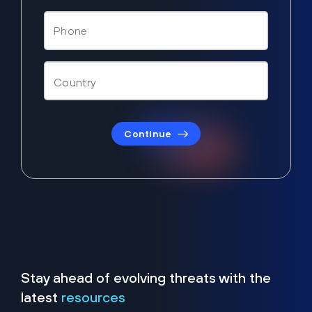
Continue
Stay ahead of evolving threats with the
latest
resources