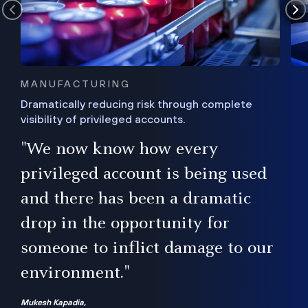
MANUFACTURING
Dramatically reducing risk through complete
visibility of privileged accounts.
s
"We now know how every
e,
ugh
privileged account is being used
.”
ise
and there has been a dramatic
ur
drop in the opportunity for
someone to inflict damage to our
environment."
Mukesh Kapadia,