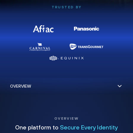
TRUSTED BY
OVERVIEW
One platform to
Secure Every Identity