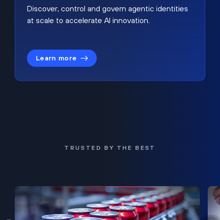
Discover, control and govern agentic identities
at scale to accelerate AI innovation.
Learn more
TRUSTED BY THE BEST