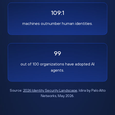
109:1
machines outnumber human identities.
99
out of 100 organizations have adopted AI
agents.
Source:
2026 Identity Security Landscape
, Idira by Palo Alto
Networks, May 2026.