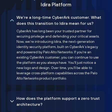
Idira Platform
We’re a long-time CyberArk customer. What
does this transition to Idira mean for us?
CyberArk has long been your trusted partner for
securing privilege and defending your critical assets.
Now, we’re introducing Idira, the next-generation
identity security platform, built on CyberArk’s legacy
and powered by Palo Alto Networks. If you're an
existing CyberArk customer, you can continue to use
the platform as you always have. You'll just notice a
new logo and design. Over time, you'll be able to
leverage cross-platform capabilities across the Palo
Alto Networks product portfolio.
How does the platform support a zero trust
architecture?