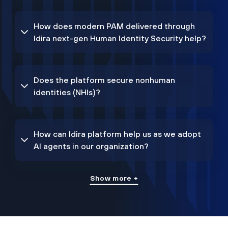
How does modern PAM delivered through
Idira next-gen Human Identity Security help?
Does the platform secure nonhuman
identities (NHIs)?
How can Idira platform help us as we adopt
AI agents in our organization?
Show more +