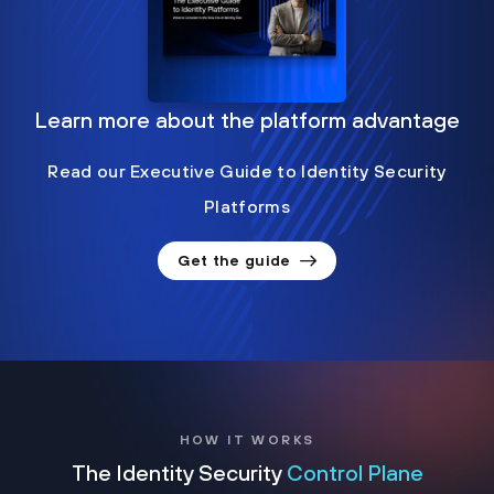
Learn more about the platform advantage
Read our Executive Guide to Identity Security
Platforms
Get the guide
HOW IT WORKS
The Identity Security
Control Plane