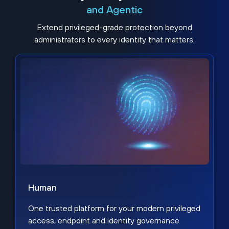
and Agentic
Extend privileged-grade protection beyond
administrators to every identity that matters.
Human
One trusted platform for your modern privileged
access, endpoint and identity governance