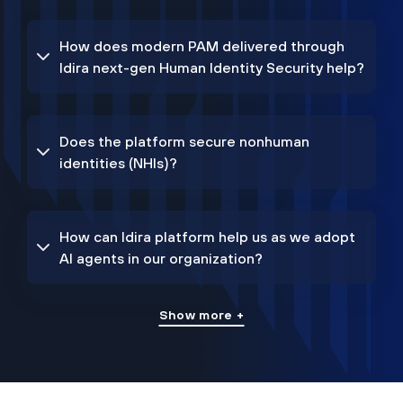
How does modern PAM delivered through
Idira next-gen Human Identity Security help?
Does the platform secure nonhuman
identities (NHIs)?
How can Idira platform help us as we adopt
AI agents in our organization?
Show more +