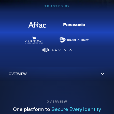
TRUSTED BY
OVERVIEW
One platform to
Secure Every Identity