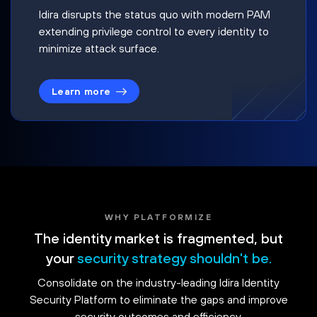
Idira disrupts the status quo with modern PAM
extending privilege control to every identity to
minimize attack surface.
Learn more
WHY PLATFORMIZE
The identity market is fragmented, but
your
security strategy shouldn't be.
Consolidate on the industry-leading Idira Identity
Security Platform to eliminate the gaps and improve
security outcomes and efficiency.