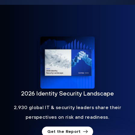
2026 Identity Security Landscape
2,930 global IT & security leaders share their
perspectives on risk and readiness.
Get the Report