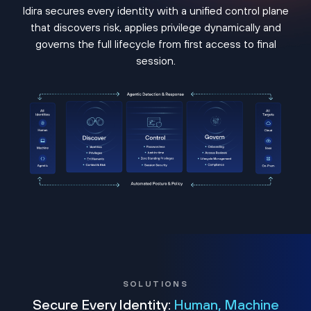
Idira secures every identity with a unified control plane
that discovers risk, applies privilege dynamically and
governs the full lifecycle from first access to final
session.
SOLUTIONS
Secure Every Identity:
Human, Machine