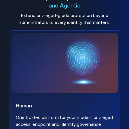
and Agentic
Extend privileged-grade protection beyond
administrators to every identity that matters.
Human
One trusted platform for your modern privileged
access, endpoint and identity governance