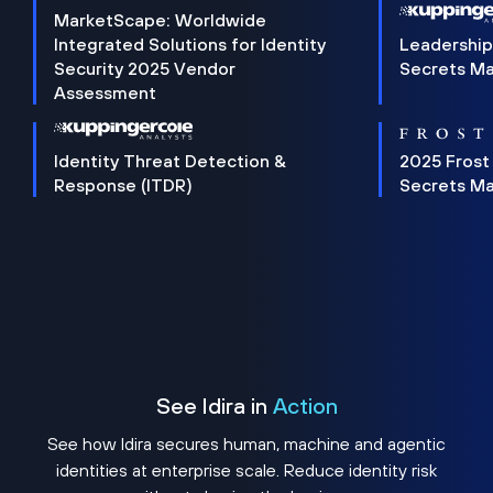
MarketScape: Worldwide
Integrated Solutions for Identity
Leadership
Security 2025 Vendor
Secrets M
Assessment
Identity Threat Detection &
2025 Frost
Response (ITDR)
Secrets M
See Idira in
Action
See how Idira secures human, machine and agentic
identities at enterprise scale. Reduce identity risk