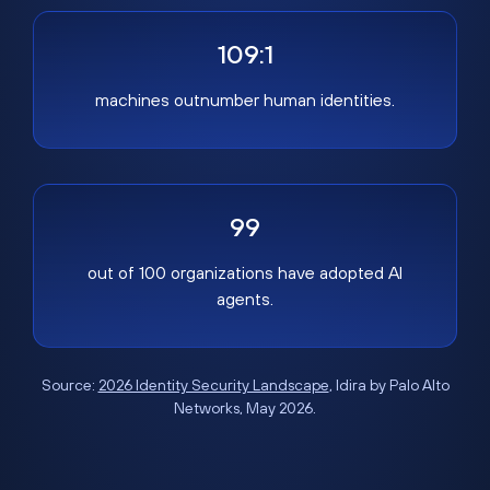
109:1
machines outnumber human identities.
99
out of 100 organizations have adopted AI
agents.
Source:
2026 Identity Security Landscape
, Idira by Palo Alto
Networks, May 2026.