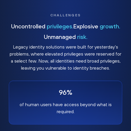
CHALLENGES
Uncontrolled
privileges.
Explosive
growth.
Unmanaged
risk.
Legacy identity solutions were built for yesterday's
problems, where elevated privileges were reserved for
a select few. Now, all identities need broad privileges,
leaving you vulnerable to identity breaches.
96%
of human users have access beyond what is
required.