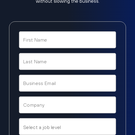
without slowing the business.