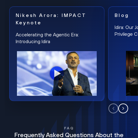
Nikesh Arora: IMPACT
Blog
Keynote
Idira: Our
Privilege 
Accelerating the Agentic Era:
Introducing Idira
FAQ
Frequently Asked Questions About the