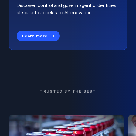
Discover, control and govern agentic identities
at scale to accelerate AI innovation.
Learn more
TRUSTED BY THE BEST