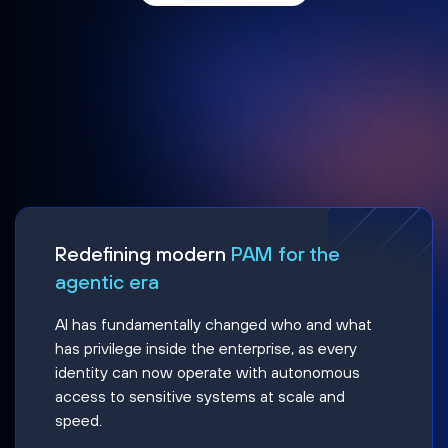
Redefining modern
PAM for the
agentic era
AI has fundamentally changed who and what
has privilege inside the enterprise, as every
identity can now operate with autonomous
access to sensitive systems at scale and
speed.