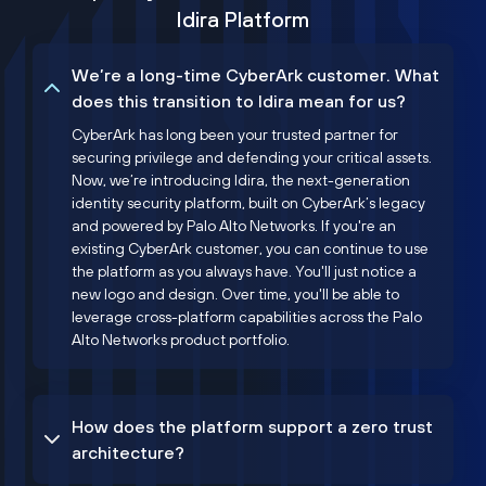
Idira Platform
We’re a long-time CyberArk customer. What
does this transition to Idira mean for us?
CyberArk has long been your trusted partner for
securing privilege and defending your critical assets.
Now, we’re introducing Idira, the next-generation
identity security platform, built on CyberArk’s legacy
and powered by Palo Alto Networks. If you're an
existing CyberArk customer, you can continue to use
the platform as you always have. You'll just notice a
new logo and design. Over time, you'll be able to
leverage cross-platform capabilities across the Palo
Alto Networks product portfolio.
How does the platform support a zero trust
architecture?