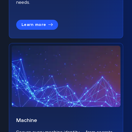
needs.
Learn more
Machine