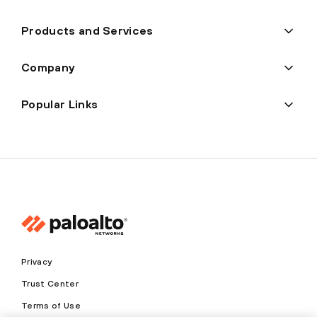
Products and Services
Company
Popular Links
Privacy
Trust Center
Terms of Use