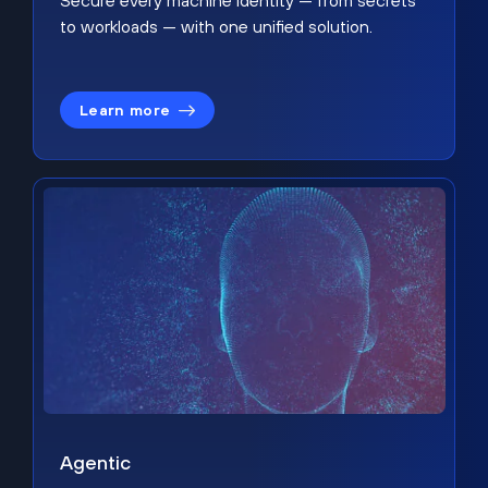
Secure every machine identity — from secrets
to workloads — with one unified solution.
Learn more
Agentic