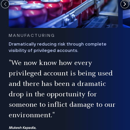
MANUFACTURING
Dramatically reducing risk through complete
visibility of privileged accounts.
s
"We now know how every
e,
ugh
privileged account is being used
.”
ise
and there has been a dramatic
ur
drop in the opportunity for
someone to inflict damage to our
environment."
Mukesh Kapadia,