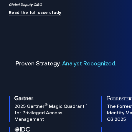
Global Deputy CISO
Read the full case study
Proven Strategy.
Analyst Recognized.
®
™
2025 Gartner
Magic Quadrant
The Forres
for Privileged Access
Identity M
Management
Q3 2025