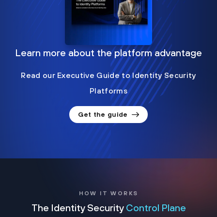
Learn more about the platform advantage
Read our Executive Guide to Identity Security
Platforms
Get the guide
HOW IT WORKS
The Identity Security
Control Plane