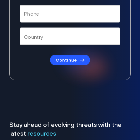
Continue
Stay ahead of evolving threats with the
latest
resources