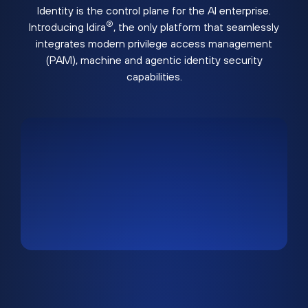
Identity is the control plane for the AI enterprise.
®
Introducing Idira
, the only platform that seamlessly
integrates modern privilege access management
(PAM), machine and agentic identity security
capabilities.