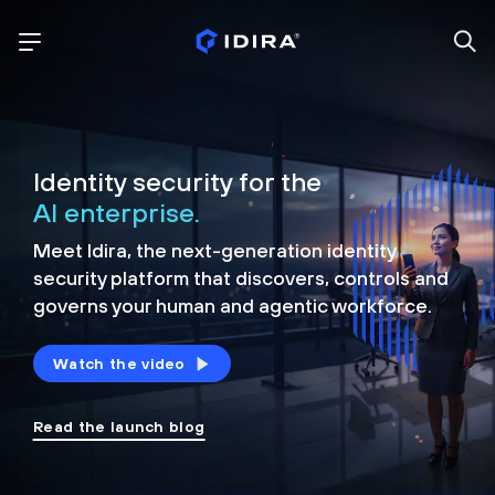
Identity security for the
AI enterprise.
Meet Idira, the next-generation identity
security platform that discovers, controls and
governs your human and agentic workforce.
Watch the video
Read the launch blog