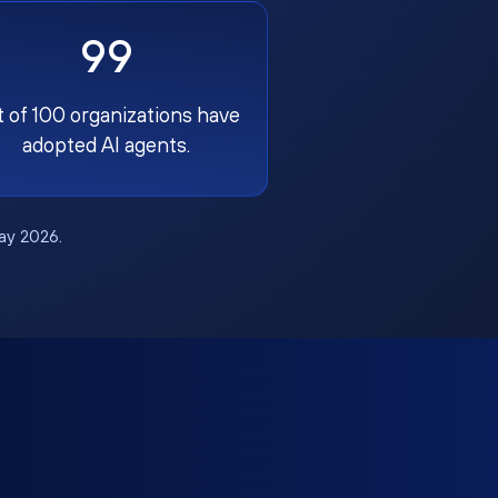
99
t of 100 organizations have
adopted AI agents.
May 2026.