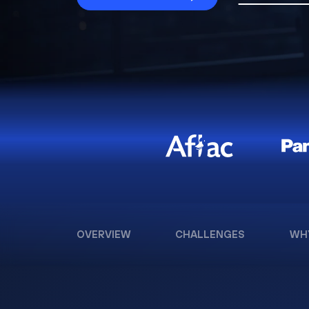
OVERVIEW
CHALLENGES
WH