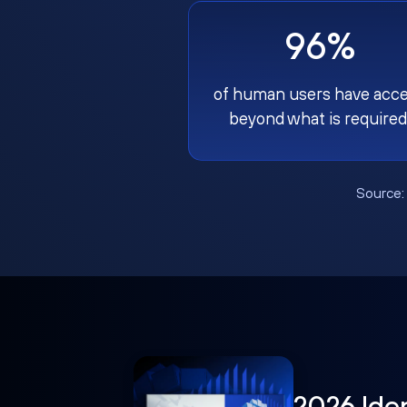
96%
of human users have acc
beyond what is required
Source
2026 Ide