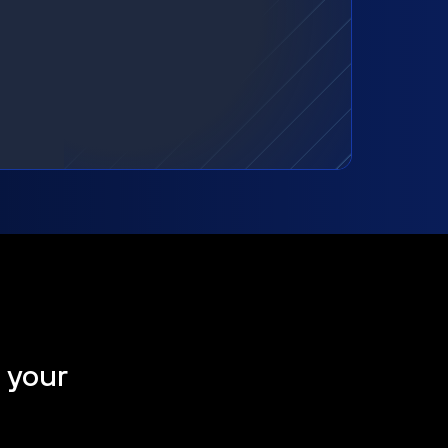
t your