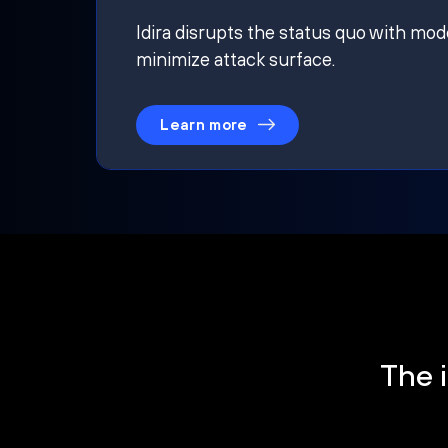
Idira disrupts the status quo with mod
minimize attack surface.
Learn more
The i