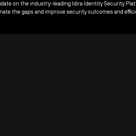
date on the industry-leading Idira Identity Security Pla
inate the gaps and improve security outcomes and effici