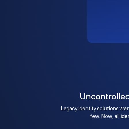
Uncontrolle
Legacy identity solutions wer
few. Now, all ide