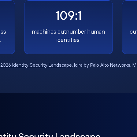
109:1
ess
machines outnumber human
ou
.
identities.
:
2026 Identity Security Landscape
, Idira by Palo Alto Networks, 
ntity Security Landscape