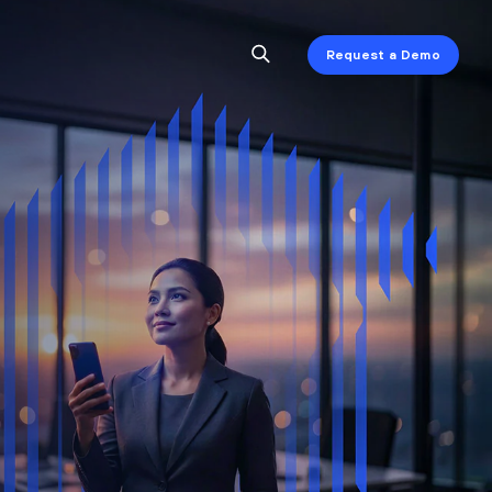
Request a Demo