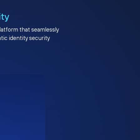
ity
platform that seamlessly
c identity security