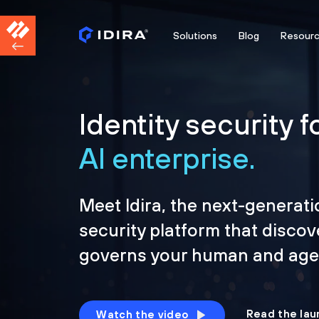
Solutions
Blog
Resour
Identity security f
AI enterprise.
Meet Idira, the next-generati
security platform that discov
governs your human and agen
Read the lau
Watch the video