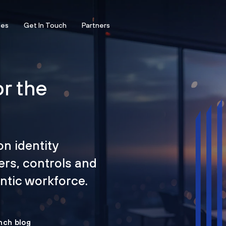
ces
Get In Touch
Partners
or the
on identity
ers, controls and
tic workforce.
nch blog