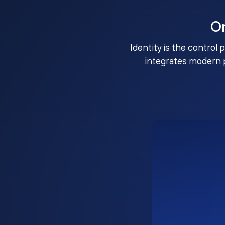
O
Identity is the control 
integrates modern 