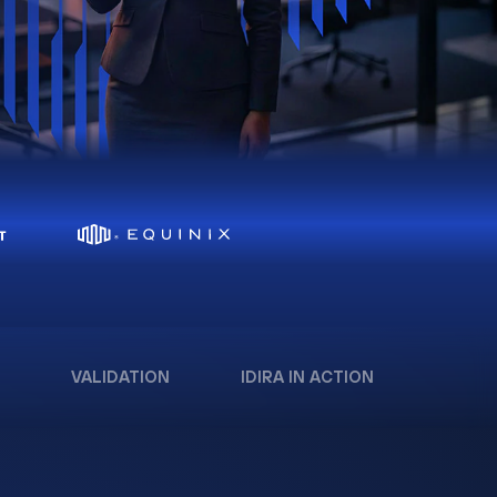
VALIDATION
IDIRA IN ACTION