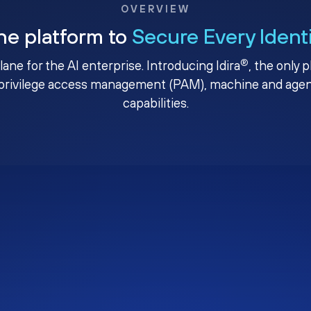
OVERVIEW
ne platform to
Secure Every Ident
®
plane for the AI enterprise. Introducing Idira
, the only 
privilege access management (PAM), machine and agenti
capabilities.