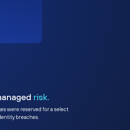
managed
risk.
ges were reserved for a select
identity breaches.