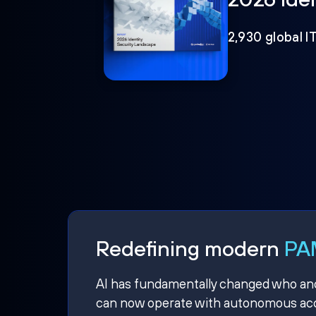
2,930 global I
Redefining modern
PAM
AI has fundamentally changed who and w
can now operate with autonomous acce