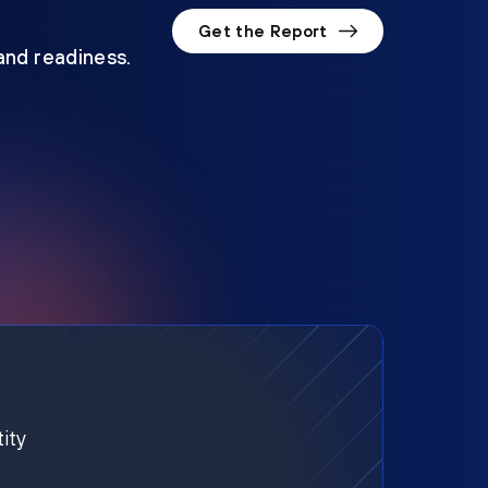
Get the Report
 and readiness.
ity