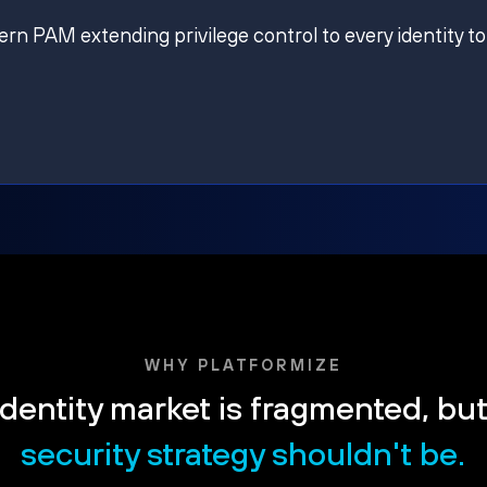
ern PAM extending privilege control to every identity to
WHY PLATFORMIZE
dentity market is fragmented, bu
security strategy shouldn't be.