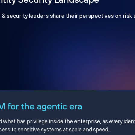
T & security leaders share their perspectives on risk
 for the agentic era
hat has privilege inside the enterprise, as every ident
ss to sensitive systems at scale and speed.