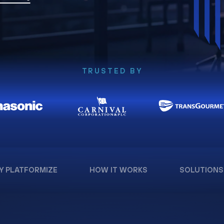
TRUSTED BY
Y PLATFORMIZE
HOW IT WORKS
SOLUTIONS