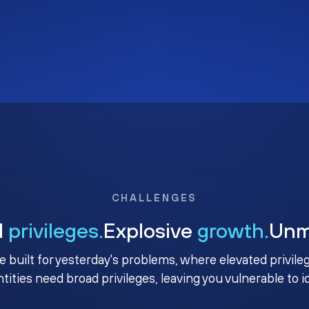
CHALLENGES
d
privileges.
Explosive
growth.
Un
e built for yesterday's problems, where elevated privile
ntities need broad privileges, leaving you vulnerable to 