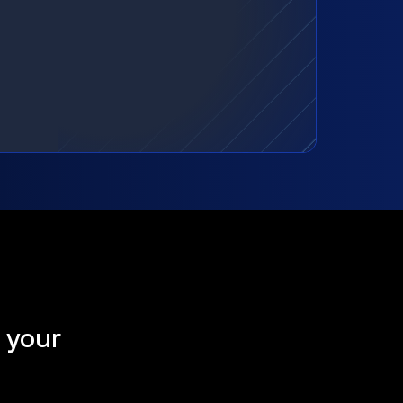
t your