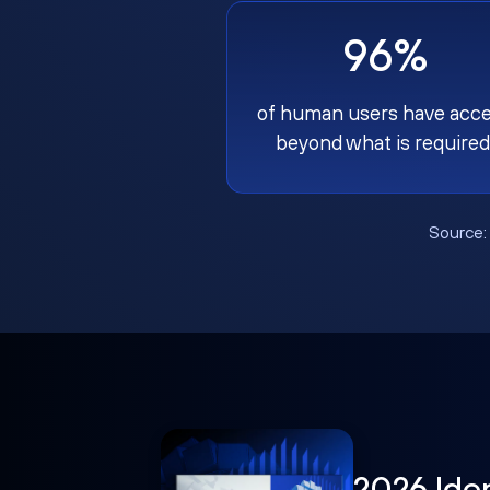
96%
of human users have acc
beyond what is required
Source
2026 Ide