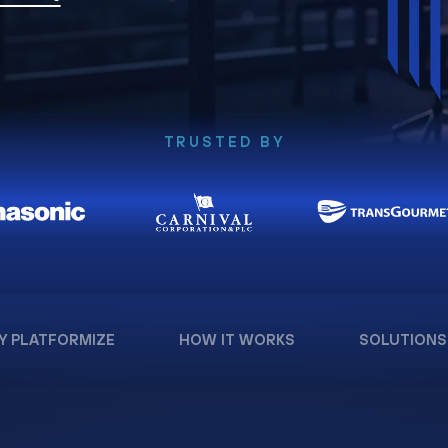
TRUSTED BY
Y PLATFORMIZE
HOW IT WORKS
SOLUTIONS