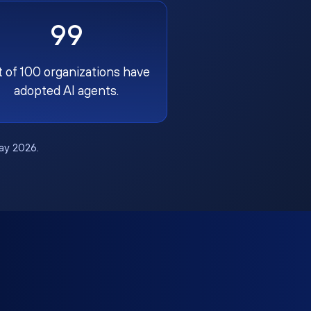
99
t of 100 organizations have
adopted AI agents.
May 2026.