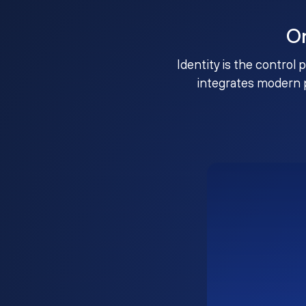
O
Identity is the control 
integrates modern 