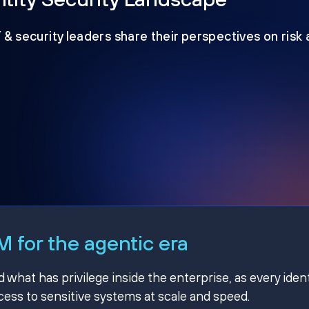
T & security leaders share their perspectives on risk
 for the agentic era
hat has privilege inside the enterprise, as every ident
ss to sensitive systems at scale and speed.