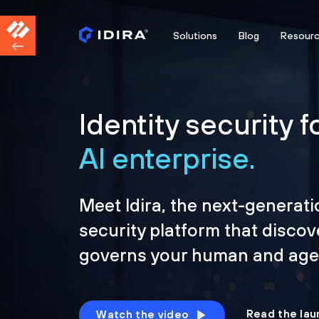
Solutions
Blog
Resour
Identity security f
AI enterprise.
Meet Idira, the next-generati
security platform that discov
governs your human and agen
Read the lau
Watch the video