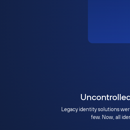
Uncontrolle
Legacy identity solutions wer
few. Now, all ide