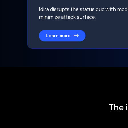
Idira disrupts the status quo with mod
minimize attack surface.
Learn more
The i