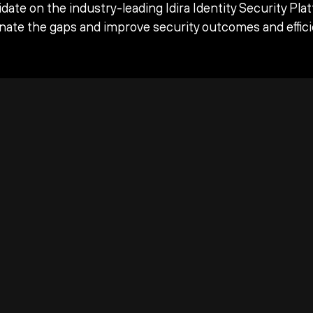
date on the industry-leading Idira Identity Security Pla
inate the gaps and improve security outcomes and effici