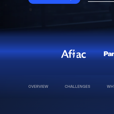
OVERVIEW
CHALLENGES
WH