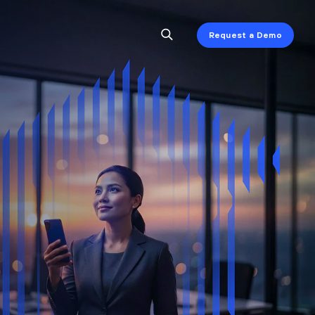
Request a Demo