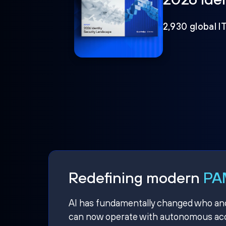
2,930 global I
Redefining modern
PAM
AI has fundamentally changed who and w
can now operate with autonomous acce