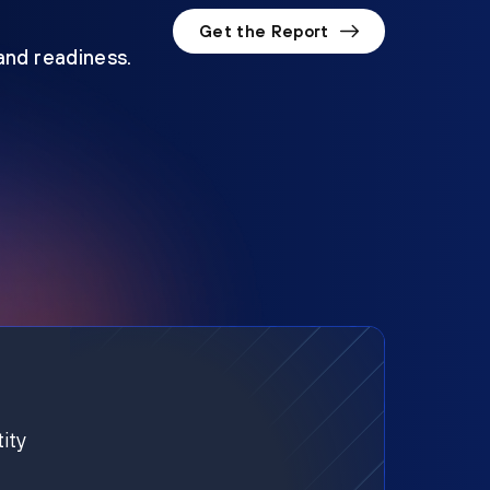
Get the Report
 and readiness.
ity