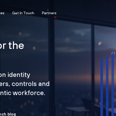
ces
Get In Touch
Partners
or the
on identity
ers, controls and
tic workforce.
nch blog