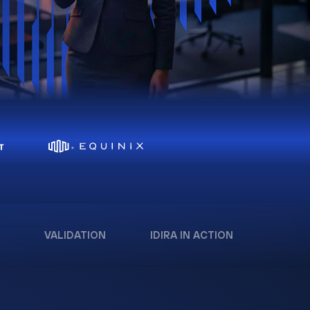
VALIDATION
IDIRA IN ACTION