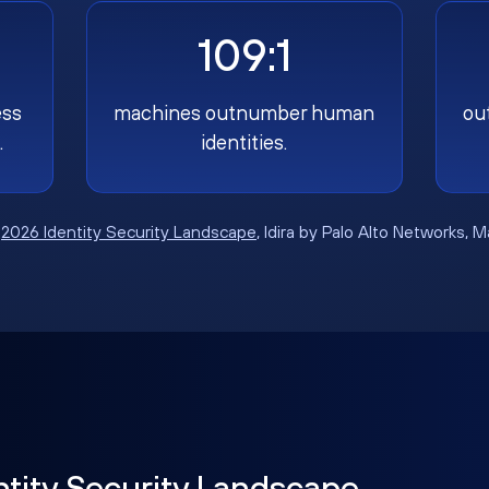
109:1
ess
machines outnumber human
ou
.
identities.
:
2026 Identity Security Landscape
, Idira by Palo Alto Networks, 
ntity Security Landscape