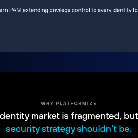
ern PAM extending privilege control to every identity to
WHY PLATFORMIZE
dentity market is fragmented, bu
security strategy shouldn't be.