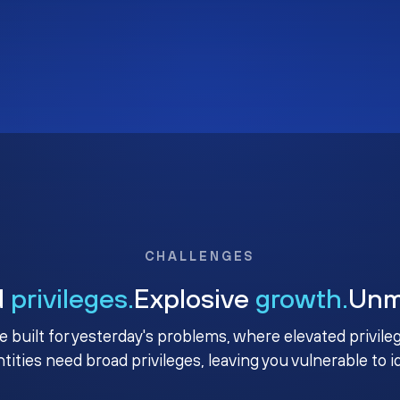
CHALLENGES
d
privileges.
Explosive
growth.
Un
e built for yesterday's problems, where elevated privile
ntities need broad privileges, leaving you vulnerable to 