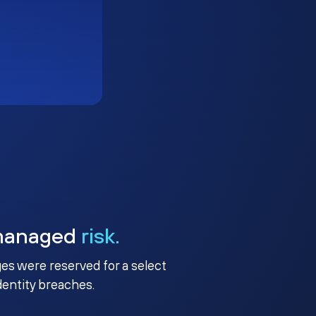
managed
risk.
ges were reserved for a select
identity breaches.