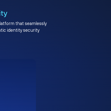
ity
platform that seamlessly
c identity security