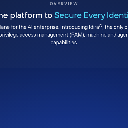
OVERVIEW
ne platform to
Secure Every Ident
®
plane for the AI enterprise. Introducing Idira
, the only 
privilege access management (PAM), machine and agenti
capabilities.