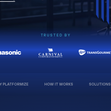
TRUSTED BY
Y PLATFORMIZE
HOW IT WORKS
SOLUTIONS