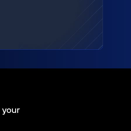
t your