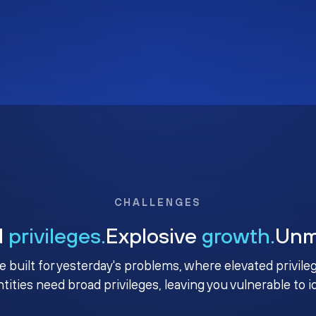
CHALLENGES
d
privileges.
Explosive
growth.
Un
e built for yesterday's problems, where elevated privile
ntities need broad privileges, leaving you vulnerable to 