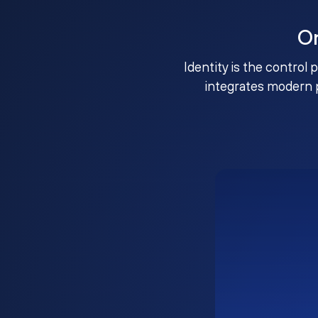
O
Identity is the control 
integrates modern 