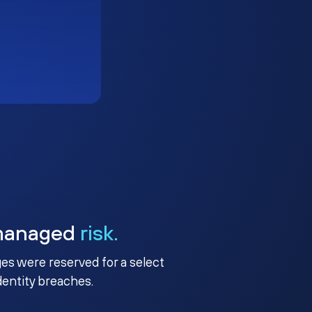
managed
risk.
ges were reserved for a select
identity breaches.