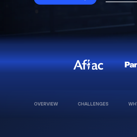
OVERVIEW
CHALLENGES
WH