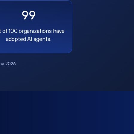
99
t of 100 organizations have
adopted AI agents.
May 2026.