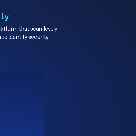
ity
platform that seamlessly
c identity security