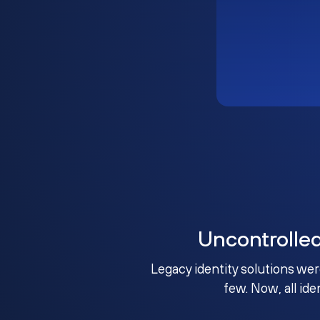
Uncontrolle
Legacy identity solutions wer
few. Now, all ide