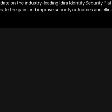
date on the industry-leading Idira Identity Security Pla
inate the gaps and improve security outcomes and effici