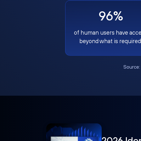
96%
of human users have acc
beyond what is required
Source
2026 Ide