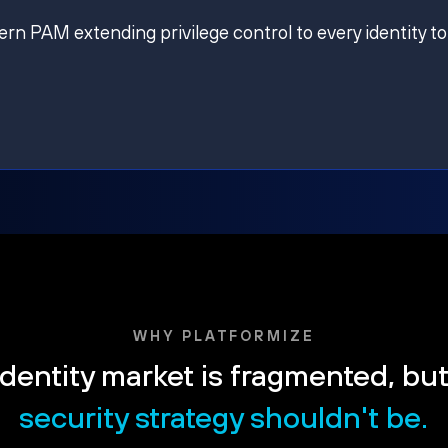
ern PAM extending privilege control to every identity to
WHY PLATFORMIZE
dentity market is fragmented, bu
security strategy shouldn't be.