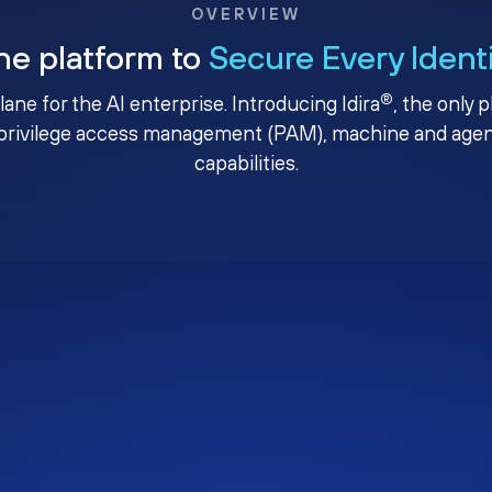
OVERVIEW
ne platform to
Secure Every Ident
®
plane for the AI enterprise. Introducing Idira
, the only 
privilege access management (PAM), machine and agenti
capabilities.