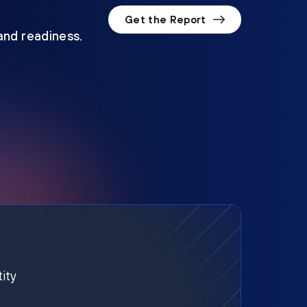
Get the Report
 and readiness.
ity