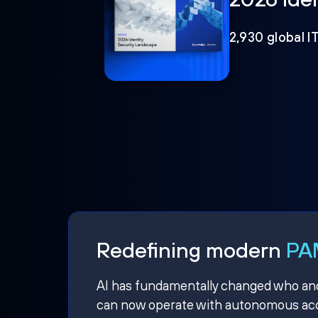
2,930 global I
Redefining modern
PAM
AI has fundamentally changed who and w
can now operate with autonomous acce