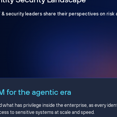
T & security leaders share their perspectives on risk
 for the agentic era
hat has privilege inside the enterprise, as every ident
ss to sensitive systems at scale and speed.