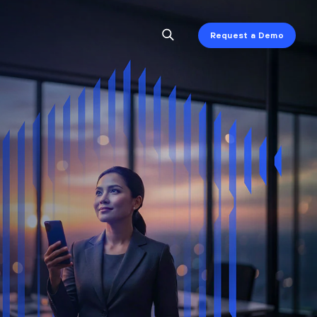
Request a Demo