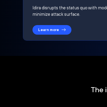
Idira disrupts the status quo with mod
minimize attack surface.
Learn more
The i