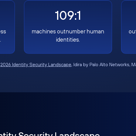
109:1
ess
machines outnumber human
ou
.
identities.
:
2026 Identity Security Landscape
, Idira by Palo Alto Networks, 
ntity Security Landscape