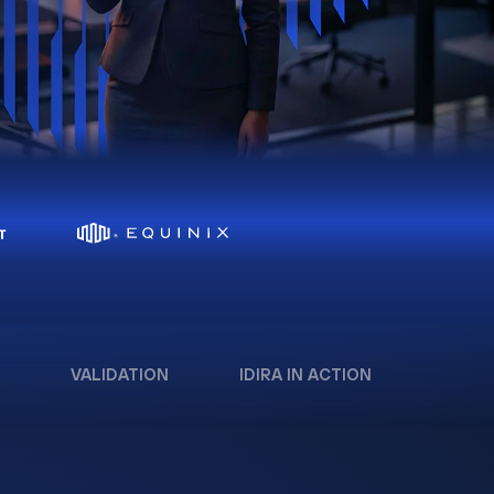
VALIDATION
IDIRA IN ACTION