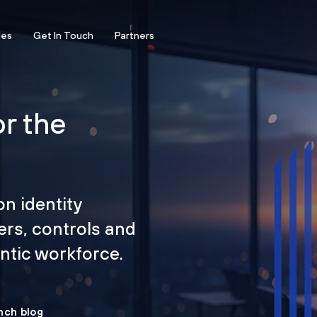
ces
Get In Touch
Partners
or the
on identity
ers, controls and
tic workforce.
nch blog