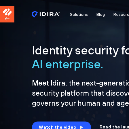
Solutions
Blog
Resour
Identity security f
AI enterprise.
Meet Idira, the next-generati
security platform that discov
governs your human and agen
Read the lau
Watch the video