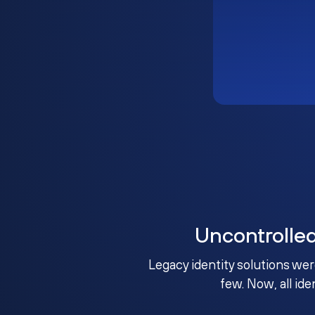
Uncontrolle
Legacy identity solutions wer
few. Now, all ide