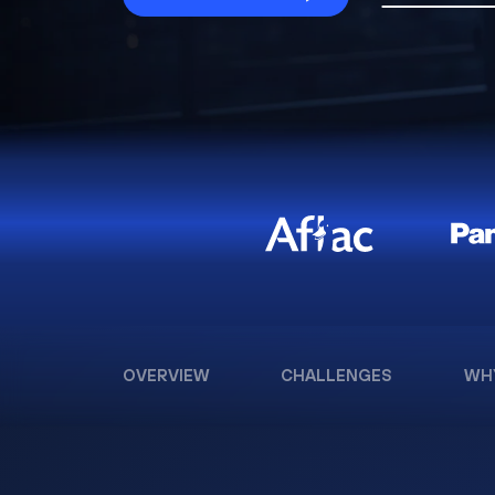
OVERVIEW
CHALLENGES
WH