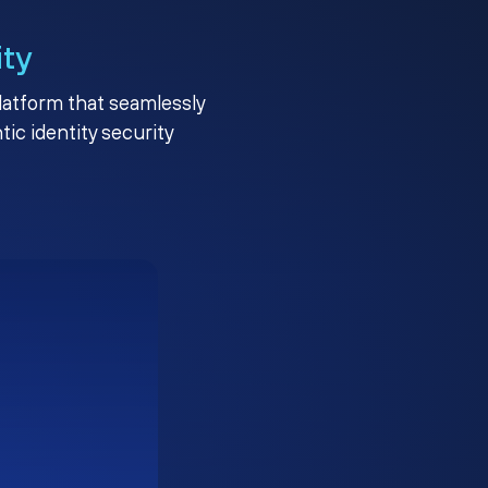
ity
platform that seamlessly
c identity security