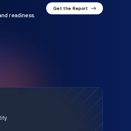
Get the Report
 and readiness.
ity