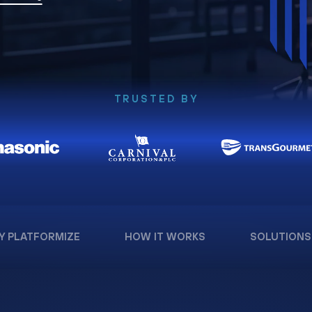
TRUSTED BY
Y PLATFORMIZE
HOW IT WORKS
SOLUTIONS