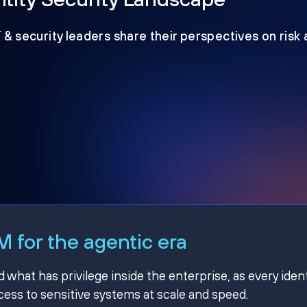
T & security leaders share their perspectives on risk
 for the agentic era
hat has privilege inside the enterprise, as every ident
ss to sensitive systems at scale and speed.