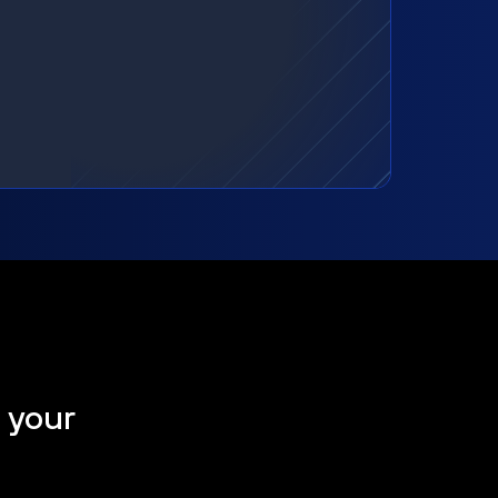
t your