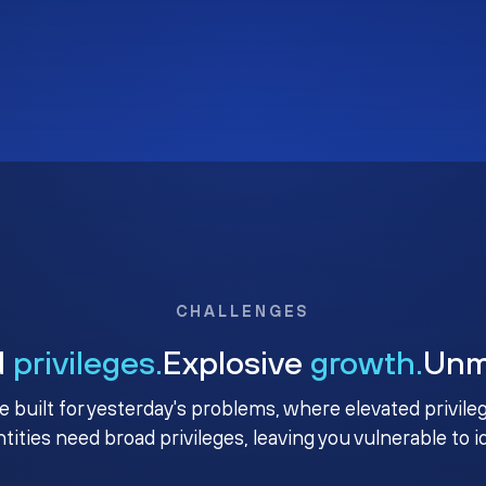
CHALLENGES
d
privileges.
Explosive
growth.
Un
e built for yesterday's problems, where elevated privile
ntities need broad privileges, leaving you vulnerable to 