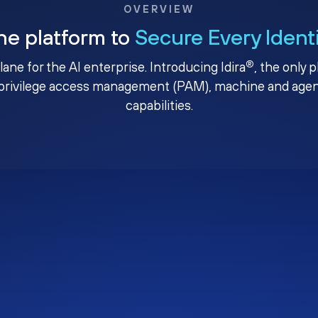
OVERVIEW
ne platform to
Secure Every Ident
®
plane for the AI enterprise. Introducing Idira
, the only 
privilege access management (PAM), machine and agenti
capabilities.