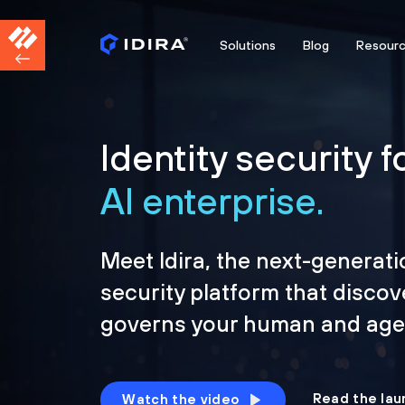
Solutions
Blog
Resour
Identity security f
AI enterprise.
Meet Idira, the next-generati
security platform that discov
governs your human and agen
Read the lau
Watch the video