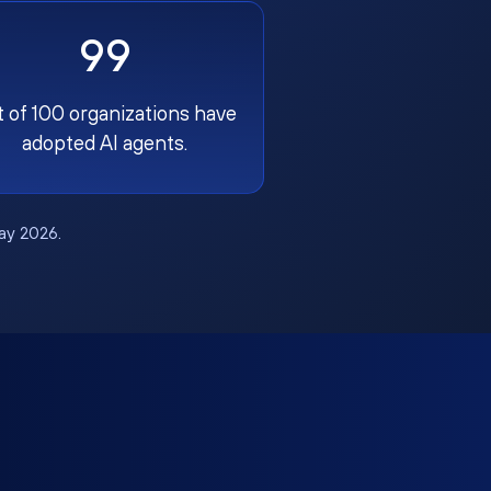
99
t of 100 organizations have
adopted AI agents.
May 2026.