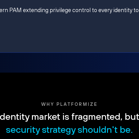
ern PAM extending privilege control to every identity to
WHY PLATFORMIZE
dentity market is fragmented, bu
security strategy shouldn't be.