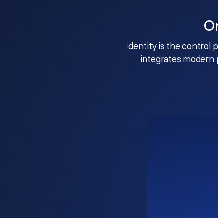
O
Identity is the control 
integrates modern 