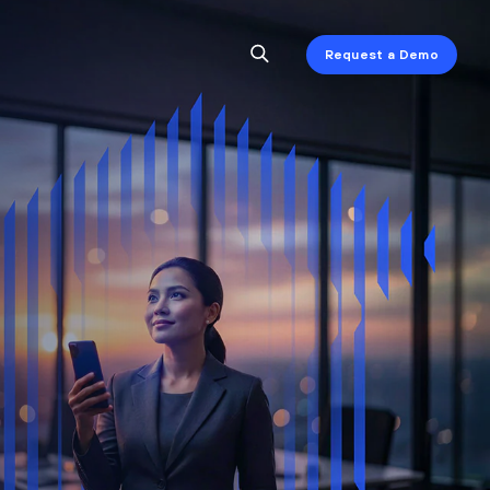
Request a Demo