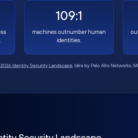
109:1
ess
machines outnumber human
ou
.
identities.
:
2026 Identity Security Landscape
, Idira by Palo Alto Networks, 
ntity Security Landscape