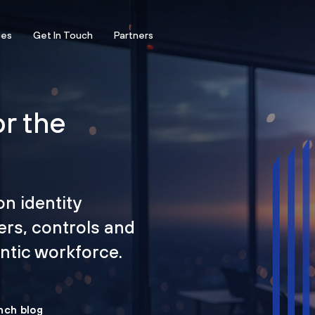
ces
Get In Touch
Partners
or the
on identity
ers, controls and
tic workforce.
nch blog