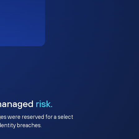
managed
risk.
ges were reserved for a select
identity breaches.