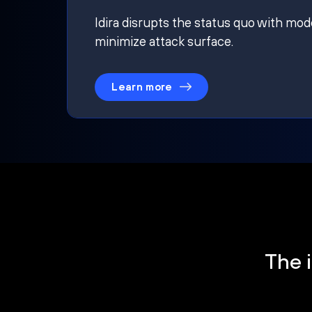
Idira disrupts the status quo with mod
minimize attack surface.
Learn more
The i