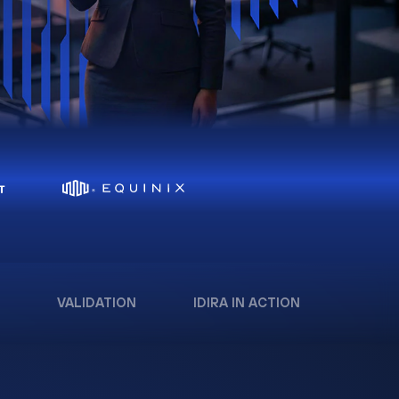
VALIDATION
IDIRA IN ACTION