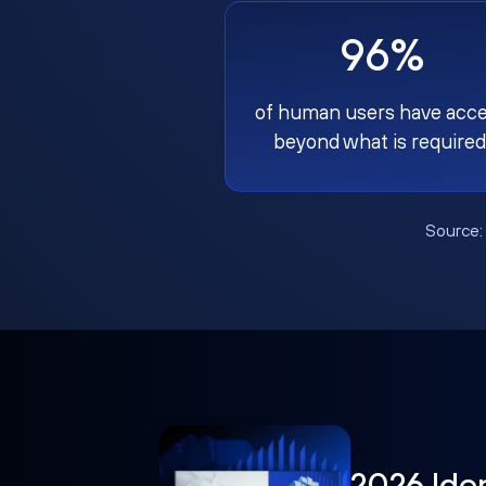
96%
of human users have acc
beyond what is required
Source
2026 Ide