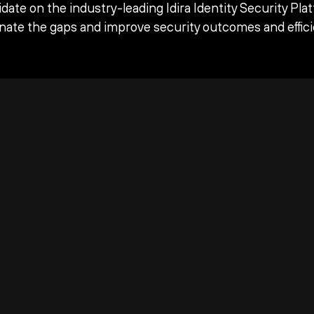
date on the industry-leading Idira Identity Security Pla
inate the gaps and improve security outcomes and effici