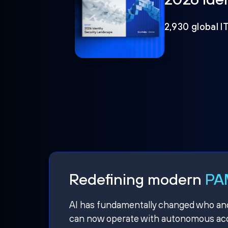
2,930 global I
Redefining modern
PAM
AI has fundamentally changed who and w
can now operate with autonomous acce