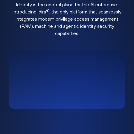
Identity is the control plane for the AI enterprise.
®
Introducing Idira
, the only platform that seamlessly
integrates modern privilege access management
(PAM), machine and agentic identity security
capabilities.