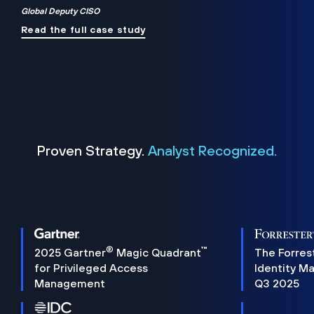
Global Deputy CISO
Read the full case study
Proven Strategy.
Analyst Recognized.
®
™
2025 Gartner
Magic Quadrant
The Forres
for Privileged Access
Identity M
Management
Q3 2025