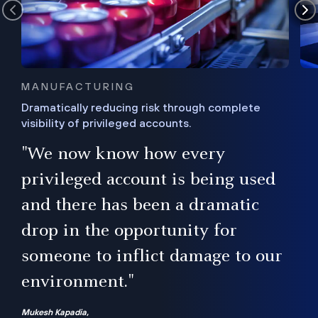
MANUFACTURING
Dramatically reducing risk through complete
visibility of privileged accounts.
s
"We now know how every
e,
ugh
privileged account is being used
.”
ise
and there has been a dramatic
ur
drop in the opportunity for
someone to inflict damage to our
environment."
Mukesh Kapadia,