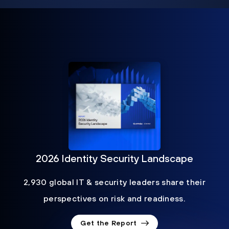
2026 Identity Security Landscape
2,930 global IT & security leaders share their
perspectives on risk and readiness.
Get the Report