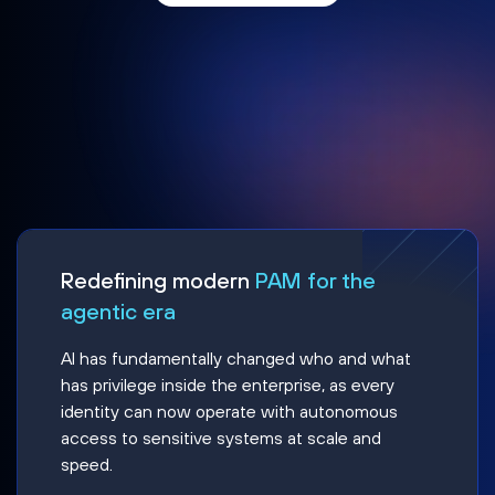
Redefining modern
PAM for the
agentic era
AI has fundamentally changed who and what
has privilege inside the enterprise, as every
identity can now operate with autonomous
access to sensitive systems at scale and
speed.