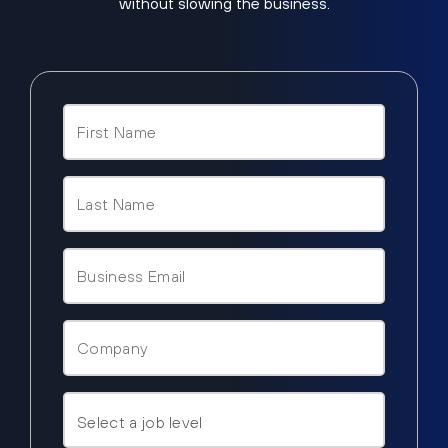
without slowing the business.