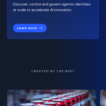
Discover, control and govern agentic identities
at scale to accelerate AI innovation.
Learn more
TRUSTED BY THE BEST