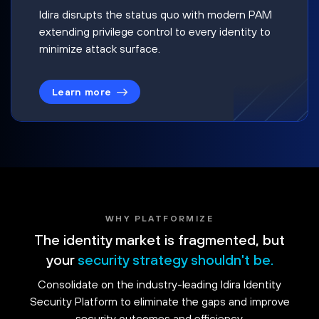
Idira disrupts the status quo with modern PAM
extending privilege control to every identity to
minimize attack surface.
Learn more
WHY PLATFORMIZE
The identity market is fragmented, but
your
security strategy shouldn't be.
Consolidate on the industry-leading Idira Identity
Security Platform to eliminate the gaps and improve
security outcomes and efficiency.