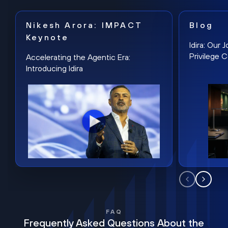
Nikesh Arora: IMPACT
Blog
Keynote
Idira: Our
Privilege 
Accelerating the Agentic Era:
Introducing Idira
FAQ
Frequently Asked Questions About the