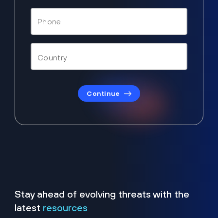
Continue
Stay ahead of evolving threats with the
latest
resources