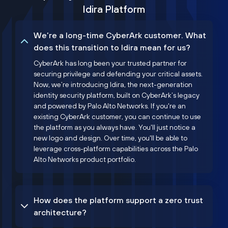
Idira Platform
We’re a long-time CyberArk customer. What
does this transition to Idira mean for us?
CyberArk has long been your trusted partner for
securing privilege and defending your critical assets.
Now, we’re introducing Idira, the next-generation
identity security platform, built on CyberArk’s legacy
and powered by Palo Alto Networks. If you're an
existing CyberArk customer, you can continue to use
the platform as you always have. You'll just notice a
new logo and design. Over time, you'll be able to
leverage cross-platform capabilities across the Palo
Alto Networks product portfolio.
How does the platform support a zero trust
architecture?