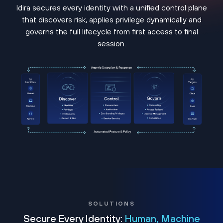
Idira secures every identity with a unified control plane
that discovers risk, applies privilege dynamically and
governs the full lifecycle from first access to final
session.
SOLUTIONS
Secure Every Identity:
Human, Machine