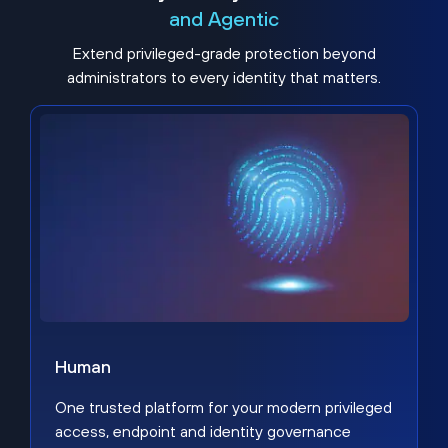
and Agentic
Extend privileged-grade protection beyond
administrators to every identity that matters.
Human
One trusted platform for your modern privileged
access, endpoint and identity governance