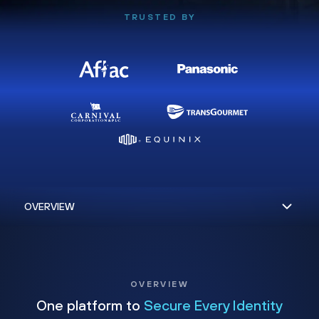
TRUSTED BY
OVERVIEW
One platform to
Secure Every Identity