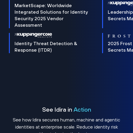
MarketScape: Worldwide
Integrated Solutions for Identity
Leadership
Security 2025 Vendor
Secrets M
Assessment
Identity Threat Detection &
2025 Frost
Response (ITDR)
Secrets M
See Idira in
Action
See how Idira secures human, machine and agentic
identities at enterprise scale. Reduce identity risk