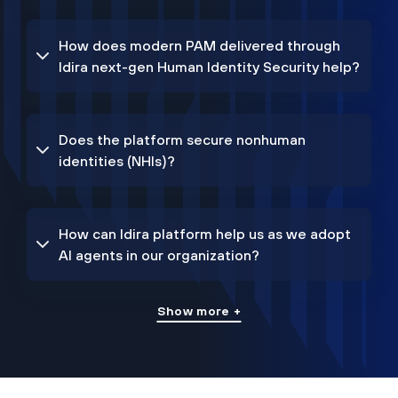
How does modern PAM delivered through
Idira next-gen Human Identity Security help?
Does the platform secure nonhuman
identities (NHIs)?
How can Idira platform help us as we adopt
AI agents in our organization?
Show more +