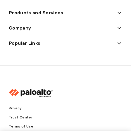
Products and Services
Company
Popular Links
Privacy
Trust Center
Terms of Use