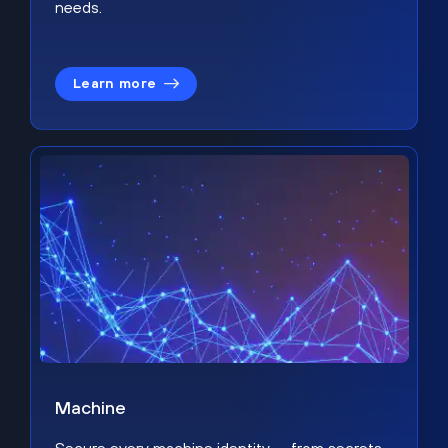
needs.
Learn more
Machine