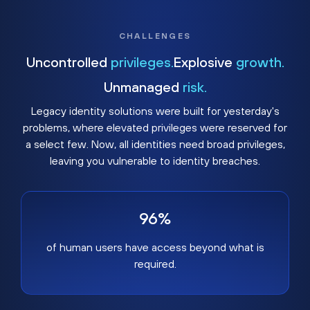
CHALLENGES
Uncontrolled
privileges.
Explosive
growth.
Unmanaged
risk.
Legacy identity solutions were built for yesterday's
problems, where elevated privileges were reserved for
a select few. Now, all identities need broad privileges,
leaving you vulnerable to identity breaches.
96%
of human users have access beyond what is
required.