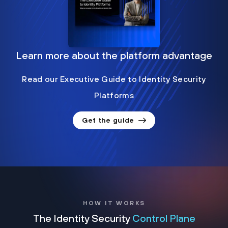
Learn more about the platform advantage
Read our Executive Guide to Identity Security
Platforms
Get the guide
HOW IT WORKS
The Identity Security
Control Plane