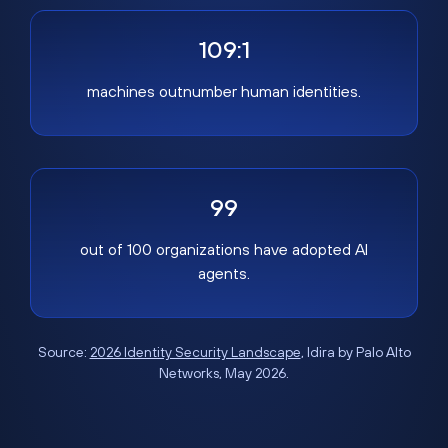
109:1
machines outnumber human identities.
99
out of 100 organizations have adopted AI
agents.
Source:
2026 Identity Security Landscape
, Idira by Palo Alto
Networks, May 2026.