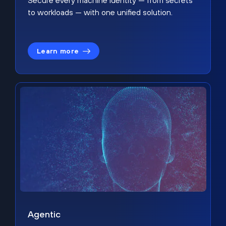
Secure every machine identity — from secrets
to workloads — with one unified solution.
Learn more
Agentic