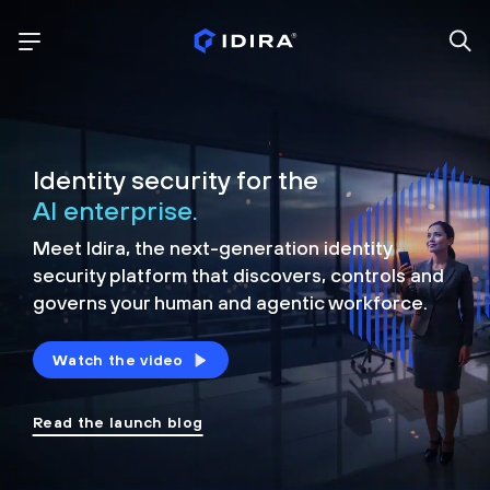
Identity security for the
AI enterprise.
Meet Idira, the next-generation identity
security platform that discovers, controls and
governs your human and agentic workforce.
Watch the video
Read the launch blog