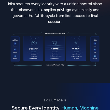
Idira secures every identity with a unified control plane
that discovers risk, applies privilege dynamically and
governs the full lifecycle from first access to final
session.
SOLUTIONS
Secure Every Identity:
Human, Machine