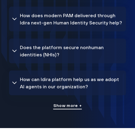
How does modern PAM delivered through
Idira next-gen Human Identity Security help?
Does the platform secure nonhuman
identities (NHIs)?
How can Idira platform help us as we adopt
AI agents in our organization?
Show more +