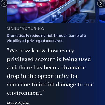
MANUFACTURING
Dramatically reducing risk through complete
visibility of privileged accounts.
s
"We now know how every
e,
ugh
privileged account is being used
.”
ise
and there has been a dramatic
ur
drop in the opportunity for
someone to inflict damage to our
environment."
Mukesh Kapadia,