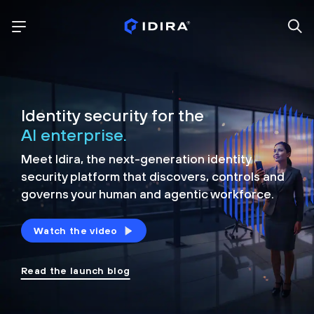
Identity security for the
AI enterprise.
Meet Idira, the next-generation identity
security platform that discovers, controls and
governs your human and agentic workforce.
Watch the video
Read the launch blog