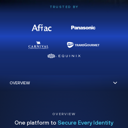
TRUSTED BY
OVERVIEW
One platform to
Secure Every Identity