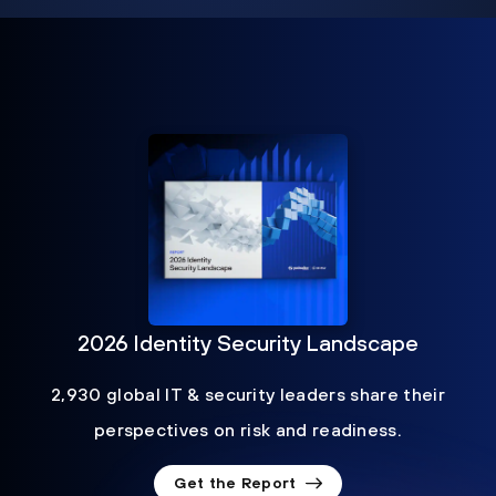
2026 Identity Security Landscape
2,930 global IT & security leaders share their
perspectives on risk and readiness.
Get the Report