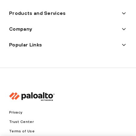
Products and Services
Company
Popular Links
Privacy
Trust Center
Terms of Use