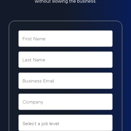
without slowing the business.