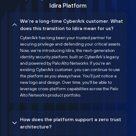
Idira Platform
We’re a long-time CyberArk customer. What
does this transition to Idira mean for us?
CyberArk has long been your trusted partner for
securing privilege and defending your critical assets.
Now, we’re introducing Idira, the next-generation
identity security platform, built on CyberArk’s legacy
and powered by Palo Alto Networks. If you're an
existing CyberArk customer, you can continue to use
the platform as you always have. You'll just notice a
new logo and design. Over time, you'll be able to
leverage cross-platform capabilities across the Palo
Alto Networks product portfolio.
How does the platform support a zero trust
architecture?