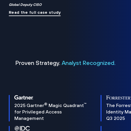
Global Deputy CISO
Read the full case study
Proven Strategy.
Analyst Recognized.
®
™
2025 Gartner
Magic Quadrant
The Forres
for Privileged Access
Identity M
Management
Q3 2025