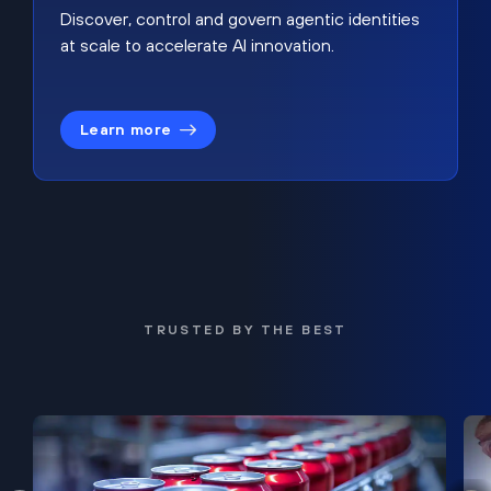
Discover, control and govern agentic identities
at scale to accelerate AI innovation.
Learn more
TRUSTED BY THE BEST