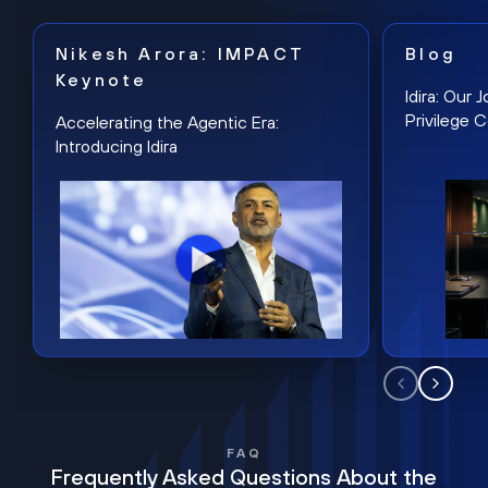
Nikesh Arora: IMPACT
Blog
Keynote
Idira: Our
Privilege 
Accelerating the Agentic Era:
Introducing Idira
FAQ
Frequently Asked Questions About the