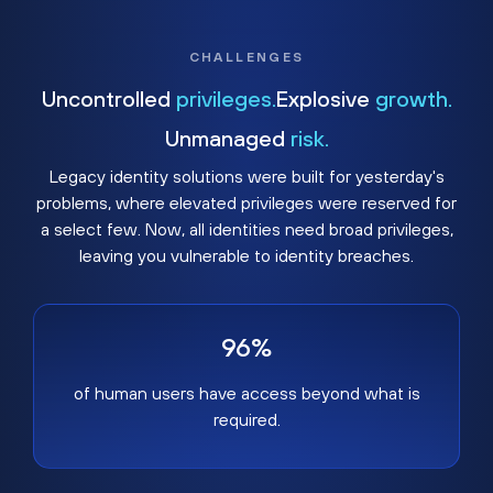
CHALLENGES
Uncontrolled
privileges.
Explosive
growth.
Unmanaged
risk.
Legacy identity solutions were built for yesterday's
problems, where elevated privileges were reserved for
a select few. Now, all identities need broad privileges,
leaving you vulnerable to identity breaches.
96%
of human users have access beyond what is
required.