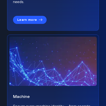
needs.
Learn more
Machine