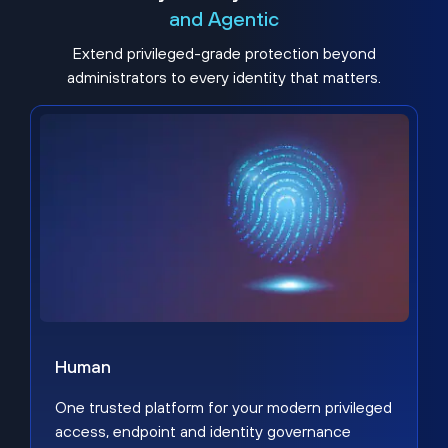
and Agentic
Extend privileged-grade protection beyond
administrators to every identity that matters.
Human
One trusted platform for your modern privileged
access, endpoint and identity governance