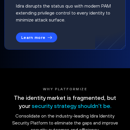
Idira disrupts the status quo with modern PAM
extending privilege control to every identity to
minimize attack surface.
Learn more
WHY PLATFORMIZE
The identity market is fragmented, but
your
security strategy shouldn't be.
Consolidate on the industry-leading Idira Identity
Security Platform to eliminate the gaps and improve
security outcomes and efficiency.