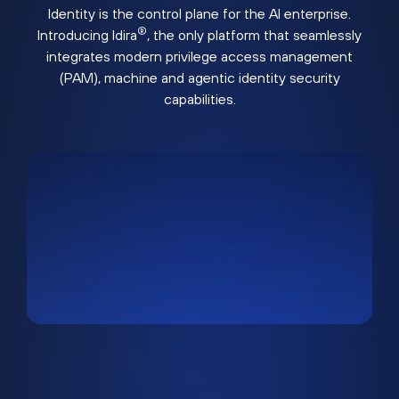
Identity is the control plane for the AI enterprise.
®
Introducing Idira
, the only platform that seamlessly
integrates modern privilege access management
(PAM), machine and agentic identity security
capabilities.