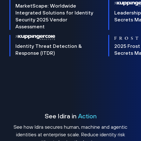
MarketScape: Worldwide
Integrated Solutions for Identity
Leadership
Security 2025 Vendor
Secrets M
Assessment
Identity Threat Detection &
2025 Frost
Response (ITDR)
Secrets M
See Idira in
Action
See how Idira secures human, machine and agentic
identities at enterprise scale. Reduce identity risk