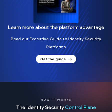
Learn more about the platform advantage
Read our Executive Guide to Identity Security
Platforms
Get the guide
HOW IT WORKS
The Identity Security
Control Plane