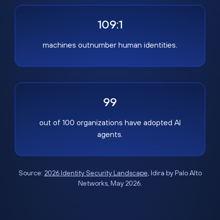
109:1
machines outnumber human identities.
99
out of 100 organizations have adopted AI
agents.
Source:
2026 Identity Security Landscape
, Idira by Palo Alto
Networks, May 2026.