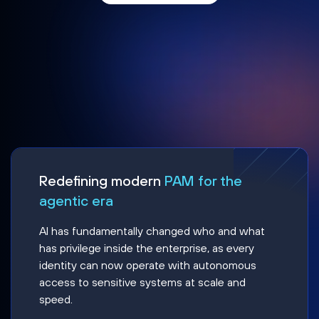
Redefining modern
PAM for the
agentic era
AI has fundamentally changed who and what
has privilege inside the enterprise, as every
identity can now operate with autonomous
access to sensitive systems at scale and
speed.