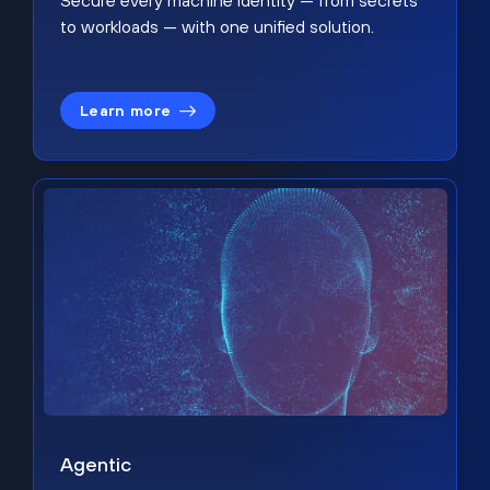
Secure every machine identity — from secrets
to workloads — with one unified solution.
Learn more
Agentic