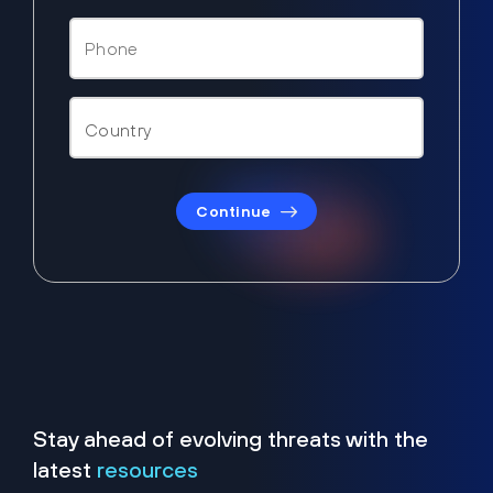
Continue
Stay ahead of evolving threats with the
latest
resources