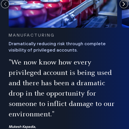
MANUFACTURING
Dramatically reducing risk through complete
visibility of privileged accounts.
s
"We now know how every
e,
ugh
privileged account is being used
.”
ise
and there has been a dramatic
ur
drop in the opportunity for
someone to inflict damage to our
environment."
Mukesh Kapadia,