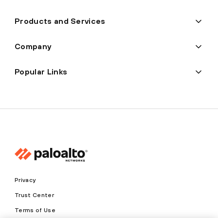
Products and Services
Company
Popular Links
Privacy
Trust Center
Terms of Use