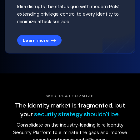
Idira disrupts the status quo with modern PAM
extending privilege control to every identity to
minimize attack surface.
Learn more
WHY PLATFORMIZE
The identity market is fragmented, but
your
security strategy shouldn't be.
Consolidate on the industry-leading Idira Identity
Security Platform to eliminate the gaps and improve
security outcomes and efficiency.