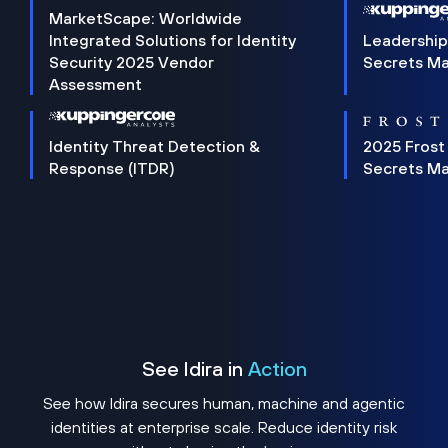
MarketScape: Worldwide
Integrated Solutions for Identity
Leadership
Security 2025 Vendor
Secrets M
Assessment
Identity Threat Detection &
2025 Frost
Response (ITDR)
Secrets M
See Idira in
Action
See how Idira secures human, machine and agentic
identities at enterprise scale. Reduce identity risk