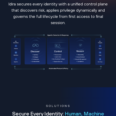
Idira secures every identity with a unified control plane
that discovers risk, applies privilege dynamically and
governs the full lifecycle from first access to final
session.
SOLUTIONS
Secure Every Identity:
Human, Machine