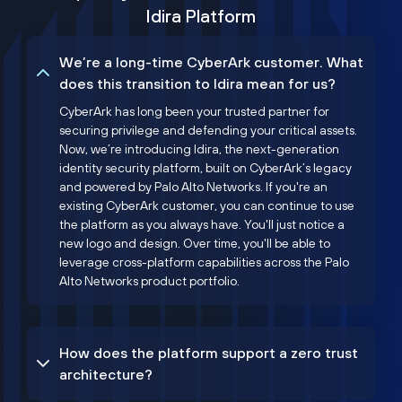
Idira Platform
We’re a long-time CyberArk customer. What
does this transition to Idira mean for us?
CyberArk has long been your trusted partner for
securing privilege and defending your critical assets.
Now, we’re introducing Idira, the next-generation
identity security platform, built on CyberArk’s legacy
and powered by Palo Alto Networks. If you're an
existing CyberArk customer, you can continue to use
the platform as you always have. You'll just notice a
new logo and design. Over time, you'll be able to
leverage cross-platform capabilities across the Palo
Alto Networks product portfolio.
How does the platform support a zero trust
architecture?