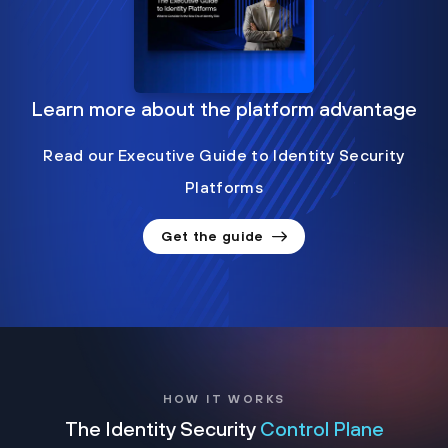
Learn more about the platform advantage
Read our Executive Guide to Identity Security
Platforms
Get the guide
HOW IT WORKS
The Identity Security
Control Plane