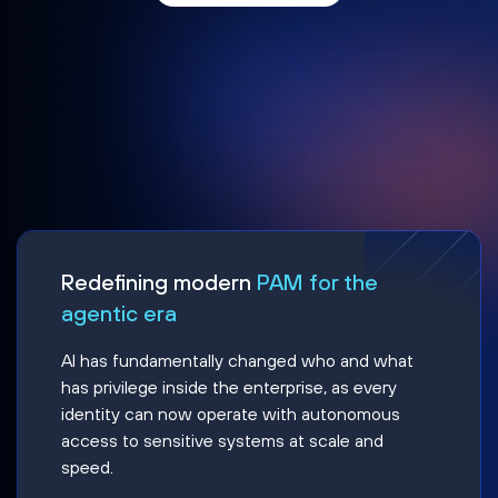
Redefining modern
PAM for the
agentic era
AI has fundamentally changed who and what
has privilege inside the enterprise, as every
identity can now operate with autonomous
access to sensitive systems at scale and
speed.