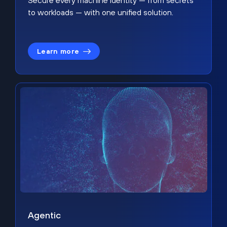
Secure every machine identity — from secrets
to workloads — with one unified solution.
Learn more
Agentic