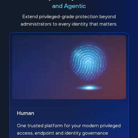
and Agentic
Extend privileged-grade protection beyond
administrators to every identity that matters.
Human
One trusted platform for your modern privileged
access, endpoint and identity governance