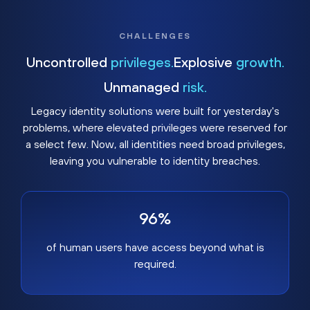
CHALLENGES
Uncontrolled
privileges.
Explosive
growth.
Unmanaged
risk.
Legacy identity solutions were built for yesterday's
problems, where elevated privileges were reserved for
a select few. Now, all identities need broad privileges,
leaving you vulnerable to identity breaches.
96%
of human users have access beyond what is
required.