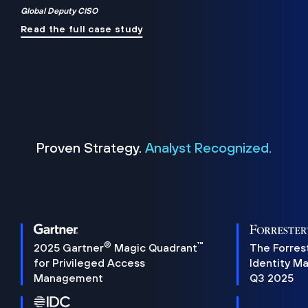
Global Deputy CISO
Read the full case study
Proven Strategy.
Analyst Recognized.
®
™
2025 Gartner
Magic Quadrant
The Forres
for Privileged Access
Identity M
Management
Q3 2025