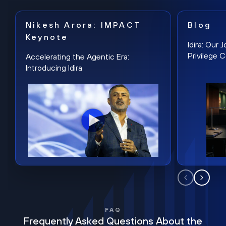
Nikesh Arora: IMPACT
Blog
Keynote
Idira: Our
Privilege 
Accelerating the Agentic Era:
Introducing Idira
FAQ
Frequently Asked Questions About the