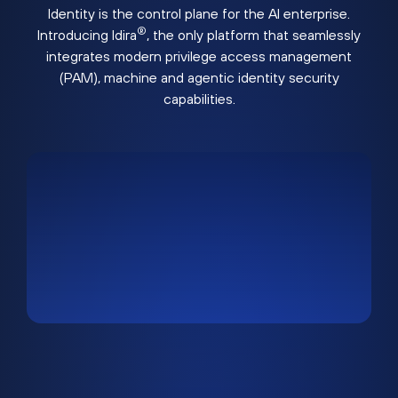
Identity is the control plane for the AI enterprise.
®
Introducing Idira
, the only platform that seamlessly
integrates modern privilege access management
(PAM), machine and agentic identity security
capabilities.