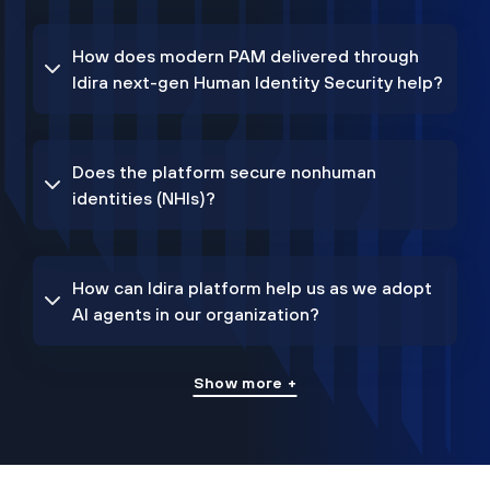
How does modern PAM delivered through
Idira next-gen Human Identity Security help?
Does the platform secure nonhuman
identities (NHIs)?
How can Idira platform help us as we adopt
AI agents in our organization?
Show more +