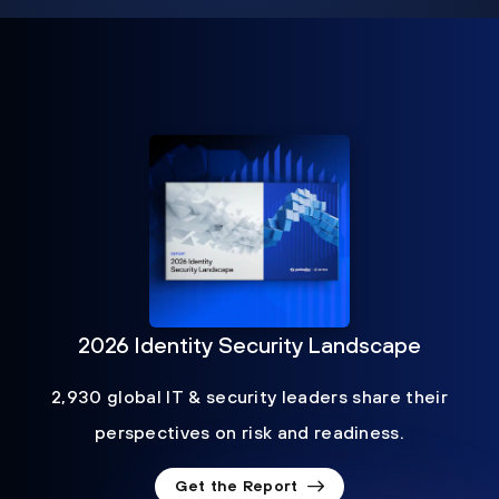
2026 Identity Security Landscape
2,930 global IT & security leaders share their
perspectives on risk and readiness.
Get the Report