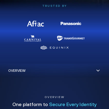
TRUSTED BY
OVERVIEW
One platform to
Secure Every Identity