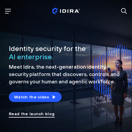
Identity security for the
AI enterprise.
Meet Idira, the next-generation identity
security platform that discovers, controls and
governs your human and agentic workforce.
Watch the video
Read the launch blog