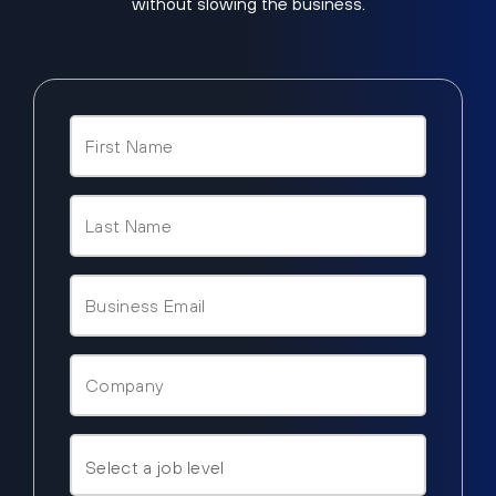
without slowing the business.