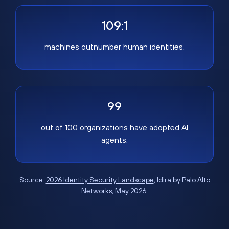
109:1
machines outnumber human identities.
99
out of 100 organizations have adopted AI
agents.
Source:
2026 Identity Security Landscape
, Idira by Palo Alto
Networks, May 2026.