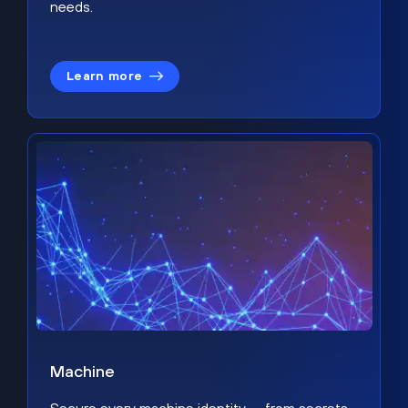
needs.
Learn more
Machine