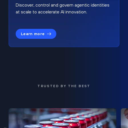
Discover, control and govern agentic identities
at scale to accelerate AI innovation.
Learn more
TRUSTED BY THE BEST