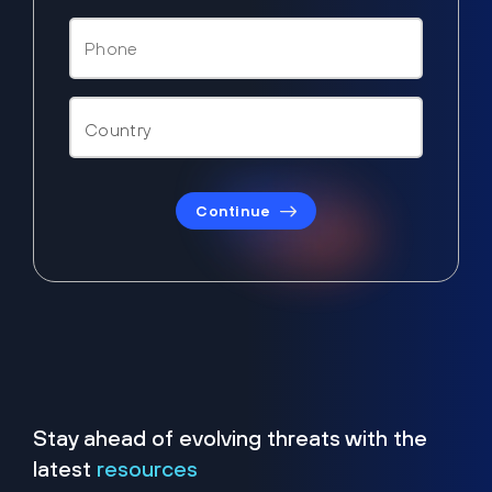
Continue
Stay ahead of evolving threats with the
latest
resources