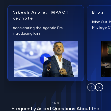
Nikesh Arora: IMPACT
Blog
Keynote
Idira: Our
Privilege 
Accelerating the Agentic Era:
Introducing Idira
FAQ
Frequently Asked Questions About the