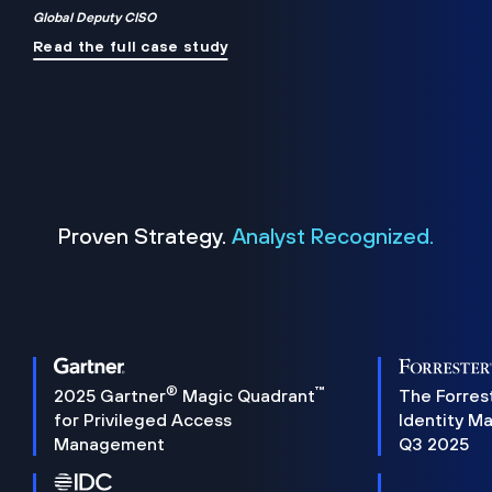
Global Deputy CISO
Read the full case study
Proven Strategy.
Analyst Recognized.
®
™
2025 Gartner
Magic Quadrant
The Forres
for Privileged Access
Identity M
Management
Q3 2025