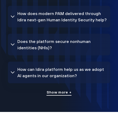
How does modern PAM delivered through
Idira next-gen Human Identity Security help?
Does the platform secure nonhuman
identities (NHIs)?
How can Idira platform help us as we adopt
AI agents in our organization?
Show more +