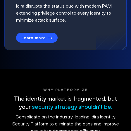
Idira disrupts the status quo with modern PAM
extending privilege control to every identity to
minimize attack surface.
Learn more
WHY PLATFORMIZE
The identity market is fragmented, but
your
security strategy shouldn't be.
Consolidate on the industry-leading Idira Identity
Security Platform to eliminate the gaps and improve
security outcomes and efficiency.