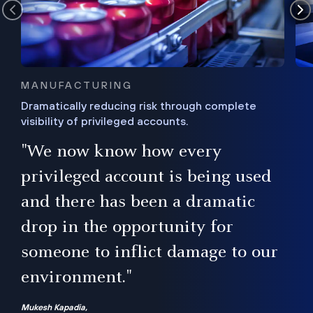
MANUFACTURING
Dramatically reducing risk through complete
visibility of privileged accounts.
s
"We now know how every
e,
ugh
privileged account is being used
.”
ise
and there has been a dramatic
ur
drop in the opportunity for
someone to inflict damage to our
environment."
Mukesh Kapadia,