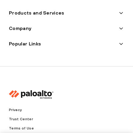
Products and Services
Company
Popular Links
Privacy
Trust Center
Terms of Use