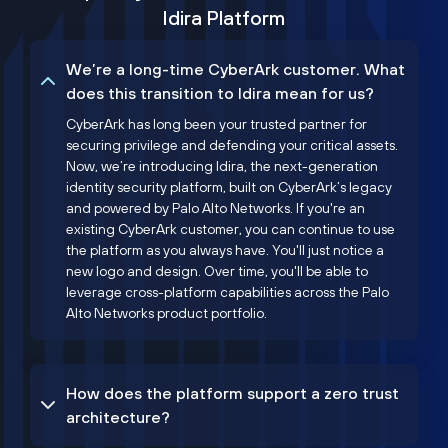
Idira Platform
We’re a long-time CyberArk customer. What
does this transition to Idira mean for us?
CyberArk has long been your trusted partner for
securing privilege and defending your critical assets.
Now, we’re introducing Idira, the next-generation
identity security platform, built on CyberArk’s legacy
and powered by Palo Alto Networks. If you're an
existing CyberArk customer, you can continue to use
the platform as you always have. You'll just notice a
new logo and design. Over time, you'll be able to
leverage cross-platform capabilities across the Palo
Alto Networks product portfolio.
How does the platform support a zero trust
architecture?