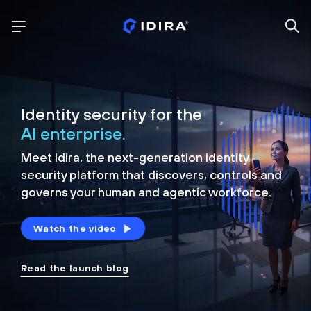
Identity security for the
AI enterprise.
Meet Idira, the next-generation identity
security platform that discovers, controls and
governs your human and agentic workforce.
Watch the video
Read the launch blog