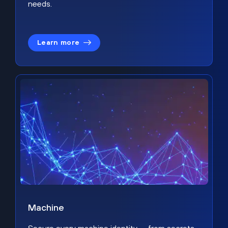
needs.
Learn more
Machine