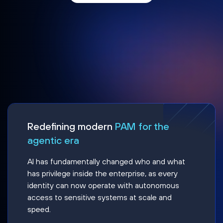
Redefining modern
PAM for the
agentic era
AI has fundamentally changed who and what
has privilege inside the enterprise, as every
identity can now operate with autonomous
access to sensitive systems at scale and
speed.