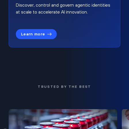
Discover, control and govern agentic identities
at scale to accelerate AI innovation.
Learn more
TRUSTED BY THE BEST