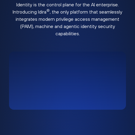
Identity is the control plane for the AI enterprise.
®
Introducing Idira
, the only platform that seamlessly
integrates modern privilege access management
(PAM), machine and agentic identity security
capabilities.