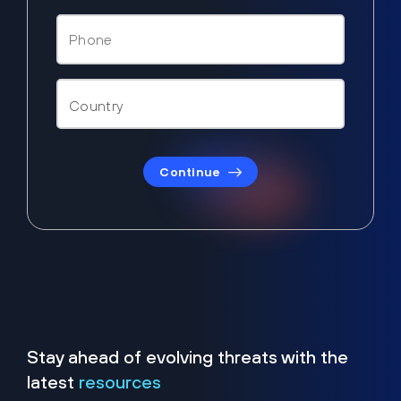
Continue
Stay ahead of evolving threats with the
latest
resources