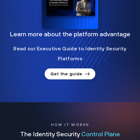
Learn more about the platform advantage
Read our Executive Guide to Identity Security
Platforms
Get the guide
HOW IT WORKS
The Identity Security
Control Plane