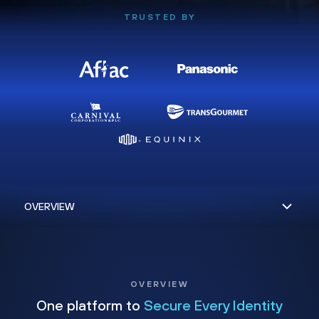
TRUSTED BY
OVERVIEW
One platform to
Secure Every Identity