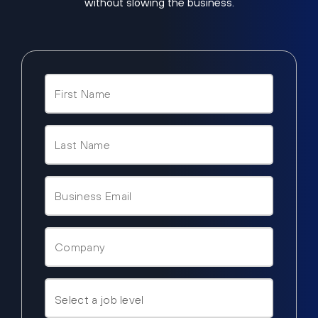
without slowing the business.