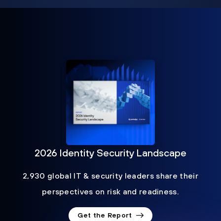
2026 Identity Security Landscape
2,930 global IT & security leaders share their
perspectives on risk and readiness.
Get the Report