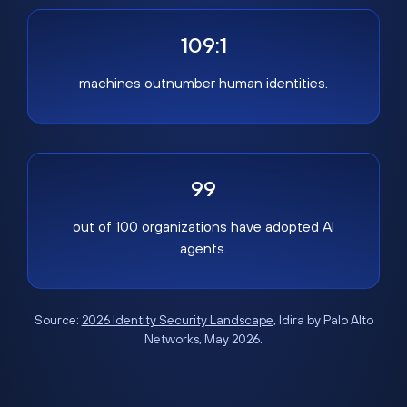
109:1
machines outnumber human identities.
99
out of 100 organizations have adopted AI
agents.
Source:
2026 Identity Security Landscape
, Idira by Palo Alto
Networks, May 2026.