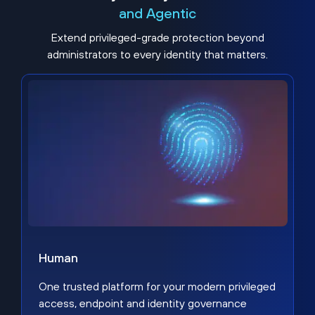
and Agentic
Extend privileged-grade protection beyond
administrators to every identity that matters.
Human
One trusted platform for your modern privileged
access, endpoint and identity governance