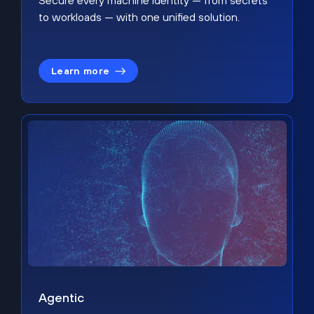
Secure every machine identity — from secrets
to workloads — with one unified solution.
Learn more
Agentic