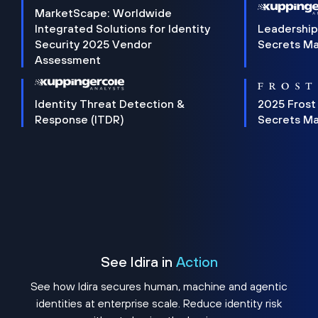
MarketScape: Worldwide
Integrated Solutions for Identity
Leadership
Security 2025 Vendor
Secrets M
Assessment
Identity Threat Detection &
2025 Frost
Response (ITDR)
Secrets M
See Idira in
Action
See how Idira secures human, machine and agentic
identities at enterprise scale. Reduce identity risk