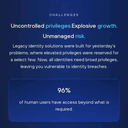
CHALLENGES
Uncontrolled
privileges.
Explosive
growth.
Unmanaged
risk.
Legacy identity solutions were built for yesterday's
problems, where elevated privileges were reserved for
a select few. Now, all identities need broad privileges,
leaving you vulnerable to identity breaches.
96%
of human users have access beyond what is
required.