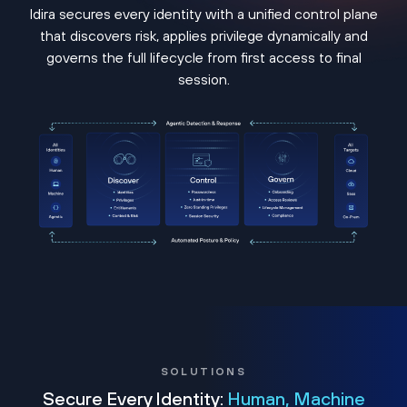
Idira secures every identity with a unified control plane
that discovers risk, applies privilege dynamically and
governs the full lifecycle from first access to final
session.
SOLUTIONS
Secure Every Identity:
Human, Machine