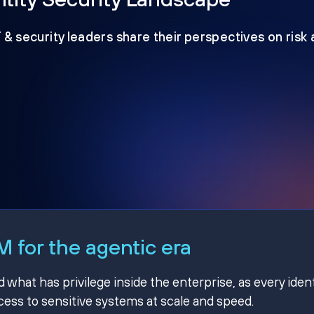
T & security leaders share their perspectives on risk
 for the agentic era
hat has privilege inside the enterprise, as every ident
ss to sensitive systems at scale and speed.