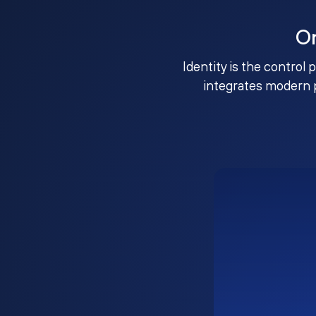
O
Identity is the control 
integrates modern 