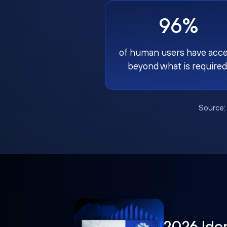
96%
of human users have acc
beyond what is required
Source
2026 Ide