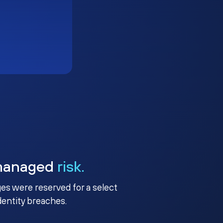
managed
risk.
ges were reserved for a select
identity breaches.