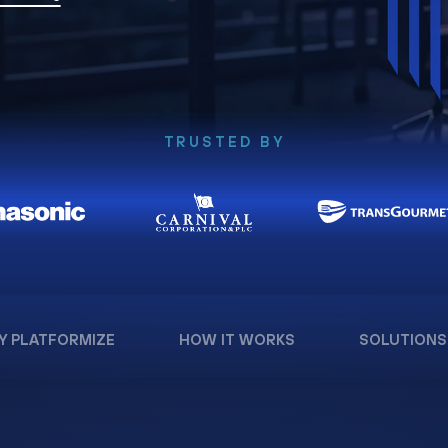
TRUSTED BY
Y PLATFORMIZE
HOW IT WORKS
SOLUTIONS