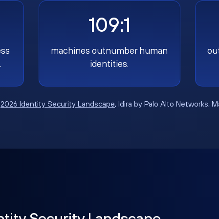
109:1
ess
machines outnumber human
ou
.
identities.
:
2026 Identity Security Landscape
, Idira by Palo Alto Networks, 
ntity Security Landscape