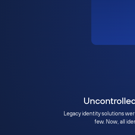
Uncontrolle
Legacy identity solutions wer
few. Now, all ide