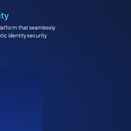
ity
platform that seamlessly
c identity security