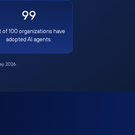
99
t of 100 organizations have
adopted AI agents.
May 2026.