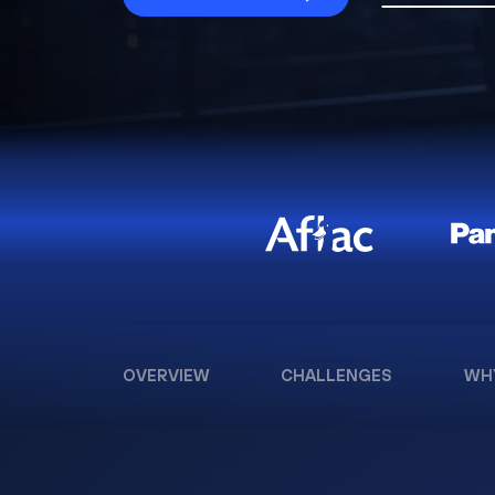
OVERVIEW
CHALLENGES
WH