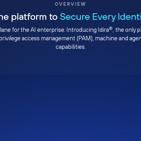
OVERVIEW
ne platform to
Secure Every Ident
®
plane for the AI enterprise. Introducing Idira
, the only 
privilege access management (PAM), machine and agenti
capabilities.