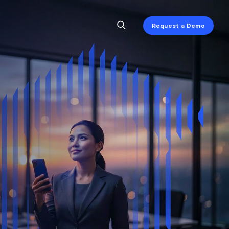
Request a Demo