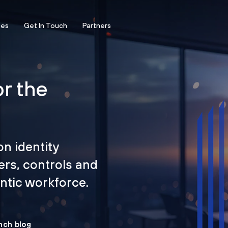
ces
Get In Touch
Partners
or the
on identity
ers, controls and
tic workforce.
nch blog