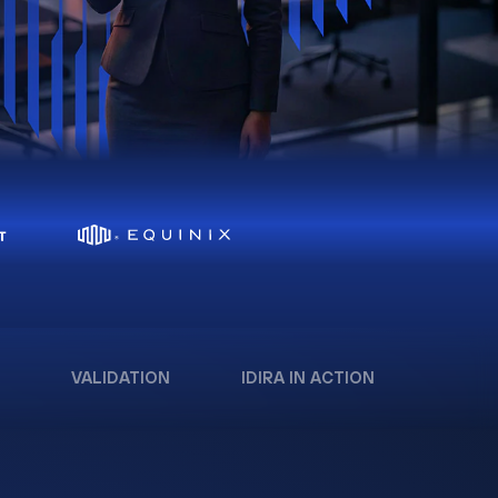
VALIDATION
IDIRA IN ACTION