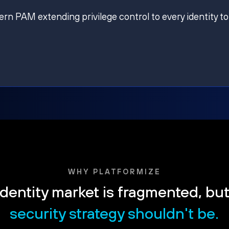
ern PAM extending privilege control to every identity to
WHY PLATFORMIZE
dentity market is fragmented, bu
security strategy shouldn't be.