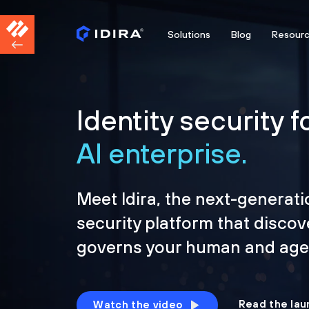
Solutions
Blog
Resour
Identity security f
AI enterprise.
Meet Idira, the next-generati
security platform that discov
governs your human and agen
Read the lau
Watch the video