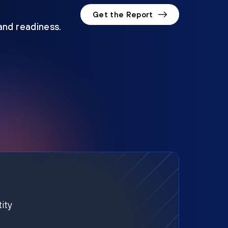
Get the Report
 and readiness.
ity