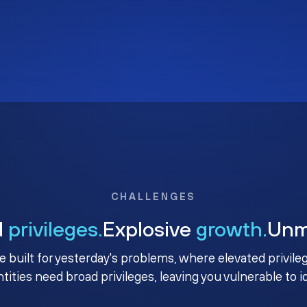
CHALLENGES
d
privileges.
Explosive
growth.
Un
e built for yesterday's problems, where elevated privile
ntities need broad privileges, leaving you vulnerable to 