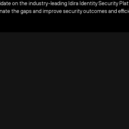
date on the industry-leading Idira Identity Security Pla
inate the gaps and improve security outcomes and effici