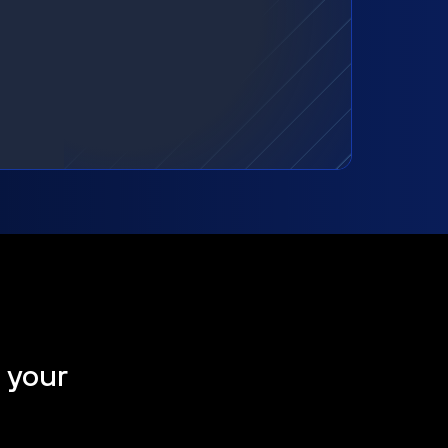
t your