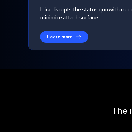
Idira disrupts the status quo with mod
minimize attack surface.
Learn more
The i