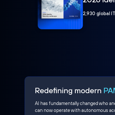
2,930 global I
Redefining modern
PAM
AI has fundamentally changed who and w
can now operate with autonomous acce