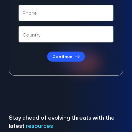
Continue
Stay ahead of evolving threats with the
latest
resources