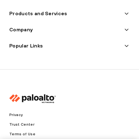
Products and Services
Company
Popular Links
Privacy
Trust Center
Terms of Use