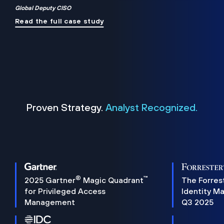
Global Deputy CISO
Read the full case study
Proven Strategy.
Analyst Recognized.
®
™
2025 Gartner
Magic Quadrant
The Forres
for Privileged Access
Identity M
Management
Q3 2025