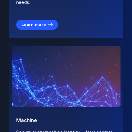
needs.
Learn more
Machine