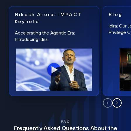
Nikesh Arora: IMPACT
Blog
Keynote
Idira: Our
Privilege 
Accelerating the Agentic Era:
Introducing Idira
FAQ
Frequently Asked Questions About the