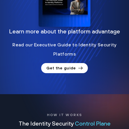
Learn more about the platform advantage
Read our Executive Guide to Identity Security
Platforms
Get the guide
HOW IT WORKS
The Identity Security
Control Plane