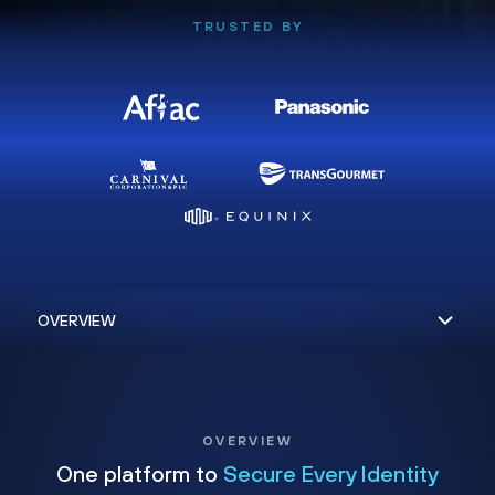
TRUSTED BY
OVERVIEW
One platform to
Secure Every Identity