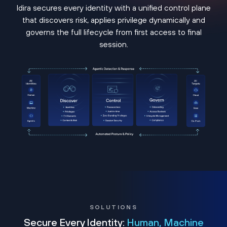
Idira secures every identity with a unified control plane
that discovers risk, applies privilege dynamically and
governs the full lifecycle from first access to final
session.
SOLUTIONS
Secure Every Identity:
Human, Machine