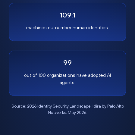
109:1
machines outnumber human identities.
99
out of 100 organizations have adopted AI
agents.
Source:
2026 Identity Security Landscape
, Idira by Palo Alto
Networks, May 2026.