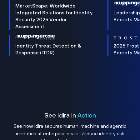
MarketScape: Worldwide
Integrated Solutions for Identity
Leadership
Security 2025 Vendor
Secrets M
Assessment
Identity Threat Detection &
2025 Frost
Response (ITDR)
Secrets M
See Idira in
Action
See how Idira secures human, machine and agentic
identities at enterprise scale. Reduce identity risk