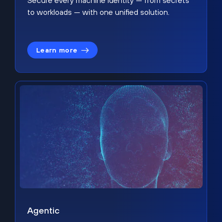
Secure every machine identity — from secrets
to workloads — with one unified solution.
Learn more
Agentic