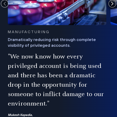
MANUFACTURING
Dramatically reducing risk through complete
visibility of privileged accounts.
s
"We now know how every
e,
ugh
privileged account is being used
.”
ise
and there has been a dramatic
ur
drop in the opportunity for
someone to inflict damage to our
environment."
Mukesh Kapadia,