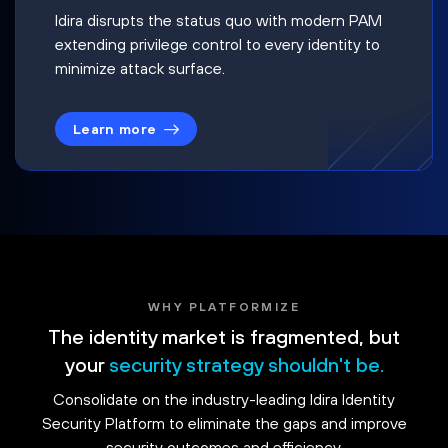
Idira disrupts the status quo with modern PAM
extending privilege control to every identity to
minimize attack surface.
Learn more
WHY PLATFORMIZE
The identity market is fragmented, but
your
security strategy shouldn't be.
Consolidate on the industry-leading Idira Identity
Security Platform to eliminate the gaps and improve
security outcomes and efficiency.