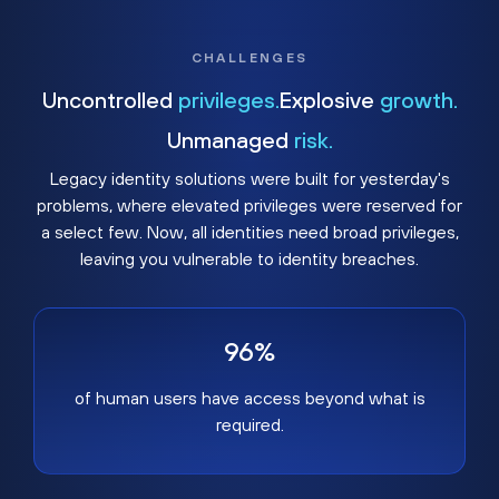
CHALLENGES
Uncontrolled
privileges.
Explosive
growth.
Unmanaged
risk.
Legacy identity solutions were built for yesterday's
problems, where elevated privileges were reserved for
a select few. Now, all identities need broad privileges,
leaving you vulnerable to identity breaches.
96%
of human users have access beyond what is
required.