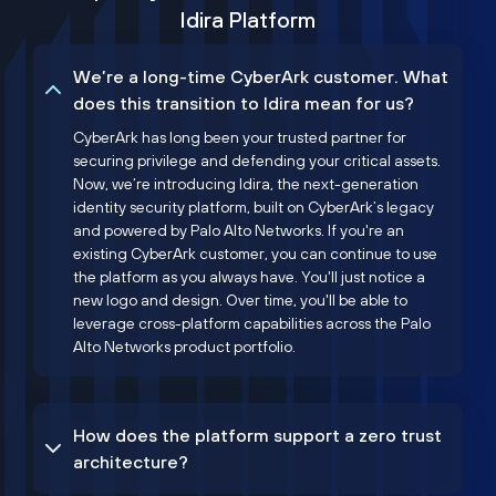
Idira Platform
We’re a long-time CyberArk customer. What
does this transition to Idira mean for us?
CyberArk has long been your trusted partner for
securing privilege and defending your critical assets.
Now, we’re introducing Idira, the next-generation
identity security platform, built on CyberArk’s legacy
and powered by Palo Alto Networks. If you're an
existing CyberArk customer, you can continue to use
the platform as you always have. You'll just notice a
new logo and design. Over time, you'll be able to
leverage cross-platform capabilities across the Palo
Alto Networks product portfolio.
How does the platform support a zero trust
architecture?