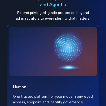
and Agentic
Extend privileged-grade protection beyond
administrators to every identity that matters.
Human
One trusted platform for your modern privileged
access, endpoint and identity governance