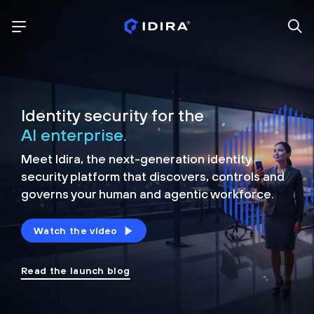
Identity security for the
AI enterprise.
Meet Idira, the next-generation identity
security platform that discovers, controls and
governs your human and agentic workforce.
Watch the video
Read the launch blog