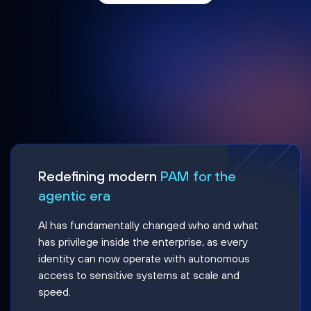
Redefining modern
PAM for the
agentic era
AI has fundamentally changed who and what
has privilege inside the enterprise, as every
identity can now operate with autonomous
access to sensitive systems at scale and
speed.