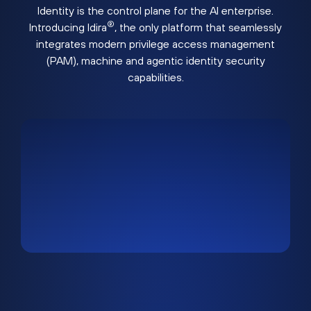
Identity is the control plane for the AI enterprise.
®
Introducing Idira
, the only platform that seamlessly
integrates modern privilege access management
(PAM), machine and agentic identity security
capabilities.