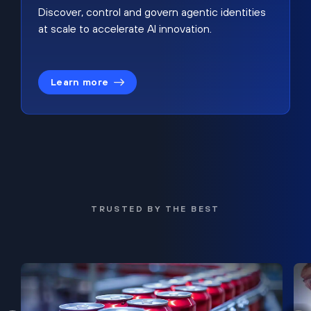
Discover, control and govern agentic identities
at scale to accelerate AI innovation.
Learn more
TRUSTED BY THE BEST