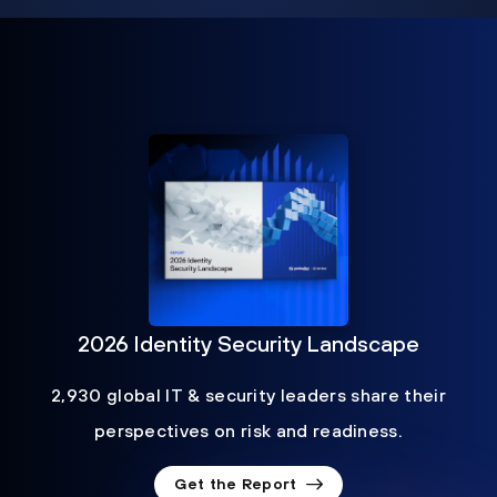
2026 Identity Security Landscape
2,930 global IT & security leaders share their
perspectives on risk and readiness.
Get the Report