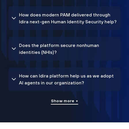
How does modern PAM delivered through
Idira next-gen Human Identity Security help?
Does the platform secure nonhuman
identities (NHIs)?
How can Idira platform help us as we adopt
AI agents in our organization?
Show more +