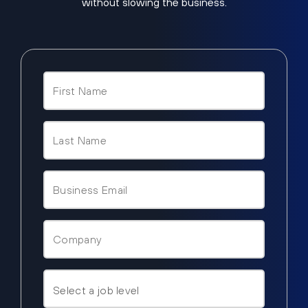
without slowing the business.