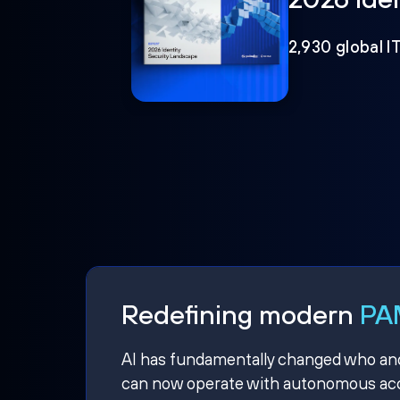
2,930 global I
Redefining modern
PAM
AI has fundamentally changed who and w
can now operate with autonomous acce