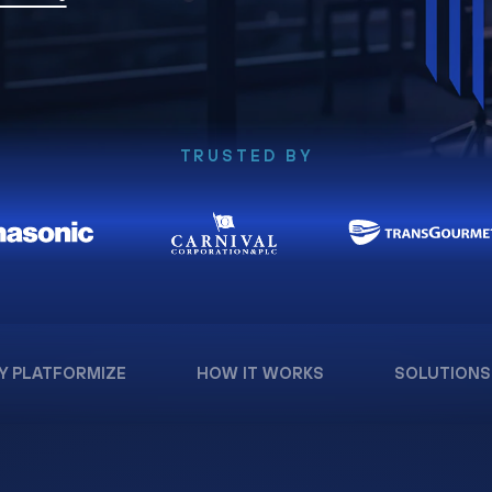
TRUSTED BY
Y PLATFORMIZE
HOW IT WORKS
SOLUTIONS