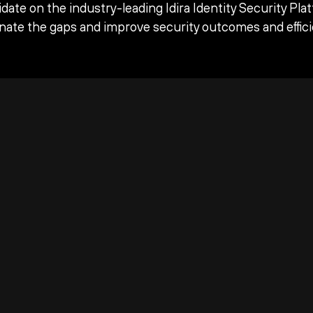
date on the industry-leading Idira Identity Security Pla
inate the gaps and improve security outcomes and effici