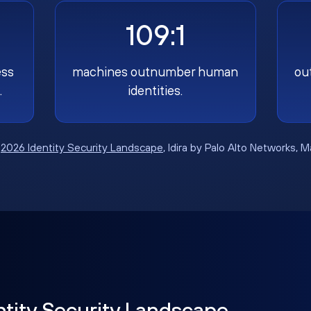
109:1
ess
machines outnumber human
ou
.
identities.
:
2026 Identity Security Landscape
, Idira by Palo Alto Networks, 
ntity Security Landscape