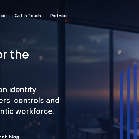
ces
Get In Touch
Partners
or the
on identity
ers, controls and
tic workforce.
nch blog