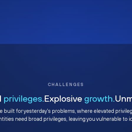
CHALLENGES
d
privileges.
Explosive
growth.
Un
e built for yesterday's problems, where elevated privile
ntities need broad privileges, leaving you vulnerable to 