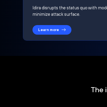
Idira disrupts the status quo with mod
minimize attack surface.
Learn more
The i