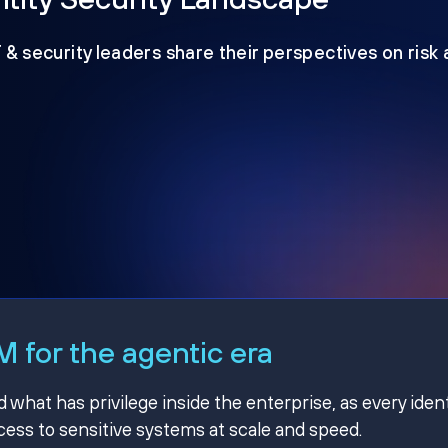
T & security leaders share their perspectives on risk
 for the agentic era
hat has privilege inside the enterprise, as every ident
ss to sensitive systems at scale and speed.