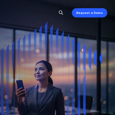
Request a Demo