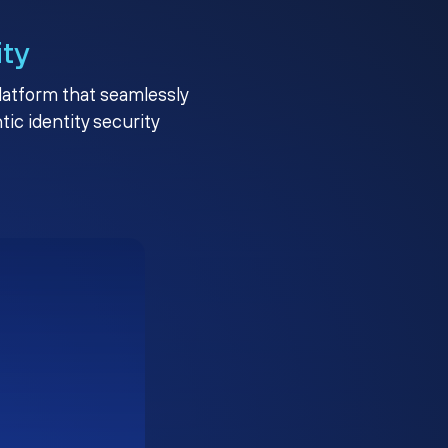
ity
platform that seamlessly
c identity security