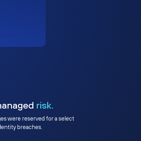
managed
risk.
ges were reserved for a select
identity breaches.