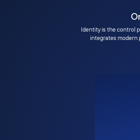
O
Identity is the control 
integrates modern 