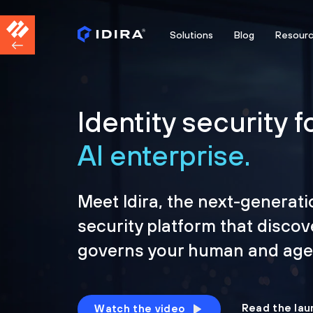
Solutions
Blog
Resour
Identity security f
AI enterprise.
Meet Idira, the next-generati
security platform that discov
governs your human and agen
Read the lau
Watch the video