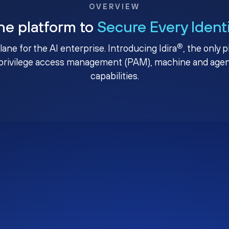
OVERVIEW
ne platform to
Secure Every Ident
®
plane for the AI enterprise. Introducing Idira
, the only 
privilege access management (PAM), machine and agenti
capabilities.