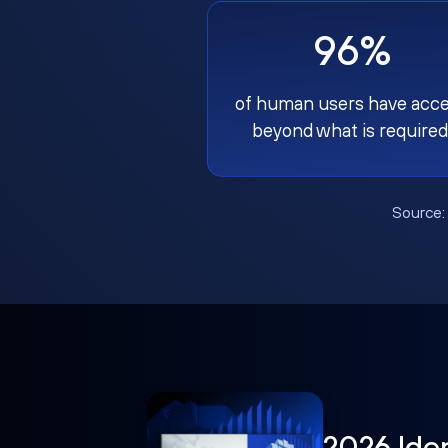
96%
of human users have acc
beyond what is required
Source
2026 Ide