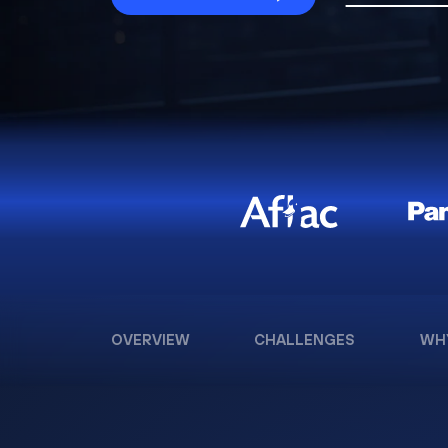
OVERVIEW
CHALLENGES
WH