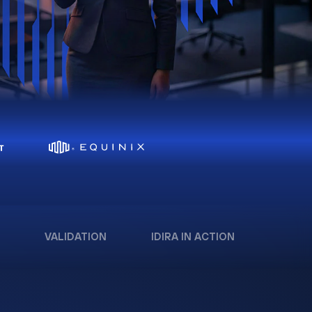
VALIDATION
IDIRA IN ACTION