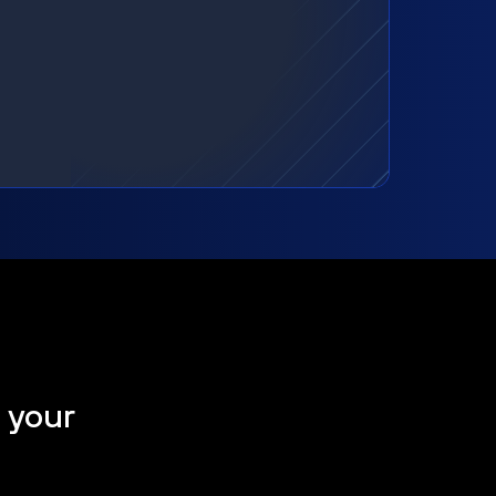
t your