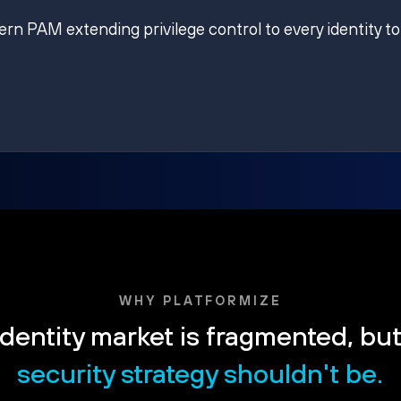
ern PAM extending privilege control to every identity to
WHY PLATFORMIZE
dentity market is fragmented, bu
security strategy shouldn't be.