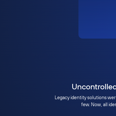
Uncontrolle
Legacy identity solutions wer
few. Now, all ide