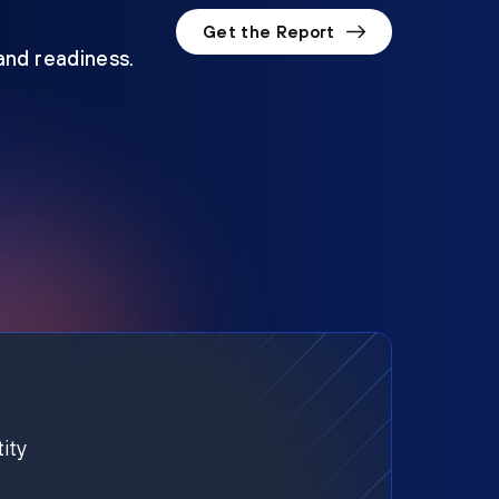
Get the Report
 and readiness.
ity