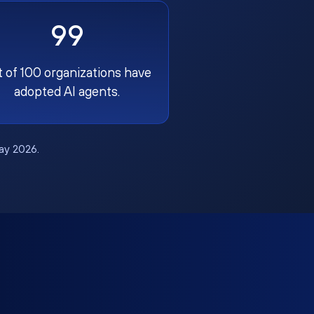
99
t of 100 organizations have
adopted AI agents.
May 2026.