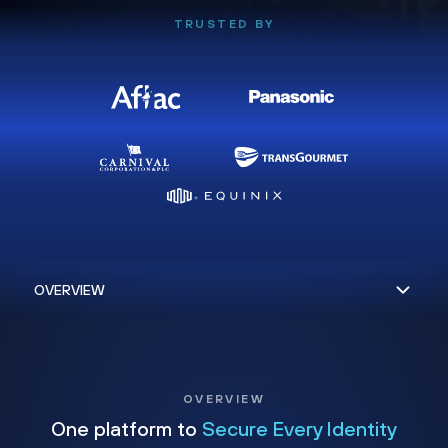
TRUSTED BY
OVERVIEW
One platform to
Secure Every Identity