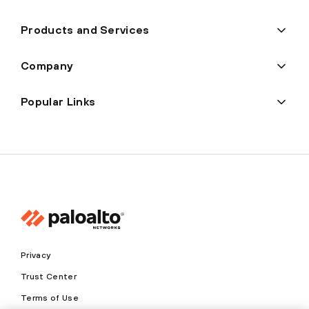
Products and Services
Company
Popular Links
Privacy
Trust Center
Terms of Use