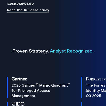
Global Deputy CISO
Read the full case study
Proven Strategy.
Analyst Recognized.
®
™
2025 Gartner
Magic Quadrant
The Forres
for Privileged Access
Identity M
Management
Q3 2025