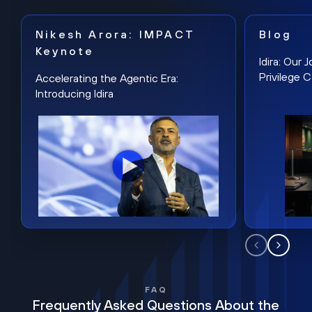
Nikesh Arora: IMPACT
Blog
Keynote
Idira: Our
Privilege 
Accelerating the Agentic Era:
Introducing Idira
FAQ
Frequently Asked Questions About the