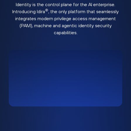
Identity is the control plane for the AI enterprise.
®
Introducing Idira
, the only platform that seamlessly
integrates modern privilege access management
(PAM), machine and agentic identity security
capabilities.