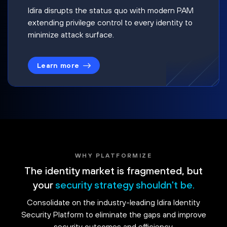
Idira disrupts the status quo with modern PAM
extending privilege control to every identity to
minimize attack surface.
Learn more
WHY PLATFORMIZE
The identity market is fragmented, but
your
security strategy shouldn't be.
Consolidate on the industry-leading Idira Identity
Security Platform to eliminate the gaps and improve
security outcomes and efficiency.