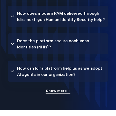
How does modern PAM delivered through
Idira next-gen Human Identity Security help?
Does the platform secure nonhuman
identities (NHIs)?
How can Idira platform help us as we adopt
AI agents in our organization?
Show more +