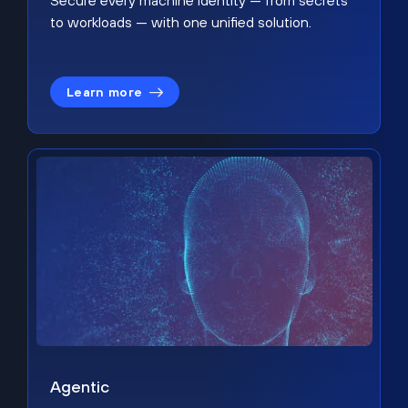
Secure every machine identity — from secrets
to workloads — with one unified solution.
Learn more
Agentic