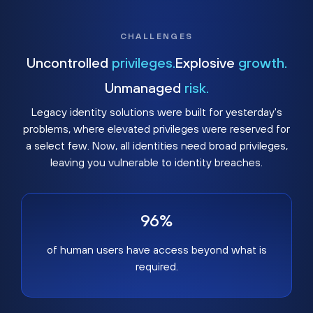
CHALLENGES
Uncontrolled
privileges.
Explosive
growth.
Unmanaged
risk.
Legacy identity solutions were built for yesterday's
problems, where elevated privileges were reserved for
a select few. Now, all identities need broad privileges,
leaving you vulnerable to identity breaches.
96%
of human users have access beyond what is
required.