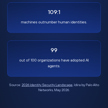
109:1
machines outnumber human identities.
99
out of 100 organizations have adopted AI
agents.
Source:
2026 Identity Security Landscape
, Idira by Palo Alto
Networks, May 2026.