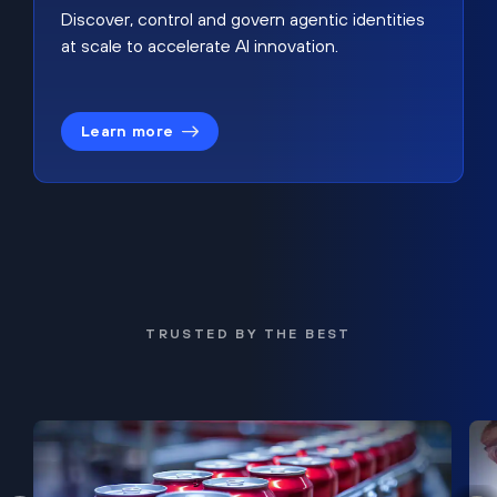
Discover, control and govern agentic identities
at scale to accelerate AI innovation.
Learn more
TRUSTED BY THE BEST