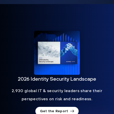
2026 Identity Security Landscape
2,930 global IT & security leaders share their
perspectives on risk and readiness.
Get the Report