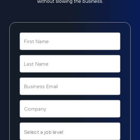
without slowing the business.