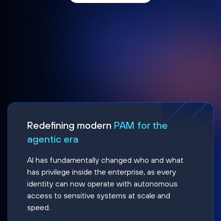
Redefining modern
PAM for the
agentic era
AI has fundamentally changed who and what
has privilege inside the enterprise, as every
identity can now operate with autonomous
access to sensitive systems at scale and
speed.