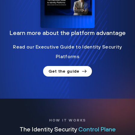
Learn more about the platform advantage
Read our Executive Guide to Identity Security
Platforms
Get the guide
HOW IT WORKS
The Identity Security
Control Plane