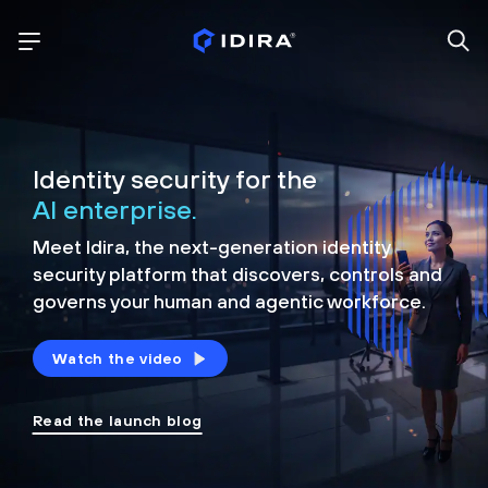
Identity security for the
AI enterprise.
Meet Idira, the next-generation identity
security platform that discovers, controls and
governs your human and agentic workforce.
Watch the video
Read the launch blog