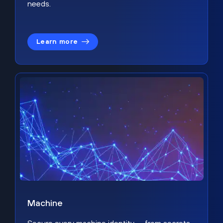
needs.
Learn more
Machine