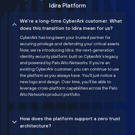
Idira Platform
We’re a long-time CyberArk customer. What
does this transition to Idira mean for us?
CyberArk has long been your trusted partner for
securing privilege and defending your critical assets.
Now, we’re introducing Idira, the next-generation
identity security platform, built on CyberArk’s legacy
and powered by Palo Alto Networks. If you're an
existing CyberArk customer, you can continue to use
the platform as you always have. You'll just notice a
new logo and design. Over time, you'll be able to
leverage cross-platform capabilities across the Palo
Alto Networks product portfolio.
How does the platform support a zero trust
architecture?