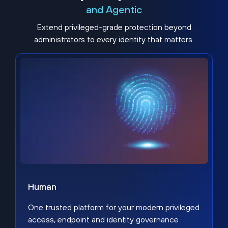
and Agentic
Extend privileged-grade protection beyond
administrators to every identity that matters.
Human
One trusted platform for your modern privileged
access, endpoint and identity governance