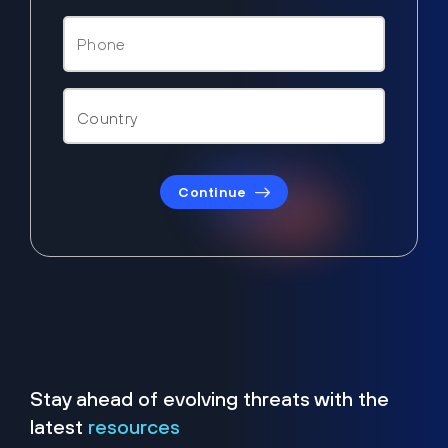
Continue
Stay ahead of evolving threats with the
latest
resources