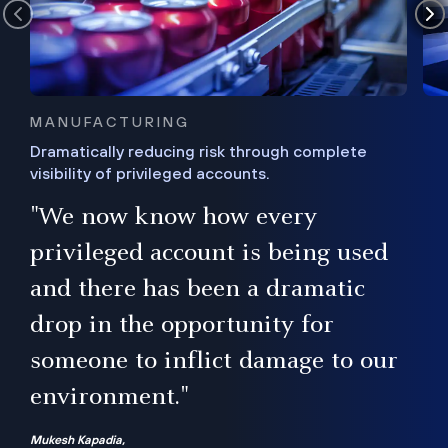
MANUFACTURING
Dramatically reducing risk through complete
visibility of privileged accounts.
s
"We now know how every
e,
ugh
privileged account is being used
.”
ise
and there has been a dramatic
ur
drop in the opportunity for
someone to inflict damage to our
environment."
Mukesh Kapadia,