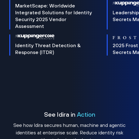
MarketScape: Worldwide
Integrated Solutions for Identity
Leadership
Security 2025 Vendor
Secrets M
Assessment
Identity Threat Detection &
2025 Frost
Response (ITDR)
Secrets M
See Idira in
Action
See how Idira secures human, machine and agentic
identities at enterprise scale. Reduce identity risk