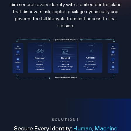
Idira secures every identity with a unified control plane
that discovers risk, applies privilege dynamically and
governs the full lifecycle from first access to final
session.
SOLUTIONS
Secure Every Identity:
Human, Machine