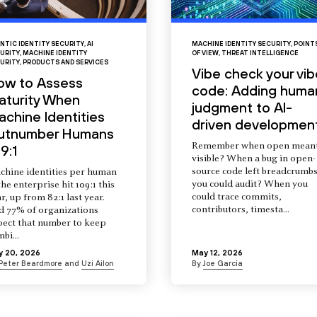
NTIC IDENTITY SECURITY
,
AI
MACHINE IDENTITY SECURITY
,
POINT
URITY
,
MACHINE IDENTITY
OF VIEW
,
THREAT INTELLIGENCE
URITY
,
PRODUCTS AND SERVICES
Vibe check your vib
ow to Assess
code: Adding huma
aturity When
judgment to AI-
chine Identities
driven developmen
utnumber Humans
Remember when open mean
9:1
visible? When a bug in open-
source code left breadcrumb
chine identities per human
you could audit? When you
the enterprise hit 109:1 this
could trace commits,
r, up from 82:1 last year.
contributors, timesta...
d 77% of organizations
pect that number to keep
mbi...
y 20, 2026
May 12, 2026
Peter Beardmore
and
Uzi Ailon
By
Joe Garcia