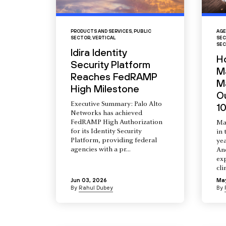
PRODUCTS AND SERVICES
,
PUBLIC
AGE
SECTOR
,
VERTICAL
SEC
SEC
Idira Identity
H
Security Platform
M
Reaches FedRAMP
Ma
High Milestone
O
Executive Summary: Palo Alto
10
Networks has achieved
FedRAMP High Authorization
Ma
for its Identity Security
in 
Platform, providing federal
yea
agencies with a pr...
An
ex
cli
Jun 03, 2026
Ma
By
Rahul Dubey
By