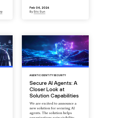
Feb 04, 2026
rp
By
Eric Sun
AGENTIC IDENTITY SECURITY
Secure AI Agents: A
Closer Look at
Solution Capabilities
We are excited to announce a
new solution for securing AI
agents. The solution helps