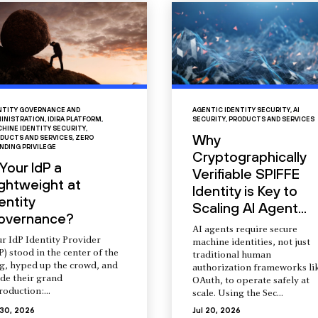
NTITY GOVERNANCE AND
AGENTIC IDENTITY SECURITY
,
AI
INISTRATION
,
IDIRA PLATFORM
,
SECURITY
,
PRODUCTS AND SERVICES
HINE IDENTITY SECURITY
,
Why
DUCTS AND SERVICES
,
ZERO
NDING PRIVILEGE
Cryptographically
 Your IdP a
Verifiable SPIFFE
ightweight at
Identity is Key to
entity
Scaling AI Agent...
overnance?
AI agents require secure
r IdP Identity Provider
machine identities, not just
P) stood in the center of the
traditional human
ng, hyped up the crowd, and
authorization frameworks li
de their grand
OAuth, to operate safely at
roduction:...
scale. Using the Sec...
 30, 2026
Jul 20, 2026