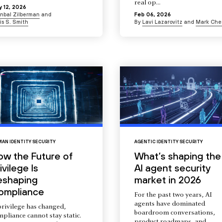
real op...
 12, 2026
Inbal Zilberman
and
Feb 06, 2026
is S. Smith
By
Lavi Lazarovitz
and
Mark Che
AN IDENTITY SECURITY
AGENTIC IDENTITY SECURITY
ow the Future of
What’s shaping the
ivilege Is
AI agent security
eshaping
market in 2026
ompliance
For the past two years, AI
agents have dominated
privilege has changed,
boardroom conversations,
pliance cannot stay static.