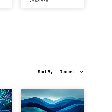
By
Maor Franco
Sort By:
Recent