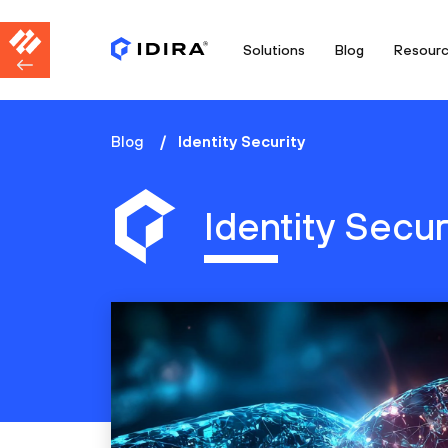
Solutions
Blog
Resour
Blog
Identity Security
Identity Secur