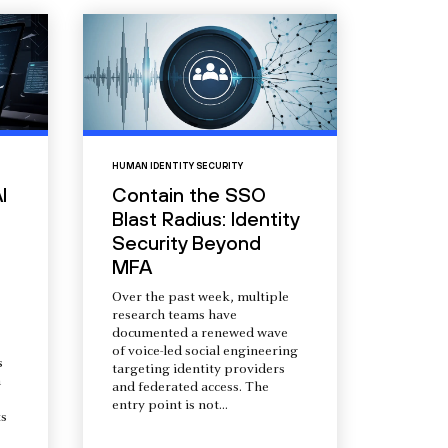
HUMAN IDENTITY SECURITY
I
Contain the SSO
Blast Radius: Identity
Security Beyond
MFA
Over the past week, multiple
research teams have
documented a renewed wave
of voice-led social engineering
s
targeting identity providers
a
and federated access. The
entry point is not...
s