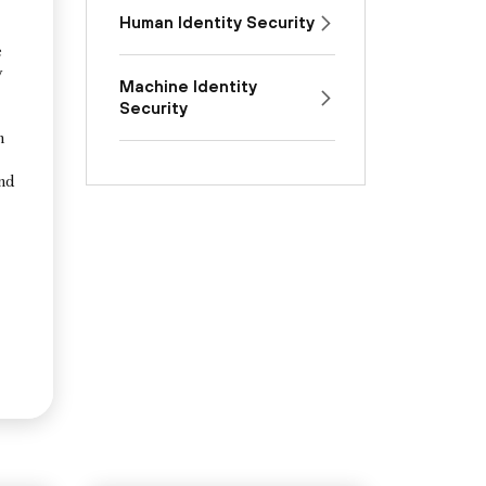
Human Identity Security
e
y
Machine Identity
Security
n
and