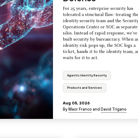
For 25 years, enterprise security has
tolerated a structural flaw: treating th
identity security team and the Securit
Operations Center or SOC as separate
silos. Instead of rapid response, we've
built security by bureaucracy. When a
identity risk pops up, the SOC logs a
ticket, hands it to the identity team, 
waits for it to act.
Agentic Identity Security
Products and Services
Aug 05, 2026
By
Maor Franco
and
David Trigano