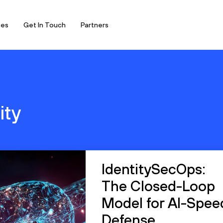
ces
Get In Touch
Partners
ity
IdentitySecOps:
The Closed-Loop
Model for AI-Spee
Defense