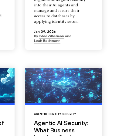
organizations gain visibility
into their AI agents and
manage and secure their
d
access to databases by
s
applying identity secur...
Jan 09, 2026
By
Inbal Zilberman
and
Leah Bachmann
AGENTIC IDENTITY SECURITY
of
Agentic AI Security:
What Business