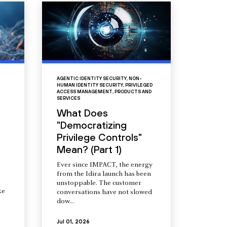
AGENTIC IDENTITY SECURITY
,
NON-
HUMAN IDENTITY SECURITY
,
PRIVILEGED
ACCESS MANAGEMENT
,
PRODUCTS AND
SERVICES
What Does
"Democratizing
Privilege Controls"
Mean? (Part 1)
Ever since IMPACT, the energy
from the Idira launch has been
unstoppable. The customer
ke
conversations have not slowed
dow...
Jul 01, 2026