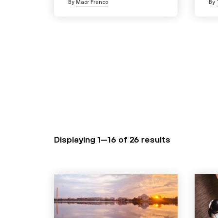
By
Maor Franco
By
Displaying 1—16 of
26 results