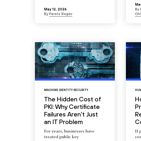
May
May 12, 2026
By
By
Peretz Regev
Chr
MACHINE IDENTITY SECURITY
HUM
The Hidden Cost of
H
PKI: Why Certificate
Pr
Failures Aren’t Just
R
an IT Problem
C
For years, businesses have
If 
treated public key
com