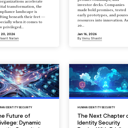
product roadmaps, and
organizations accelerate
investor decks. Companies
ital transformation, the
made bold promises, tested
mpliance landscape is
early prototypes, and poure
fting beneath their feet —
resources into innovation. A
ecially when it comes to
20...
 privileged...
 20, 2026
Jan 16, 2026
Yaarit Natan
By
Venu Shastri
AN IDENTITY SECURITY
HUMAN IDENTITY SECURITY
he Future of
The Next Chapter 
ivilege: Dynamic
Identity Security