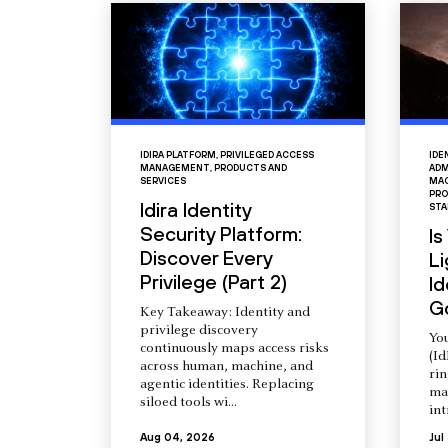
IDIRA PLATFORM
,
PRIVILEGED ACCESS
IDE
MANAGEMENT
,
PRODUCTS AND
ADM
SERVICES
MAC
PRO
Idira Identity
STA
Security Platform:
Is
Discover Every
L
Privilege (Part 2)
Id
G
Key Takeaway: Identity and
privilege discovery
You
continuously maps access risks
(Id
across human, machine, and
ri
agentic identities. Replacing
ma
siloed tools wi...
int
Aug 04, 2026
Jul