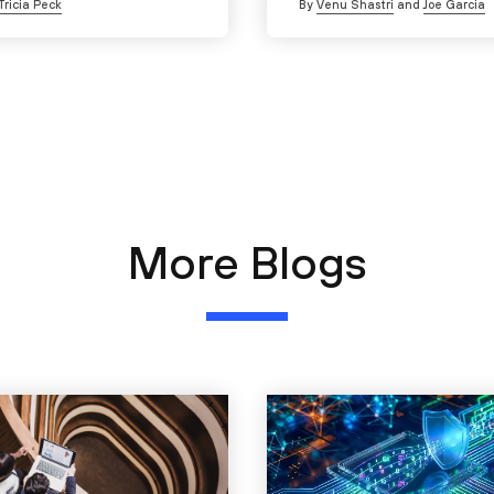
Tricia Peck
By
Venu Shastri
and
Joe Garcia
More Blogs