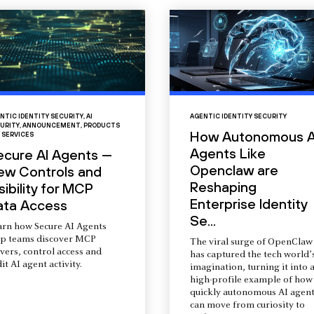
NTIC IDENTITY SECURITY
,
AI
AGENTIC IDENTITY SECURITY
URITY
,
ANNOUNCEMENT
,
PRODUCTS
How Autonomous A
 SERVICES
Agents Like
ecure AI Agents —
Openclaw are
ew Controls and
Reshaping
sibility for MCP
Enterprise Identity
ata Access
Se...
arn how Secure AI Agents
lp teams discover MCP
The viral surge of OpenClaw
vers, control access and
has captured the tech world’
it AI agent activity.
imagination, turning it into 
high-profile example of how
quickly autonomous AI agent
can move from curiosity to