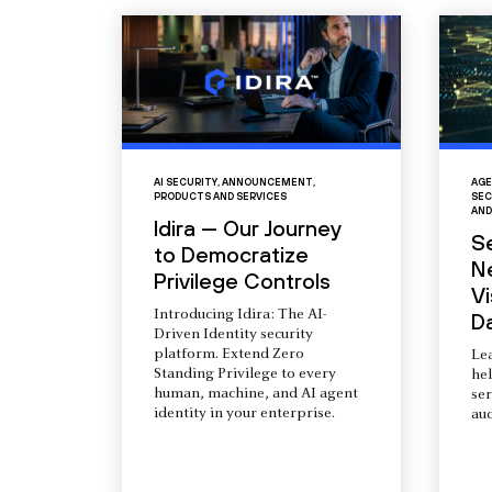
AI SECURITY
,
ANNOUNCEMENT
,
AGE
PRODUCTS AND SERVICES
SEC
AND
Idira — Our Journey
S
to Democratize
N
Privilege Controls
Vi
Introducing Idira: The AI-
D
Driven Identity security
platform. Extend Zero
Le
Standing Privilege to every
he
human, machine, and AI agent
ser
identity in your enterprise.
aud