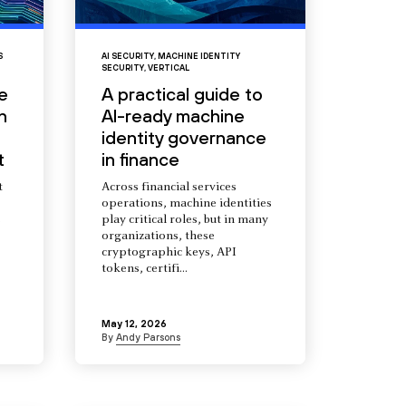
S
AI SECURITY
,
MACHINE IDENTITY
SECURITY
,
VERTICAL
e
A practical guide to
n
AI-ready machine
identity governance
t
in finance
t
Across financial services
operations, machine identities
s
play critical roles, but in many
organizations, these
cryptographic keys, API
tokens, certifi...
May 12, 2026
By
Andy Parsons