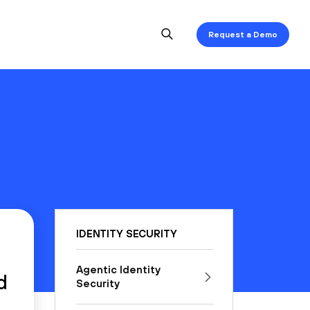
Request a Demo
IDENTITY SECURITY
Agentic Identity
d
Security