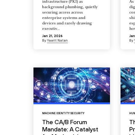
infrastructure (PKI) as
As 
background plumbing, quietly
dig
securing access across
co
enterprise systems and
shi
devices and rarely drawing
esp
executiv...
how
Jan 21, 2026
Jan
By
Yaarit Natan
By
MACHINE IDENTITY SECURITY
HUM
The CA/B Forum
T
Mandate: A Catalyst
Pr