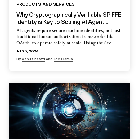
PRODUCTS AND SERVICES
Why Cryptographically Verifiable SPIFFE
Identity is Key to Scaling AI Agent...
AI agents require secure machine identities, not just
traditional human authorization frameworks like
OAuth, to operate safely at scale. Using the Sec...
Jul 20, 2026
By
Venu Shastri
and
Joe Garcia