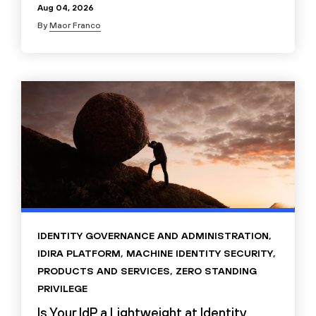
Aug 04, 2026
By
Maor Franco
IDENTITY GOVERNANCE AND ADMINISTRATION
,
IDIRA PLATFORM
,
MACHINE IDENTITY SECURITY
,
PRODUCTS AND SERVICES
,
ZERO STANDING
PRIVILEGE
Is Your IdP a Lightweight at Identity