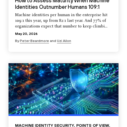
How to Assess Maturity When Machine
Identities Outnumber Humans 109:1
Machine identities per human in the enterprise hit
109:1 this year, up from 82:1 last year. And 77% of
organizations expect that number to keep climbi...
May 20, 2026
By
Peter Beardmore
and
Uzi Ailon
MACHINE IDENTITY SECURITY
,
POINTS OF VIEW
,