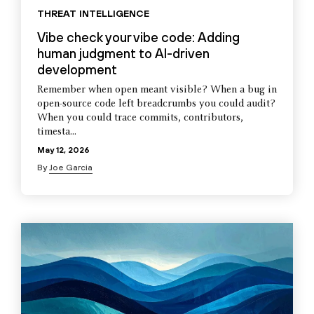
THREAT INTELLIGENCE
Vibe check your vibe code: Adding
human judgment to AI-driven
development
Remember when open meant visible? When a bug in
open-source code left breadcrumbs you could audit?
When you could trace commits, contributors,
timesta...
May 12, 2026
By
Joe Garcia