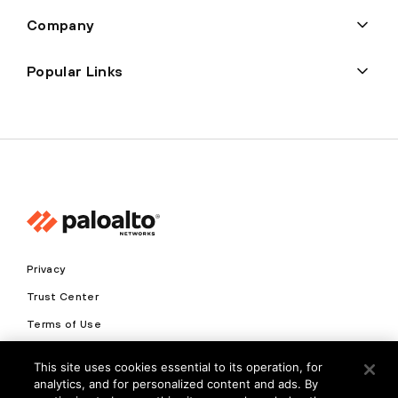
Company
Popular Links
Privacy
Trust Center
Terms of Use
Documents
This site uses cookies essential to its operation, for
analytics, and for personalized content and ads. By
Copyright © 2026 Palo Alto Networks. All Rights Reserved