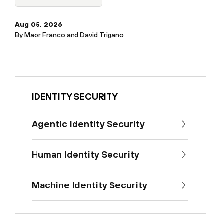
Aug 05, 2026
By
Maor Franco
and
David Trigano
IDENTITY SECURITY
Agentic Identity Security
Human Identity Security
Machine Identity Security