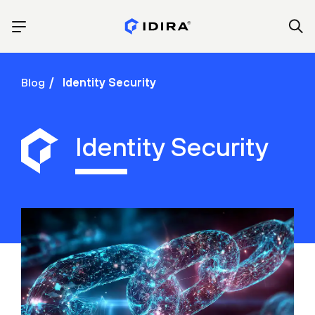
Blog
Identity Security
Identity Security