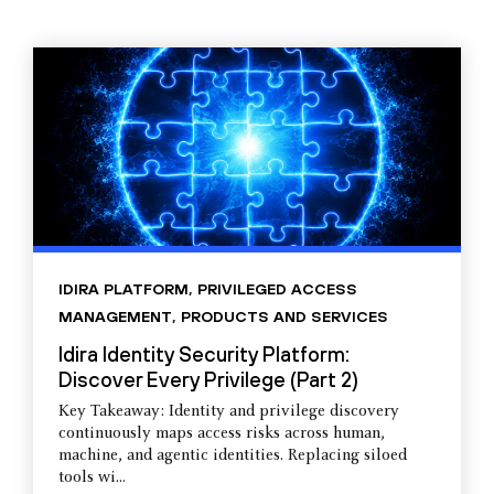
IDIRA PLATFORM
,
PRIVILEGED ACCESS
MANAGEMENT
,
PRODUCTS AND SERVICES
Idira Identity Security Platform:
Discover Every Privilege (Part 2)
Key Takeaway: Identity and privilege discovery
continuously maps access risks across human,
machine, and agentic identities. Replacing siloed
tools wi...