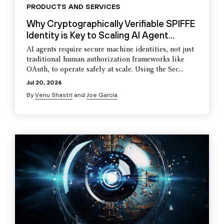
PRODUCTS AND SERVICES
Why Cryptographically Verifiable SPIFFE
Identity is Key to Scaling AI Agent...
AI agents require secure machine identities, not just
traditional human authorization frameworks like
OAuth, to operate safely at scale. Using the Sec...
Jul 20, 2026
By
Venu Shastri
and
Joe Garcia