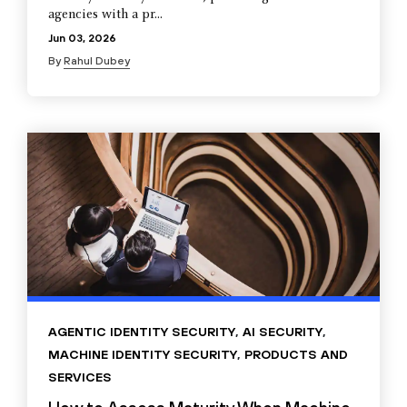
agencies with a pr...
Jun 03, 2026
By
Rahul Dubey
AGENTIC IDENTITY SECURITY
,
AI SECURITY
,
MACHINE IDENTITY SECURITY
,
PRODUCTS AND
SERVICES