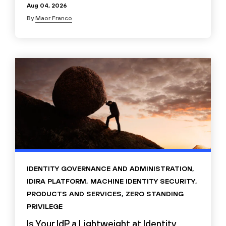
Aug 04, 2026
By
Maor Franco
IDENTITY GOVERNANCE AND ADMINISTRATION
,
IDIRA PLATFORM
,
MACHINE IDENTITY SECURITY
,
PRODUCTS AND SERVICES
,
ZERO STANDING
PRIVILEGE
Is Your IdP a Lightweight at Identity