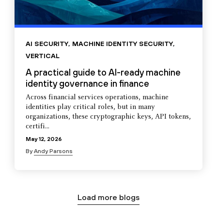
AI SECURITY
,
MACHINE IDENTITY SECURITY
,
VERTICAL
A practical guide to AI-ready machine
identity governance in finance
Across financial services operations, machine
identities play critical roles, but in many
organizations, these cryptographic keys, API tokens,
certifi...
May 12, 2026
By
Andy Parsons
Load more blogs