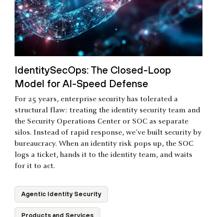
IdentitySecOps: The Closed-Loop
Model for AI-Speed Defense
For 25 years, enterprise security has tolerated a
structural flaw: treating the identity security team and
the Security Operations Center or SOC as separate
silos. Instead of rapid response, we've built security by
bureaucracy. When an identity risk pops up, the SOC
logs a ticket, hands it to the identity team, and waits
for it to act.
Agentic Identity Security
Products and Services