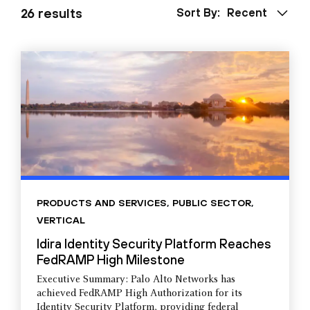
26 results
Sort By:
Recent
PRODUCTS AND SERVICES
,
PUBLIC SECTOR
,
VERTICAL
Idira Identity Security Platform Reaches
FedRAMP High Milestone
Executive Summary: Palo Alto Networks has
achieved FedRAMP High Authorization for its
Identity Security Platform, providing federal