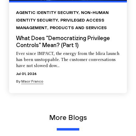
AGENTIC IDENTITY SECURITY
,
NON-HUMAN
IDENTITY SECURITY
,
PRIVILEGED ACCESS
MANAGEMENT
,
PRODUCTS AND SERVICES
What Does "Democratizing Privilege
Controls" Mean? (Part 1)
Ever since IMPACT, the energy from the Idira launch
has been unstoppable. The customer conversations
have not slowed dow...
Jul 01, 2026
By
Maor Franco
More Blogs