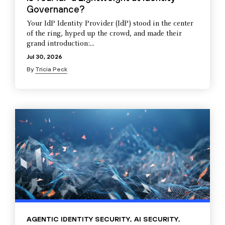
Governance?
Your IdP Identity Provider (IdP) stood in the center
of the ring, hyped up the crowd, and made their
grand introduction:...
Jul 30, 2026
By
Tricia Peck
AGENTIC IDENTITY SECURITY
,
AI SECURITY
,