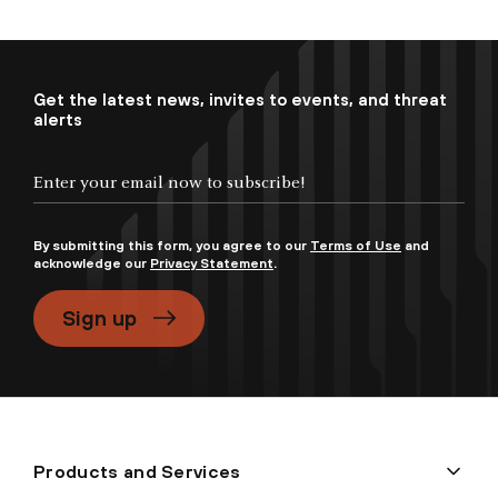
Get the latest news, invites to events, and threat
alerts
By submitting this form, you agree to our
Terms of Use
and
acknowledge our
Privacy Statement
.
Sign up
Products and Services