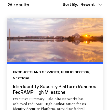
26 results
Sort By:
Recent
PRODUCTS AND SERVICES
,
PUBLIC SECTOR
,
VERTICAL
Idira Identity Security Platform Reaches
FedRAMP High Milestone
Executive Summary: Palo Alto Networks has
achieved FedRAMP High Authorization for its
Identity Security Platform, providing federal