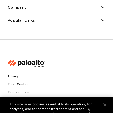
Company
Popular Links
Privacy
Trust Center
Terms of Use
Documents
This site uses cookies essential to its operation, for
analytics, and for personalized content and ads. By
Copyright © 2026 Palo Alto Networks. All Rights Reserved