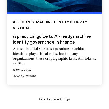
AI SECURITY
,
MACHINE IDENTITY SECURITY
,
VERTICAL
A practical guide to AI-ready machine
identity governance in finance
Across financial services operations, machine
identities play critical roles, but in many
organizations, these cryptographic keys, API tokens,
certifi...
May 12, 2026
By
Andy Parsons
Load more blogs