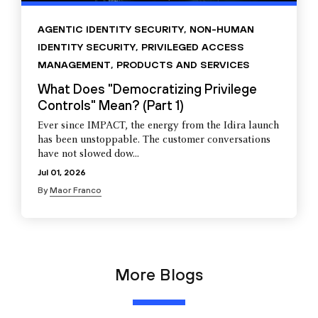
AGENTIC IDENTITY SECURITY
,
NON-HUMAN
IDENTITY SECURITY
,
PRIVILEGED ACCESS
MANAGEMENT
,
PRODUCTS AND SERVICES
What Does "Democratizing Privilege
Controls" Mean? (Part 1)
Ever since IMPACT, the energy from the Idira launch
has been unstoppable. The customer conversations
have not slowed dow...
Jul 01, 2026
By
Maor Franco
More Blogs