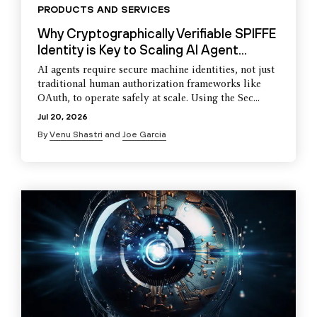
PRODUCTS AND SERVICES
Why Cryptographically Verifiable SPIFFE
Identity is Key to Scaling AI Agent...
AI agents require secure machine identities, not just
traditional human authorization frameworks like
OAuth, to operate safely at scale. Using the Sec...
Jul 20, 2026
By
Venu Shastri
and
Joe Garcia