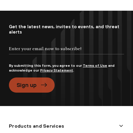
Get the latest news, invites to events, and threat
alerts
By submitting this form, you agree to our
Terms of Use
and
acknowledge our
Privacy Statement
.
Sign up
Products and Services