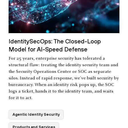
IdentitySecOps: The Closed-Loop
Model for AI-Speed Defense
For 25 years, enterprise security has tolerated a
structural flaw: treating the identity security team and
the Security Operations Center or SOC as separate
silos. Instead of rapid response, we've built security by
bureaucracy. When an identity risk pops up, the SOC
logs a ticket, hands it to the identity team, and waits
for it to act.
Agentic Identity Security
Products and Services