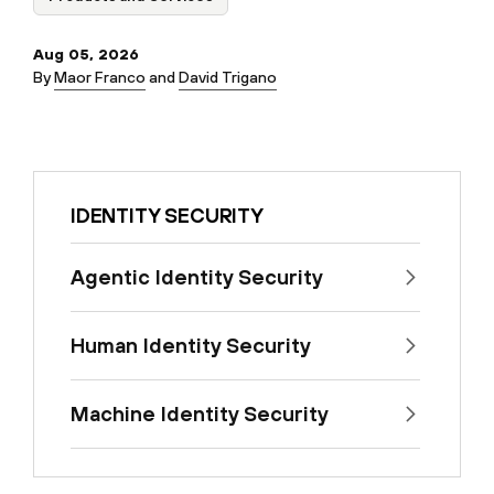
Aug 05, 2026
By
Maor Franco
and
David Trigano
IDENTITY SECURITY
Agentic Identity Security
Human Identity Security
Machine Identity Security