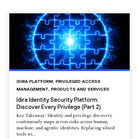
IDIRA PLATFORM
,
PRIVILEGED ACCESS
MANAGEMENT
,
PRODUCTS AND SERVICES
Idira Identity Security Platform:
Discover Every Privilege (Part 2)
Key Takeaway: Identity and privilege discovery
continuously maps access risks across human,
machine, and agentic identities. Replacing siloed
tools wi...