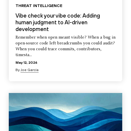
THREAT INTELLIGENCE
Vibe check your vibe code: Adding
human judgment to AI-driven
development
Remember when open meant visible? When a bug in
open-source code left breadcrumbs you could audit?
When you could trace commits, contributors,
timesta...
May 12, 2026
By
Joe Garcia