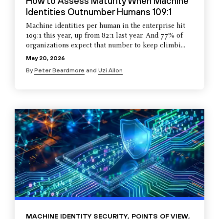
How to Assess Maturity When Machine
Identities Outnumber Humans 109:1
Machine identities per human in the enterprise hit
109:1 this year, up from 82:1 last year. And 77% of
organizations expect that number to keep climbi...
May 20, 2026
By
Peter Beardmore
and
Uzi Ailon
MACHINE IDENTITY SECURITY
,
POINTS OF VIEW
,