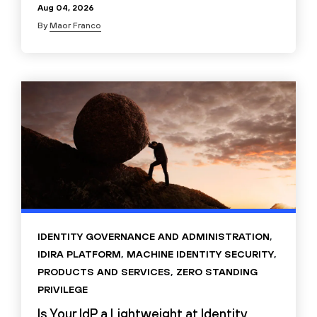
Aug 04, 2026
By
Maor Franco
IDENTITY GOVERNANCE AND ADMINISTRATION
,
IDIRA PLATFORM
,
MACHINE IDENTITY SECURITY
,
PRODUCTS AND SERVICES
,
ZERO STANDING
PRIVILEGE
Is Your IdP a Lightweight at Identity