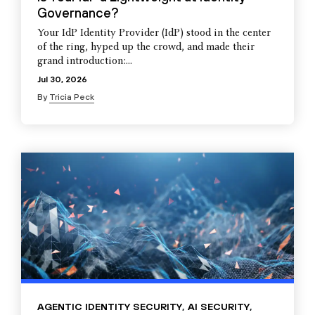
Governance?
Your IdP Identity Provider (IdP) stood in the center
of the ring, hyped up the crowd, and made their
grand introduction:...
Jul 30, 2026
By
Tricia Peck
AGENTIC IDENTITY SECURITY
,
AI SECURITY
,