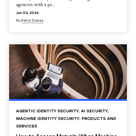
agencies with a pr...
Jun 03, 2026
By
Rahul Dubey
AGENTIC IDENTITY SECURITY
,
AI SECURITY
,
MACHINE IDENTITY SECURITY
,
PRODUCTS AND
SERVICES