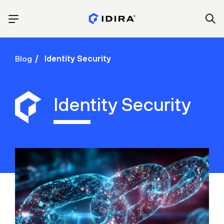
Blog
Identity Security
Identity Security