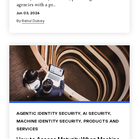
agencies with a pr...
Jun 03, 2026
By
Rahul Dubey
AGENTIC IDENTITY SECURITY
,
AI SECURITY
,
MACHINE IDENTITY SECURITY
,
PRODUCTS AND
SERVICES