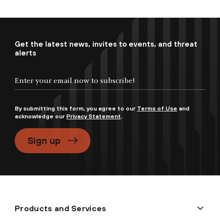
Get the latest news, invites to events, and threat
alerts
By submitting this form, you agree to our
Terms of Use
and
acknowledge our
Privacy Statement
.
Sign up
Products and Services