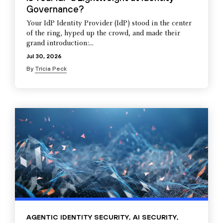
Governance?
Your IdP Identity Provider (IdP) stood in the center
of the ring, hyped up the crowd, and made their
grand introduction:...
Jul 30, 2026
By
Tricia Peck
AGENTIC IDENTITY SECURITY
,
AI SECURITY
,