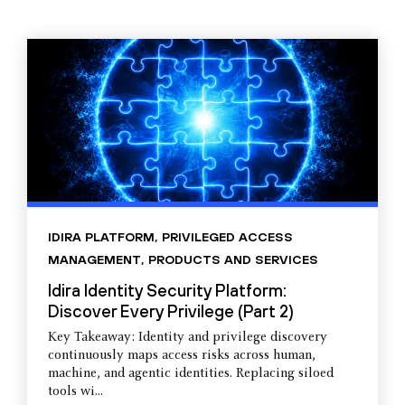
IDIRA PLATFORM
,
PRIVILEGED ACCESS
MANAGEMENT
,
PRODUCTS AND SERVICES
Idira Identity Security Platform:
Discover Every Privilege (Part 2)
Key Takeaway: Identity and privilege discovery
continuously maps access risks across human,
machine, and agentic identities. Replacing siloed
tools wi...