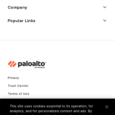
Company
Popular Links
Privacy
Trust Center
Terms of Use
Documents
This site uses cookies essential to its operation, for
analytics, and for personalized content and ads. By
Copyright © 2026 Palo Alto Networks. All Rights Reserved