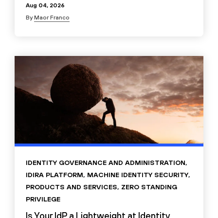
Aug 04, 2026
By
Maor Franco
IDENTITY GOVERNANCE AND ADMINISTRATION
,
IDIRA PLATFORM
,
MACHINE IDENTITY SECURITY
,
PRODUCTS AND SERVICES
,
ZERO STANDING
PRIVILEGE
Is Your IdP a Lightweight at Identity