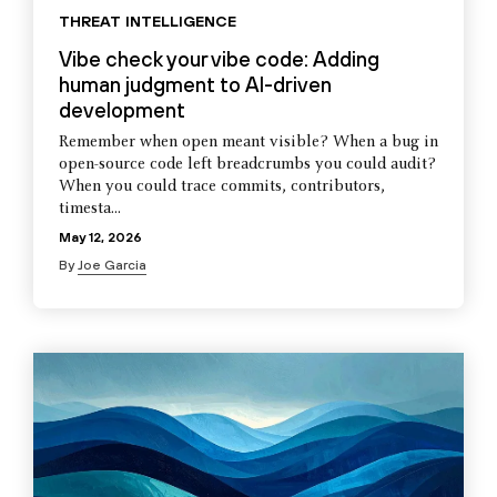
THREAT INTELLIGENCE
Vibe check your vibe code: Adding
human judgment to AI-driven
development
Remember when open meant visible? When a bug in
open-source code left breadcrumbs you could audit?
When you could trace commits, contributors,
timesta...
May 12, 2026
By
Joe Garcia