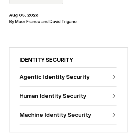
Aug 05, 2026
By
Maor Franco
and
David Trigano
IDENTITY SECURITY
Agentic Identity Security
Human Identity Security
Machine Identity Security