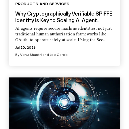
PRODUCTS AND SERVICES
Why Cryptographically Verifiable SPIFFE
Identity is Key to Scaling AI Agent...
AI agents require secure machine identities, not just
traditional human authorization frameworks like
OAuth, to operate safely at scale. Using the Sec...
Jul 20, 2026
By
Venu Shastri
and
Joe Garcia