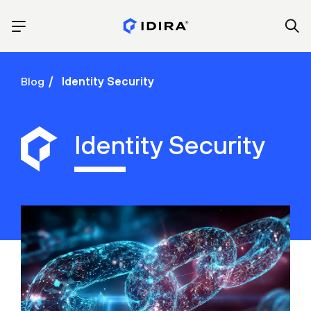
Blog
Identity Security
Identity Security