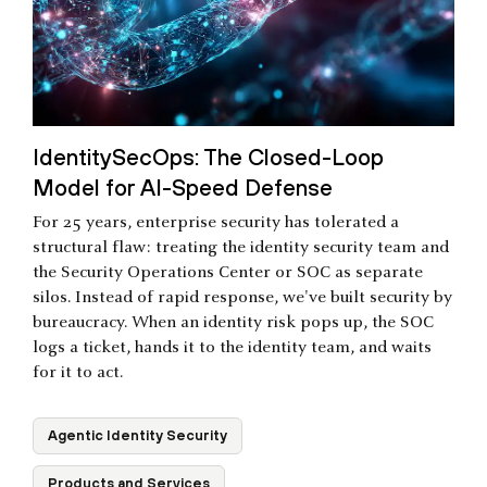
IdentitySecOps: The Closed-Loop
Model for AI-Speed Defense
For 25 years, enterprise security has tolerated a
structural flaw: treating the identity security team and
the Security Operations Center or SOC as separate
silos. Instead of rapid response, we've built security by
bureaucracy. When an identity risk pops up, the SOC
logs a ticket, hands it to the identity team, and waits
for it to act.
Agentic Identity Security
Products and Services