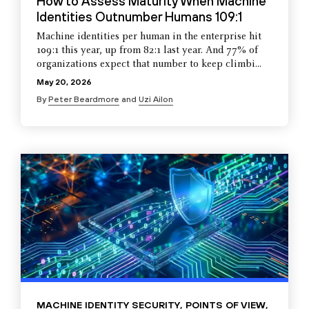
How to Assess Maturity When Machine
Identities Outnumber Humans 109:1
Machine identities per human in the enterprise hit
109:1 this year, up from 82:1 last year. And 77% of
organizations expect that number to keep climbi...
May 20, 2026
By
Peter Beardmore
and
Uzi Ailon
MACHINE IDENTITY SECURITY
,
POINTS OF VIEW
,