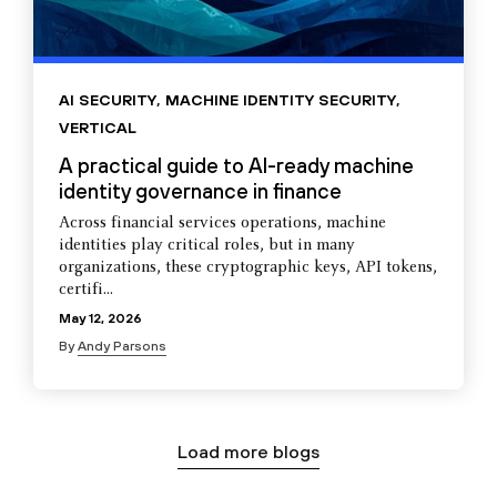
AI SECURITY
,
MACHINE IDENTITY SECURITY
,
VERTICAL
A practical guide to AI-ready machine
identity governance in finance
Across financial services operations, machine
identities play critical roles, but in many
organizations, these cryptographic keys, API tokens,
certifi...
May 12, 2026
By
Andy Parsons
Load more blogs