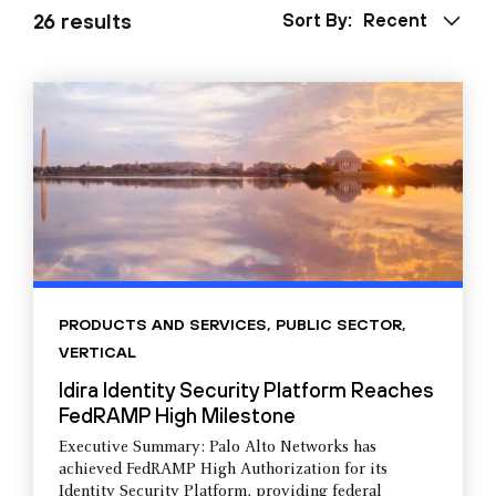
26 results
Sort By:
Recent
PRODUCTS AND SERVICES
,
PUBLIC SECTOR
,
VERTICAL
Idira Identity Security Platform Reaches
FedRAMP High Milestone
Executive Summary: Palo Alto Networks has
achieved FedRAMP High Authorization for its
Identity Security Platform, providing federal