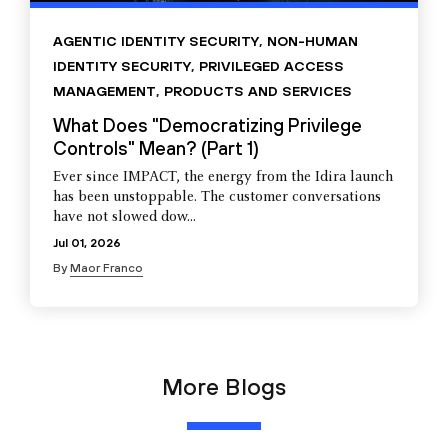
AGENTIC IDENTITY SECURITY
,
NON-HUMAN
IDENTITY SECURITY
,
PRIVILEGED ACCESS
MANAGEMENT
,
PRODUCTS AND SERVICES
What Does "Democratizing Privilege
Controls" Mean? (Part 1)
Ever since IMPACT, the energy from the Idira launch
has been unstoppable. The customer conversations
have not slowed dow...
Jul 01, 2026
By
Maor Franco
More Blogs