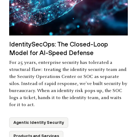
IdentitySecOps: The Closed-Loop
Model for AI-Speed Defense
For 25 years, enterprise security has tolerated a
structural flaw: treating the identity security team and
the Security Operations Center or SOC as separate
silos. Instead of rapid response, we've built security by
bureaucracy. When an identity risk pops up, the SOC
logs a ticket, hands it to the identity team, and waits
for it to act.
Agentic Identity Security
Products and Services