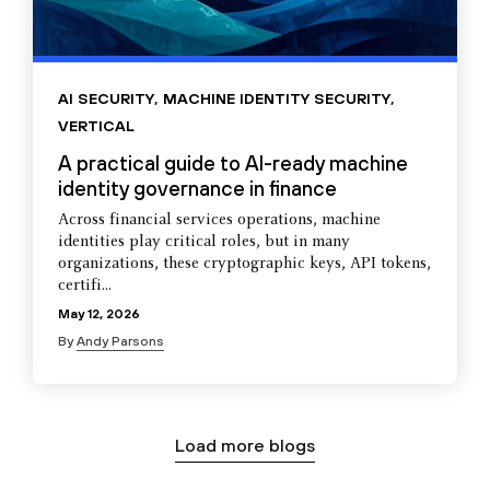
AI SECURITY
,
MACHINE IDENTITY SECURITY
,
VERTICAL
A practical guide to AI-ready machine
identity governance in finance
Across financial services operations, machine
identities play critical roles, but in many
organizations, these cryptographic keys, API tokens,
certifi...
May 12, 2026
By
Andy Parsons
Load more blogs