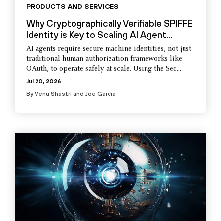
PRODUCTS AND SERVICES
Why Cryptographically Verifiable SPIFFE
Identity is Key to Scaling AI Agent...
AI agents require secure machine identities, not just
traditional human authorization frameworks like
OAuth, to operate safely at scale. Using the Sec...
Jul 20, 2026
By
Venu Shastri
and
Joe Garcia