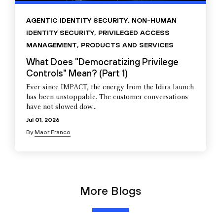
AGENTIC IDENTITY SECURITY
,
NON-HUMAN
IDENTITY SECURITY
,
PRIVILEGED ACCESS
MANAGEMENT
,
PRODUCTS AND SERVICES
What Does "Democratizing Privilege
Controls" Mean? (Part 1)
Ever since IMPACT, the energy from the Idira launch
has been unstoppable. The customer conversations
have not slowed dow...
Jul 01, 2026
By
Maor Franco
More Blogs