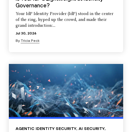
Governance?
Your IdP Identity Provider (IdP) stood in the center
of the ring, hyped up the crowd, and made their
grand introduction:...
Jul 30, 2026
By
Tricia Peck
AGENTIC IDENTITY SECURITY
,
AI SECURITY
,