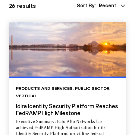
26 results
Sort By:
Recent
PRODUCTS AND SERVICES
,
PUBLIC SECTOR
,
VERTICAL
Idira Identity Security Platform Reaches
FedRAMP High Milestone
Executive Summary: Palo Alto Networks has
achieved FedRAMP High Authorization for its
Identity Security Platform, providing federal