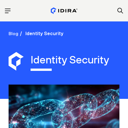
Blog
Identity Security
Identity Security