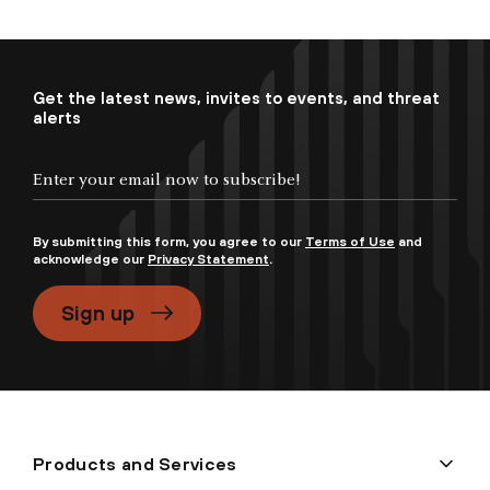
Get the latest news, invites to events, and threat
alerts
By submitting this form, you agree to our
Terms of Use
and
acknowledge our
Privacy Statement
.
Sign up
Products and Services