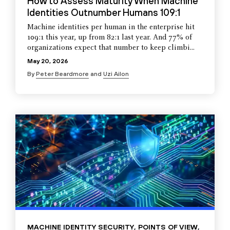
How to Assess Maturity When Machine
Identities Outnumber Humans 109:1
Machine identities per human in the enterprise hit
109:1 this year, up from 82:1 last year. And 77% of
organizations expect that number to keep climbi...
May 20, 2026
By
Peter Beardmore
and
Uzi Ailon
MACHINE IDENTITY SECURITY
,
POINTS OF VIEW
,