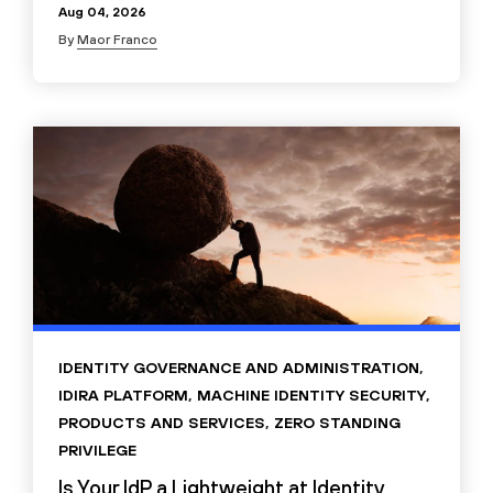
Aug 04, 2026
By
Maor Franco
IDENTITY GOVERNANCE AND ADMINISTRATION
,
IDIRA PLATFORM
,
MACHINE IDENTITY SECURITY
,
PRODUCTS AND SERVICES
,
ZERO STANDING
PRIVILEGE
Is Your IdP a Lightweight at Identity