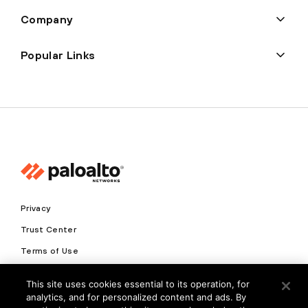
Company
Popular Links
Privacy
Trust Center
Terms of Use
Documents
This site uses cookies essential to its operation, for
analytics, and for personalized content and ads. By
Copyright © 2026 Palo Alto Networks. All Rights Reserved