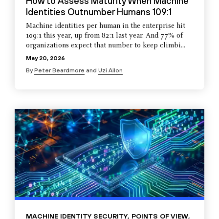
How to Assess Maturity When Machine
Identities Outnumber Humans 109:1
Machine identities per human in the enterprise hit
109:1 this year, up from 82:1 last year. And 77% of
organizations expect that number to keep climbi...
May 20, 2026
By
Peter Beardmore
and
Uzi Ailon
MACHINE IDENTITY SECURITY
,
POINTS OF VIEW
,