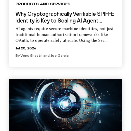
PRODUCTS AND SERVICES
Why Cryptographically Verifiable SPIFFE
Identity is Key to Scaling AI Agent...
AI agents require secure machine identities, not just
traditional human authorization frameworks like
OAuth, to operate safely at scale. Using the Sec...
Jul 20, 2026
By
Venu Shastri
and
Joe Garcia