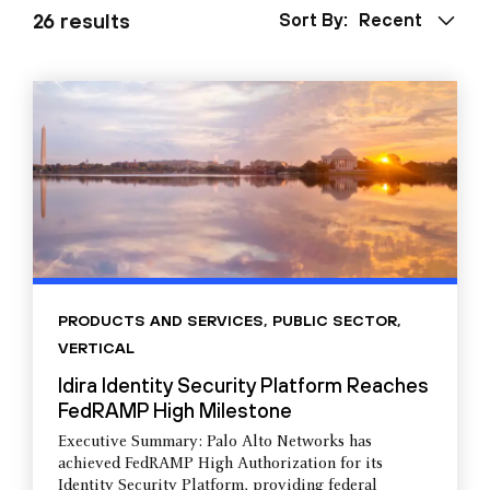
26 results
Sort By:
Recent
PRODUCTS AND SERVICES
,
PUBLIC SECTOR
,
VERTICAL
Idira Identity Security Platform Reaches
FedRAMP High Milestone
Executive Summary: Palo Alto Networks has
achieved FedRAMP High Authorization for its
Identity Security Platform, providing federal