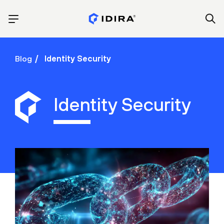
Blog
Identity Security
Identity Security