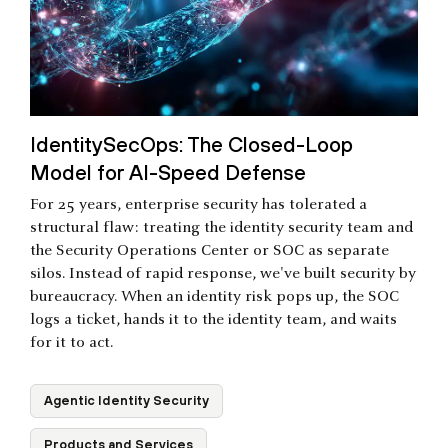
IdentitySecOps: The Closed-Loop
Model for AI-Speed Defense
For 25 years, enterprise security has tolerated a
structural flaw: treating the identity security team and
the Security Operations Center or SOC as separate
silos. Instead of rapid response, we've built security by
bureaucracy. When an identity risk pops up, the SOC
logs a ticket, hands it to the identity team, and waits
for it to act.
Agentic Identity Security
Products and Services