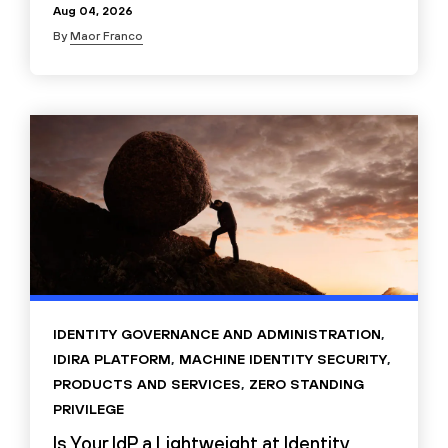
Aug 04, 2026
By
Maor Franco
IDENTITY GOVERNANCE AND ADMINISTRATION
,
IDIRA PLATFORM
,
MACHINE IDENTITY SECURITY
,
PRODUCTS AND SERVICES
,
ZERO STANDING
PRIVILEGE
Is Your IdP a Lightweight at Identity