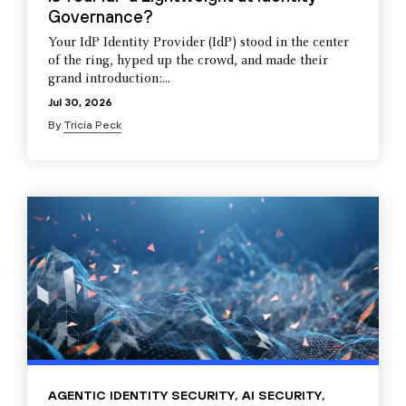
Governance?
Your IdP Identity Provider (IdP) stood in the center
of the ring, hyped up the crowd, and made their
grand introduction:...
Jul 30, 2026
By
Tricia Peck
AGENTIC IDENTITY SECURITY
,
AI SECURITY
,