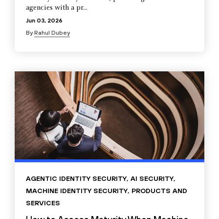
agencies with a pr...
Jun 03, 2026
By
Rahul Dubey
AGENTIC IDENTITY SECURITY
,
AI SECURITY
,
MACHINE IDENTITY SECURITY
,
PRODUCTS AND
SERVICES