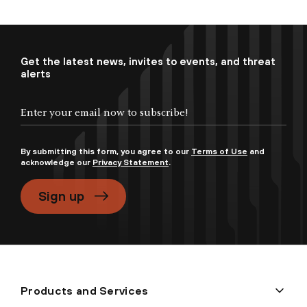
Get the latest news, invites to events, and threat
alerts
By submitting this form, you agree to our
Terms of Use
and
acknowledge our
Privacy Statement
.
Sign up
Products and Services