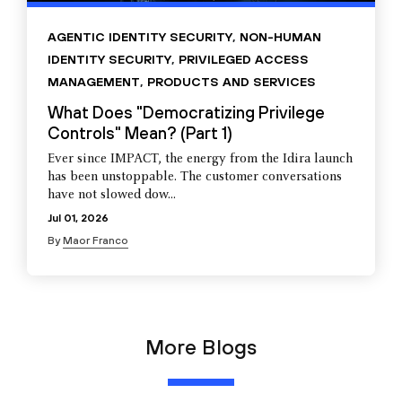
AGENTIC IDENTITY SECURITY
,
NON-HUMAN
IDENTITY SECURITY
,
PRIVILEGED ACCESS
MANAGEMENT
,
PRODUCTS AND SERVICES
What Does "Democratizing Privilege
Controls" Mean? (Part 1)
Ever since IMPACT, the energy from the Idira launch
has been unstoppable. The customer conversations
have not slowed dow...
Jul 01, 2026
By
Maor Franco
More Blogs