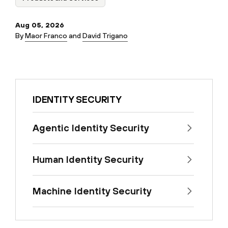
Aug 05, 2026
By
Maor Franco
and
David Trigano
IDENTITY SECURITY
Agentic Identity Security
Human Identity Security
Machine Identity Security