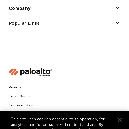
Company
Popular Links
Privacy
Trust Center
Terms of Use
Documents
This site uses cookies essential to its operation, for
analytics, and for personalized content and ads. By
Copyright © 2026 Palo Alto Networks. All Rights Reserved