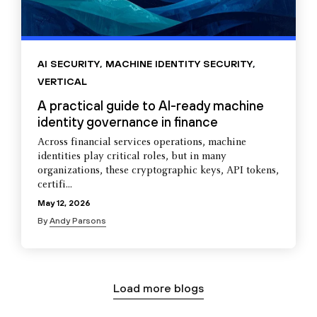
AI SECURITY
,
MACHINE IDENTITY SECURITY
,
VERTICAL
A practical guide to AI-ready machine
identity governance in finance
Across financial services operations, machine
identities play critical roles, but in many
organizations, these cryptographic keys, API tokens,
certifi...
May 12, 2026
By
Andy Parsons
Load more blogs