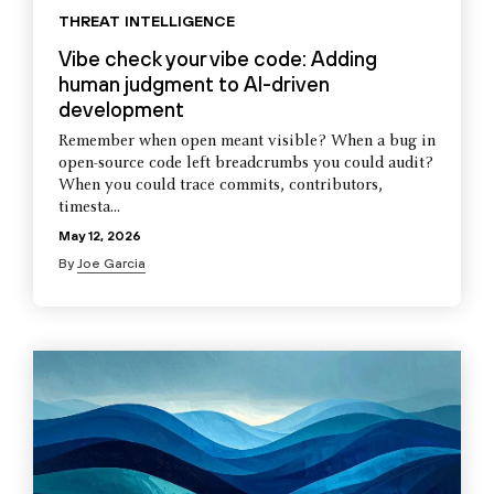
THREAT INTELLIGENCE
Vibe check your vibe code: Adding
human judgment to AI-driven
development
Remember when open meant visible? When a bug in
open-source code left breadcrumbs you could audit?
When you could trace commits, contributors,
timesta...
May 12, 2026
By
Joe Garcia