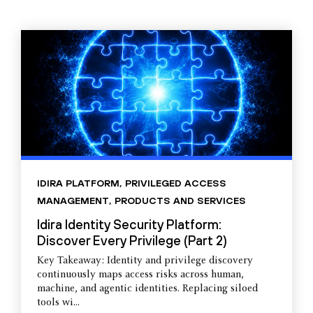
IDIRA PLATFORM
,
PRIVILEGED ACCESS
MANAGEMENT
,
PRODUCTS AND SERVICES
Idira Identity Security Platform:
Discover Every Privilege (Part 2)
Key Takeaway: Identity and privilege discovery
continuously maps access risks across human,
machine, and agentic identities. Replacing siloed
tools wi...