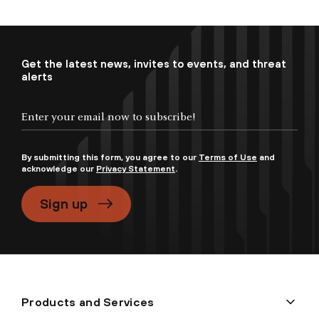
Get the latest news, invites to events, and threat
alerts
By submitting this form, you agree to our
Terms of Use
and
acknowledge our
Privacy Statement
.
Sign up
Products and Services