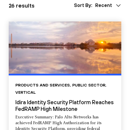
26 results
Sort By:
Recent
PRODUCTS AND SERVICES
,
PUBLIC SECTOR
,
VERTICAL
Idira Identity Security Platform Reaches
FedRAMP High Milestone
Executive Summary: Palo Alto Networks has
achieved FedRAMP High Authorization for its
Identity Security Platform, providing federal