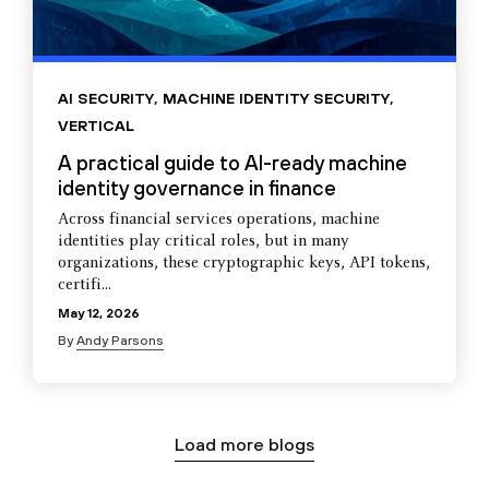
AI SECURITY
,
MACHINE IDENTITY SECURITY
,
VERTICAL
A practical guide to AI-ready machine
identity governance in finance
Across financial services operations, machine
identities play critical roles, but in many
organizations, these cryptographic keys, API tokens,
certifi...
May 12, 2026
By
Andy Parsons
Load more blogs