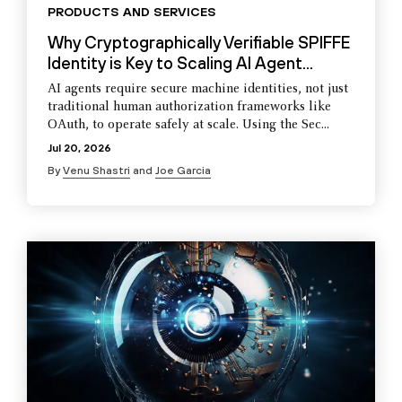
PRODUCTS AND SERVICES
Why Cryptographically Verifiable SPIFFE
Identity is Key to Scaling AI Agent...
AI agents require secure machine identities, not just
traditional human authorization frameworks like
OAuth, to operate safely at scale. Using the Sec...
Jul 20, 2026
By
Venu Shastri
and
Joe Garcia