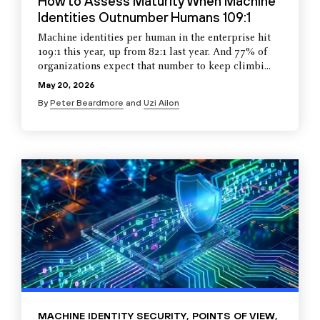
How to Assess Maturity When Machine
Identities Outnumber Humans 109:1
Machine identities per human in the enterprise hit
109:1 this year, up from 82:1 last year. And 77% of
organizations expect that number to keep climbi...
May 20, 2026
By
Peter Beardmore
and
Uzi Ailon
MACHINE IDENTITY SECURITY
,
POINTS OF VIEW
,