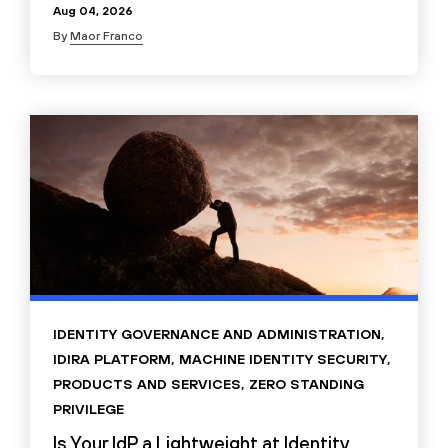
Aug 04, 2026
By
Maor Franco
IDENTITY GOVERNANCE AND ADMINISTRATION
,
IDIRA PLATFORM
,
MACHINE IDENTITY SECURITY
,
PRODUCTS AND SERVICES
,
ZERO STANDING
PRIVILEGE
Is Your IdP a Lightweight at Identity