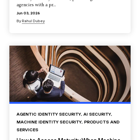
agencies with a pr...
Jun 03, 2026
By
Rahul Dubey
AGENTIC IDENTITY SECURITY
,
AI SECURITY
,
MACHINE IDENTITY SECURITY
,
PRODUCTS AND
SERVICES