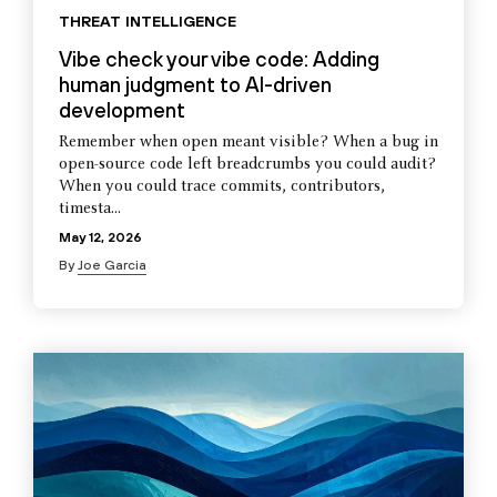
THREAT INTELLIGENCE
Vibe check your vibe code: Adding
human judgment to AI-driven
development
Remember when open meant visible? When a bug in
open-source code left breadcrumbs you could audit?
When you could trace commits, contributors,
timesta...
May 12, 2026
By
Joe Garcia