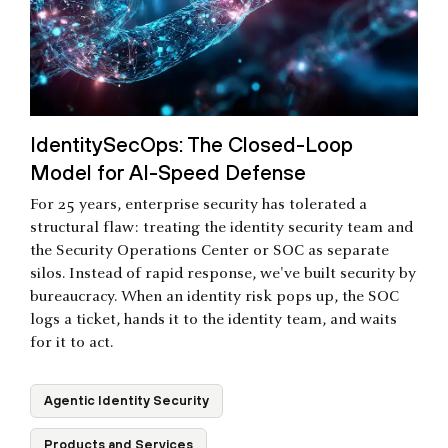
IdentitySecOps: The Closed-Loop
Model for AI-Speed Defense
For 25 years, enterprise security has tolerated a
structural flaw: treating the identity security team and
the Security Operations Center or SOC as separate
silos. Instead of rapid response, we've built security by
bureaucracy. When an identity risk pops up, the SOC
logs a ticket, hands it to the identity team, and waits
for it to act.
Agentic Identity Security
Products and Services