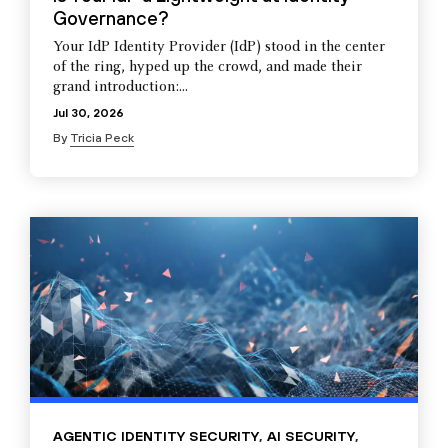
Governance?
Your IdP Identity Provider (IdP) stood in the center
of the ring, hyped up the crowd, and made their
grand introduction:...
Jul 30, 2026
By
Tricia Peck
AGENTIC IDENTITY SECURITY
,
AI SECURITY
,