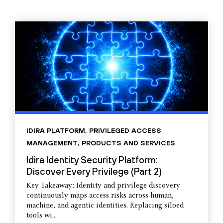
IDIRA PLATFORM
,
PRIVILEGED ACCESS
MANAGEMENT
,
PRODUCTS AND SERVICES
Idira Identity Security Platform:
Discover Every Privilege (Part 2)
Key Takeaway: Identity and privilege discovery
continuously maps access risks across human,
machine, and agentic identities. Replacing siloed
tools wi...