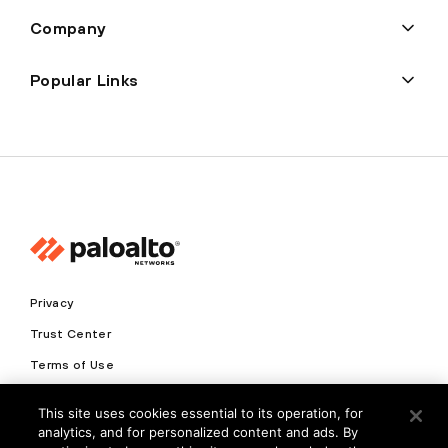
Company
Popular Links
Privacy
Trust Center
Terms of Use
Documents
This site uses cookies essential to its operation, for
analytics, and for personalized content and ads. By
Copyright © 2026 Palo Alto Networks. All Rights Reserved