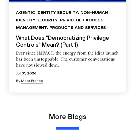
AGENTIC IDENTITY SECURITY
,
NON-HUMAN
IDENTITY SECURITY
,
PRIVILEGED ACCESS
MANAGEMENT
,
PRODUCTS AND SERVICES
What Does "Democratizing Privilege
Controls" Mean? (Part 1)
Ever since IMPACT, the energy from the Idira launch
has been unstoppable. The customer conversations
have not slowed dow...
Jul 01, 2026
By
Maor Franco
More Blogs