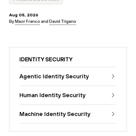
Aug 05, 2026
By
Maor Franco
and
David Trigano
IDENTITY SECURITY
Agentic Identity Security
Human Identity Security
Machine Identity Security