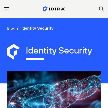
Blog
Identity Security
Identity Security