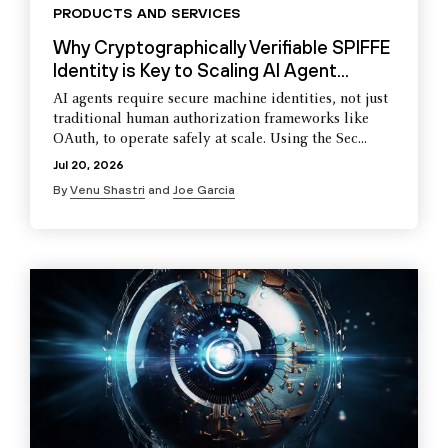
PRODUCTS AND SERVICES
Why Cryptographically Verifiable SPIFFE
Identity is Key to Scaling AI Agent...
AI agents require secure machine identities, not just
traditional human authorization frameworks like
OAuth, to operate safely at scale. Using the Sec...
Jul 20, 2026
By
Venu Shastri
and
Joe Garcia