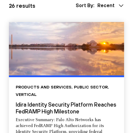
26 results
Sort By:
Recent
PRODUCTS AND SERVICES
,
PUBLIC SECTOR
,
VERTICAL
Idira Identity Security Platform Reaches
FedRAMP High Milestone
Executive Summary: Palo Alto Networks has
achieved FedRAMP High Authorization for its
Identity Security Platform, providing federal