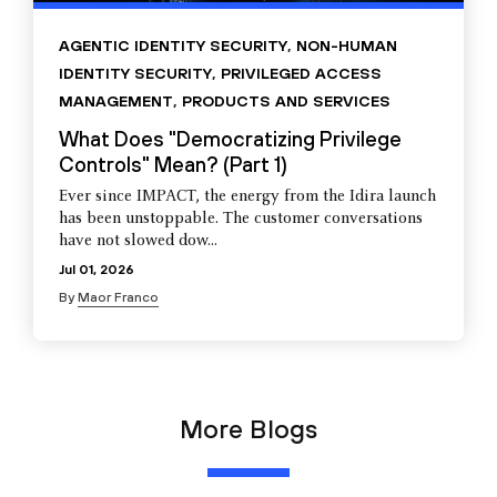
AGENTIC IDENTITY SECURITY
,
NON-HUMAN
IDENTITY SECURITY
,
PRIVILEGED ACCESS
MANAGEMENT
,
PRODUCTS AND SERVICES
What Does "Democratizing Privilege
Controls" Mean? (Part 1)
Ever since IMPACT, the energy from the Idira launch
has been unstoppable. The customer conversations
have not slowed dow...
Jul 01, 2026
By
Maor Franco
More Blogs