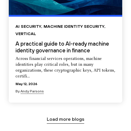
AI SECURITY
,
MACHINE IDENTITY SECURITY
,
VERTICAL
A practical guide to AI-ready machine
identity governance in finance
Across financial services operations, machine
identities play critical roles, but in many
organizations, these cryptographic keys, API tokens,
certifi...
May 12, 2026
By
Andy Parsons
Load more blogs