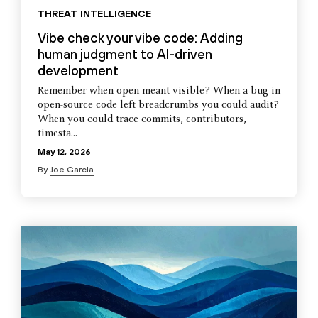
THREAT INTELLIGENCE
Vibe check your vibe code: Adding
human judgment to AI-driven
development
Remember when open meant visible? When a bug in
open-source code left breadcrumbs you could audit?
When you could trace commits, contributors,
timesta...
May 12, 2026
By
Joe Garcia