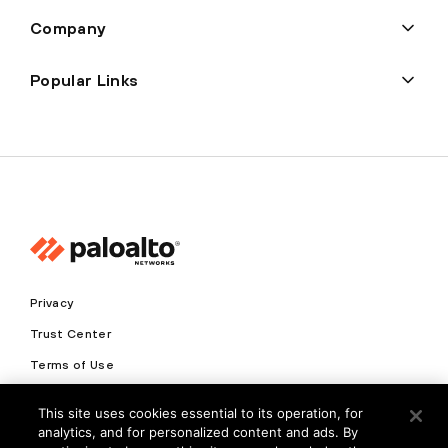
Company
Popular Links
Privacy
Trust Center
Terms of Use
Documents
This site uses cookies essential to its operation, for
analytics, and for personalized content and ads. By
Copyright © 2026 Palo Alto Networks. All Rights Reserved