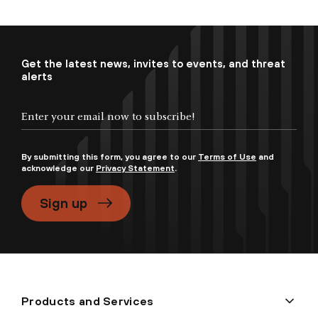
Get the latest news, invites to events, and threat
alerts
By submitting this form, you agree to our
Terms of Use
and
acknowledge our
Privacy Statement
.
Sign up
Products and Services