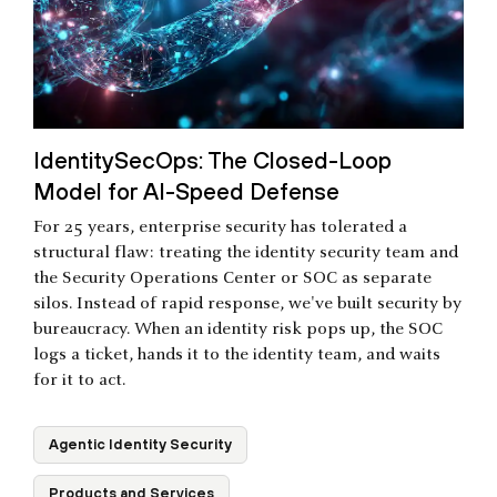
IdentitySecOps: The Closed-Loop
Model for AI-Speed Defense
For 25 years, enterprise security has tolerated a
structural flaw: treating the identity security team and
the Security Operations Center or SOC as separate
silos. Instead of rapid response, we've built security by
bureaucracy. When an identity risk pops up, the SOC
logs a ticket, hands it to the identity team, and waits
for it to act.
Agentic Identity Security
Products and Services