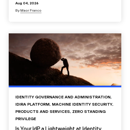
Aug 04, 2026
By
Maor Franco
IDENTITY GOVERNANCE AND ADMINISTRATION
,
IDIRA PLATFORM
,
MACHINE IDENTITY SECURITY
,
PRODUCTS AND SERVICES
,
ZERO STANDING
PRIVILEGE
Is Your IdP a Lightweight at Identity