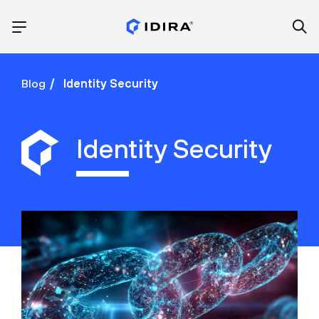
Blog
Identity Security
Identity Security