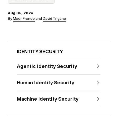
Aug 05, 2026
By
Maor Franco
and
David Trigano
IDENTITY SECURITY
Agentic Identity Security
Human Identity Security
Machine Identity Security