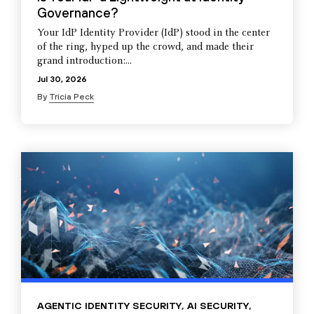
Governance?
Your IdP Identity Provider (IdP) stood in the center
of the ring, hyped up the crowd, and made their
grand introduction:...
Jul 30, 2026
By
Tricia Peck
AGENTIC IDENTITY SECURITY
,
AI SECURITY
,