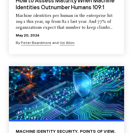
How to Assess Maturity When Machine
Identities Outnumber Humans 109:1
Machine identities per human in the enterprise hit
109:1 this year, up from 82:1 last year. And 77% of
organizations expect that number to keep climbi...
May 20, 2026
By
Peter Beardmore
and
Uzi Ailon
MACHINE IDENTITY SECURITY
,
POINTS OF VIEW
,