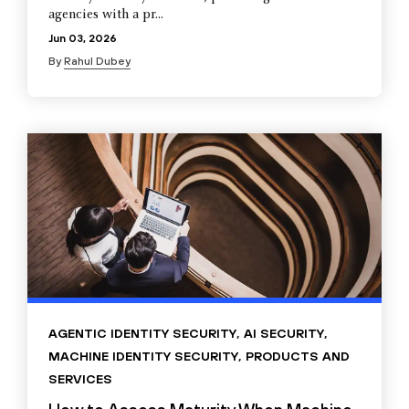
agencies with a pr...
Jun 03, 2026
By
Rahul Dubey
AGENTIC IDENTITY SECURITY
,
AI SECURITY
,
MACHINE IDENTITY SECURITY
,
PRODUCTS AND
SERVICES