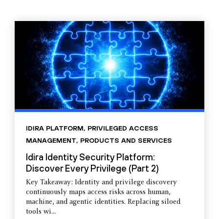
IDIRA PLATFORM
,
PRIVILEGED ACCESS
MANAGEMENT
,
PRODUCTS AND SERVICES
Idira Identity Security Platform:
Discover Every Privilege (Part 2)
Key Takeaway: Identity and privilege discovery
continuously maps access risks across human,
machine, and agentic identities. Replacing siloed
tools wi...