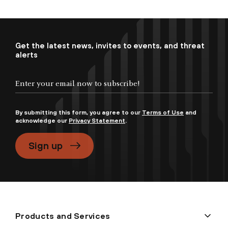
Get the latest news, invites to events, and threat
alerts
By submitting this form, you agree to our
Terms of Use
and
acknowledge our
Privacy Statement
.
Sign up
Products and Services