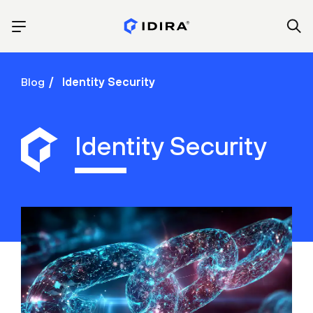
Blog
Identity Security
Identity Security