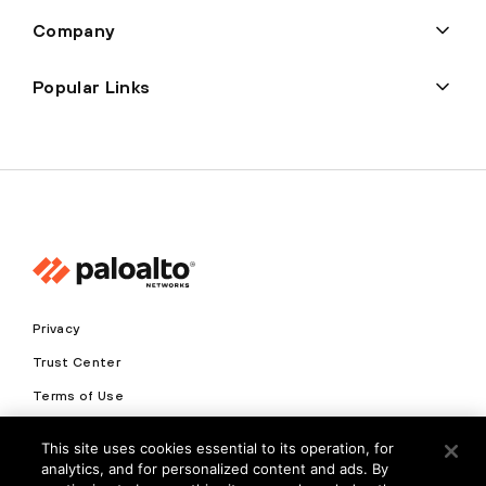
Company
Popular Links
Privacy
Trust Center
Terms of Use
Documents
This site uses cookies essential to its operation, for
analytics, and for personalized content and ads. By
Copyright © 2026 Palo Alto Networks. All Rights Reserved