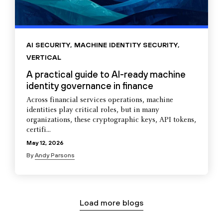
AI SECURITY
,
MACHINE IDENTITY SECURITY
,
VERTICAL
A practical guide to AI-ready machine
identity governance in finance
Across financial services operations, machine
identities play critical roles, but in many
organizations, these cryptographic keys, API tokens,
certifi...
May 12, 2026
By
Andy Parsons
Load more blogs