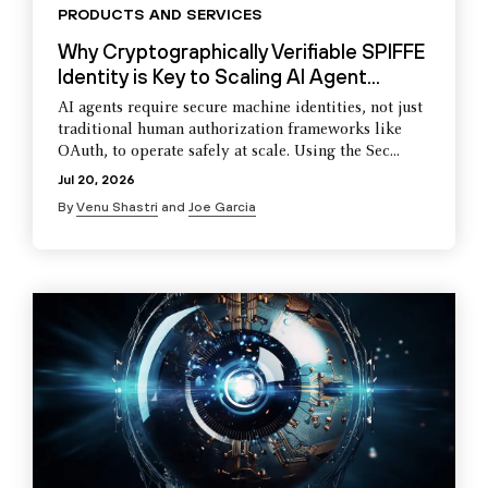
PRODUCTS AND SERVICES
Why Cryptographically Verifiable SPIFFE
Identity is Key to Scaling AI Agent...
AI agents require secure machine identities, not just
traditional human authorization frameworks like
OAuth, to operate safely at scale. Using the Sec...
Jul 20, 2026
By
Venu Shastri
and
Joe Garcia