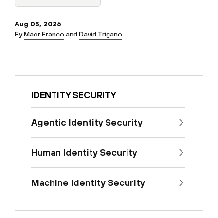
Aug 05, 2026
By
Maor Franco
and
David Trigano
IDENTITY SECURITY
Agentic Identity Security
Human Identity Security
Machine Identity Security