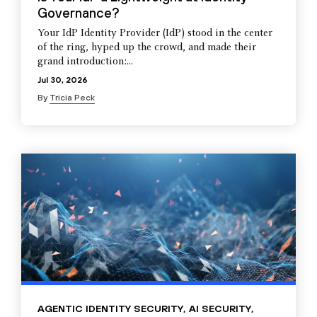
Governance?
Your IdP Identity Provider (IdP) stood in the center
of the ring, hyped up the crowd, and made their
grand introduction:...
Jul 30, 2026
By
Tricia Peck
AGENTIC IDENTITY SECURITY
,
AI SECURITY
,