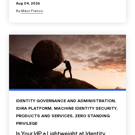
Aug 04, 2026
By
Maor Franco
IDENTITY GOVERNANCE AND ADMINISTRATION
,
IDIRA PLATFORM
,
MACHINE IDENTITY SECURITY
,
PRODUCTS AND SERVICES
,
ZERO STANDING
PRIVILEGE
Is Your IdP a Lightweight at Identity