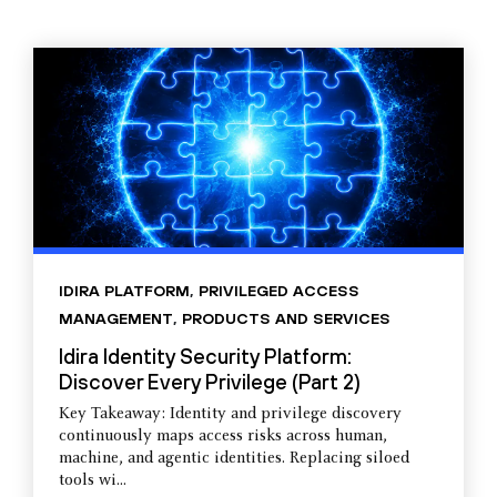
IDIRA PLATFORM
,
PRIVILEGED ACCESS
MANAGEMENT
,
PRODUCTS AND SERVICES
Idira Identity Security Platform:
Discover Every Privilege (Part 2)
Key Takeaway: Identity and privilege discovery
continuously maps access risks across human,
machine, and agentic identities. Replacing siloed
tools wi...