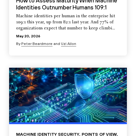
How to Assess Maturity When Machine
Identities Outnumber Humans 109:1
Machine identities per human in the enterprise hit
109:1 this year, up from 82:1 last year. And 77% of
organizations expect that number to keep climbi...
May 20, 2026
By
Peter Beardmore
and
Uzi Ailon
MACHINE IDENTITY SECURITY
,
POINTS OF VIEW
,