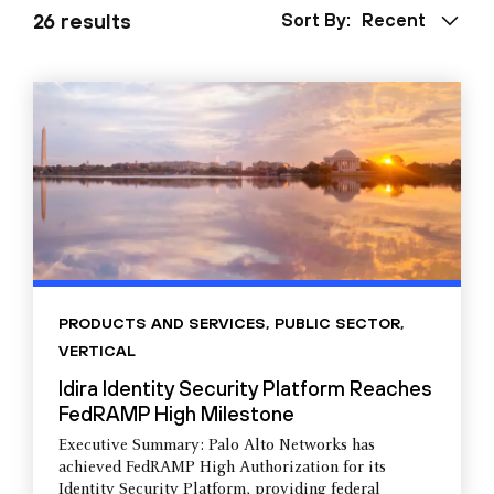
26 results
Sort By:
Recent
PRODUCTS AND SERVICES
,
PUBLIC SECTOR
,
VERTICAL
Idira Identity Security Platform Reaches
FedRAMP High Milestone
Executive Summary: Palo Alto Networks has
achieved FedRAMP High Authorization for its
Identity Security Platform, providing federal