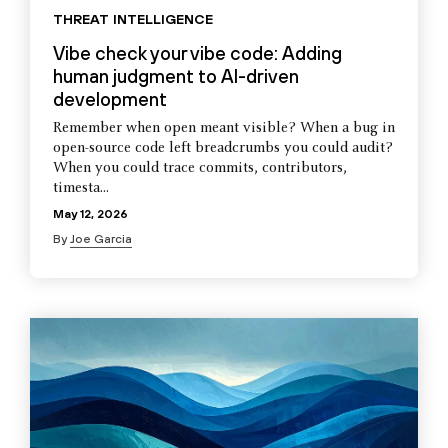
THREAT INTELLIGENCE
Vibe check your vibe code: Adding
human judgment to AI-driven
development
Remember when open meant visible? When a bug in
open-source code left breadcrumbs you could audit?
When you could trace commits, contributors,
timesta...
May 12, 2026
By
Joe Garcia