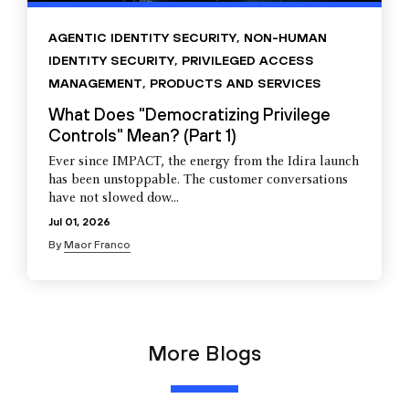
AGENTIC IDENTITY SECURITY
,
NON-HUMAN
IDENTITY SECURITY
,
PRIVILEGED ACCESS
MANAGEMENT
,
PRODUCTS AND SERVICES
What Does "Democratizing Privilege
Controls" Mean? (Part 1)
Ever since IMPACT, the energy from the Idira launch
has been unstoppable. The customer conversations
have not slowed dow...
Jul 01, 2026
By
Maor Franco
More Blogs