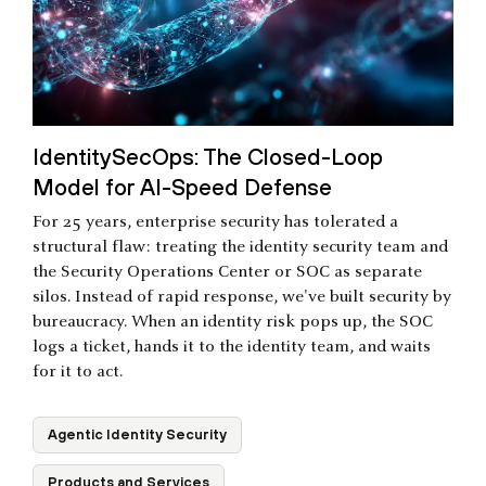
IdentitySecOps: The Closed-Loop
Model for AI-Speed Defense
For 25 years, enterprise security has tolerated a
structural flaw: treating the identity security team and
the Security Operations Center or SOC as separate
silos. Instead of rapid response, we've built security by
bureaucracy. When an identity risk pops up, the SOC
logs a ticket, hands it to the identity team, and waits
for it to act.
Agentic Identity Security
Products and Services