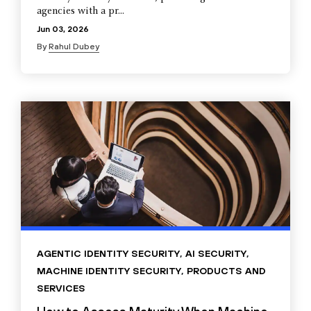
agencies with a pr...
Jun 03, 2026
By
Rahul Dubey
AGENTIC IDENTITY SECURITY
,
AI SECURITY
,
MACHINE IDENTITY SECURITY
,
PRODUCTS AND
SERVICES