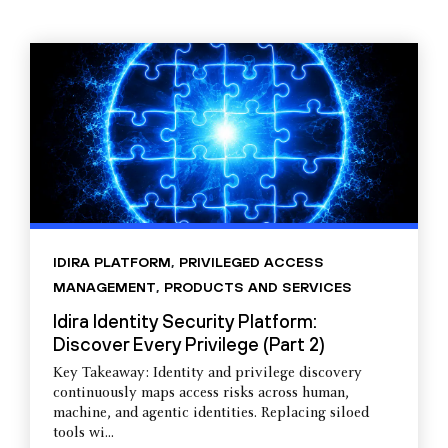
IDIRA PLATFORM
,
PRIVILEGED ACCESS
MANAGEMENT
,
PRODUCTS AND SERVICES
Idira Identity Security Platform:
Discover Every Privilege (Part 2)
Key Takeaway: Identity and privilege discovery
continuously maps access risks across human,
machine, and agentic identities. Replacing siloed
tools wi...