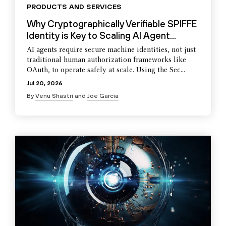
PRODUCTS AND SERVICES
Why Cryptographically Verifiable SPIFFE
Identity is Key to Scaling AI Agent...
AI agents require secure machine identities, not just
traditional human authorization frameworks like
OAuth, to operate safely at scale. Using the Sec...
Jul 20, 2026
By
Venu Shastri
and
Joe Garcia