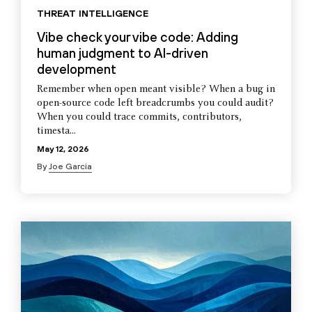
THREAT INTELLIGENCE
Vibe check your vibe code: Adding
human judgment to AI-driven
development
Remember when open meant visible? When a bug in
open-source code left breadcrumbs you could audit?
When you could trace commits, contributors,
timesta...
May 12, 2026
By
Joe Garcia