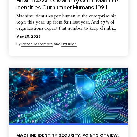
How to Assess Maturity When Machine
Identities Outnumber Humans 109:1
Machine identities per human in the enterprise hit
109:1 this year, up from 82:1 last year. And 77% of
organizations expect that number to keep climbi...
May 20, 2026
By
Peter Beardmore
and
Uzi Ailon
MACHINE IDENTITY SECURITY
,
POINTS OF VIEW
,