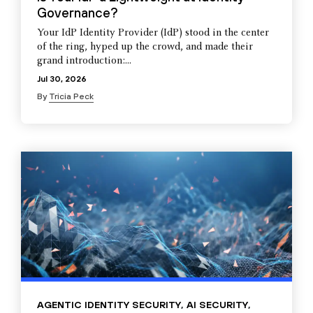
Governance?
Your IdP Identity Provider (IdP) stood in the center
of the ring, hyped up the crowd, and made their
grand introduction:...
Jul 30, 2026
By
Tricia Peck
AGENTIC IDENTITY SECURITY
,
AI SECURITY
,