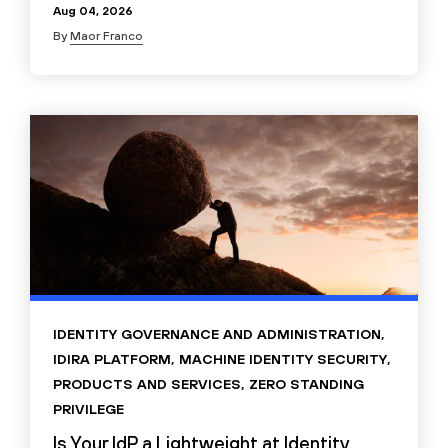
Aug 04, 2026
By
Maor Franco
IDENTITY GOVERNANCE AND ADMINISTRATION
,
IDIRA PLATFORM
,
MACHINE IDENTITY SECURITY
,
PRODUCTS AND SERVICES
,
ZERO STANDING
PRIVILEGE
Is Your IdP a Lightweight at Identity