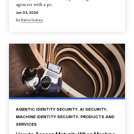
agencies with a pr...
Jun 03, 2026
By
Rahul Dubey
AGENTIC IDENTITY SECURITY
,
AI SECURITY
,
MACHINE IDENTITY SECURITY
,
PRODUCTS AND
SERVICES