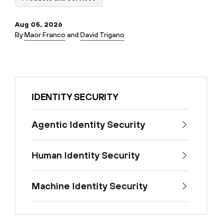
Aug 05, 2026
By
Maor Franco
and
David Trigano
IDENTITY SECURITY
Agentic Identity Security
Human Identity Security
Machine Identity Security