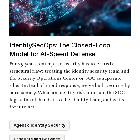
IdentitySecOps: The Closed-Loop
Model for AI-Speed Defense
For 25 years, enterprise security has tolerated a
structural flaw: treating the identity security team and
the Security Operations Center or SOC as separate
silos. Instead of rapid response, we've built security by
bureaucracy. When an identity risk pops up, the SOC
logs a ticket, hands it to the identity team, and waits
for it to act.
Agentic Identity Security
Products and Services