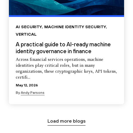
AI SECURITY
,
MACHINE IDENTITY SECURITY
,
VERTICAL
A practical guide to AI-ready machine
identity governance in finance
Across financial services operations, machine
identities play critical roles, but in many
organizations, these cryptographic keys, API tokens,
certifi...
May 12, 2026
By
Andy Parsons
Load more blogs