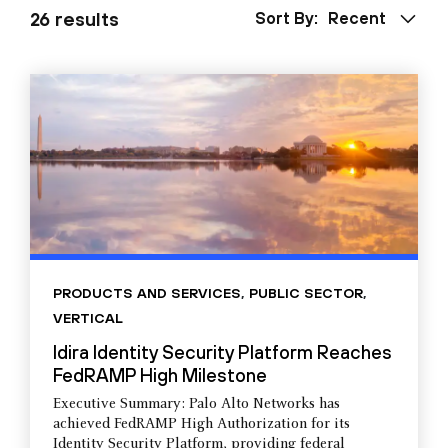
26 results
Sort By:
Recent
PRODUCTS AND SERVICES
,
PUBLIC SECTOR
,
VERTICAL
Idira Identity Security Platform Reaches
FedRAMP High Milestone
Executive Summary: Palo Alto Networks has
achieved FedRAMP High Authorization for its
Identity Security Platform, providing federal