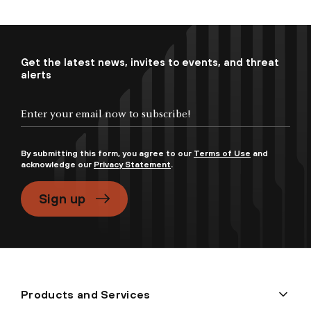
Get the latest news, invites to events, and threat
alerts
By submitting this form, you agree to our
Terms of Use
and
acknowledge our
Privacy Statement
.
Sign up
Products and Services