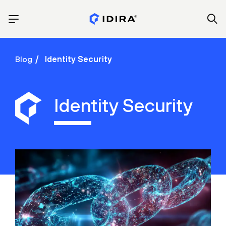
Blog
Identity Security
Identity Security