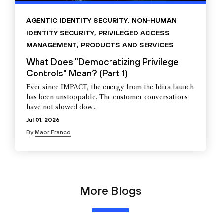
AGENTIC IDENTITY SECURITY
,
NON-HUMAN
IDENTITY SECURITY
,
PRIVILEGED ACCESS
MANAGEMENT
,
PRODUCTS AND SERVICES
What Does "Democratizing Privilege
Controls" Mean? (Part 1)
Ever since IMPACT, the energy from the Idira launch
has been unstoppable. The customer conversations
have not slowed dow...
Jul 01, 2026
By
Maor Franco
More Blogs