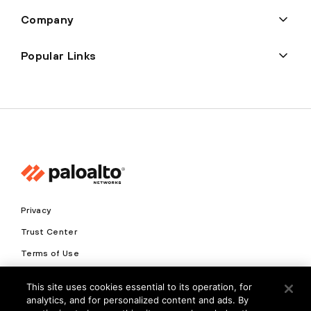
Company
Popular Links
Privacy
Trust Center
Terms of Use
Documents
This site uses cookies essential to its operation, for
analytics, and for personalized content and ads. By
Copyright © 2026 Palo Alto Networks. All Rights Reserved