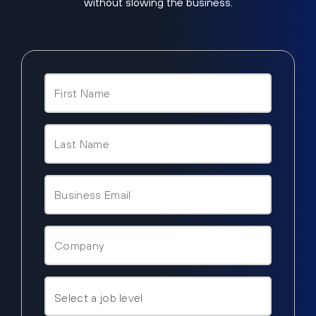
without slowing the business.