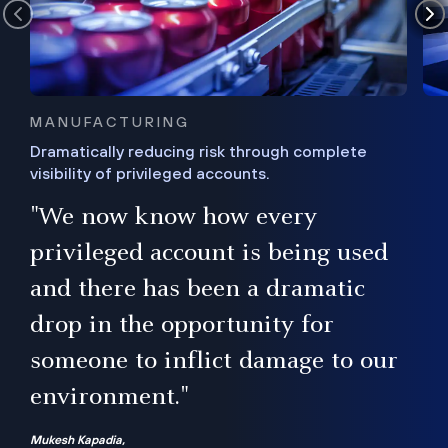
MANUFACTURING
Dramatically reducing risk through complete
visibility of privileged accounts.
s
"We now know how every
e,
ugh
privileged account is being used
.”
ise
and there has been a dramatic
ur
drop in the opportunity for
someone to inflict damage to our
environment."
Mukesh Kapadia,