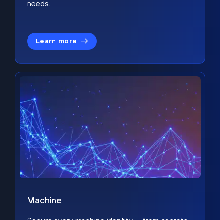
needs.
Learn more
Machine