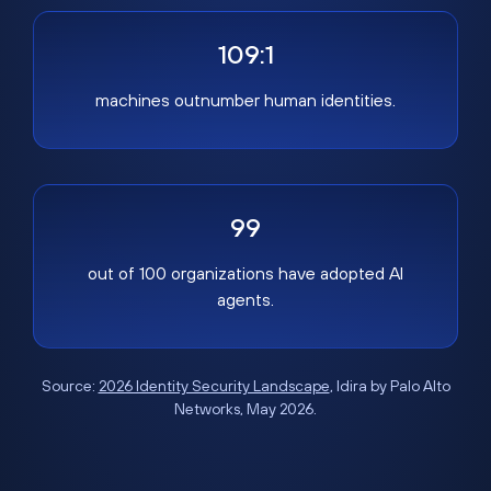
109:1
machines outnumber human identities.
99
out of 100 organizations have adopted AI
agents.
Source:
2026 Identity Security Landscape
, Idira by Palo Alto
Networks, May 2026.