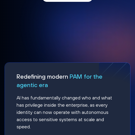
Redefining modern
PAM for the
agentic era
AI has fundamentally changed who and what
has privilege inside the enterprise, as every
identity can now operate with autonomous
access to sensitive systems at scale and
speed.