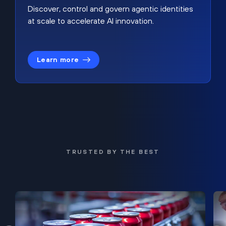
Discover, control and govern agentic identities
at scale to accelerate AI innovation.
Learn more
TRUSTED BY THE BEST