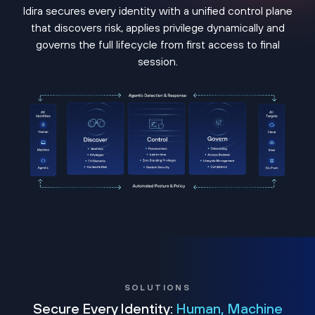
Idira secures every identity with a unified control plane
that discovers risk, applies privilege dynamically and
governs the full lifecycle from first access to final
session.
SOLUTIONS
Secure Every Identity:
Human, Machine