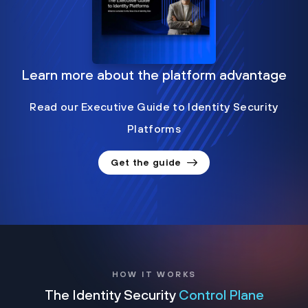
Learn more about the platform advantage
Read our Executive Guide to Identity Security
Platforms
Get the guide
HOW IT WORKS
The Identity Security
Control Plane