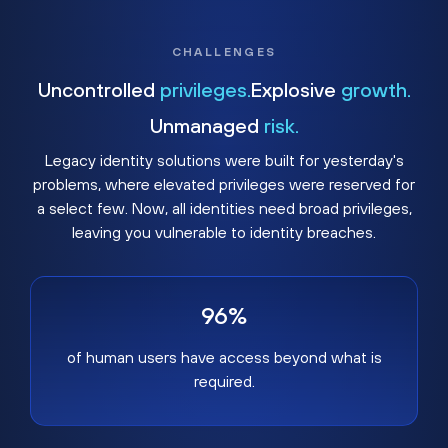
CHALLENGES
Uncontrolled
privileges.
Explosive
growth.
Unmanaged
risk.
Legacy identity solutions were built for yesterday's
problems, where elevated privileges were reserved for
a select few. Now, all identities need broad privileges,
leaving you vulnerable to identity breaches.
96%
of human users have access beyond what is
required.