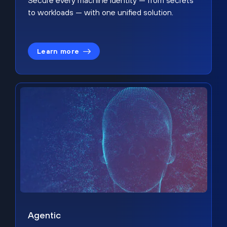
Secure every machine identity — from secrets
to workloads — with one unified solution.
Learn more
Agentic