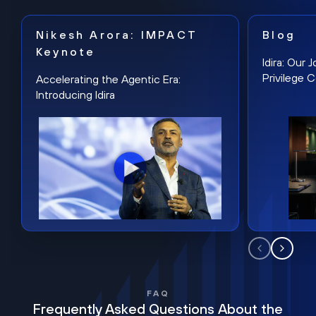
Nikesh Arora: IMPACT
Blog
Keynote
Idira: Our
Privilege 
Accelerating the Agentic Era:
Introducing Idira
FAQ
Frequently Asked Questions About the