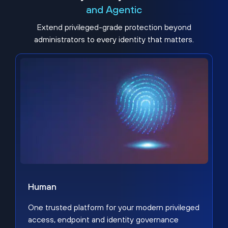
and Agentic
Extend privileged-grade protection beyond
administrators to every identity that matters.
Human
One trusted platform for your modern privileged
access, endpoint and identity governance