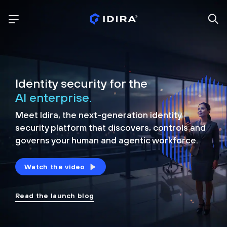
Identity security for the
AI enterprise.
Meet Idira, the next-generation identity
security platform that discovers, controls and
governs your human and agentic workforce.
Watch the video
Read the launch blog