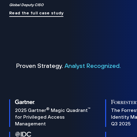
Global Deputy CISO
Read the full case study
Proven Strategy.
Analyst Recognized.
®
™
2025 Gartner
Magic Quadrant
The Forres
for Privileged Access
Identity M
Management
Q3 2025