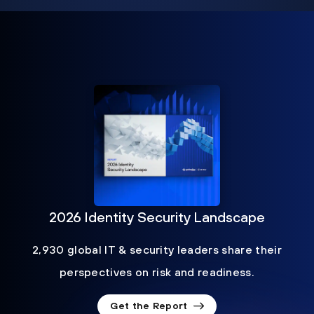
2026 Identity Security Landscape
2,930 global IT & security leaders share their
perspectives on risk and readiness.
Get the Report