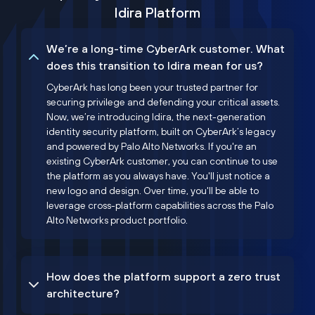
Idira Platform
We’re a long-time CyberArk customer. What
does this transition to Idira mean for us?
CyberArk has long been your trusted partner for
securing privilege and defending your critical assets.
Now, we’re introducing Idira, the next-generation
identity security platform, built on CyberArk’s legacy
and powered by Palo Alto Networks. If you're an
existing CyberArk customer, you can continue to use
the platform as you always have. You'll just notice a
new logo and design. Over time, you'll be able to
leverage cross-platform capabilities across the Palo
Alto Networks product portfolio.
How does the platform support a zero trust
architecture?