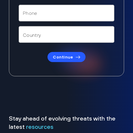
Continue
Stay ahead of evolving threats with the
latest
resources