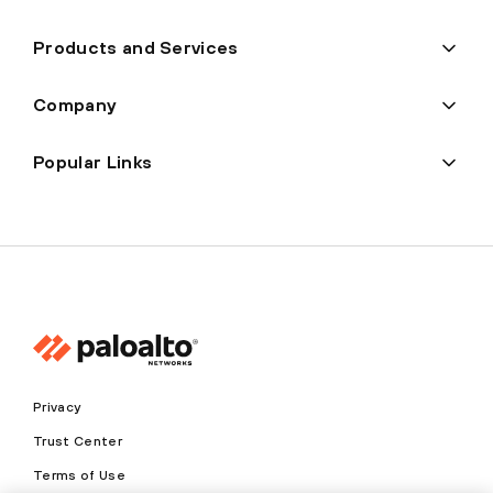
Products and Services
Company
Popular Links
Privacy
Trust Center
Terms of Use