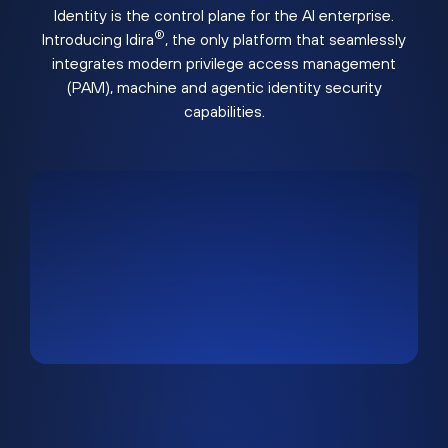
Identity is the control plane for the AI enterprise.
®
Introducing Idira
, the only platform that seamlessly
integrates modern privilege access management
(PAM), machine and agentic identity security
capabilities.