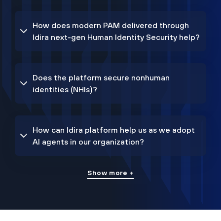
How does modern PAM delivered through
Idira next-gen Human Identity Security help?
Does the platform secure nonhuman
identities (NHIs)?
How can Idira platform help us as we adopt
AI agents in our organization?
Show more +