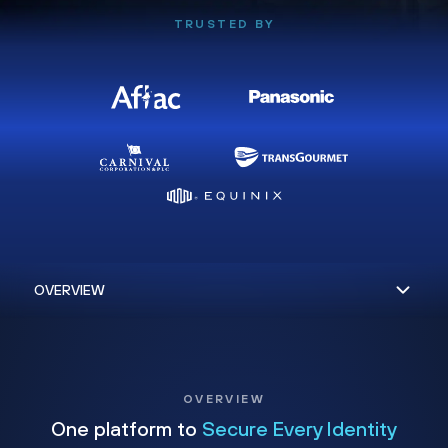
TRUSTED BY
OVERVIEW
One platform to
Secure Every Identity