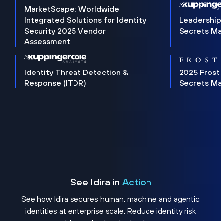
MarketScape: Worldwide
Integrated Solutions for Identity
Leadership
Security 2025 Vendor
Secrets M
Assessment
Identity Threat Detection &
2025 Frost
Response (ITDR)
Secrets M
See Idira in
Action
See how Idira secures human, machine and agentic
identities at enterprise scale. Reduce identity risk