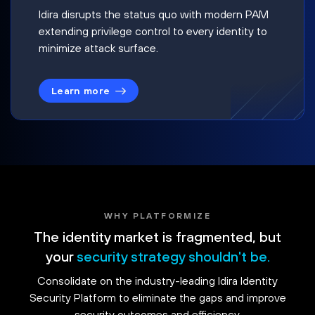
Idira disrupts the status quo with modern PAM
extending privilege control to every identity to
minimize attack surface.
Learn more
WHY PLATFORMIZE
The identity market is fragmented, but
your
security strategy shouldn't be.
Consolidate on the industry-leading Idira Identity
Security Platform to eliminate the gaps and improve
security outcomes and efficiency.