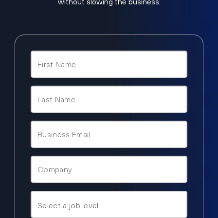
without slowing the business.