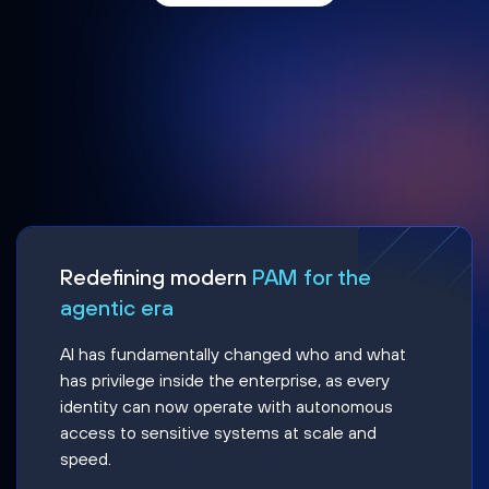
Redefining modern
PAM for the
agentic era
AI has fundamentally changed who and what
has privilege inside the enterprise, as every
identity can now operate with autonomous
access to sensitive systems at scale and
speed.