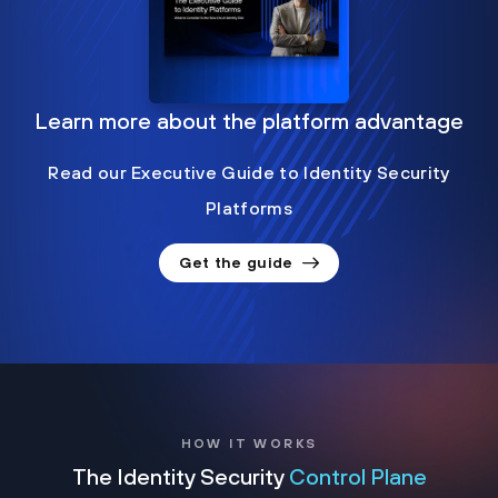
Learn more about the platform advantage
Read our Executive Guide to Identity Security
Platforms
Get the guide
HOW IT WORKS
The Identity Security
Control Plane