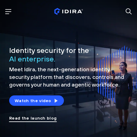
Identity security for the
AI enterprise.
Meet Idira, the next-generation identity
security platform that discovers, controls and
governs your human and agentic workforce.
Watch the video
Read the launch blog