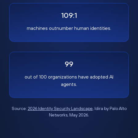
109:1
machines outnumber human identities.
99
out of 100 organizations have adopted AI
agents.
Source:
2026 Identity Security Landscape
, Idira by Palo Alto
Networks, May 2026.