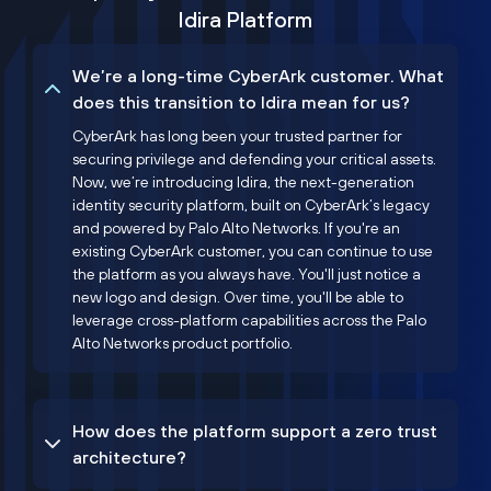
Idira Platform
We’re a long-time CyberArk customer. What
does this transition to Idira mean for us?
CyberArk has long been your trusted partner for
securing privilege and defending your critical assets.
Now, we’re introducing Idira, the next-generation
identity security platform, built on CyberArk’s legacy
and powered by Palo Alto Networks. If you're an
existing CyberArk customer, you can continue to use
the platform as you always have. You'll just notice a
new logo and design. Over time, you'll be able to
leverage cross-platform capabilities across the Palo
Alto Networks product portfolio.
How does the platform support a zero trust
architecture?