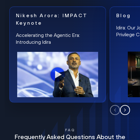
Nikesh Arora: IMPACT
Blog
Keynote
Idira: Our
Privilege 
Accelerating the Agentic Era:
Introducing Idira
FAQ
Frequently Asked Questions About the