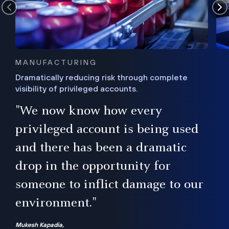
MANUFACTURING
Dramatically reducing risk through complete
visibility of privileged accounts.
s
"We now know how every
e,
ugh
privileged account is being used
.”
ise
and there has been a dramatic
ur
drop in the opportunity for
someone to inflict damage to our
environment."
Mukesh Kapadia,