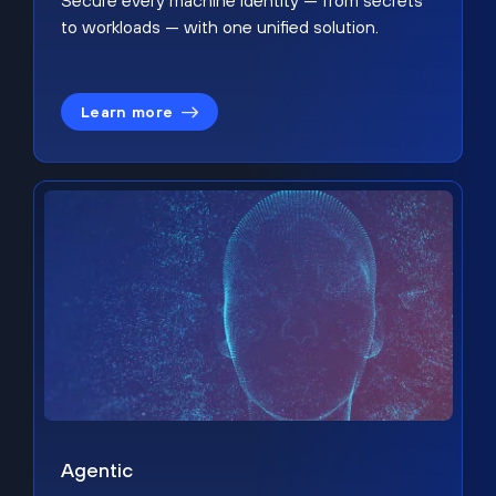
Secure every machine identity — from secrets
to workloads — with one unified solution.
Learn more
Agentic