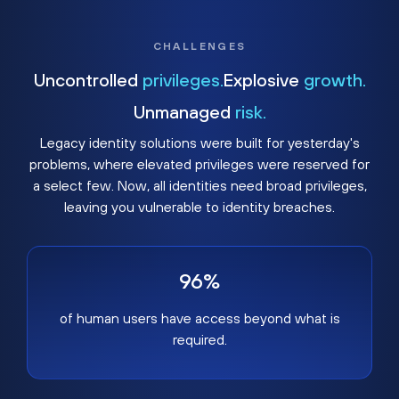
CHALLENGES
Uncontrolled
privileges.
Explosive
growth.
Unmanaged
risk.
Legacy identity solutions were built for yesterday's
problems, where elevated privileges were reserved for
a select few. Now, all identities need broad privileges,
leaving you vulnerable to identity breaches.
96%
of human users have access beyond what is
required.