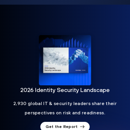
2026 Identity Security Landscape
2,930 global IT & security leaders share their
perspectives on risk and readiness.
Get the Report