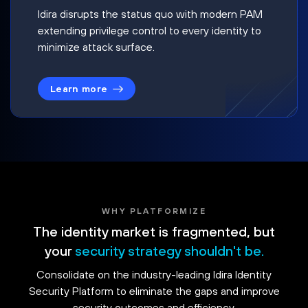
Idira disrupts the status quo with modern PAM
extending privilege control to every identity to
minimize attack surface.
Learn more
WHY PLATFORMIZE
The identity market is fragmented, but
your
security strategy shouldn't be.
Consolidate on the industry-leading Idira Identity
Security Platform to eliminate the gaps and improve
security outcomes and efficiency.