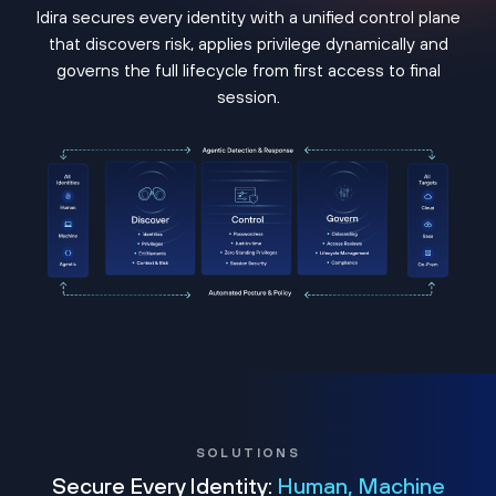
Idira secures every identity with a unified control plane
that discovers risk, applies privilege dynamically and
governs the full lifecycle from first access to final
session.
SOLUTIONS
Secure Every Identity:
Human, Machine