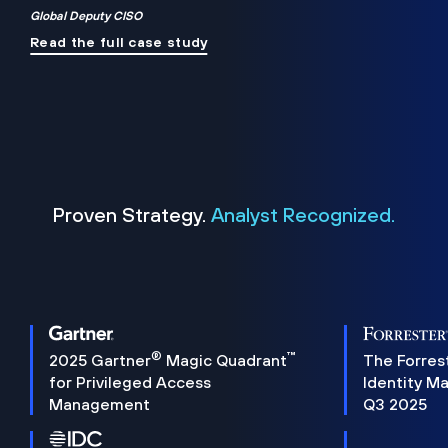
Global Deputy CISO
Read the full case study
Proven Strategy.
Analyst Recognized.
®
™
2025 Gartner
Magic Quadrant
The Forres
for Privileged Access
Identity M
Management
Q3 2025