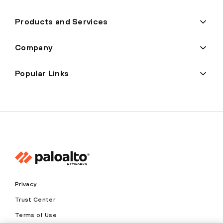
Products and Services
Company
Popular Links
Privacy
Trust Center
Terms of Use