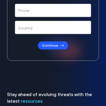
Continue
Stay ahead of evolving threats with the
latest
resources