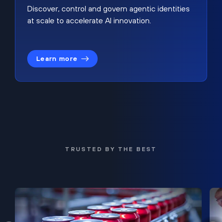
Discover, control and govern agentic identities
at scale to accelerate AI innovation.
Learn more
TRUSTED BY THE BEST