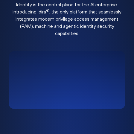
Identity is the control plane for the AI enterprise.
®
Introducing Idira
, the only platform that seamlessly
integrates modern privilege access management
(PAM), machine and agentic identity security
capabilities.