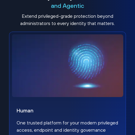
and Agentic
Extend privileged-grade protection beyond
administrators to every identity that matters.
Human
One trusted platform for your modern privileged
access, endpoint and identity governance