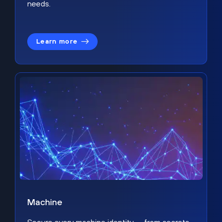
needs.
Learn more
Machine