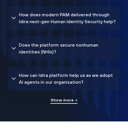
How does modern PAM delivered through
Idira next-gen Human Identity Security help?
Does the platform secure nonhuman
identities (NHIs)?
How can Idira platform help us as we adopt
AI agents in our organization?
Show more +