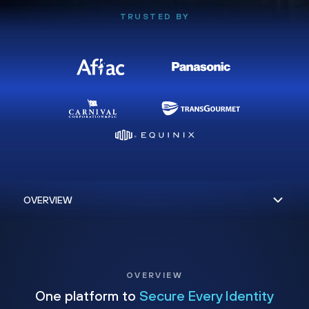
TRUSTED BY
OVERVIEW
One platform to
Secure Every Identity