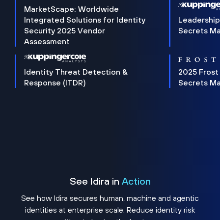
MarketScape: Worldwide
Integrated Solutions for Identity
Leadership
Security 2025 Vendor
Secrets M
Assessment
Identity Threat Detection &
2025 Frost
Response (ITDR)
Secrets M
See Idira in
Action
See how Idira secures human, machine and agentic
identities at enterprise scale. Reduce identity risk