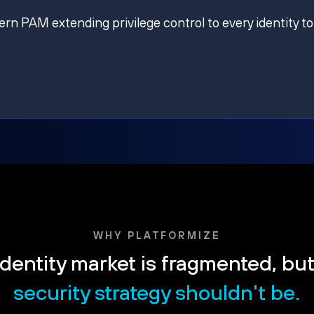
ern PAM extending privilege control to every identity to
WHY PLATFORMIZE
dentity market is fragmented, bu
security strategy shouldn't be.