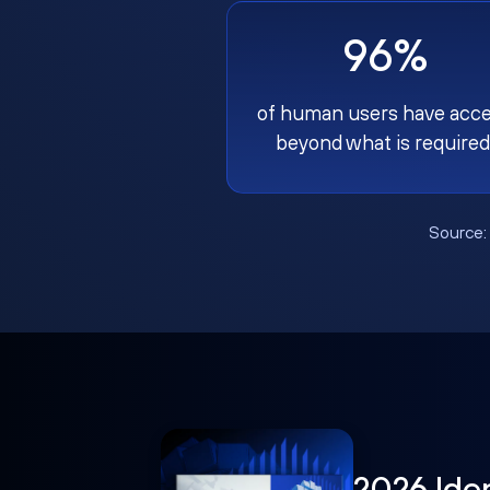
96%
of human users have acc
beyond what is required
Source
2026 Ide