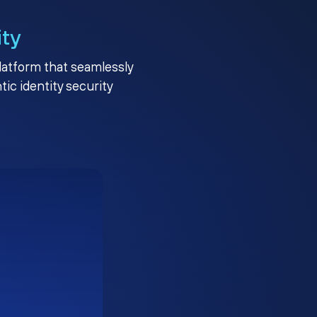
ity
platform that seamlessly
c identity security