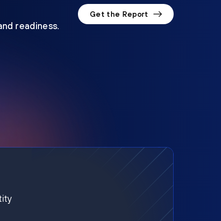
Get the Report
 and readiness.
ity