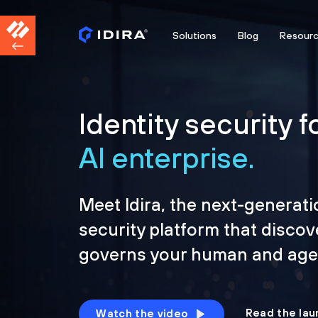
Solutions
Blog
Resour
Identity security f
AI enterprise.
Meet Idira, the next-generati
security platform that discov
governs your human and agen
Read the lau
Watch the video