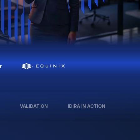
VALIDATION
IDIRA IN ACTION