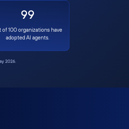
99
t of 100 organizations have
adopted AI agents.
May 2026.