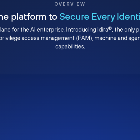
OVERVIEW
ne platform to
Secure Every Ident
®
plane for the AI enterprise. Introducing Idira
, the only 
privilege access management (PAM), machine and agenti
capabilities.