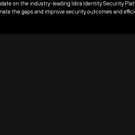
date on the industry-leading Idira Identity Security Pla
inate the gaps and improve security outcomes and effici