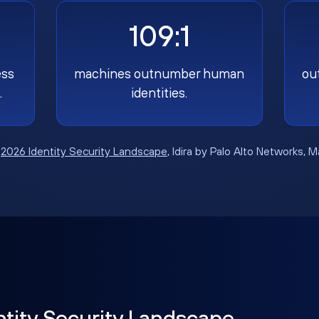
109:1
ess
machines outnumber human
ou
.
identities.
:
2026 Identity Security Landscape
, Idira by Palo Alto Networks, 
ntity Security Landscape