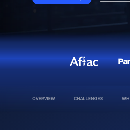
OVERVIEW
CHALLENGES
WH