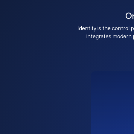
O
Identity is the control 
integrates modern 