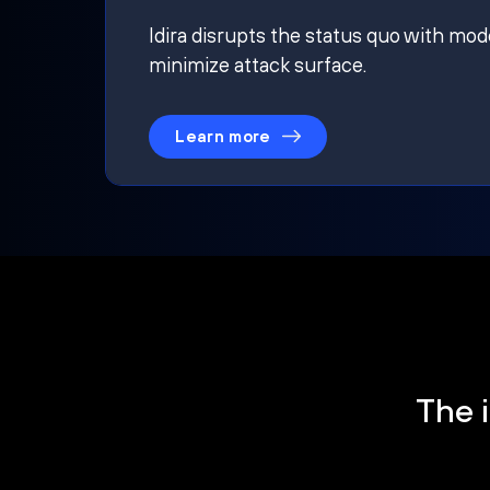
Idira disrupts the status quo with mod
minimize attack surface.
Learn more
The i