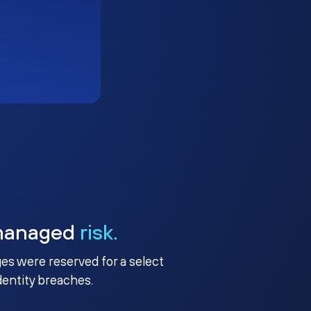
managed
risk.
ges were reserved for a select
identity breaches.