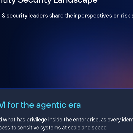
T & security leaders share their perspectives on risk
 for the agentic era
hat has privilege inside the enterprise, as every ident
ss to sensitive systems at scale and speed.