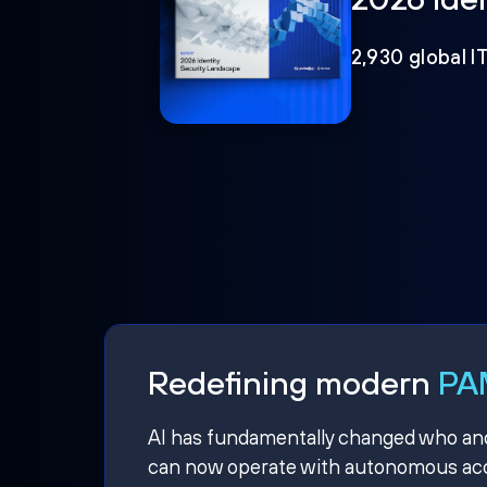
2,930 global I
Redefining modern
PAM
AI has fundamentally changed who and w
can now operate with autonomous acce