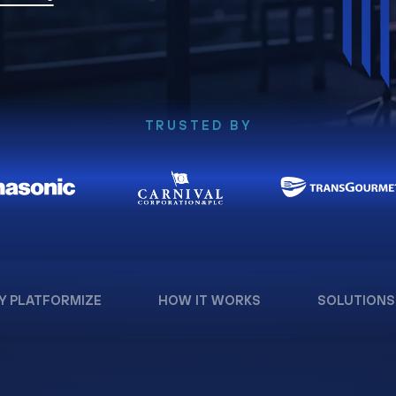
TRUSTED BY
Y PLATFORMIZE
HOW IT WORKS
SOLUTIONS