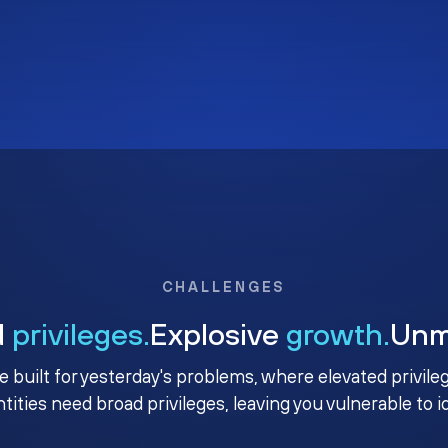
CHALLENGES
d
privileges.
Explosive
growth.
Un
e built for yesterday's problems, where elevated privile
ntities need broad privileges, leaving you vulnerable to 