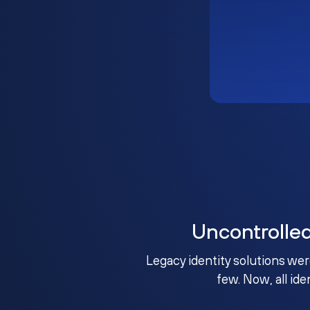
Uncontrolle
Legacy identity solutions wer
few. Now, all ide