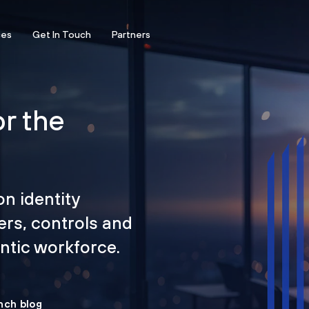
ces
Get In Touch
Partners
or the
on identity
ers, controls and
tic workforce.
nch blog