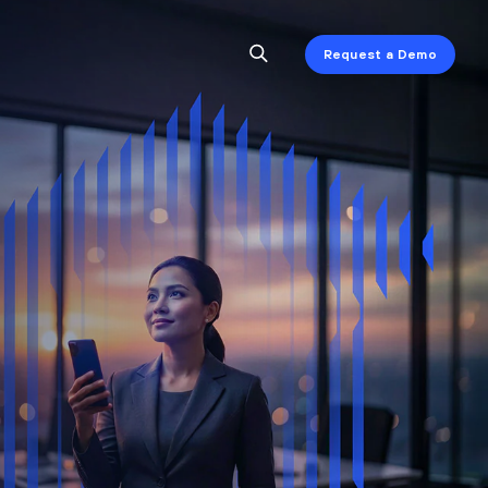
Request a Demo