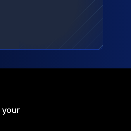
t your