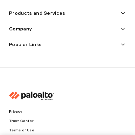
Products and Services
Company
Popular Links
Privacy
Trust Center
Terms of Use