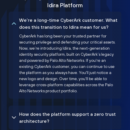
Idira Platform
We’re a long-time CyberArk customer. What
does this transition to Idira mean for us?
CyberArk has long been your trusted partner for
securing privilege and defending your critical assets.
Now, we’re introducing Idira, the next-generation
identity security platform, built on CyberArk’s legacy
and powered by Palo Alto Networks. If you're an
existing CyberArk customer, you can continue to use
the platform as you always have. You'll just notice a
new logo and design. Over time, you'll be able to
leverage cross-platform capabilities across the Palo
Alto Networks product portfolio.
How does the platform support a zero trust
architecture?