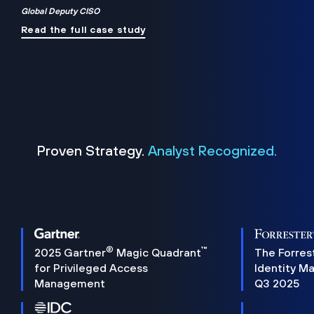
Global Deputy CISO
Read the full case study
Proven Strategy.
Analyst Recognized.
®
™
2025 Gartner
Magic Quadrant
The Forres
for Privileged Access
Identity M
Management
Q3 2025