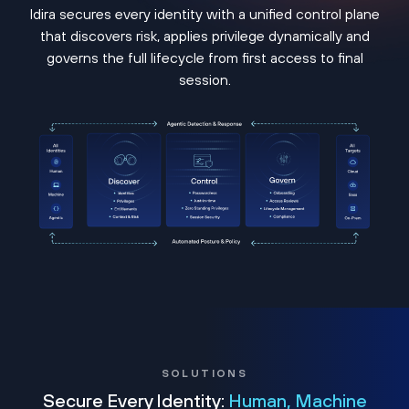
Idira secures every identity with a unified control plane
that discovers risk, applies privilege dynamically and
governs the full lifecycle from first access to final
session.
SOLUTIONS
Secure Every Identity:
Human, Machine