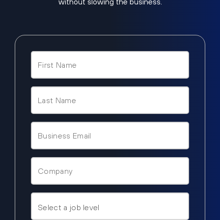
without slowing the business.