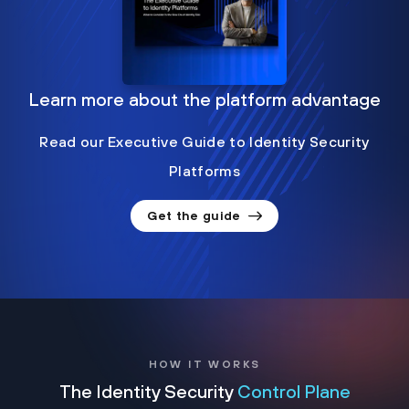
Learn more about the platform advantage
Read our Executive Guide to Identity Security
Platforms
Get the guide
HOW IT WORKS
The Identity Security
Control Plane