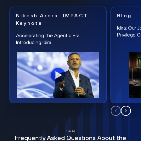
Nikesh Arora: IMPACT
Blog
Keynote
Idira: Our
Privilege 
Accelerating the Agentic Era:
Introducing Idira
FAQ
Frequently Asked Questions About the