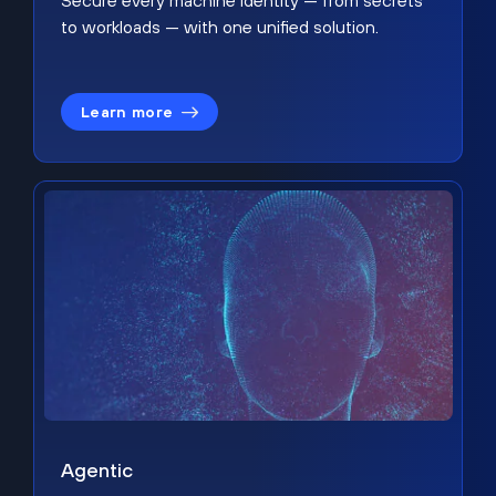
Secure every machine identity — from secrets
to workloads — with one unified solution.
Learn more
Agentic