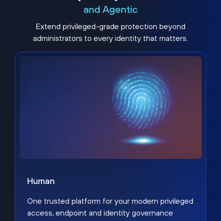
and Agentic
Extend privileged-grade protection beyond
administrators to every identity that matters.
Human
One trusted platform for your modern privileged
access, endpoint and identity governance