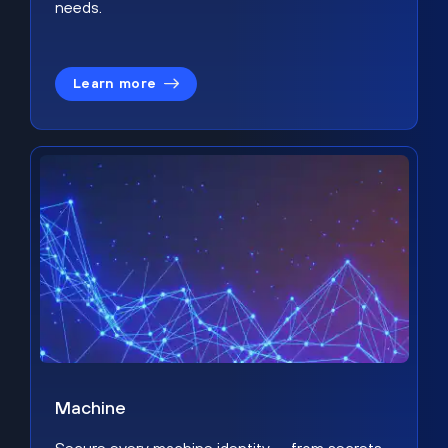
needs.
Learn more
Machine