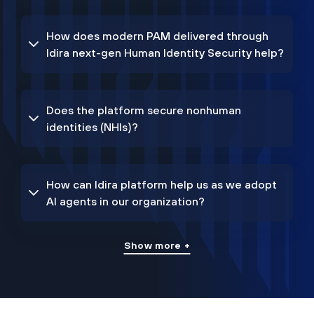
How does modern PAM delivered through
Idira next-gen Human Identity Security help?
Does the platform secure nonhuman
identities (NHIs)?
How can Idira platform help us as we adopt
AI agents in our organization?
Show more +