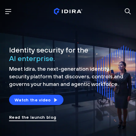
Identity security for the
AI enterprise.
Meet Idira, the next-generation identity
security platform that discovers, controls and
governs your human and agentic workforce.
Watch the video
Read the launch blog