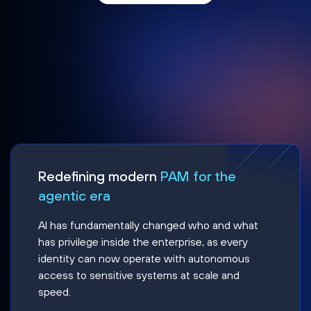
Redefining modern
PAM for the
agentic era
AI has fundamentally changed who and what
has privilege inside the enterprise, as every
identity can now operate with autonomous
access to sensitive systems at scale and
speed.