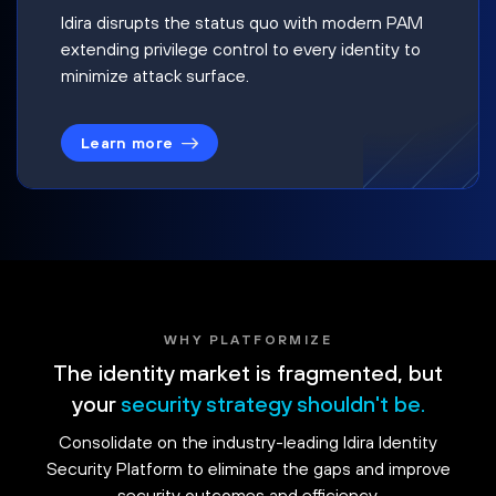
Idira disrupts the status quo with modern PAM
extending privilege control to every identity to
minimize attack surface.
Learn more
WHY PLATFORMIZE
The identity market is fragmented, but
your
security strategy shouldn't be.
Consolidate on the industry-leading Idira Identity
Security Platform to eliminate the gaps and improve
security outcomes and efficiency.