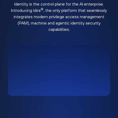
Identity is the control plane for the AI enterprise.
®
Introducing Idira
, the only platform that seamlessly
integrates modern privilege access management
(PAM), machine and agentic identity security
capabilities.