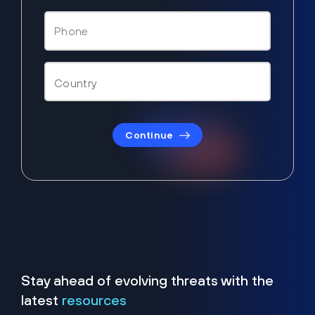
Continue
Stay ahead of evolving threats with the
latest
resources