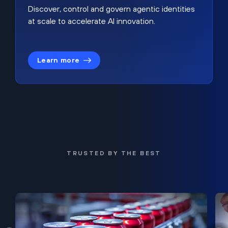
Discover, control and govern agentic identities
at scale to accelerate AI innovation.
Learn more
TRUSTED BY THE BEST