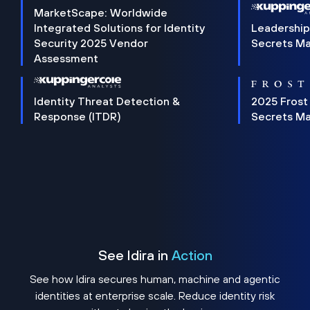
MarketScape: Worldwide
Integrated Solutions for Identity
Leadership
Security 2025 Vendor
Secrets M
Assessment
Identity Threat Detection &
2025 Frost
Response (ITDR)
Secrets M
See Idira in
Action
See how Idira secures human, machine and agentic
identities at enterprise scale. Reduce identity risk