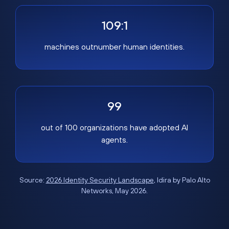
109:1
machines outnumber human identities.
99
out of 100 organizations have adopted AI
agents.
Source:
2026 Identity Security Landscape
, Idira by Palo Alto
Networks, May 2026.