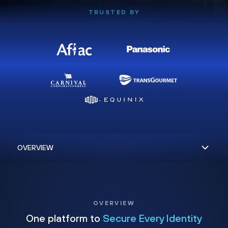
TRUSTED BY
OVERVIEW
One platform to
Secure Every Identity