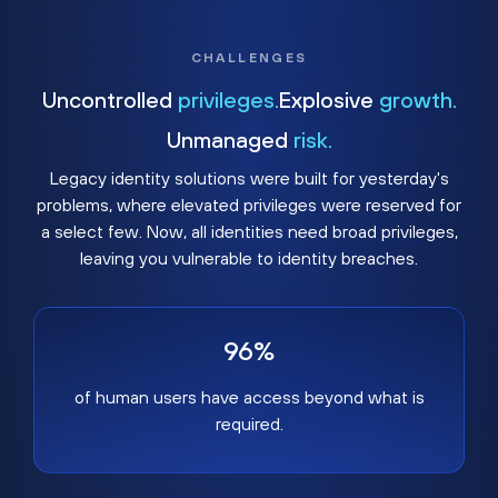
CHALLENGES
Uncontrolled
privileges.
Explosive
growth.
Unmanaged
risk.
Legacy identity solutions were built for yesterday's
problems, where elevated privileges were reserved for
a select few. Now, all identities need broad privileges,
leaving you vulnerable to identity breaches.
96%
of human users have access beyond what is
required.