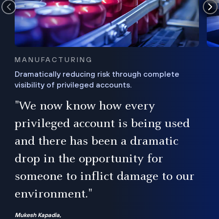
MANUFACTURING
Dramatically reducing risk through complete
visibility of privileged accounts.
s
"We now know how every
e,
ugh
privileged account is being used
.”
ise
and there has been a dramatic
ur
drop in the opportunity for
someone to inflict damage to our
environment."
Mukesh Kapadia,