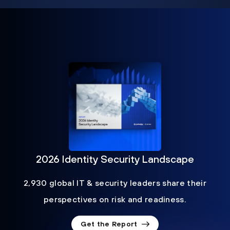
2026 Identity Security Landscape
2,930 global IT & security leaders share their
perspectives on risk and readiness.
Get the Report