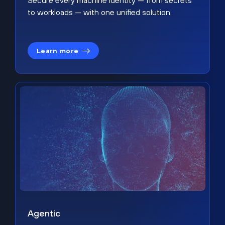
Secure every machine identity — from secrets
to workloads — with one unified solution.
Learn more
Agentic