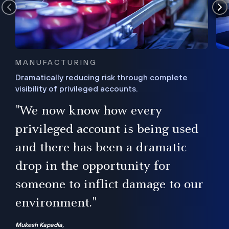
MANUFACTURING
Dramatically reducing risk through complete
visibility of privileged accounts.
s
"We now know how every
e,
ugh
privileged account is being used
.”
ise
and there has been a dramatic
ur
drop in the opportunity for
someone to inflict damage to our
environment."
Mukesh Kapadia,