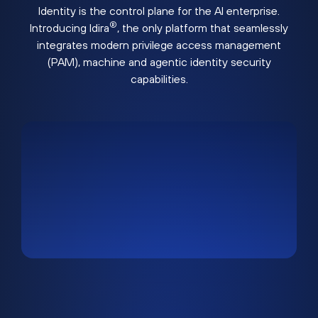
Identity is the control plane for the AI enterprise.
®
Introducing Idira
, the only platform that seamlessly
integrates modern privilege access management
(PAM), machine and agentic identity security
capabilities.