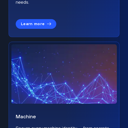
needs.
Learn more
Machine