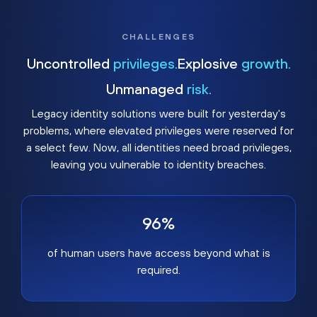
CHALLENGES
Uncontrolled
privileges.
Explosive
growth.
Unmanaged
risk.
Legacy identity solutions were built for yesterday's
problems, where elevated privileges were reserved for
a select few. Now, all identities need broad privileges,
leaving you vulnerable to identity breaches.
96%
of human users have access beyond what is
required.