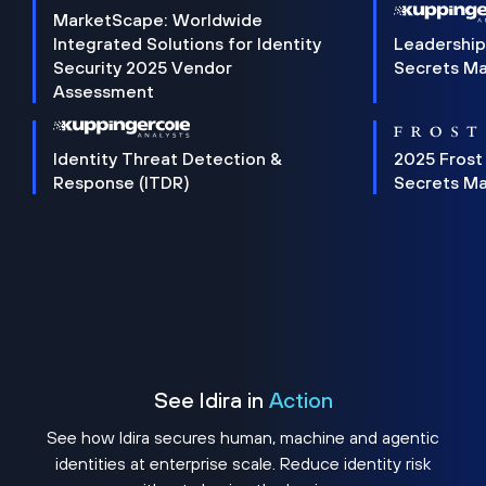
MarketScape: Worldwide
Integrated Solutions for Identity
Leadership
Security 2025 Vendor
Secrets M
Assessment
Identity Threat Detection &
2025 Frost
Response (ITDR)
Secrets M
See Idira in
Action
See how Idira secures human, machine and agentic
identities at enterprise scale. Reduce identity risk