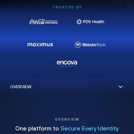
TRUSTED BY
OVERVIEW
One platform to
Secure Every Identity