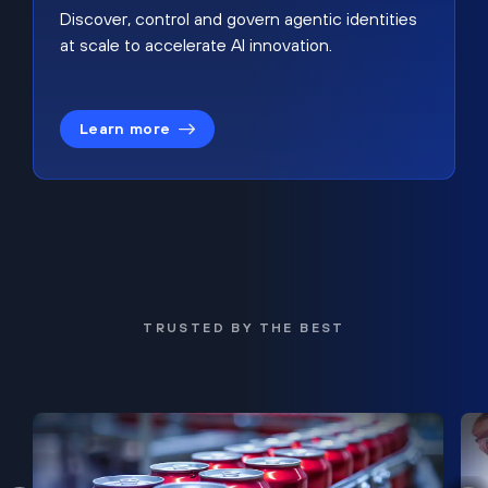
Discover, control and govern agentic identities
at scale to accelerate AI innovation.
Learn more
TRUSTED BY THE BEST