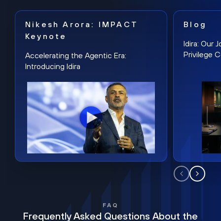
Nikesh Arora: IMPACT
Blog
Keynote
Idira: Our
Privilege 
Accelerating the Agentic Era:
Introducing Idira
FAQ
Frequently Asked Questions About the