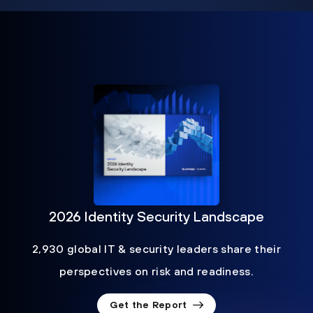
2026 Identity Security Landscape
2,930 global IT & security leaders share their
perspectives on risk and readiness.
Get the Report