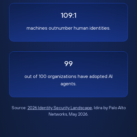
109:1
machines outnumber human identities.
99
out of 100 organizations have adopted AI
agents.
Source:
2026 Identity Security Landscape
, Idira by Palo Alto
Networks, May 2026.