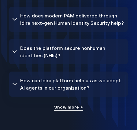
How does modern PAM delivered through
Idira next-gen Human Identity Security help?
Does the platform secure nonhuman
identities (NHIs)?
How can Idira platform help us as we adopt
AI agents in our organization?
Show more +