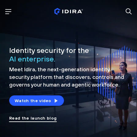
Identity security for the
AI enterprise.
Meet Idira, the next-generation identity
security platform that discovers, controls and
governs your human and agentic workforce.
Watch the video
Read the launch blog