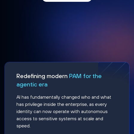
Redefining modern
PAM for the
agentic era
AI has fundamentally changed who and what
has privilege inside the enterprise, as every
identity can now operate with autonomous
access to sensitive systems at scale and
speed.