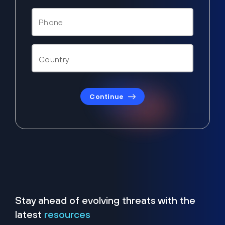
Continue
Stay ahead of evolving threats with the
latest
resources