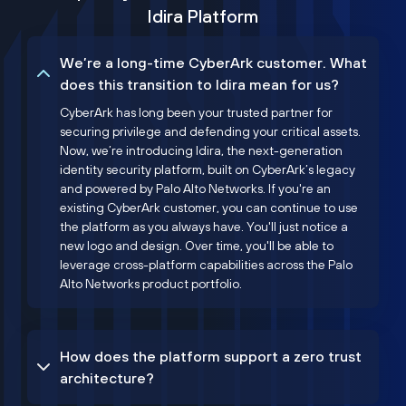
Idira Platform
We’re a long-time CyberArk customer. What
does this transition to Idira mean for us?
CyberArk has long been your trusted partner for
securing privilege and defending your critical assets.
Now, we’re introducing Idira, the next-generation
identity security platform, built on CyberArk’s legacy
and powered by Palo Alto Networks. If you're an
existing CyberArk customer, you can continue to use
the platform as you always have. You'll just notice a
new logo and design. Over time, you'll be able to
leverage cross-platform capabilities across the Palo
Alto Networks product portfolio.
How does the platform support a zero trust
architecture?