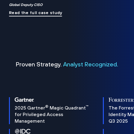
Global Deputy CISO
Read the full case study
Proven Strategy.
Analyst Recognized.
®
™
2025 Gartner
Magic Quadrant
The Forres
for Privileged Access
Identity M
Management
Q3 2025