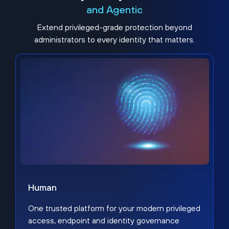
and Agentic
Extend privileged-grade protection beyond
administrators to every identity that matters.
Human
One trusted platform for your modern privileged
access, endpoint and identity governance