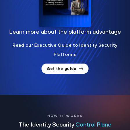
Learn more about the platform advantage
Read our Executive Guide to Identity Security
Platforms
Get the guide
HOW IT WORKS
The Identity Security
Control Plane