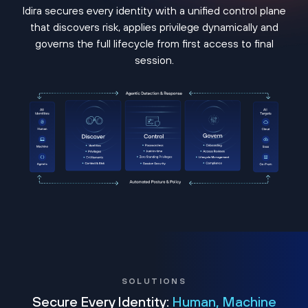
Idira secures every identity with a unified control plane
that discovers risk, applies privilege dynamically and
governs the full lifecycle from first access to final
session.
SOLUTIONS
Secure Every Identity:
Human, Machine