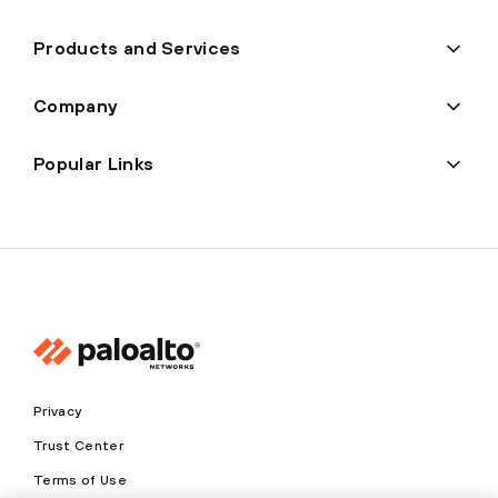
Products and Services
Company
Popular Links
Privacy
Trust Center
Terms of Use