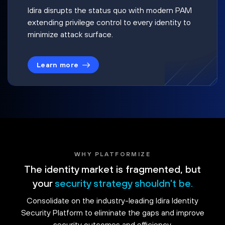
Idira disrupts the status quo with modern PAM
extending privilege control to every identity to
minimize attack surface.
Learn more
WHY PLATFORMIZE
The identity market is fragmented, but
your
security strategy shouldn't be.
Consolidate on the industry-leading Idira Identity
Security Platform to eliminate the gaps and improve
security outcomes and efficiency.