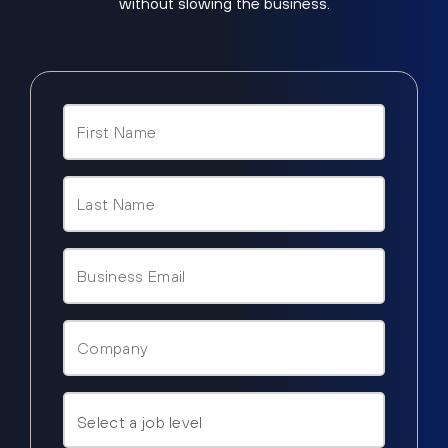
without slowing the business.