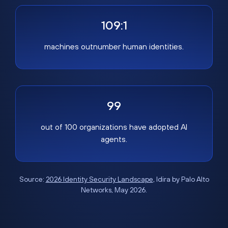
109:1
machines outnumber human identities.
99
out of 100 organizations have adopted AI
agents.
Source:
2026 Identity Security Landscape
, Idira by Palo Alto
Networks, May 2026.