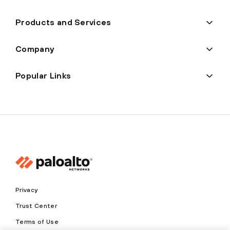
Products and Services
Company
Popular Links
Privacy
Trust Center
Terms of Use