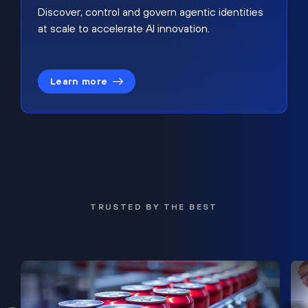
Discover, control and govern agentic identities
at scale to accelerate AI innovation.
Learn more
TRUSTED BY THE BEST