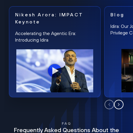
Nikesh Arora: IMPACT
Blog
Keynote
Idira: Our
Privilege 
Accelerating the Agentic Era:
Introducing Idira
FAQ
Frequently Asked Questions About the