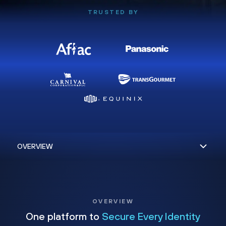
TRUSTED BY
OVERVIEW
One platform to
Secure Every Identity