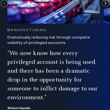
MANUFACTURING
Dramatically reducing risk through complete
visibility of privileged accounts.
s
"We now know how every
e,
ugh
privileged account is being used
.”
ise
and there has been a dramatic
ur
drop in the opportunity for
someone to inflict damage to our
environment."
Mukesh Kapadia,