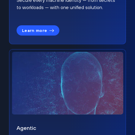
Secure every machine identity — from secrets
to workloads — with one unified solution.
Learn more
Agentic