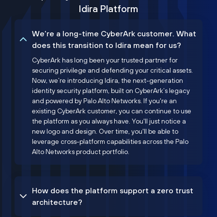
Idira Platform
We’re a long-time CyberArk customer. What
does this transition to Idira mean for us?
CyberArk has long been your trusted partner for
securing privilege and defending your critical assets.
Now, we’re introducing Idira, the next-generation
identity security platform, built on CyberArk’s legacy
and powered by Palo Alto Networks. If you're an
existing CyberArk customer, you can continue to use
the platform as you always have. You'll just notice a
new logo and design. Over time, you'll be able to
leverage cross-platform capabilities across the Palo
Alto Networks product portfolio.
How does the platform support a zero trust
architecture?