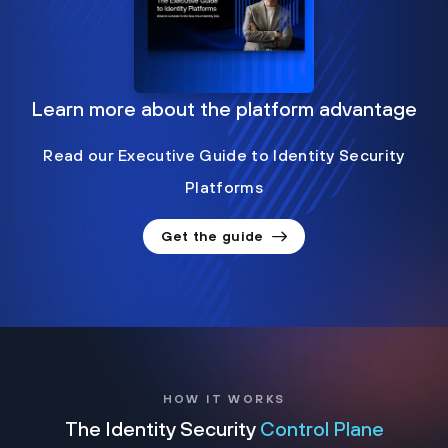
Learn more about the platform advantage
Read our Executive Guide to Identity Security
Platforms
Get the guide
HOW IT WORKS
The Identity Security
Control Plane