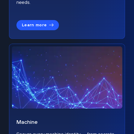
needs.
Learn more
Machine