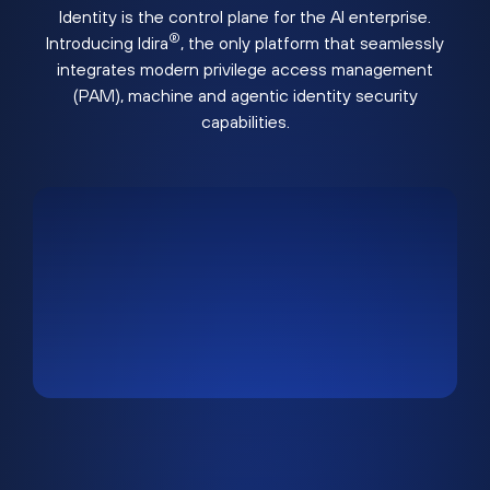
Identity is the control plane for the AI enterprise.
®
Introducing Idira
, the only platform that seamlessly
integrates modern privilege access management
(PAM), machine and agentic identity security
capabilities.