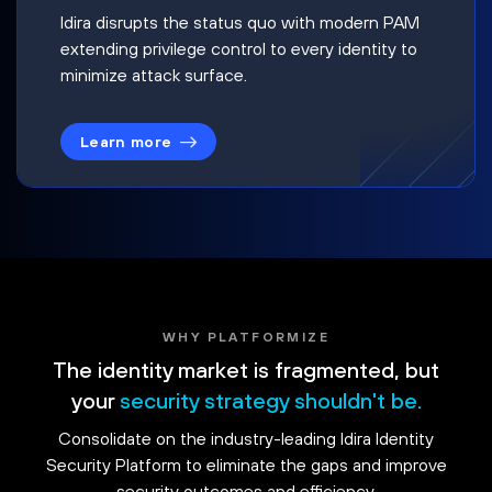
Idira disrupts the status quo with modern PAM
extending privilege control to every identity to
minimize attack surface.
Learn more
WHY PLATFORMIZE
The identity market is fragmented, but
your
security strategy shouldn't be.
Consolidate on the industry-leading Idira Identity
Security Platform to eliminate the gaps and improve
security outcomes and efficiency.