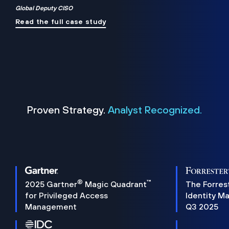
Global Deputy CISO
Read the full case study
Proven Strategy.
Analyst Recognized.
®
™
2025 Gartner
Magic Quadrant
The Forres
for Privileged Access
Identity M
Management
Q3 2025