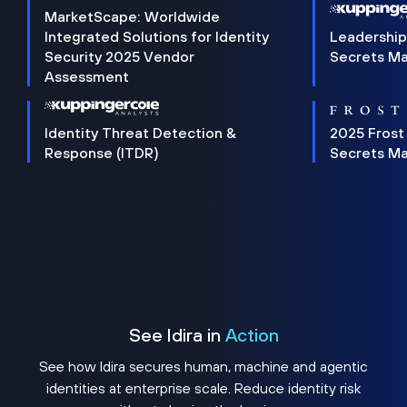
MarketScape: Worldwide
Integrated Solutions for Identity
Leadership
Security 2025 Vendor
Secrets M
Assessment
Identity Threat Detection &
2025 Frost
Response (ITDR)
Secrets M
See Idira in
Action
See how Idira secures human, machine and agentic
identities at enterprise scale. Reduce identity risk