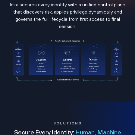
Idira secures every identity with a unified control plane
that discovers risk, applies privilege dynamically and
governs the full lifecycle from first access to final
session.
SOLUTIONS
Secure Every Identity:
Human, Machine