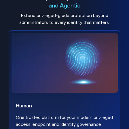
and Agentic
Extend privileged-grade protection beyond
administrators to every identity that matters.
Human
One trusted platform for your modern privileged
access, endpoint and identity governance