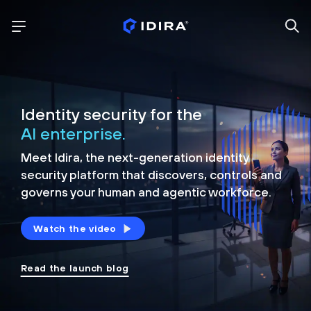
Identity security for the
AI enterprise.
Meet Idira, the next-generation identity
security platform that discovers, controls and
governs your human and agentic workforce.
Watch the video
Read the launch blog