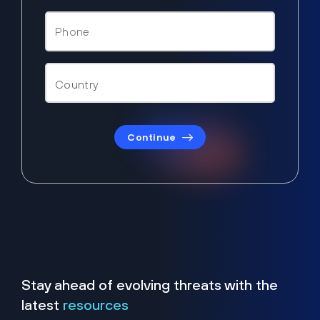
Continue
Stay ahead of evolving threats with the
latest
resources