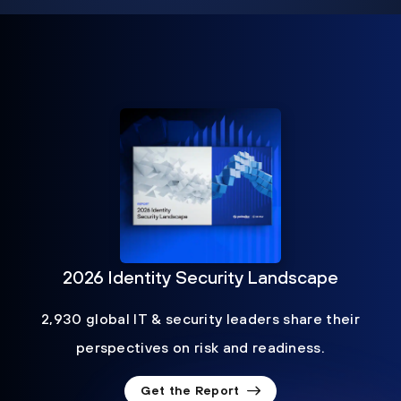
2026 Identity Security Landscape
2,930 global IT & security leaders share their
perspectives on risk and readiness.
Get the Report