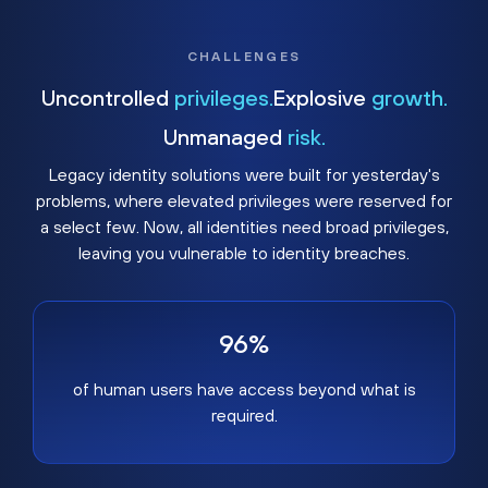
CHALLENGES
Uncontrolled
privileges.
Explosive
growth.
Unmanaged
risk.
Legacy identity solutions were built for yesterday's
problems, where elevated privileges were reserved for
a select few. Now, all identities need broad privileges,
leaving you vulnerable to identity breaches.
96%
of human users have access beyond what is
required.