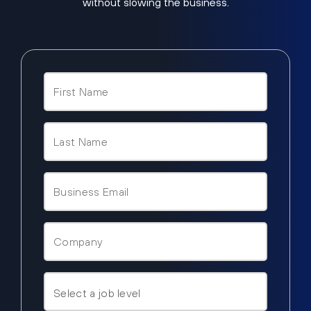
without slowing the business.