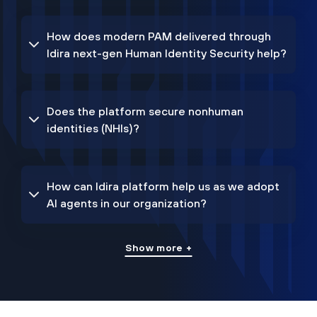
How does modern PAM delivered through
Idira next-gen Human Identity Security help?
Does the platform secure nonhuman
identities (NHIs)?
How can Idira platform help us as we adopt
AI agents in our organization?
Show more +