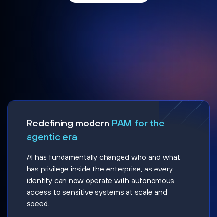
Redefining modern
PAM for the
agentic era
AI has fundamentally changed who and what
has privilege inside the enterprise, as every
identity can now operate with autonomous
access to sensitive systems at scale and
speed.