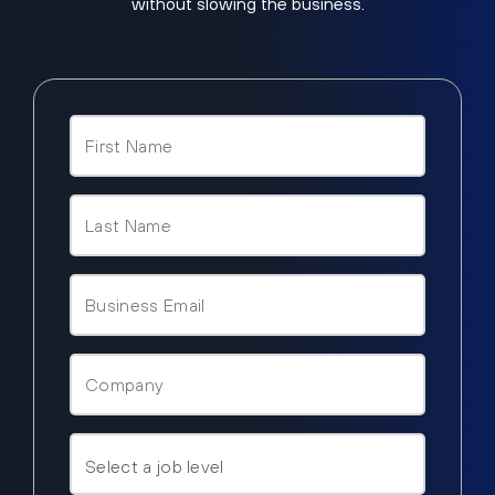
without slowing the business.