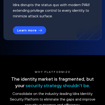
Idira disrupts the status quo with modern PAM
extending privilege control to every identity to
minimize attack surface.
Learn more
WHY PLATFORMIZE
The identity market is fragmented, but
your
security strategy shouldn't be.
Consolidate on the industry-leading Idira Identity
Security Platform to eliminate the gaps and improve
security outcomes and efficiency.