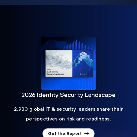
2026 Identity Security Landscape
2,930 global IT & security leaders share their
perspectives on risk and readiness.
Get the Report