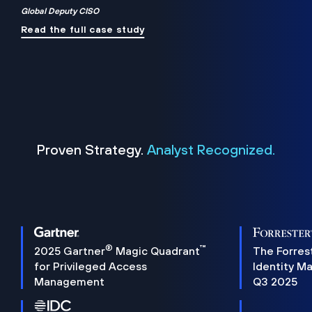
Global Deputy CISO
Read the full case study
Proven Strategy.
Analyst Recognized.
®
™
2025 Gartner
Magic Quadrant
The Forres
for Privileged Access
Identity M
Management
Q3 2025