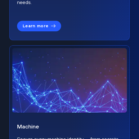
needs.
Learn more
Machine