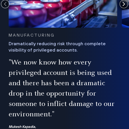
MANUFACTURING
Dramatically reducing risk through complete
visibility of privileged accounts.
s
"We now know how every
e,
ugh
privileged account is being used
.”
ise
and there has been a dramatic
ur
drop in the opportunity for
someone to inflict damage to our
environment."
Mukesh Kapadia,