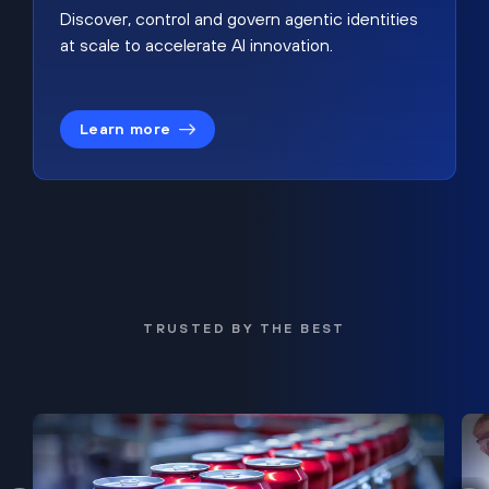
Discover, control and govern agentic identities
at scale to accelerate AI innovation.
Learn more
TRUSTED BY THE BEST