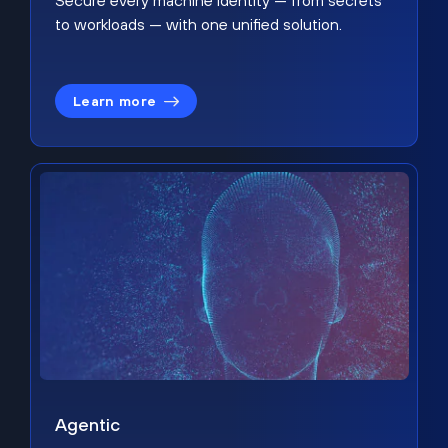
Secure every machine identity — from secrets
to workloads — with one unified solution.
Learn more
Agentic