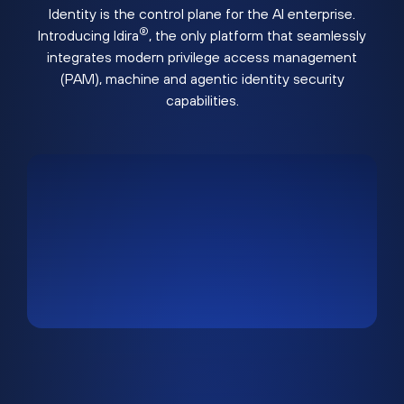
Identity is the control plane for the AI enterprise.
®
Introducing Idira
, the only platform that seamlessly
integrates modern privilege access management
(PAM), machine and agentic identity security
capabilities.