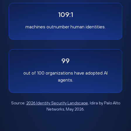
109:1
machines outnumber human identities.
99
out of 100 organizations have adopted AI
agents.
Source:
2026 Identity Security Landscape
, Idira by Palo Alto
Networks, May 2026.