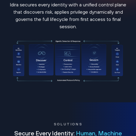
Idira secures every identity with a unified control plane
that discovers risk, applies privilege dynamically and
governs the full lifecycle from first access to final
session.
SOLUTIONS
Secure Every Identity:
Human, Machine