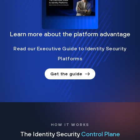
Learn more about the platform advantage
Read our Executive Guide to Identity Security
Platforms
Get the guide
HOW IT WORKS
The Identity Security
Control Plane