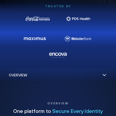
TRUSTED BY
OVERVIEW
One platform to
Secure Every Identity