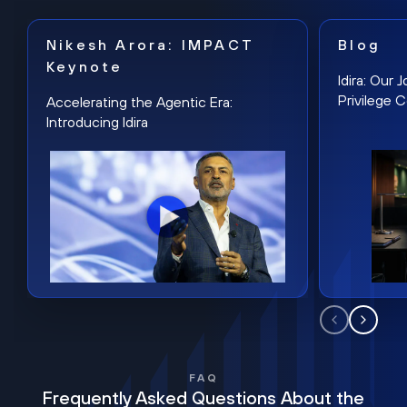
Nikesh Arora: IMPACT
Blog
Keynote
Idira: Our
Privilege 
Accelerating the Agentic Era:
Introducing Idira
FAQ
Frequently Asked Questions About the