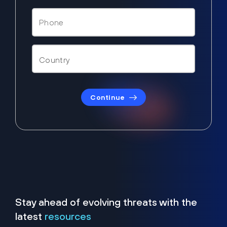
Continue
Stay ahead of evolving threats with the
latest
resources