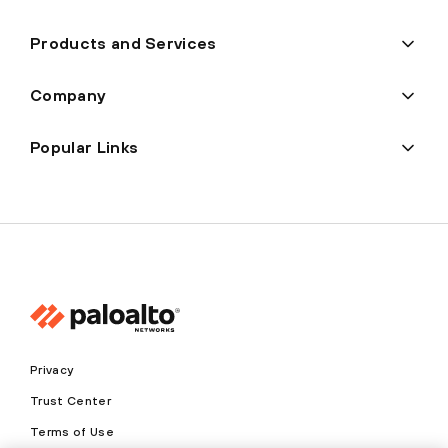
Products and Services
Company
Popular Links
Privacy
Trust Center
Terms of Use