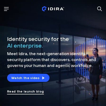
Identity security for the
AI enterprise.
Meet Idira, the next-generation identity
security platform that discovers, controls and
governs your human and agentic workforce.
Watch the video
Read the launch blog