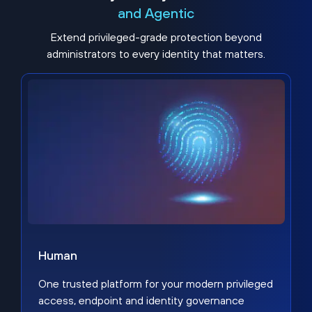
and Agentic
Extend privileged-grade protection beyond
administrators to every identity that matters.
Human
One trusted platform for your modern privileged
access, endpoint and identity governance