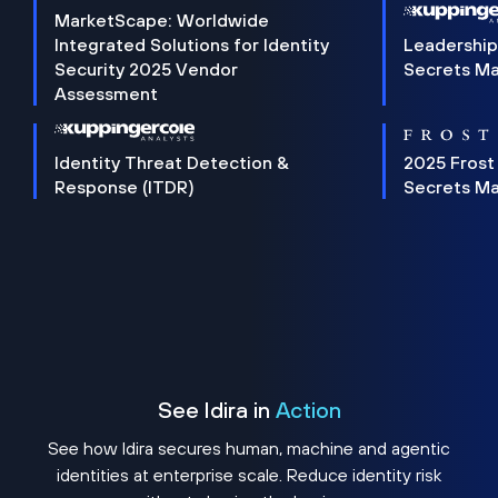
MarketScape: Worldwide
Integrated Solutions for Identity
Leadership
Security 2025 Vendor
Secrets M
Assessment
Identity Threat Detection &
2025 Frost
Response (ITDR)
Secrets M
See Idira in
Action
See how Idira secures human, machine and agentic
identities at enterprise scale. Reduce identity risk