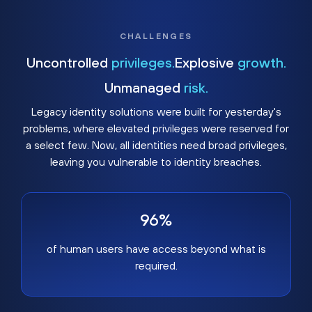
CHALLENGES
Uncontrolled
privileges.
Explosive
growth.
Unmanaged
risk.
Legacy identity solutions were built for yesterday's
problems, where elevated privileges were reserved for
a select few. Now, all identities need broad privileges,
leaving you vulnerable to identity breaches.
96%
of human users have access beyond what is
required.