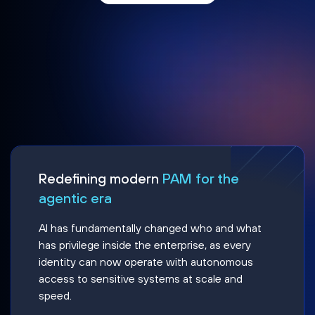
Redefining modern
PAM for the
agentic era
AI has fundamentally changed who and what
has privilege inside the enterprise, as every
identity can now operate with autonomous
access to sensitive systems at scale and
speed.