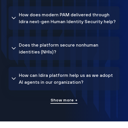
How does modern PAM delivered through
Idira next-gen Human Identity Security help?
Does the platform secure nonhuman
identities (NHIs)?
How can Idira platform help us as we adopt
AI agents in our organization?
Show more +