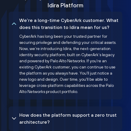
Idira Platform
We’re a long-time CyberArk customer. What
does this transition to Idira mean for us?
CyberArk has long been your trusted partner for
securing privilege and defending your critical assets.
Now, we’re introducing Idira, the next-generation
identity security platform, built on CyberArk’s legacy
and powered by Palo Alto Networks. If you're an
existing CyberArk customer, you can continue to use
the platform as you always have. You'll just notice a
new logo and design. Over time, you'll be able to
leverage cross-platform capabilities across the Palo
Alto Networks product portfolio.
How does the platform support a zero trust
architecture?