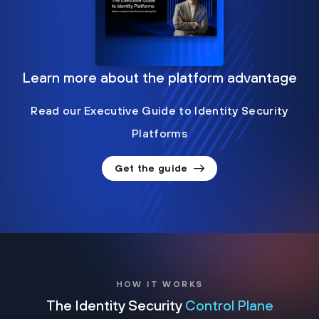
Learn more about the platform advantage
Read our Executive Guide to Identity Security
Platforms
Get the guide
HOW IT WORKS
The Identity Security
Control Plane