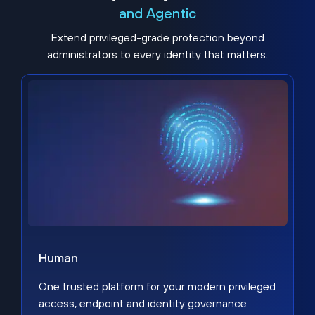
and Agentic
Extend privileged-grade protection beyond
administrators to every identity that matters.
Human
One trusted platform for your modern privileged
access, endpoint and identity governance