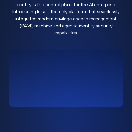
Identity is the control plane for the AI enterprise.
®
Introducing Idira
, the only platform that seamlessly
integrates modern privilege access management
(PAM), machine and agentic identity security
capabilities.