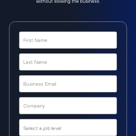
without slowing the business.