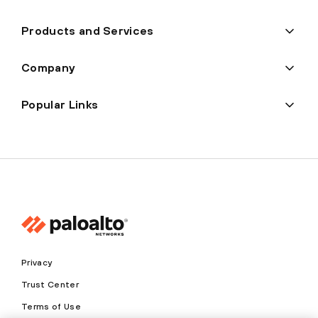
Products and Services
Company
Popular Links
Privacy
Trust Center
Terms of Use