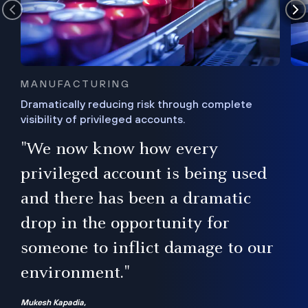
MANUFACTURING
Dramatically reducing risk through complete
visibility of privileged accounts.
s
"We now know how every
e,
ugh
privileged account is being used
.”
ise
and there has been a dramatic
ur
drop in the opportunity for
someone to inflict damage to our
environment."
Mukesh Kapadia,