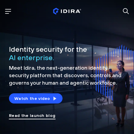
Identity security for the
AI enterprise.
Meet Idira, the next-generation identity
security platform that discovers, controls and
governs your human and agentic workforce.
Watch the video
Read the launch blog