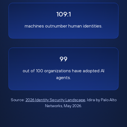
109:1
machines outnumber human identities.
99
out of 100 organizations have adopted AI
agents.
Source:
2026 Identity Security Landscape
, Idira by Palo Alto
Networks, May 2026.