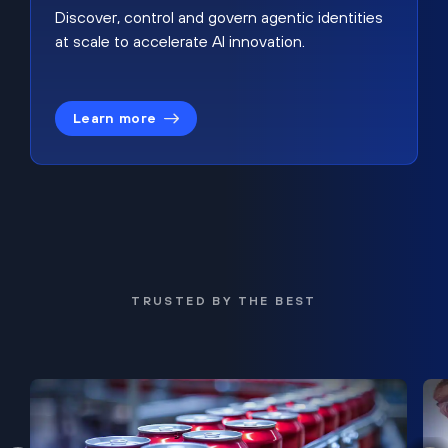
Discover, control and govern agentic identities
at scale to accelerate AI innovation.
Learn more
TRUSTED BY THE BEST