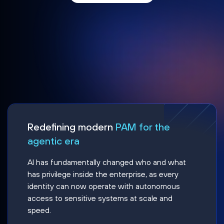
Redefining modern
PAM for the
agentic era
AI has fundamentally changed who and what
has privilege inside the enterprise, as every
identity can now operate with autonomous
access to sensitive systems at scale and
speed.