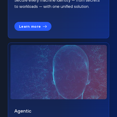
Secure every machine identity — from secrets
to workloads — with one unified solution.
Learn more
Agentic