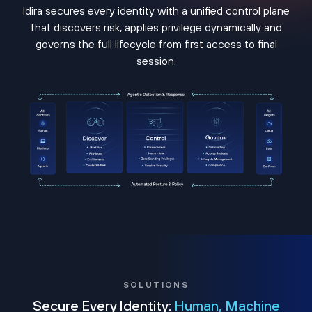
Idira secures every identity with a unified control plane
that discovers risk, applies privilege dynamically and
governs the full lifecycle from first access to final
session.
SOLUTIONS
Secure Every Identity:
Human, Machine