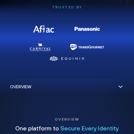
TRUSTED BY
OVERVIEW
One platform to
Secure Every Identity