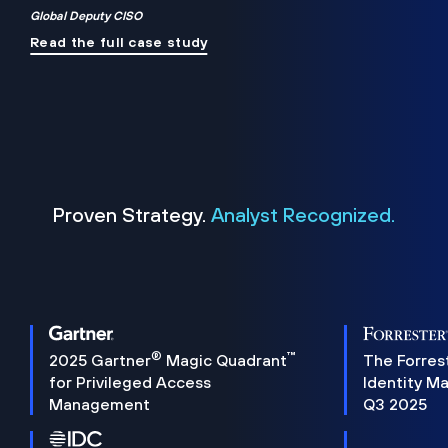
Global Deputy CISO
Read the full case study
Proven Strategy.
Analyst Recognized.
®
™
2025 Gartner
Magic Quadrant
The Forres
for Privileged Access
Identity M
Management
Q3 2025