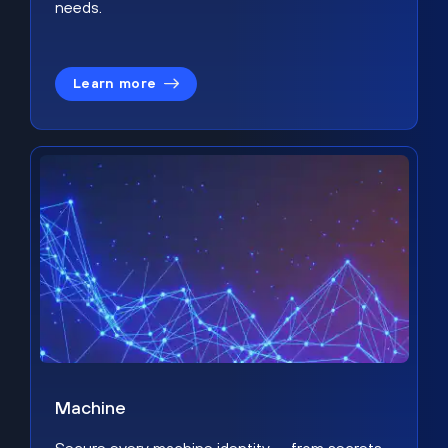
needs.
Learn more
Machine