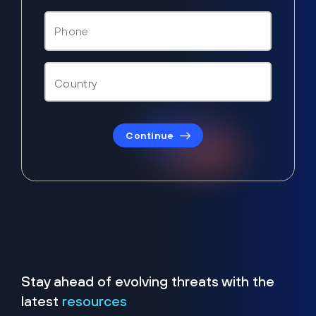
Continue
Stay ahead of evolving threats with the
latest
resources