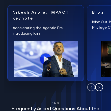
Nikesh Arora: IMPACT
Blog
Keynote
Idira: Our
Privilege 
Accelerating the Agentic Era:
Introducing Idira
FAQ
Frequently Asked Questions About the