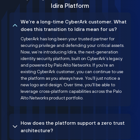
Idira Platform
We’re a long-time CyberArk customer. What
does this transition to Idira mean for us?
CyberArk has long been your trusted partner for
securing privilege and defending your critical assets.
Now, we’re introducing Idira, the next-generation
identity security platform, built on CyberArk’s legacy
and powered by Palo Alto Networks. If you're an
existing CyberArk customer, you can continue to use
the platform as you always have. You'll just notice a
new logo and design. Over time, you'll be able to
leverage cross-platform capabilities across the Palo
Alto Networks product portfolio.
How does the platform support a zero trust
architecture?