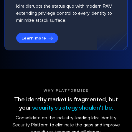
Idira disrupts the status quo with modern PAM
extending privilege control to every identity to
minimize attack surface.
Learn more
WHY PLATFORMIZE
The identity market is fragmented, but
your
security strategy shouldn't be.
Consolidate on the industry-leading Idira Identity
Security Platform to eliminate the gaps and improve
security outcomes and efficiency.