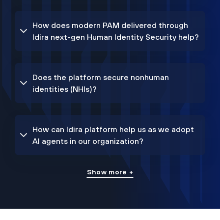
How does modern PAM delivered through
Idira next-gen Human Identity Security help?
Does the platform secure nonhuman
identities (NHIs)?
How can Idira platform help us as we adopt
AI agents in our organization?
Show more +