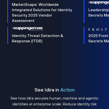
MarketScape: Worldwide
Integrated Solutions for Identity
Leadership
Security 2025 Vendor
Secrets M
Assessment
Identity Threat Detection &
2025 Frost
Response (ITDR)
Secrets M
See Idira in
Action
See how Idira secures human, machine and agentic
identities at enterprise scale. Reduce identity risk