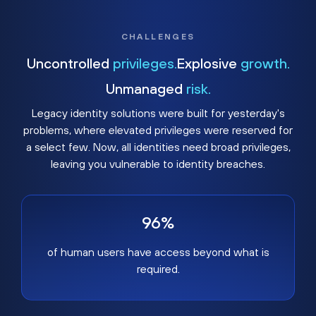
CHALLENGES
Uncontrolled
privileges.
Explosive
growth.
Unmanaged
risk.
Legacy identity solutions were built for yesterday's
problems, where elevated privileges were reserved for
a select few. Now, all identities need broad privileges,
leaving you vulnerable to identity breaches.
96%
of human users have access beyond what is
required.