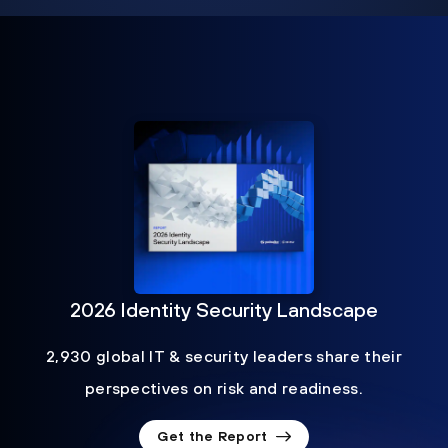
2026 Identity Security Landscape
2,930 global IT & security leaders share their
perspectives on risk and readiness.
Get the Report