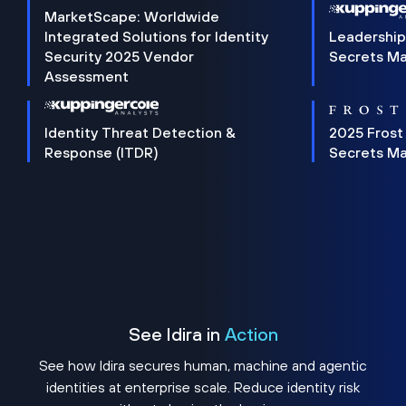
MarketScape: Worldwide
Integrated Solutions for Identity
Leadership
Security 2025 Vendor
Secrets M
Assessment
Identity Threat Detection &
2025 Frost
Response (ITDR)
Secrets M
See Idira in
Action
See how Idira secures human, machine and agentic
identities at enterprise scale. Reduce identity risk