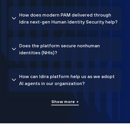
How does modern PAM delivered through
Idira next-gen Human Identity Security help?
Does the platform secure nonhuman
identities (NHIs)?
How can Idira platform help us as we adopt
AI agents in our organization?
Show more +