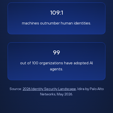
109:1
machines outnumber human identities.
99
out of 100 organizations have adopted AI
agents.
Source:
2026 Identity Security Landscape
, Idira by Palo Alto
Networks, May 2026.