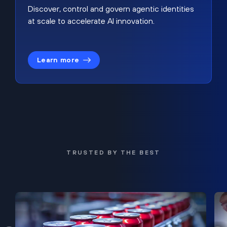
Discover, control and govern agentic identities
at scale to accelerate AI innovation.
Learn more
TRUSTED BY THE BEST