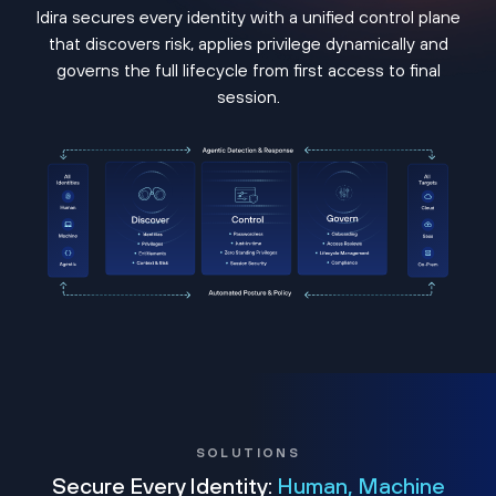
Idira secures every identity with a unified control plane
that discovers risk, applies privilege dynamically and
governs the full lifecycle from first access to final
session.
SOLUTIONS
Secure Every Identity:
Human, Machine