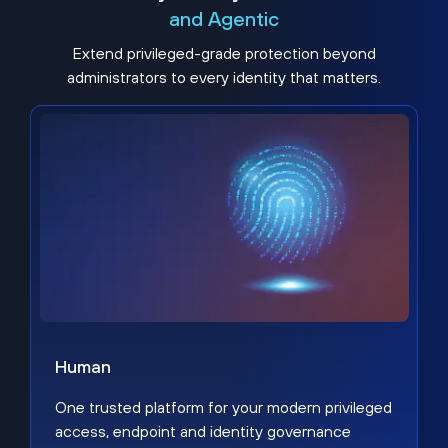
and Agentic
Extend privileged-grade protection beyond
administrators to every identity that matters.
Human
One trusted platform for your modern privileged
access, endpoint and identity governance