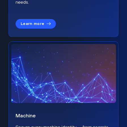
needs.
Learn more
Machine