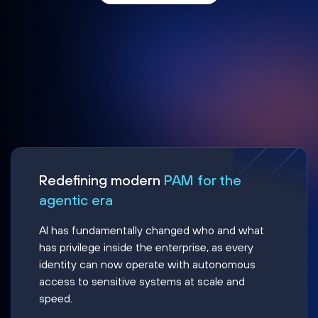
Redefining modern
PAM for the
agentic era
AI has fundamentally changed who and what
has privilege inside the enterprise, as every
identity can now operate with autonomous
access to sensitive systems at scale and
speed.