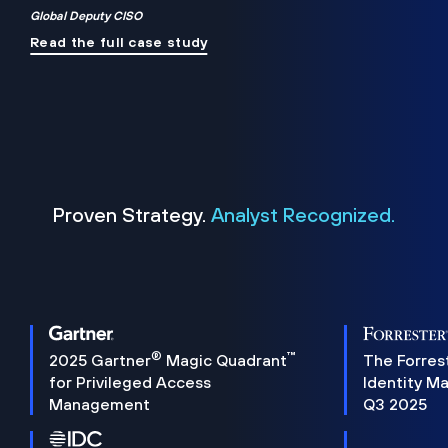
Global Deputy CISO
Read the full case study
Proven Strategy.
Analyst Recognized.
®
™
2025 Gartner
Magic Quadrant
The Forres
for Privileged Access
Identity M
Management
Q3 2025