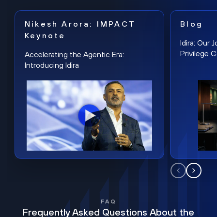
Nikesh Arora: IMPACT
Blog
Keynote
Idira: Our
Privilege 
Accelerating the Agentic Era:
Introducing Idira
FAQ
Frequently Asked Questions About the