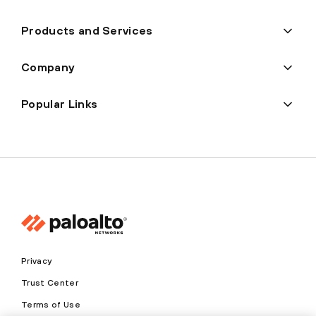
Products and Services
Company
Popular Links
Privacy
Trust Center
Terms of Use