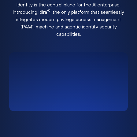
Identity is the control plane for the AI enterprise.
®
Introducing Idira
, the only platform that seamlessly
integrates modern privilege access management
(PAM), machine and agentic identity security
capabilities.