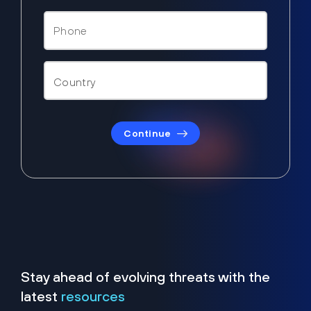
Continue
Stay ahead of evolving threats with the
latest
resources