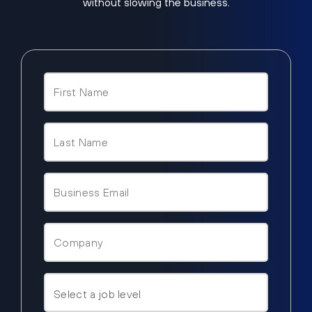
without slowing the business.