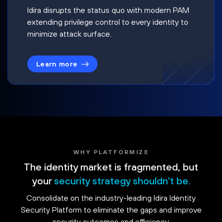
Idira disrupts the status quo with modern PAM
extending privilege control to every identity to
minimize attack surface.
Learn more
WHY PLATFORMIZE
The identity market is fragmented, but
your
security strategy shouldn't be.
Consolidate on the industry-leading Idira Identity
Security Platform to eliminate the gaps and improve
security outcomes and efficiency.