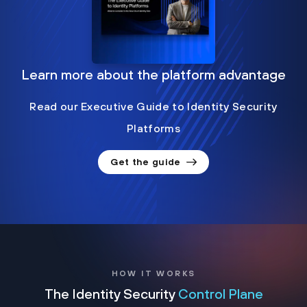
Learn more about the platform advantage
Read our Executive Guide to Identity Security
Platforms
Get the guide
HOW IT WORKS
The Identity Security
Control Plane