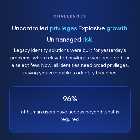
CHALLENGES
Uncontrolled
privileges.
Explosive
growth.
Unmanaged
risk.
Legacy identity solutions were built for yesterday's
problems, where elevated privileges were reserved for
a select few. Now, all identities need broad privileges,
leaving you vulnerable to identity breaches.
96%
of human users have access beyond what is
required.