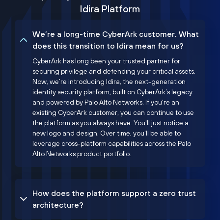
Idira Platform
We’re a long-time CyberArk customer. What
does this transition to Idira mean for us?
CyberArk has long been your trusted partner for
securing privilege and defending your critical assets.
Now, we’re introducing Idira, the next-generation
identity security platform, built on CyberArk’s legacy
and powered by Palo Alto Networks. If you're an
existing CyberArk customer, you can continue to use
the platform as you always have. You'll just notice a
new logo and design. Over time, you'll be able to
leverage cross-platform capabilities across the Palo
Alto Networks product portfolio.
How does the platform support a zero trust
architecture?