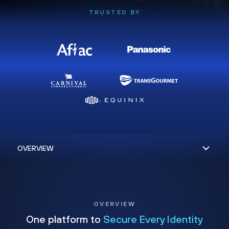
TRUSTED BY
OVERVIEW
One platform to
Secure Every Identity