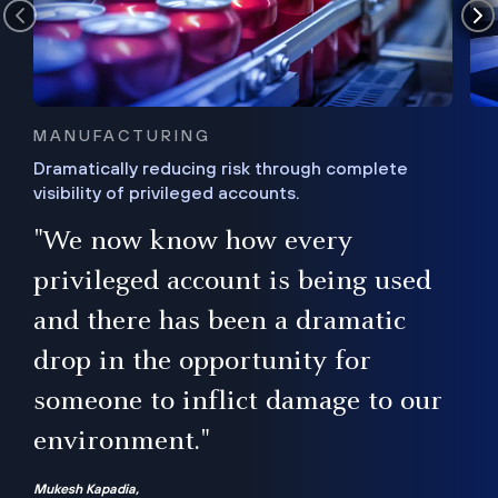
MANUFACTURING
Dramatically reducing risk through complete
visibility of privileged accounts.
s
"We now know how every
e,
ugh
privileged account is being used
.”
ise
and there has been a dramatic
ur
drop in the opportunity for
someone to inflict damage to our
environment."
Mukesh Kapadia,