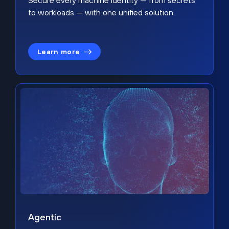
Secure every machine identity — from secrets
to workloads — with one unified solution.
Learn more
Agentic