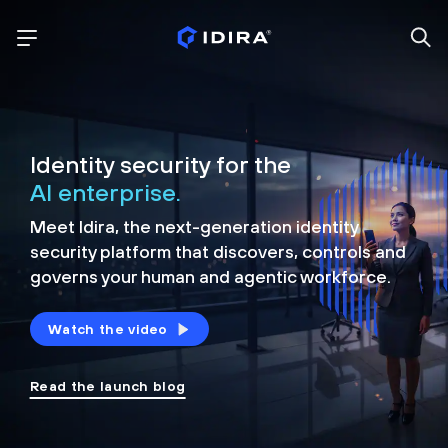
Identity security for the
AI enterprise.
Meet Idira, the next-generation identity
security platform that discovers, controls and
governs your human and agentic workforce.
Watch the video
Read the launch blog