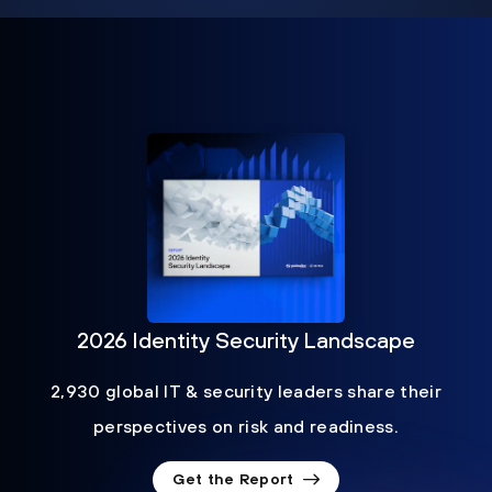
2026 Identity Security Landscape
2,930 global IT & security leaders share their
perspectives on risk and readiness.
Get the Report