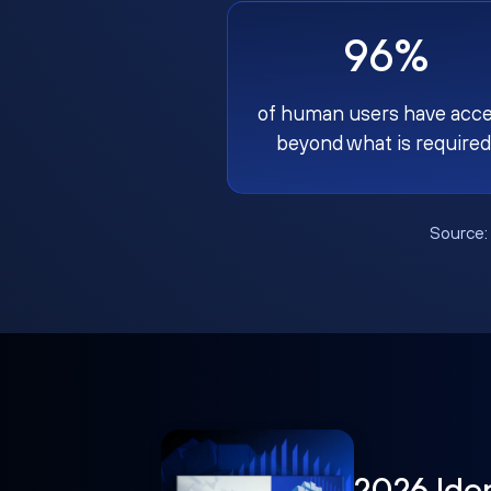
96%
of human users have acc
beyond what is required
Source
2026 Ide