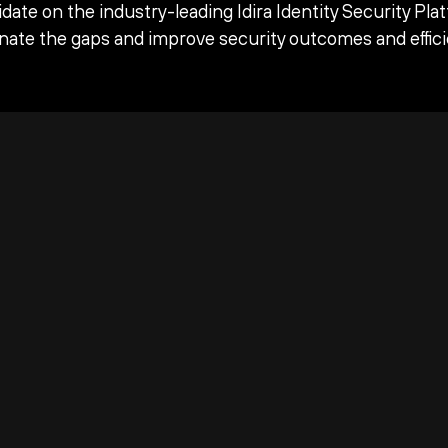
date on the industry-leading Idira Identity Security Pla
inate the gaps and improve security outcomes and effici