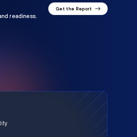
Get the Report
 and readiness.
ity