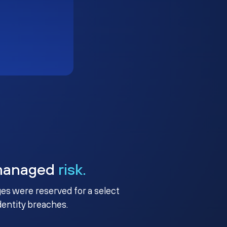
managed
risk.
ges were reserved for a select
identity breaches.