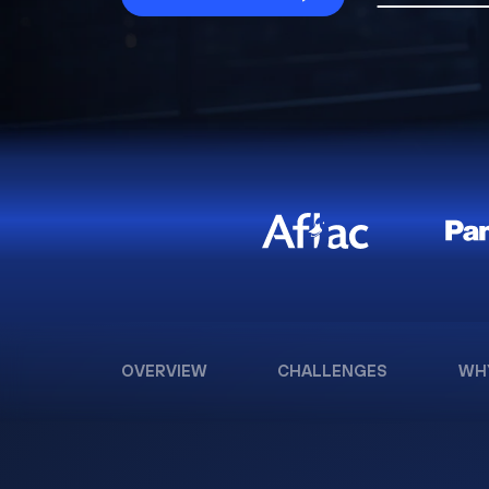
OVERVIEW
CHALLENGES
WH