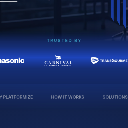
TRUSTED BY
Y PLATFORMIZE
HOW IT WORKS
SOLUTIONS