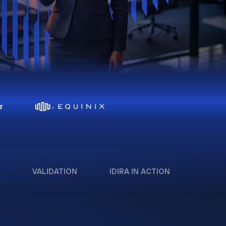
VALIDATION
IDIRA IN ACTION