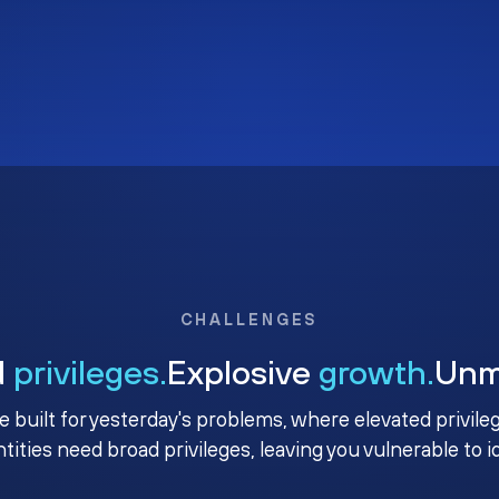
CHALLENGES
d
privileges.
Explosive
growth.
Un
e built for yesterday's problems, where elevated privile
ntities need broad privileges, leaving you vulnerable to 