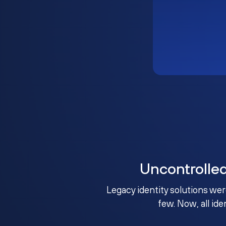
Uncontrolle
Legacy identity solutions wer
few. Now, all ide