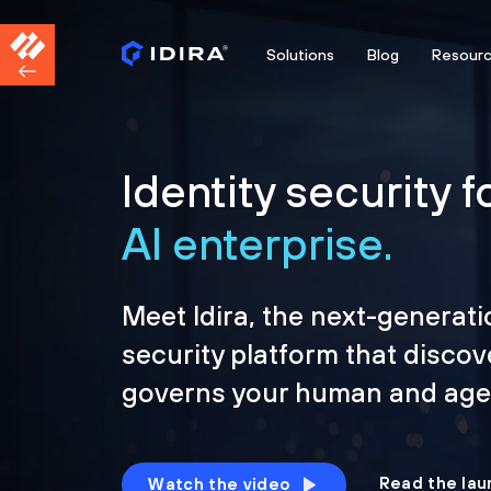
Solutions
Blog
Resour
Identity security f
AI enterprise.
Meet Idira, the next-generati
security platform that discov
governs your human and agen
Read the lau
Watch the video