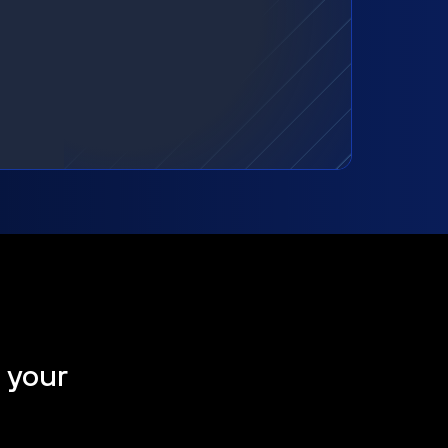
t your