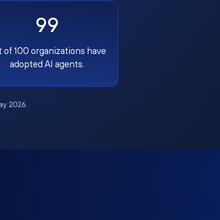
99
t of 100 organizations have
adopted AI agents.
May 2026.