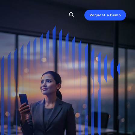
Request a Demo