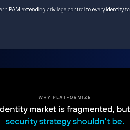
ern PAM extending privilege control to every identity to
WHY PLATFORMIZE
dentity market is fragmented, bu
security strategy shouldn't be.