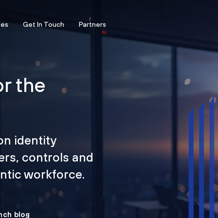
ces
Get In Touch
Partners
or the
on identity
ers, controls and
tic workforce.
nch blog