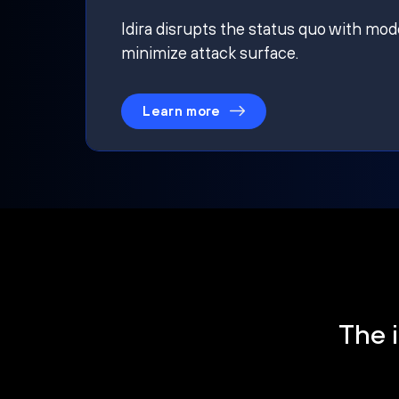
Idira disrupts the status quo with mod
minimize attack surface.
Learn more
The i