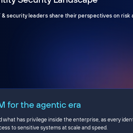
T & security leaders share their perspectives on risk
 for the agentic era
hat has privilege inside the enterprise, as every ident
ss to sensitive systems at scale and speed.