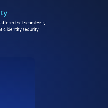
ity
platform that seamlessly
c identity security