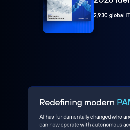
2,930 global I
Redefining modern
PAM
AI has fundamentally changed who and w
can now operate with autonomous acce