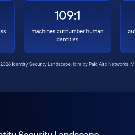
109:1
ess
machines outnumber human
ou
.
identities.
:
2026 Identity Security Landscape
, Idira by Palo Alto Networks, 
ntity Security Landscape