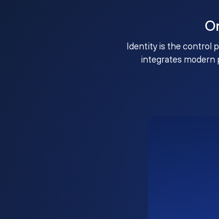
O
Identity is the control 
integrates modern 