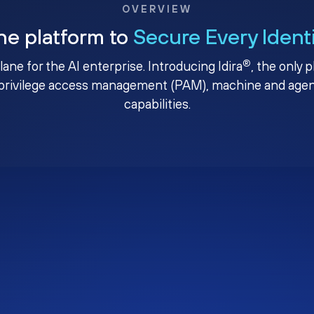
OVERVIEW
ne platform to
Secure Every Ident
®
plane for the AI enterprise. Introducing Idira
, the only 
privilege access management (PAM), machine and agenti
capabilities.