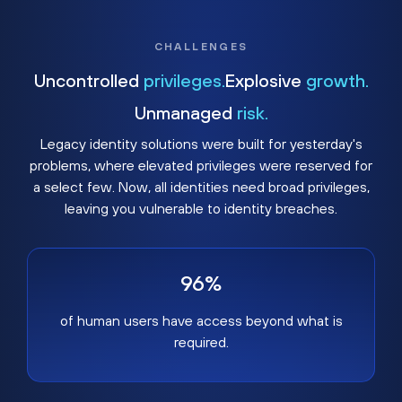
CHALLENGES
Uncontrolled
privileges.
Explosive
growth.
Unmanaged
risk.
Legacy identity solutions were built for yesterday's
problems, where elevated privileges were reserved for
a select few. Now, all identities need broad privileges,
leaving you vulnerable to identity breaches.
96%
of human users have access beyond what is
required.