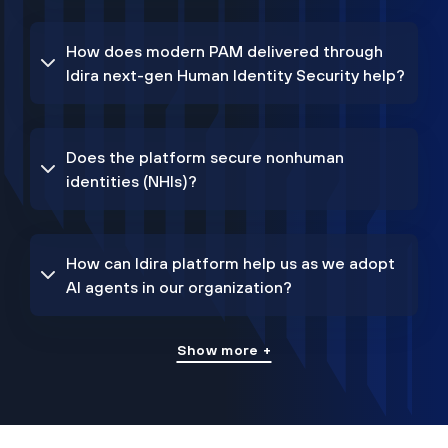
How does modern PAM delivered through
Idira next-gen Human Identity Security help?
Does the platform secure nonhuman
identities (NHIs)?
How can Idira platform help us as we adopt
AI agents in our organization?
Show more +