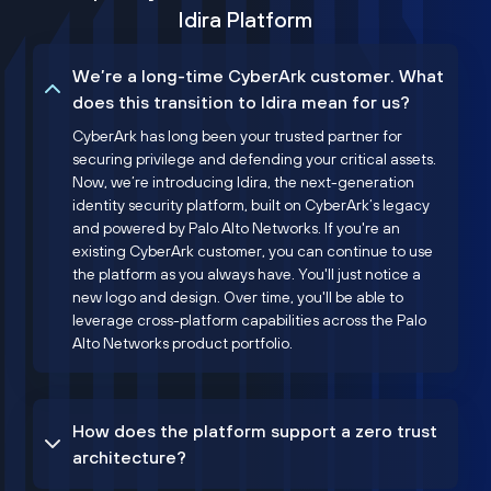
Idira Platform
We’re a long-time CyberArk customer. What
does this transition to Idira mean for us?
CyberArk has long been your trusted partner for
securing privilege and defending your critical assets.
Now, we’re introducing Idira, the next-generation
identity security platform, built on CyberArk’s legacy
and powered by Palo Alto Networks. If you're an
existing CyberArk customer, you can continue to use
the platform as you always have. You'll just notice a
new logo and design. Over time, you'll be able to
leverage cross-platform capabilities across the Palo
Alto Networks product portfolio.
How does the platform support a zero trust
architecture?