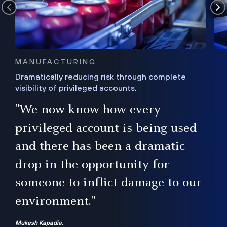
MANUFACTURING
Dramatically reducing risk through complete
visibility of privileged accounts.
s
"We now know how every
e,
ugh
privileged account is being used
.”
ise
and there has been a dramatic
ur
drop in the opportunity for
someone to inflict damage to our
environment."
Mukesh Kapadia,