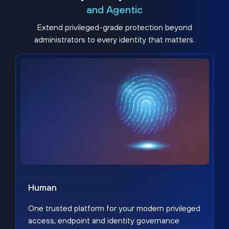
and Agentic
Extend privileged-grade protection beyond
administrators to every identity that matters.
Human
One trusted platform for your modern privileged
access, endpoint and identity governance