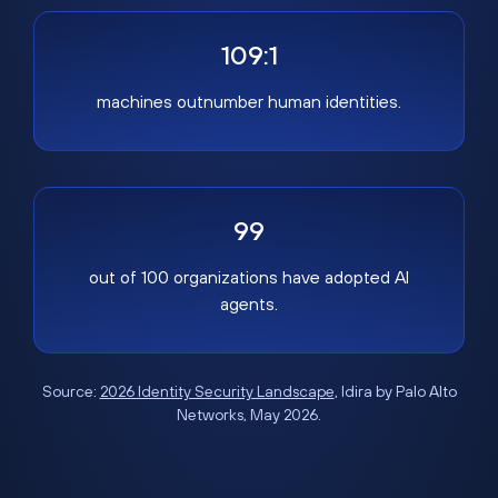
109:1
machines outnumber human identities.
99
out of 100 organizations have adopted AI
agents.
Source:
2026 Identity Security Landscape
, Idira by Palo Alto
Networks, May 2026.