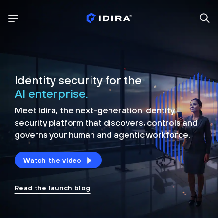
Identity security for the
AI enterprise.
Meet Idira, the next-generation identity
security platform that discovers, controls and
governs your human and agentic workforce.
Watch the video
Read the launch blog