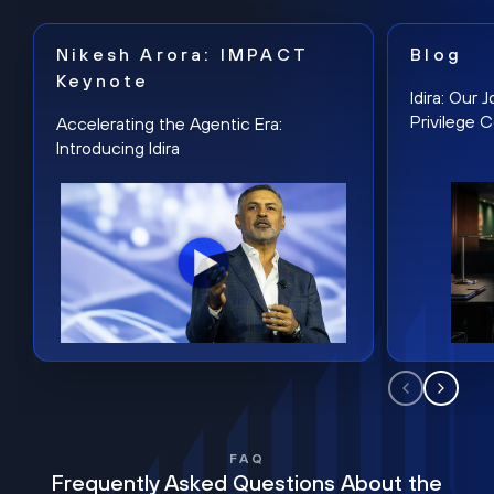
Nikesh Arora: IMPACT
Blog
Keynote
Idira: Our
Privilege 
Accelerating the Agentic Era:
Introducing Idira
FAQ
Frequently Asked Questions About the