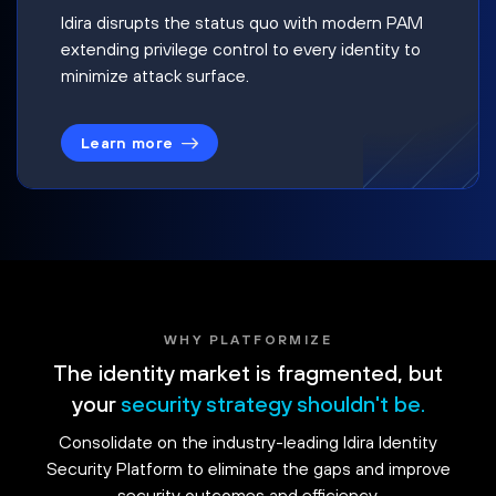
Idira disrupts the status quo with modern PAM
extending privilege control to every identity to
minimize attack surface.
Learn more
WHY PLATFORMIZE
The identity market is fragmented, but
your
security strategy shouldn't be.
Consolidate on the industry-leading Idira Identity
Security Platform to eliminate the gaps and improve
security outcomes and efficiency.