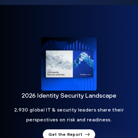
2026 Identity Security Landscape
2,930 global IT & security leaders share their
perspectives on risk and readiness.
Get the Report