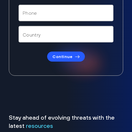
Continue
Stay ahead of evolving threats with the
latest
resources