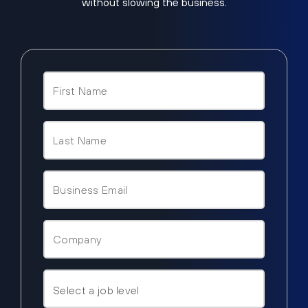
without slowing the business.