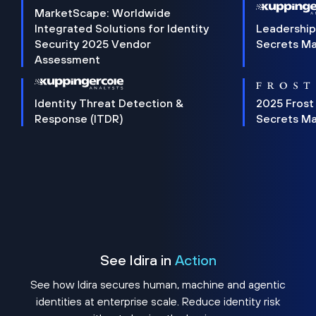
MarketScape: Worldwide
Integrated Solutions for Identity
Leadership
Security 2025 Vendor
Secrets M
Assessment
Identity Threat Detection &
2025 Frost
Response (ITDR)
Secrets M
See Idira in
Action
See how Idira secures human, machine and agentic
identities at enterprise scale. Reduce identity risk