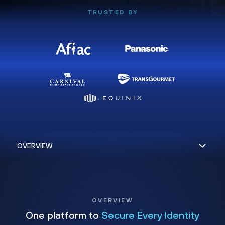
TRUSTED BY
OVERVIEW
One platform to
Secure Every Identity