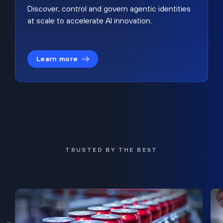
Discover, control and govern agentic identities
at scale to accelerate AI innovation.
Learn more
TRUSTED BY THE BEST