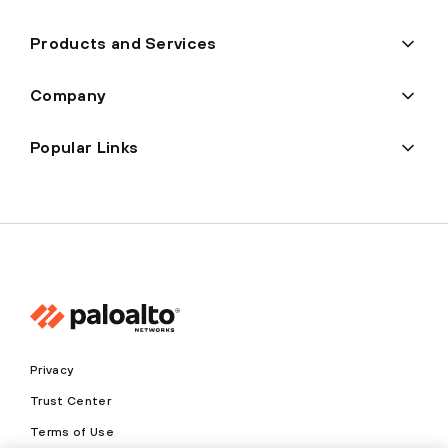
Products and Services
Company
Popular Links
Privacy
Trust Center
Terms of Use