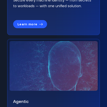
Secure every machine identity — from secrets
to workloads — with one unified solution.
Learn more
Agentic