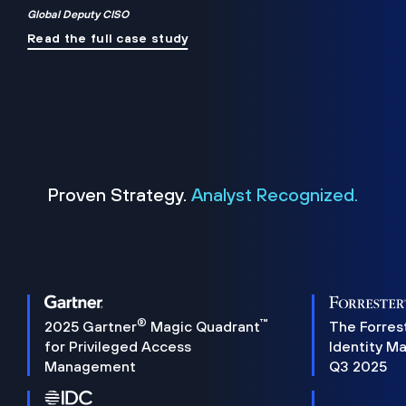
Global Deputy CISO
Read the full case study
Proven Strategy.
Analyst Recognized.
®
™
2025 Gartner
Magic Quadrant
The Forres
for Privileged Access
Identity M
Management
Q3 2025