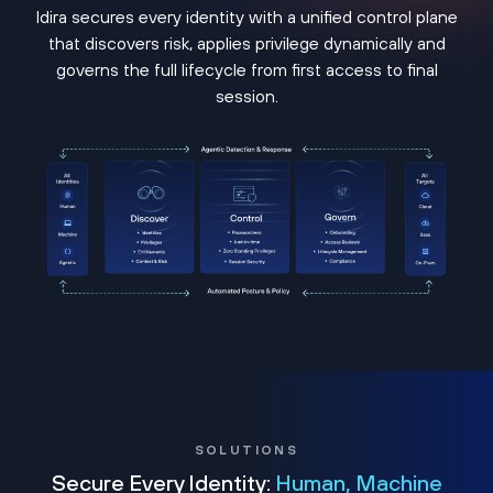
Idira secures every identity with a unified control plane
that discovers risk, applies privilege dynamically and
governs the full lifecycle from first access to final
session.
SOLUTIONS
Secure Every Identity:
Human, Machine