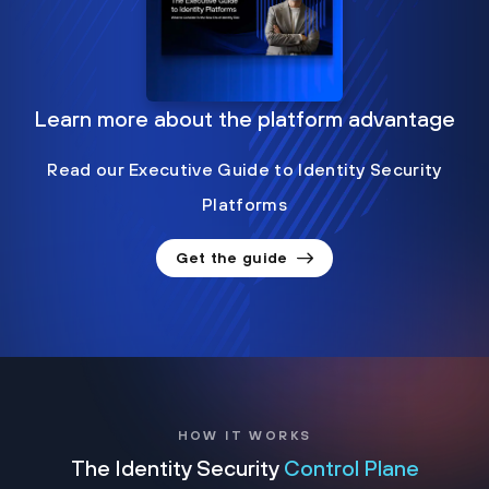
Learn more about the platform advantage
Read our Executive Guide to Identity Security
Platforms
Get the guide
HOW IT WORKS
The Identity Security
Control Plane