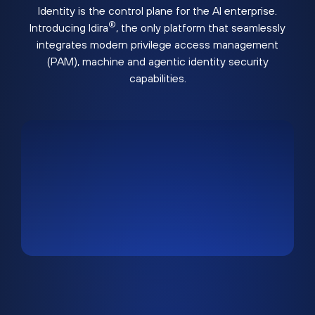
Identity is the control plane for the AI enterprise.
®
Introducing Idira
, the only platform that seamlessly
integrates modern privilege access management
(PAM), machine and agentic identity security
capabilities.