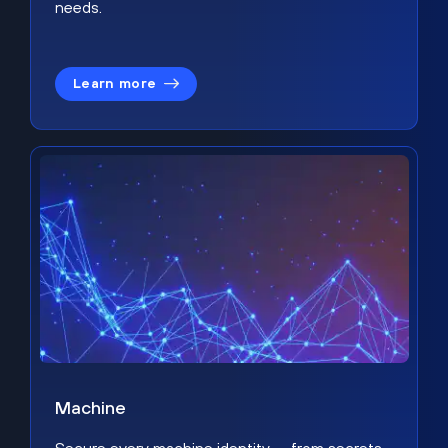
needs.
Learn more
Machine