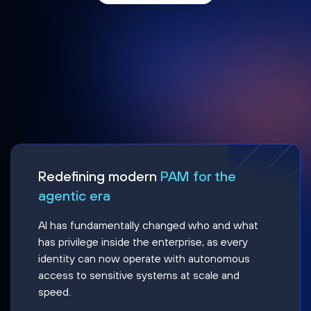
Redefining modern
PAM for the
agentic era
AI has fundamentally changed who and what
has privilege inside the enterprise, as every
identity can now operate with autonomous
access to sensitive systems at scale and
speed.